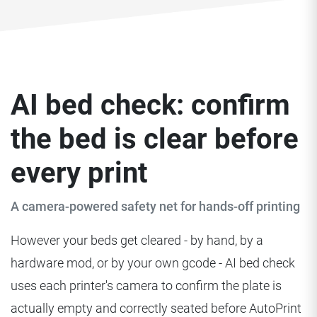
AI bed check: confirm
the bed is clear before
every print
A camera-powered safety net for hands-off printing
However your beds get cleared - by hand, by a
hardware mod, or by your own gcode - AI bed check
uses each printer's camera to confirm the plate is
actually empty and correctly seated before AutoPrint