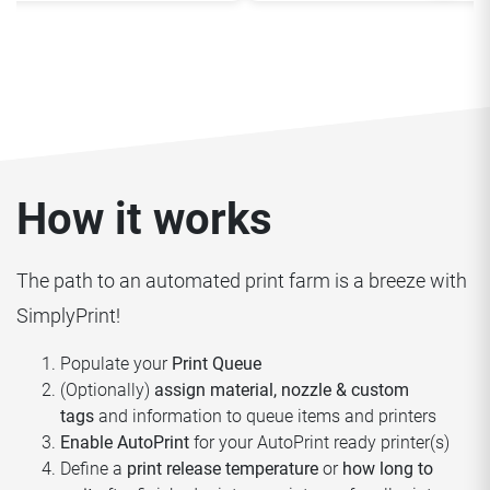
How it works
The path to an automated print farm is a breeze with
SimplyPrint!
Populate your
Print Queue
(Optionally)
assign material, nozzle & custom
tags
and information to queue items and printers
Enable AutoPrint
for your AutoPrint ready printer(s)
Define a
print release temperature
or
how long to