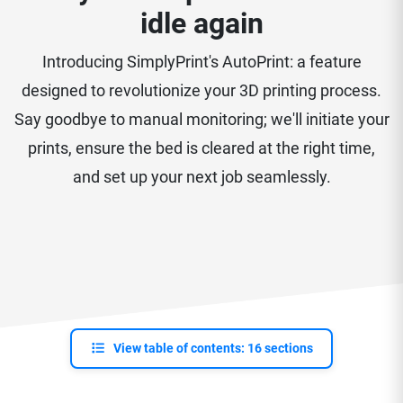
idle again
Introducing SimplyPrint's AutoPrint: a feature
designed to revolutionize your 3D printing process.
Say goodbye to manual monitoring; we'll initiate your
prints, ensure the bed is cleared at the right time,
and set up your next job seamlessly.
View table of contents: 16 sections