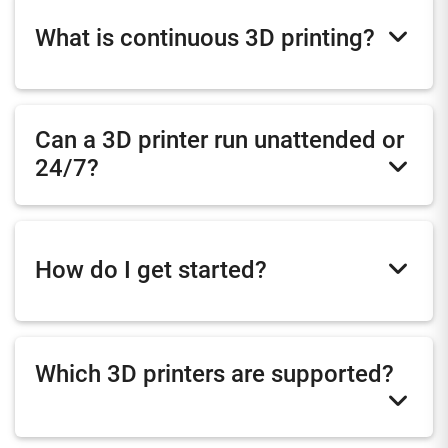
What is continuous 3D printing?
Can a 3D printer run unattended or
24/7?
How do I get started?
Which 3D printers are supported?