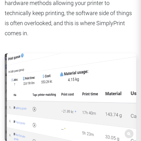
hardware methods allowing your printer to
technically keep printing, the software side of things
is often overlooked, and this is where SimplyPrint
comes in.