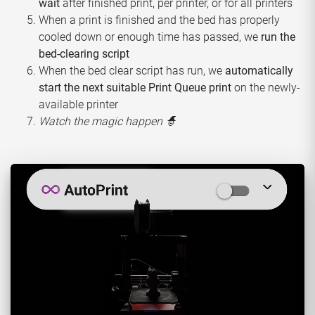
wait
after finished print, per printer, or for all printers
When a print is finished and the bed has properly
cooled down or enough time has passed, we
run the
bed-clearing script
When the bed clear script has run, we
automatically
start the next suitable Print Queue print
on the newly-
available printer
Watch the magic happen 🧙