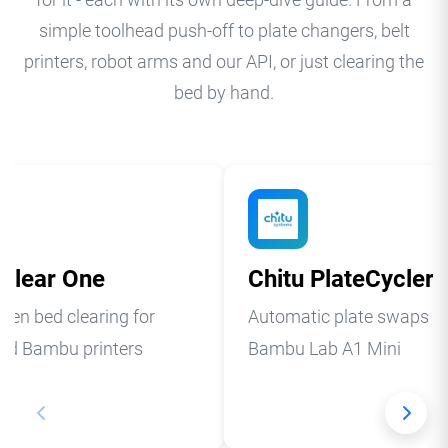
for it - each with its own deep-dive guide. From a
simple toolhead push-off to plate changers, belt
printers, robot arms and our API, or just clearing the
bed by hand.
Clear One
Chitu PlateCycler
pen bed clearing for
Automatic plate swaps fo
ed Bambu printers
Bambu Lab A1 Mini