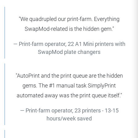
"We quadrupled our print-farm. Everything
SwapMod-related is the hidden gem."
Print-farm operator, 22 A1 Mini printers with
SwapMod plate changers
"AutoPrint and the print queue are the hidden
gems. The #1 manual task SimplyPrint
automated away was the print queue itself."
Print-farm operator, 23 printers - 13-15
hours/week saved