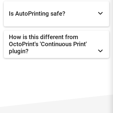
Is AutoPrinting safe?
How is this different from
OctoPrint's 'Continuous Print'
plugin?