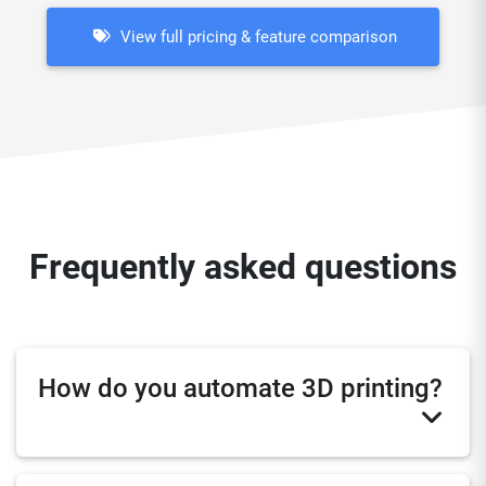
View full pricing & feature comparison
Frequently asked questions
How do you automate 3D printing?