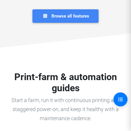
Browse all features
Print-farm & automation
guides
Start a farm, run it with continuous printing and
staggered power-on, and keep it healthy with a
maintenance cadence.