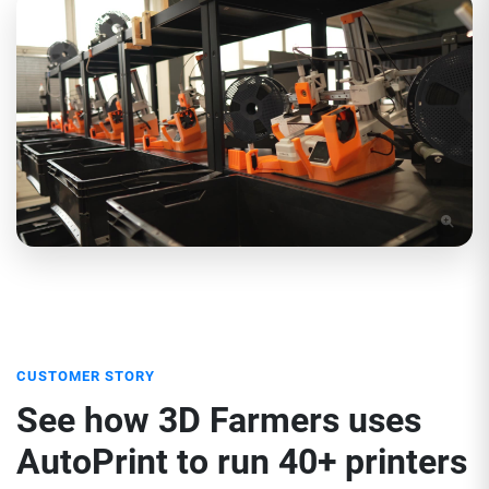
CUSTOMER STORY
See how 3D Farmers uses
AutoPrint to run 40+ printers