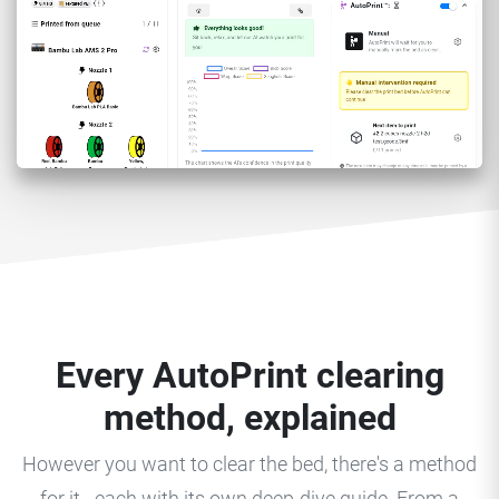
Every AutoPrint clearing
method, explained
However you want to clear the bed, there's a method