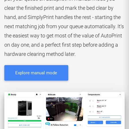
clear the finished print and mark the bed clear by
hand, and SimplyPrint handles the rest - starting the
next matching job from your queue automatically. It's
the easiest way to get most of the value of AutoPrint
on day one, and a perfect first step before adding a
hardware clearing method later.
Explore manual mode