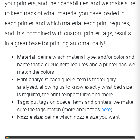
your printers, and their capabilities, and we make sure
to keep track of what material you have loaded in
each printer, and which material each print requires,
and this, combined with custom printer tags, results
in a great base for printing automatically!
Material:
define which material type, and/or color and
name that a queue item requires and a printer has; we
match the colors
Print analysis:
each queue item is thoroughly
analysed, allowing us to know exactly what bed size
is required, the print temperatures and more
Tags:
put tags on queue items and printers; we make
sure the tags match (more about tags
here
)
Nozzle size:
define which nozzle size you want