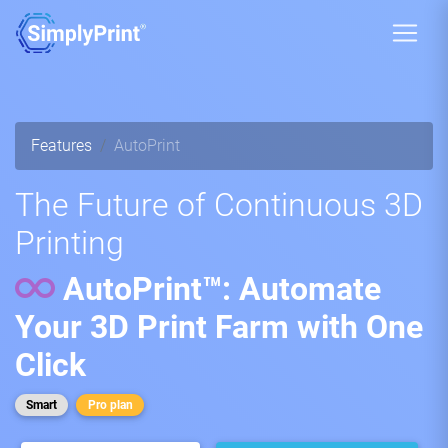
Features
AutoPrint
The Future of Continuous 3D
Printing
AutoPrint™: Automate
Your 3D Print Farm with One
Click
Smart
Pro plan