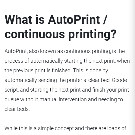
What is AutoPrint /
continuous printing?
AutoPrint, also known as continuous printing, is the
process of automatically starting the next print, when
the previous print is finished. This is done by
automatically sending the printer a 'clear bed' Gcode
script, and starting the next print and finish your print
queue without manual intervention and needing to
clear beds.
While this is a simple concept and there are loads of