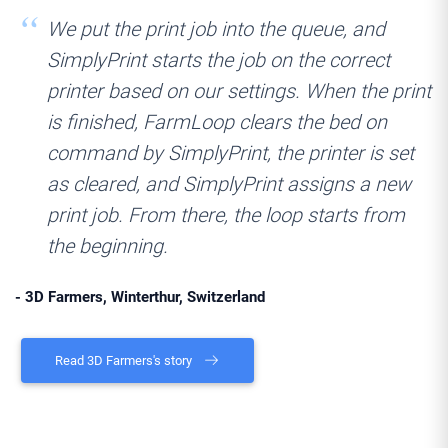
We put the print job into the queue, and
SimplyPrint starts the job on the correct
printer based on our settings. When the print
is finished, FarmLoop clears the bed on
command by SimplyPrint, the printer is set
as cleared, and SimplyPrint assigns a new
print job. From there, the loop starts from
the beginning.
- 3D Farmers, Winterthur, Switzerland
Read 3D Farmers's story