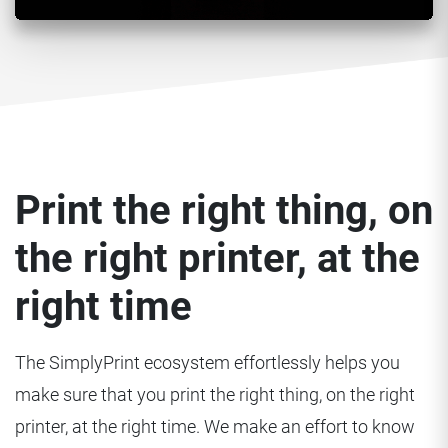
Print the right thing, on
the right printer, at the
right time
The SimplyPrint ecosystem effortlessly helps you
make sure that you print the right thing, on the right
printer, at the right time. We make an effort to know