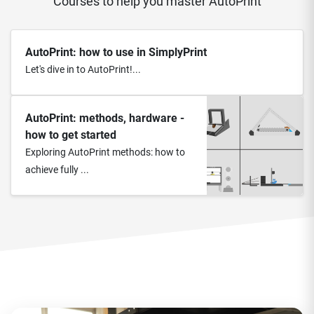
Courses to help you master AutoPrint
AutoPrint: how to use in SimplyPrint
Let's dive in to AutoPrint!...
AutoPrint: methods, hardware -
how to get started
Exploring AutoPrint methods: how to
achieve fully ...