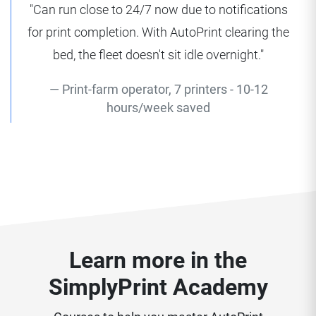
"Can run close to 24/7 now due to notifications
for print completion. With AutoPrint clearing the
bed, the fleet doesn't sit idle overnight."
Print-farm operator, 7 printers - 10-12
hours/week saved
Learn more in the
SimplyPrint Academy