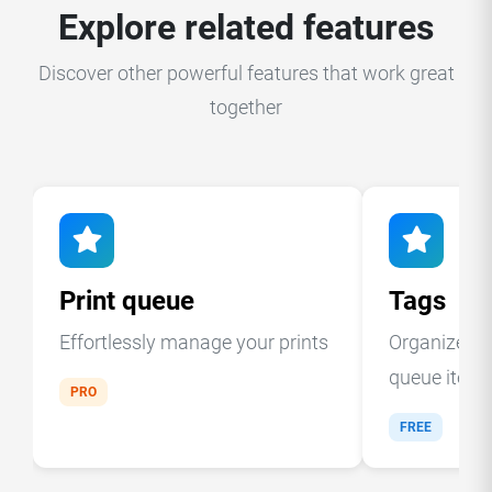
Explore related features
Discover other powerful features that work great
together
Print queue
Tags
Effortlessly manage your prints
Organize you
queue item
PRO
FREE