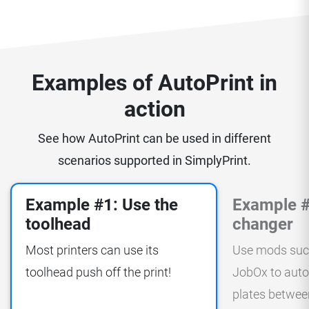
Examples of AutoPrint in
action
See how AutoPrint can be used in different
scenarios supported in SimplyPrint.
Example #1: Use the
Example #
toolhead
changer
Most printers can use its
Use mods suc
toolhead push off the print!
JobOx to auto
plates between