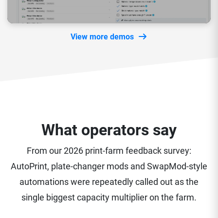
View more demos
What operators say
From our 2026 print-farm feedback survey:
AutoPrint, plate-changer mods and SwapMod-style
automations were repeatedly called out as the
single biggest capacity multiplier on the farm.