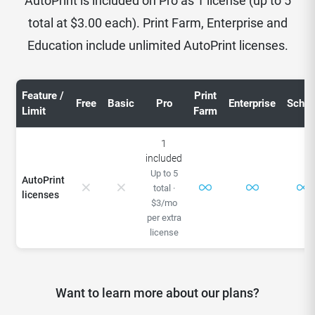
AutoPrint is included on Pro as 1 license (up to 5
total at $3.00 each). Print Farm, Enterprise and
Education include unlimited AutoPrint licenses.
Feature /
Print
Free
Basic
Pro
Enterprise
Schoo
Limit
Farm
1
included
Up to 5
AutoPrint
total ·
licenses
$3/mo
per extra
license
Want to learn more about our plans?