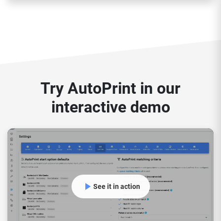
Try AutoPrint in our
interactive demo
See it in action