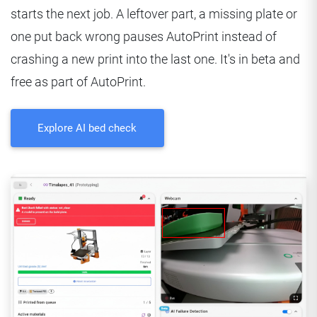
starts the next job. A leftover part, a missing plate or
one put back wrong pauses AutoPrint instead of
crashing a new print into the last one. It's in beta and
free as part of AutoPrint.
Explore AI bed check