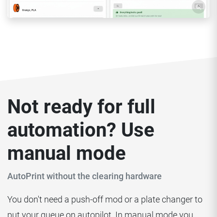
Not ready for full
automation? Use
manual mode
AutoPrint without the clearing hardware
You don't need a push-off mod or a plate changer to
put your queue on autopilot. In manual mode you