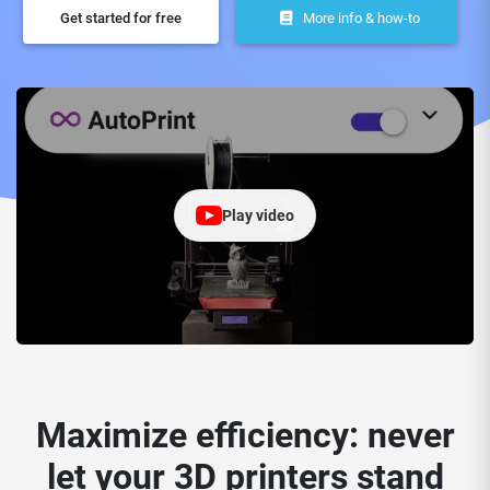
Get started for free
More info & how-to
Play video
Maximize efficiency: never
let your 3D printers stand