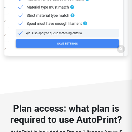
Plan access: what plan is
required to use AutoPrint?