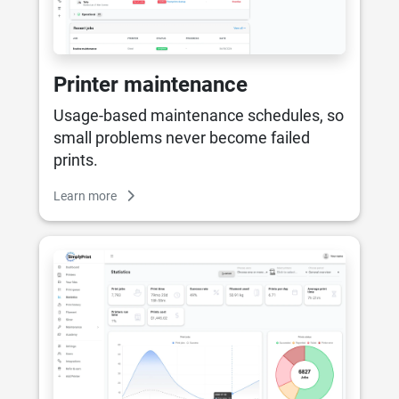
Printer maintenance
Usage-based maintenance schedules, so
small problems never become failed
prints.
Learn more