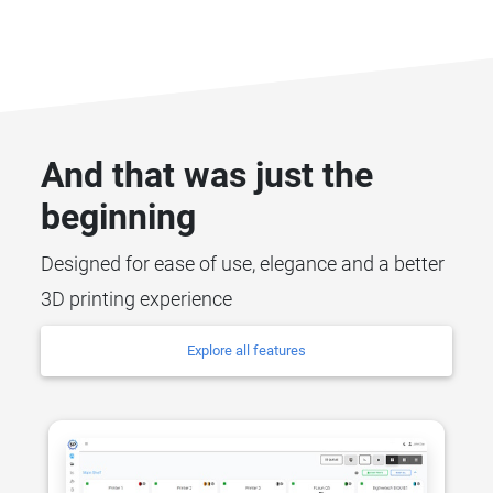
And that was just the
beginning
Designed for ease of use, elegance and a better
3D printing experience
Explore all features