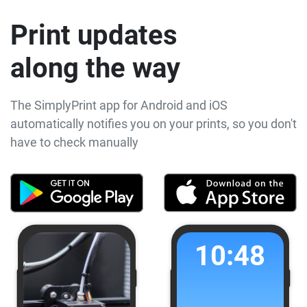
Print updates
along the way
The SimplyPrint app for Android and iOS
automatically notifies you on your prints, so you don't
have to check manually
10:48