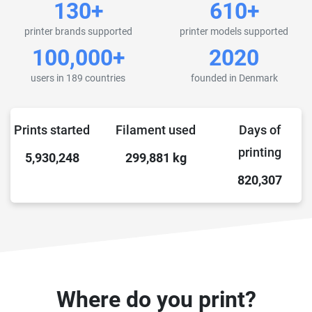
130+
610+
printer brands supported
printer models supported
100,000+
2020
users in 189 countries
founded in Denmark
Prints started
Filament used
Days of
printing
5,930,248
299,881
kg
820,307
Where do you print?