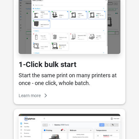
1-Click bulk start
Start the same print on many printers at
once - one click, whole batch.
Learn more