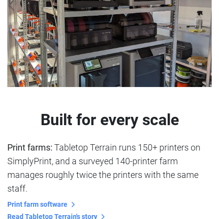
Built for every scale
Print farms:
Tabletop Terrain runs 150+ printers on
SimplyPrint, and a surveyed 140-printer farm
manages roughly twice the printers with the same
staff.
Print farm software
Read Tabletop Terrain's story