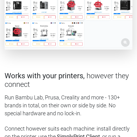
Works with your printers,
however they
connect
Run Bambu Lab, Prusa, Creality and more - 130+
brands in total, on their own or side by side. No
special hardware and no lock-in.
Connect however suits each machine: install directly
on the printer, use the
SimplyPrint Client
, or run a