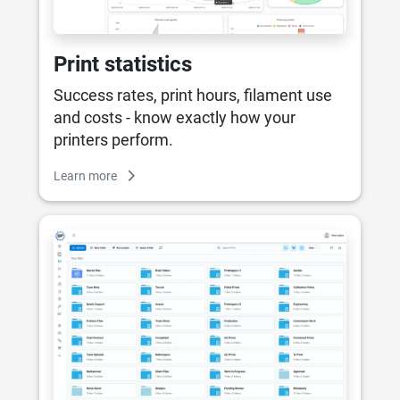
Print statistics
Success rates, print hours, filament use
and costs - know exactly how your
printers perform.
Learn more