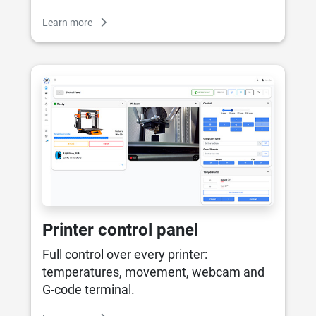
Learn more
Printer control panel
Full control over every printer:
temperatures, movement, webcam and
G-code terminal.