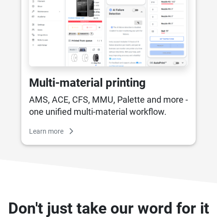
Multi-material printing
AMS, ACE, CFS, MMU, Palette and more -
one unified multi-material workflow.
Learn more
Don't just take our word for it