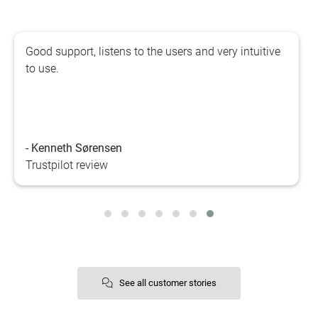
Good support, listens to the users and very intuitive
to use.
- Kenneth Sørensen
Trustpilot review
See all customer stories