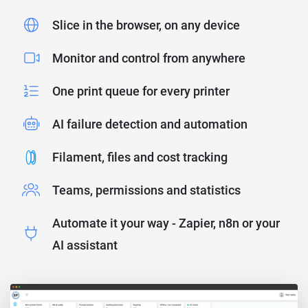
Slice in the browser, on any device
Monitor and control from anywhere
One print queue for every printer
AI failure detection and automation
Filament, files and cost tracking
Teams, permissions and statistics
Automate it your way - Zapier, n8n or your
AI assistant