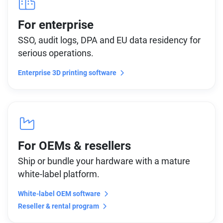
For enterprise
SSO, audit logs, DPA and EU data residency for
serious operations.
Enterprise 3D printing software
For OEMs & resellers
Ship or bundle your hardware with a mature
white-label platform.
White-label OEM software
Reseller & rental program