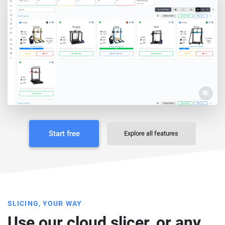
Start free
Explore all features
SLICING, YOUR WAY
Use our cloud slicer, or any