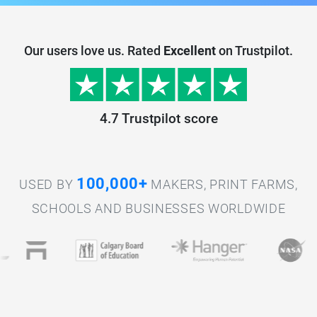
Our users love us. Rated
Excellent
on Trustpilot.
4.7 Trustpilot score
100,000+
USED BY
MAKERS, PRINT FARMS,
SCHOOLS AND BUSINESSES WORLDWIDE