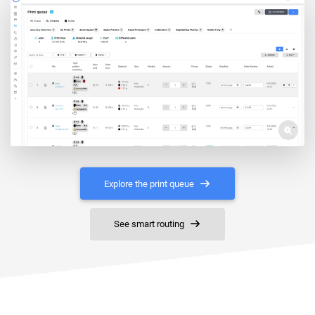
Explore the print queue
See smart routing