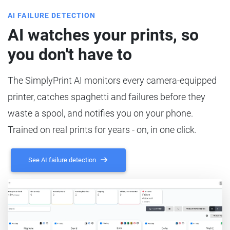
AI FAILURE DETECTION
AI watches your prints, so
you don't have to
The SimplyPrint AI monitors every camera-equipped
printer, catches spaghetti and failures before they
waste a spool, and notifies you on your phone.
Trained on real prints for years - on, in one click.
See AI failure detection