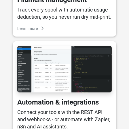
Track every spool with automatic usage
deduction, so you never run dry mid-print.
Learn more
Automation & integrations
Connect your tools with the REST API
and webhooks - or automate with Zapier,
n8n and AI assistants.