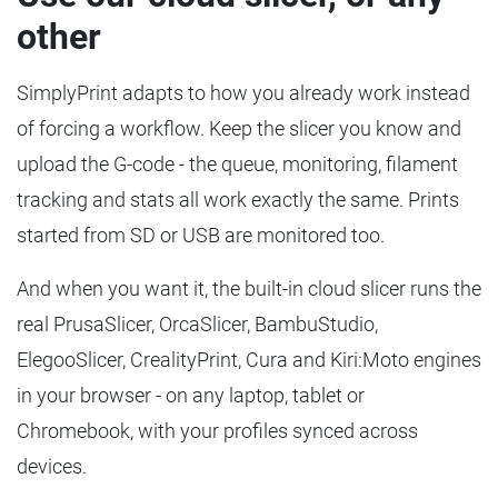
other
SimplyPrint adapts to how you already work instead
of forcing a workflow. Keep the slicer you know and
upload the G-code - the queue, monitoring, filament
tracking and stats all work exactly the same. Prints
started from SD or USB are monitored too.
And when you want it, the built-in cloud slicer runs the
real PrusaSlicer, OrcaSlicer, BambuStudio,
ElegooSlicer, CrealityPrint, Cura and Kiri:Moto engines
in your browser - on any laptop, tablet or
Chromebook, with your profiles synced across
devices.