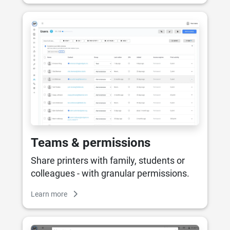
Teams & permissions
Share printers with family, students or
colleagues - with granular permissions.
Learn more