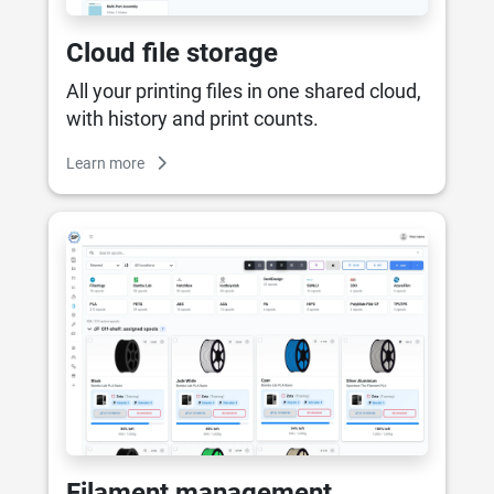
Cloud file storage
All your printing files in one shared cloud,
with history and print counts.
Learn more
Filament management