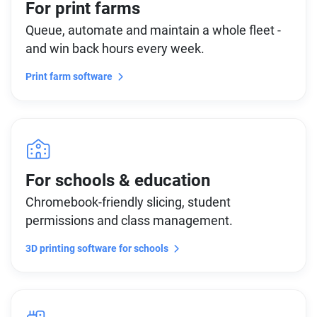
For print farms
Queue, automate and maintain a whole fleet -
and win back hours every week.
Print farm software
For schools & education
Chromebook-friendly slicing, student
permissions and class management.
3D printing software for schools