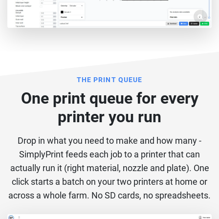
THE PRINT QUEUE
One print queue for every
printer you run
Drop in what you need to make and how many -
SimplyPrint feeds each job to a printer that can
actually run it (right material, nozzle and plate). One
click starts a batch on your two printers at home or
across a whole farm. No SD cards, no spreadsheets.