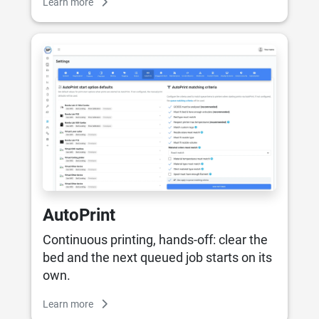
Learn more
AutoPrint
Continuous printing, hands-off: clear the
bed and the next queued job starts on its
own.
Learn more