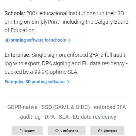
Schools:
200+ educational institutions run their 3D
printing on SimplyPrint - including the Calgary Board
of Education.
3D printing software for schools
Enterprise:
Single sign-on, enforced 2FA, a full audit
log with export, DPA signing and EU data residency -
backed by a 99.9% uptime SLA.
Enterprise 3D printing software
GDPR-native · SSO (SAML & OIDC) · enforced 2FA ·
audit log · DPA · SLA · EU data residency
Security
Certifications
Enterprise