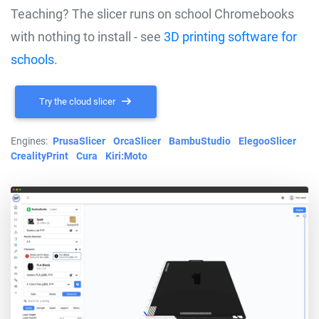
Teaching? The slicer runs on school Chromebooks
with nothing to install - see
3D printing software for
schools
.
Try the cloud slicer
Engines:
PrusaSlicer
OrcaSlicer
BambuStudio
ElegooSlicer
CrealityPrint
Cura
Kiri:Moto