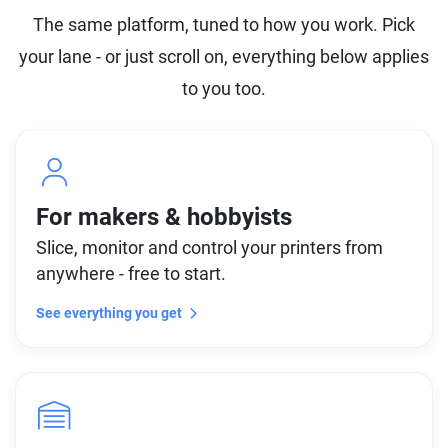
The same platform, tuned to how you work. Pick
your lane - or just scroll on, everything below applies
to you too.
For makers & hobbyists
Slice, monitor and control your printers from
anywhere - free to start.
See everything you get