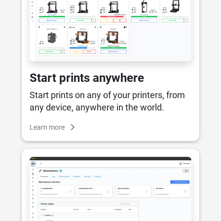
Start prints anywhere
Start prints on any of your printers, from
any device, anywhere in the world.
Learn more