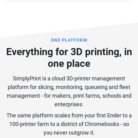
ONE PLATFORM
Everything for 3D printing, in
one place
SimplyPrint is a cloud 3D-printer management
platform for slicing, monitoring, queueing and fleet
management - for makers, print farms, schools and
enterprises.
The same platform scales from your first Ender to a
100-printer farm to a district of Chromebooks - so
you never outgrow it.