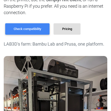
Raspberry Pi if you prefer. All you need is an internet
connection.
Check compatibility
Pricing
LAB3D's farm: Bambu Lab and Prusa, one platform.