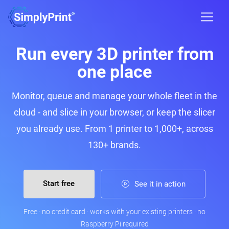
Run every 3D printer from
one place
Monitor, queue and manage your whole fleet in the
cloud - and slice in your browser, or keep the slicer
you already use. From 1 printer to 1,000+, across
130+ brands.
Start free
See it in action
Free · no credit card · works with your existing printers · no
Raspberry Pi required