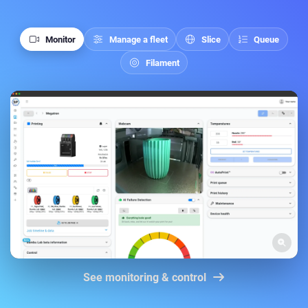
Monitor
Manage a fleet
Slice
Queue
Filament
See monitoring & control