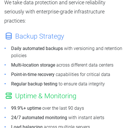
We take data protection and service reliability
seriously with enterprise-grade infrastructure
practices:
Backup Strategy
Daily automated backups
with versioning and retention
policies
Multi-location storage
across different data centers
Point-in-time recovery
capabilities for critical data
Regular backup testing
to ensure data integrity
Uptime & Monitoring
99.9%+ uptime
over the last 90 days
24/7 automated monitoring
with instant alerts
Load balancing
across multiple servers