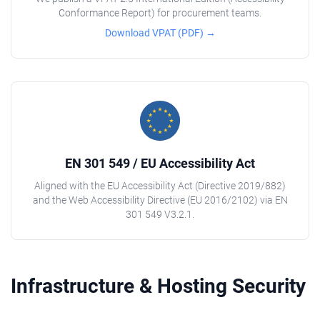
Conformance Report) for procurement teams.
Download VPAT (PDF) →
EN 301 549 / EU Accessibility Act
Aligned with the EU Accessibility Act (Directive 2019/882)
and the Web Accessibility Directive (EU 2016/2102) via EN
301 549 V3.2.1.
Infrastructure & Hosting Security