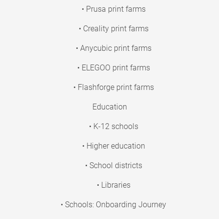
• Prusa print farms
• Creality print farms
• Anycubic print farms
• ELEGOO print farms
• Flashforge print farms
Education
• K-12 schools
• Higher education
• School districts
• Libraries
• Schools: Onboarding Journey