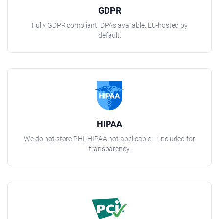
GDPR
Fully GDPR compliant. DPAs available. EU-hosted by
default.
HIPAA
We do not store PHI. HIPAA not applicable — included for
transparency.