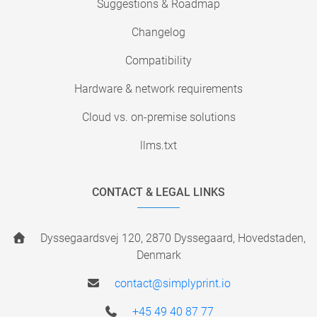
Suggestions & Roadmap
Changelog
Compatibility
Hardware & network requirements
Cloud vs. on-premise solutions
llms.txt
CONTACT & LEGAL LINKS
Dyssegaardsvej 120, 2870 Dyssegaard, Hovedstaden,
Denmark
contact@simplyprint.io
+45 49 40 87 77