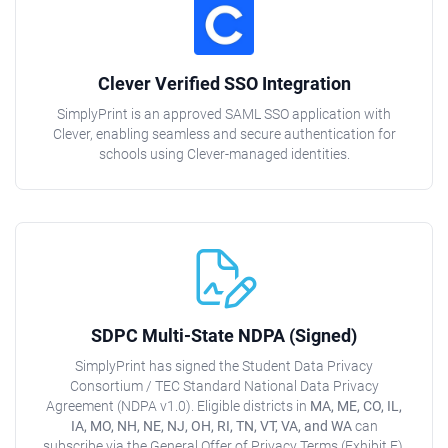
Clever Verified SSO Integration
SimplyPrint is an approved SAML SSO application with
Clever, enabling seamless and secure authentication for
schools using Clever-managed identities.
SDPC Multi-State NDPA (Signed)
SimplyPrint has signed the Student Data Privacy
Consortium / TEC Standard National Data Privacy
Agreement (NDPA v1.0). Eligible districts in
MA, ME, CO, IL,
IA, MO, NH, NE, NJ, OH, RI, TN, VT, VA, and WA
can
subscribe via the General Offer of Privacy Terms (Exhibit E).