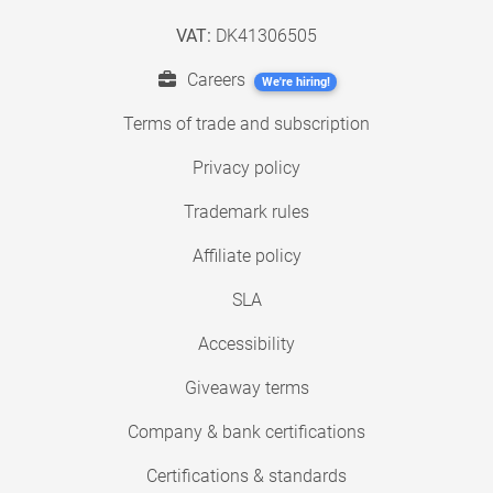
VAT:
DK41306505
Careers
We're hiring!
Terms of trade and subscription
Privacy policy
Trademark rules
Affiliate policy
SLA
Accessibility
Giveaway terms
Company & bank certifications
Certifications & standards