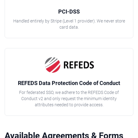
PCI-DSS
Handled entirely by Stripe (Level 1 provider). We never store
card data.
REFEDS Data Protection Code of Conduct
For federated SSO, we adhere to the REFEDS Code of
Conduct v2 and only request the minimum identity
attributes needed to provide access.
Available Agreements & Forms