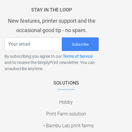
STAY IN THE LOOP
New features, printer support and the
occasional good tip - no spam.
Subscribe
By subscribing you agree to our
Terms of Service
and to receive the SimplyPrint newsletter. You can
unsubscribe anytime.
SOLUTIONS
Hobby
Print Farm solution
• Bambu Lab print farms