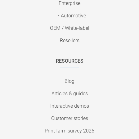
Enterprise
• Automotive
OEM / White-label
Resellers
RESOURCES
Blog
Articles & guides
Interactive demos
Customer stories
Print farm survey 2026