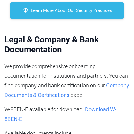
Learn More About Our Security Practices
Legal & Company & Bank
Documentation
We provide comprehensive onboarding
documentation for institutions and partners. You can
find company and bank certification on our
Company
Documents & Certifications
page.
W-8BEN‑E available for download:
Download W-
8BEN‑E
Available documents include: