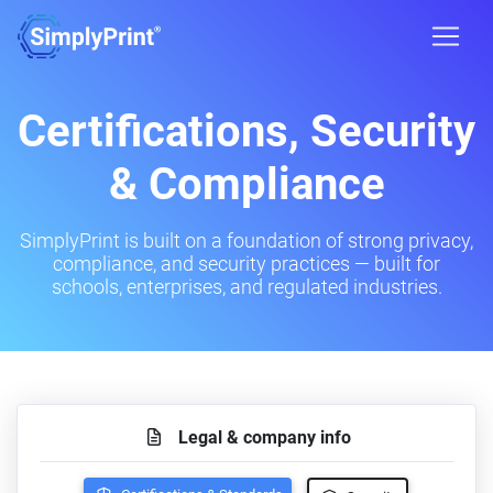
Certifications, Security
& Compliance
SimplyPrint is built on a foundation of strong privacy,
compliance, and security practices — built for
schools, enterprises, and regulated industries.
Legal & company info