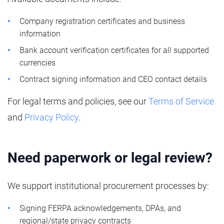
Company registration certificates and business
information
Bank account verification certificates for all supported
currencies
Contract signing information and CEO contact details
For legal terms and policies, see our
Terms of Service
and
Privacy Policy
.
Need paperwork or legal review?
We support institutional procurement processes by:
Signing FERPA acknowledgements, DPAs, and
regional/state privacy contracts