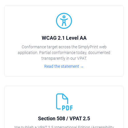
WCAG 2.1 Level AA
Conformance target across the SimplyPrint web
application. Partial conformance today, documented
transparently in our VPAT.
Read the statement →
Section 508 / VPAT 2.5
We publish a VPAT 2.5 International Edition (Accessibility