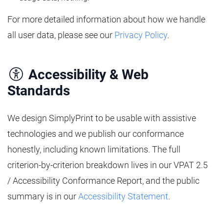
For more detailed information about how we handle
all user data, please see our
Privacy Policy
.
Accessibility & Web
Standards
We design SimplyPrint to be usable with assistive
technologies and we publish our conformance
honestly, including known limitations. The full
criterion-by-criterion breakdown lives in our VPAT 2.5
/ Accessibility Conformance Report, and the public
summary is in our
Accessibility Statement
.