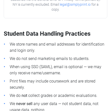
NY is currently excluded. Email
legal@simplyprint.io
for a
copy.
Student Data Handling Practices
We store names and email addresses for identification
and login only.
We do not send marketing emails to students.
When using SSO (SAML), email is optional — we may
only receive name/username.
Print files may include coursework and are stored
securely.
We do
not
collect grades or academic evaluations.
We
never sell
any user data — not student data, not
usage data, nothing.