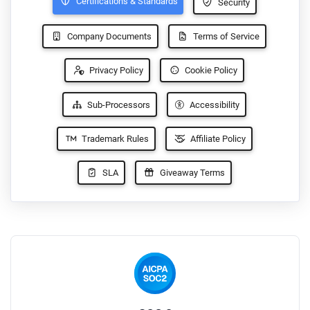
Certifications & Standards
Security
Company Documents
Terms of Service
Privacy Policy
Cookie Policy
Sub-Processors
Accessibility
Trademark Rules
Affiliate Policy
SLA
Giveaway Terms