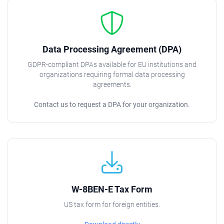
Data Processing Agreement (DPA)
GDPR-compliant DPAs available for EU institutions and
organizations requiring formal data processing
agreements.
Contact us to request a DPA for your organization.
W-8BEN-E Tax Form
US tax form for foreign entities.