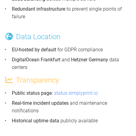
Redundant infrastructure
to prevent single points of
failure
Data Location
EU-hosted by default
for GDPR compliance
DigitalOcean Frankfurt
and
Hetzner Germany
data
centers
Transparency
Public status page:
status.simplyprint.io
Real-time incident updates
and maintenance
notifications
Historical uptime data
publicly available