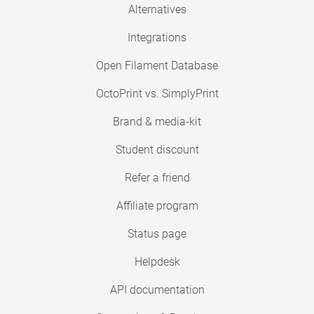
Alternatives
Integrations
Open Filament Database
OctoPrint vs. SimplyPrint
Brand & media-kit
Student discount
Refer a friend
Affiliate program
Status page
Helpdesk
API documentation