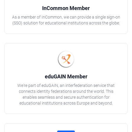
InCommon Member
As a member of InCommon, we can provide a single sign-on
(SSO) solution for educational institutions across the globe.
eduGAIN Member
We're part of eduGAIN, an interfederation service that
connects identity federations around the world. This
enables seamless and secure authentication for
educational institutions across Europe and beyond.