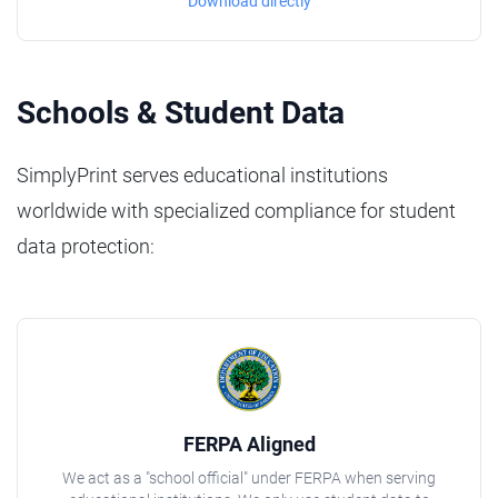
Download directly
Schools & Student Data
SimplyPrint serves educational institutions
worldwide with specialized compliance for student
data protection:
FERPA Aligned
We act as a "school official" under FERPA when serving