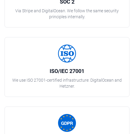
SOC 2
Via Stripe and DigitalOcean. We follow the same security
principles internally.
ISO/IEC 27001
We use ISO 27001-certified infrastructure: DigitalOcean and
Hetzner.