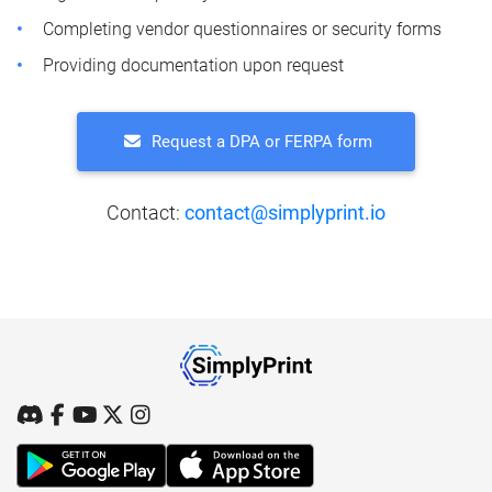
Completing vendor questionnaires or security forms
Providing documentation upon request
Request a DPA or FERPA form
Contact:
contact@simplyprint.io