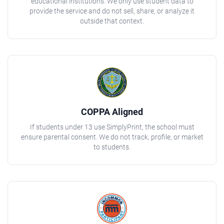
educational institutions. We only use student data to
provide the service and do not sell, share, or analyze it
outside that context.
COPPA Aligned
If students under 13 use SimplyPrint, the school must
ensure parental consent. We do not track, profile, or market
to students.