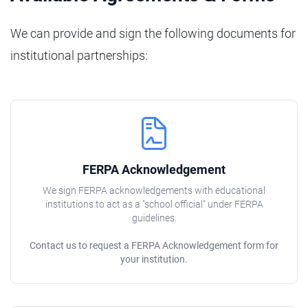
We can provide and sign the following documents for
institutional partnerships:
FERPA Acknowledgement
We sign FERPA acknowledgements with educational
institutions to act as a "school official" under FERPA
guidelines.
Contact us to request a FERPA Acknowledgement form for
your institution.