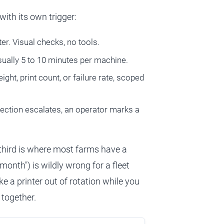
with its own trigger:
er. Visual checks, no tools.
usually 5 to 10 minutes per machine.
eight, print count, or failure rate, scoped
etection escalates, an operator marks a
e third is where most farms have a
onth") is wildly wrong for a fleet
e a printer out of rotation while you
 together.