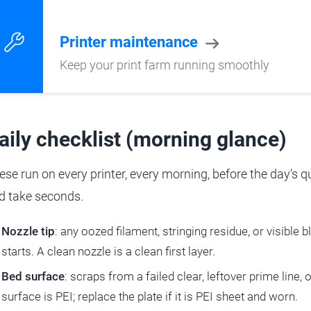
Printer maintenance
Keep your print farm running smoothly
aily checklist (morning glance)
ese run on every printer, every morning, before the day's 
d take seconds.
Nozzle tip
: any oozed filament, stringing residue, or visible bl
starts. A clean nozzle is a clean first layer.
Bed surface
: scraps from a failed clear, leftover prime line, o
surface is PEI; replace the plate if it is PEI sheet and worn.