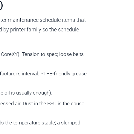
)
inter maintenance schedule items that
by printer family so the schedule
g. CoreXY). Tension to spec; loose belts
acturer's interval. PTFE-friendly grease
e oil is usually enough).
essed air. Dust in the PSU is the cause
olds the temperature stable; a slumped