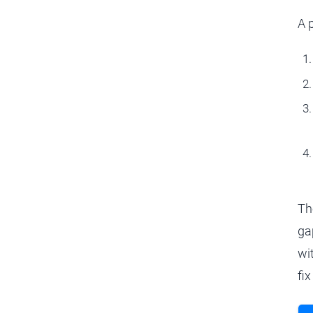
A 
Th
ga
wi
fix