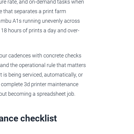
failure rate, and on-demand tasks when
ne that separates a print farm
Bambu A1s running unevenly across
18 hours of prints a day and over-
 four cadences with concrete checks
 and the operational rule that matters
 is being serviced, automatically, or
a complete 3d printer maintenance
thout becoming a spreadsheet job.
ance checklist