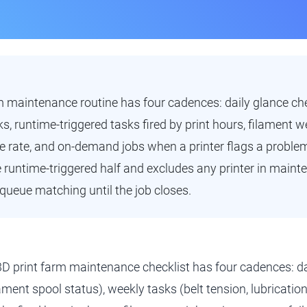
m maintenance routine has four cadences: daily glance ch
, runtime-triggered tasks fired by print hours, filament we
ure rate, and on-demand jobs when a printer flags a proble
runtime-triggered half and excludes any printer in main
queue matching until the job closes.
3D print farm maintenance checklist has four cadences: da
lament spool status), weekly tasks (belt tension, lubrication