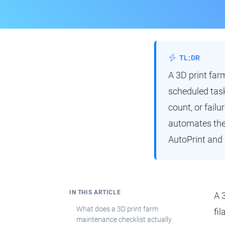
TL;DR
A 3D print far
scheduled tasks
count, or fail
automates the 
AutoPrint and 
IN THIS ARTICLE
A 
What does a 3D print farm
fi
maintenance checklist actually