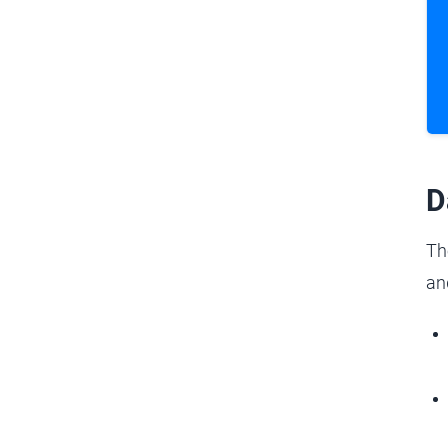
D
Th
an