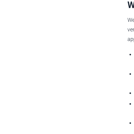
W
We
ve
ap