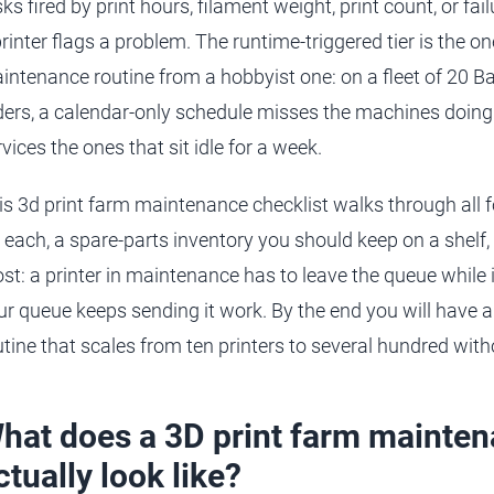
sks fired by print hours, filament weight, print count, or 
printer flags a problem. The runtime-triggered tier is the o
intenance routine from a hobbyist one: on a fleet of 20 
ders, a calendar-only schedule misses the machines doing 
vices the ones that sit idle for a week.
is 3d print farm maintenance checklist walks through all
r each, a spare-parts inventory you should keep on a shelf,
st: a printer in maintenance has to leave the queue while it
ur queue keeps sending it work. By the end you will have 
utine that scales from ten printers to several hundred wi
hat does a 3D print farm mainten
ctually look like?