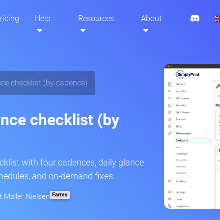
ricing
Help
Resources
About
ce checklist (by cadence)
nce checklist (by
klist with four cadences, daily glance
chedules, and on-demand fixes.
Farms
t Møller Nielsen