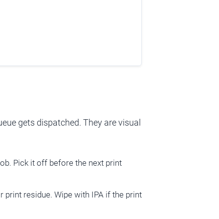
queue gets dispatched. They are visual
ob. Pick it off before the next print
r print residue. Wipe with IPA if the print