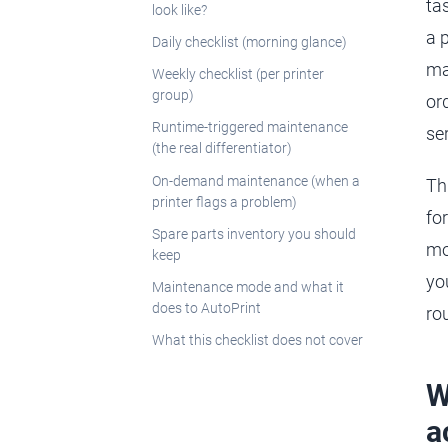
ta
look like?
a 
Daily checklist (morning glance)
ma
Weekly checklist (per printer
group)
or
Runtime-triggered maintenance
ser
(the real differentiator)
On-demand maintenance (when a
Th
printer flags a problem)
fo
Spare parts inventory you should
mo
keep
yo
Maintenance mode and what it
does to AutoPrint
ro
What this checklist does not cover
W
a