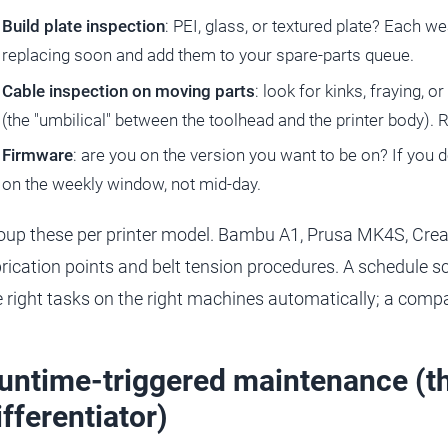
Build plate inspection
: PEI, glass, or textured plate? Each we
replacing soon and add them to your spare-parts queue.
Cable inspection on moving parts
: look for kinks, fraying, o
(the "umbilical" between the toolhead and the printer body). 
Firmware
: are you on the version you want to be on? If you 
on the weekly window, not mid-day.
oup these per printer model. Bambu A1, Prusa MK4S, Crealit
brication points and belt tension procedures. A schedule 
e right tasks on the right machines automatically; a com
untime-triggered maintenance (th
ifferentiator)