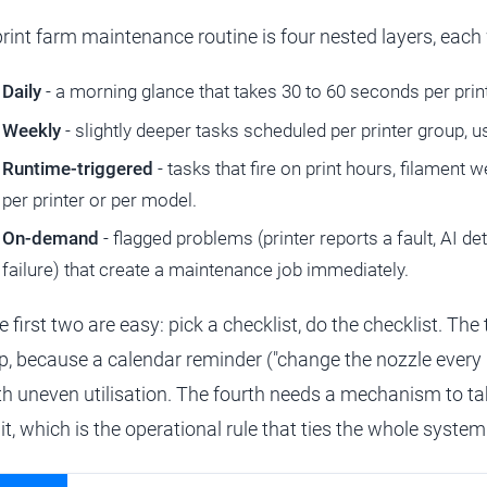
print farm maintenance routine is four nested layers, each 
Daily
- a morning glance that takes 30 to 60 seconds per print
Weekly
- slightly deeper tasks scheduled per printer group, 
Runtime-triggered
- tasks that fire on print hours, filament w
per printer or per model.
On-demand
- flagged problems (printer reports a fault, AI d
failure) that create a maintenance job immediately.
e first two are easy: pick a checklist, do the checklist. Th
p, because a calendar reminder ("change the nozzle every m
th uneven utilisation. The fourth needs a mechanism to tak
 it, which is the operational rule that ties the whole system