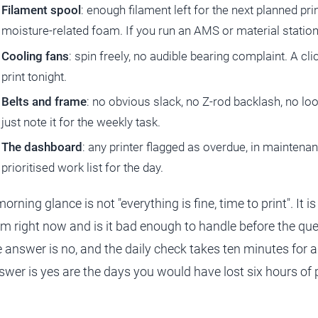
Filament spool
: enough filament left for the next planned pri
moisture-related foam. If you run an AMS or material station,
Cooling fans
: spin freely, no audible bearing complaint. A cli
print tonight.
Belts and frame
: no obvious slack, no Z-rod backlash, no loos
just note it for the weekly task.
The dashboard
: any printer flagged as overdue, in maintenan
prioritised work list for the day.
orning glance is not "everything is fine, time to print". It 
rm right now and is it bad enough to handle before the qu
e answer is no, and the daily check takes ten minutes for a
swer is yes are the days you would have lost six hours of pr