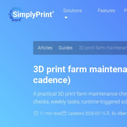
Solutions
Features
P
Articles
Guides
3D print farm maintenan
3D print farm maintena
cadence)
A practical 3D print farm maintenance chec
checks, weekly tasks, runtime-triggered s
11 min read
Updated 2026-05-15
By
Alber