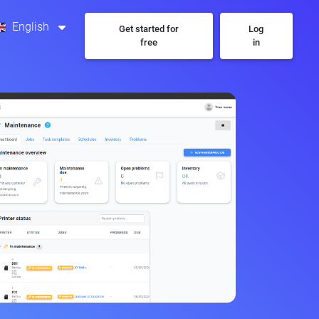
English
Get started for
Log
free
in