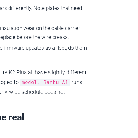
ars differently. Note plates that need
r insulation wear on the cable carrier
Replace before the wire breaks.
do firmware updates as a fleet, do them
y K2 Plus all have slightly different
scoped to
runs
model: Bambu A1
pany-wide schedule does not.
e real