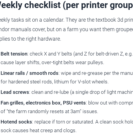
eekly checklist (per printer group
ekly tasks sit on a calendar. They are the textbook 3d pr
ndor manuals cover, but on a farm you want them grouped 
plies to the right hardware.
Belt tension
: check X and Y belts (and Z for belt-driven Z, e.
cause layer shifts, over-tight belts wear pulleys.
Linear rails / smooth rods
: wipe and re-grease per the manuf
for hardened steel rods, lithium for V-slot wheels.
Lead screws
: clean and re-lube (a single drop of light machin
Fan grilles, electronics box, PSU vents
: blow out with compr
of "the farm randomly resets at 3am" issues.
Hotend socks
: replace if torn or saturated. A clean sock h
sock causes heat creep and clogs.