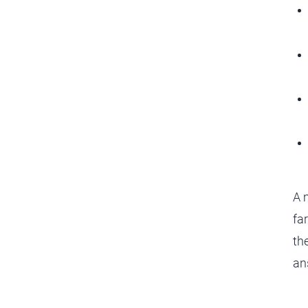
A m
fa
th
an