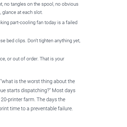
nt, no tangles on the spool, no obvious
 glance at each slot.
cking part-cooling fan today is a failed
e bed clips. Don't tighten anything yet,
ce, or out of order. That is your
is "what is the worst thing about the
eue starts dispatching?" Most days
 20-printer farm. The days the
int time to a preventable failure.