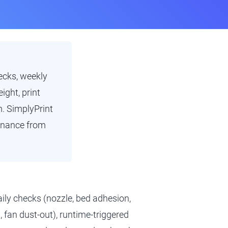
ecks, weekly
ight, print
m. SimplyPrint
tenance from
ily checks (nozzle, bed adhesion,
, fan dust-out), runtime-triggered