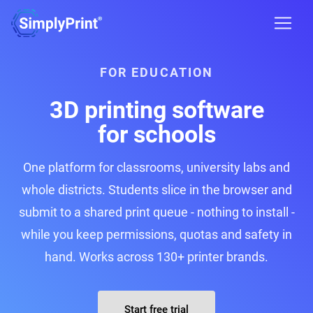
FOR EDUCATION
3D printing software
for schools
One platform for classrooms, university labs and
whole districts. Students slice in the browser and
submit to a shared print queue - nothing to install -
while you keep permissions, quotas and safety in
hand. Works across 130+ printer brands.
Start free trial