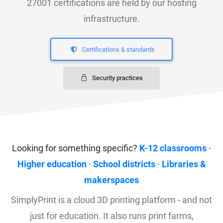
27001 certifications are held by our hosting
infrastructure.
Certifications & standards
Security practices
Looking for something specific?
K-12 classrooms
·
Higher education
·
School districts
·
Libraries &
makerspaces
SimplyPrint is a cloud 3D printing platform - and not
just for education. It also runs print farms,