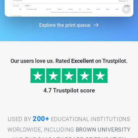
Explore the print queue
Our users love us. Rated
Excellent
on Trustpilot.
4.7 Trustpilot score
200+
USED BY
EDUCATIONAL INSTITUTIONS
WORLDWIDE, INCLUDING
BROWN UNIVERSITY