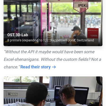
OST 3D-Lab
8 printers (expanding to 12) · Rapperswil-Jona, Switzerland
"Without the API it maybe would have been some
Excel-shenanigans. Without the custom fields? Not a
chance."
Read their story