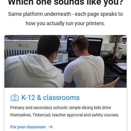
Which one sounds like you?
Same platform underneath - each page speaks to
how you actually run your printers.
K-12 & classrooms
Primary and secondary schools: simple slicing kids drive
themselves, Tinkercad, teacher approval and safety courses.
For your classroom