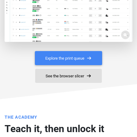
Explore the print queue
See the browser slicer
THE ACADEMY
Teach it, then unlock it