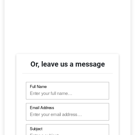
Or, leave us a message