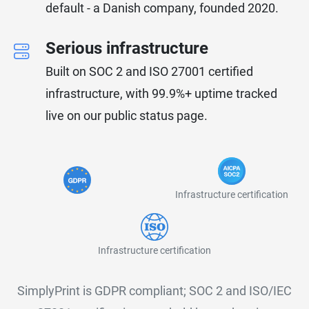
default - a Danish company, founded 2020.
Serious infrastructure
Built on SOC 2 and ISO 27001 certified
infrastructure, with 99.9%+ uptime tracked
live on our public status page.
Infrastructure certification
Infrastructure certification
SimplyPrint is GDPR compliant; SOC 2 and ISO/IEC