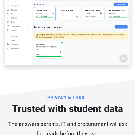
PRIVACY & TRUST
Trusted with student data
The answers parents, IT and procurement will ask
for, ready before they ask.