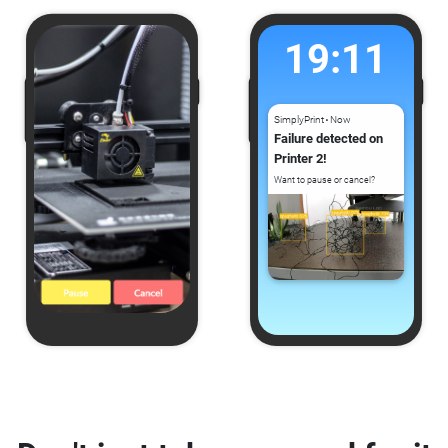
19:11
SimplyPrint
Now
⚫
Failure detected on
Printer 2!
Want to pause or cancel?