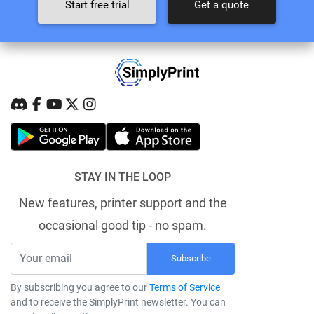
Start free trial
Get a quote
STAY IN THE LOOP
New features, printer support and the
occasional good tip - no spam.
Subscribe
By subscribing you agree to our
Terms of Service
and to receive the SimplyPrint newsletter. You can