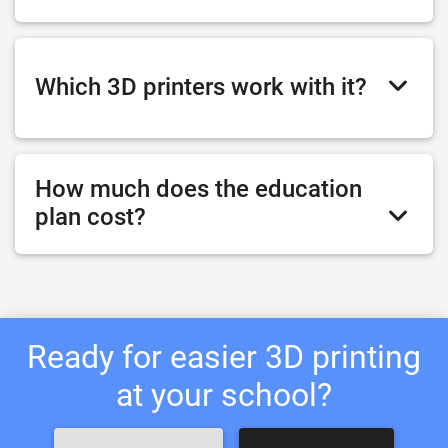
Which 3D printers work with it?
How much does the education
plan cost?
Ready for easier 3D printing
at your school?