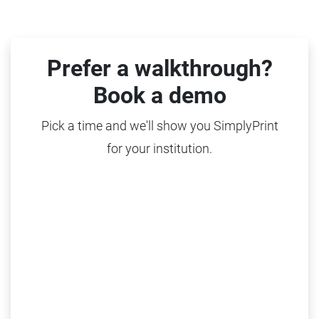
Prefer a walkthrough?
Book a demo
Pick a time and we'll show you SimplyPrint
for your institution.