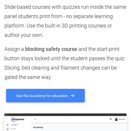
Slide-based courses with quizzes run inside the same
panel students print from - no separate learning
platform. Use the built-in 3D printing courses or
author your own.
Assign a
blocking safety course
and the start-print
button stays locked until the student passes the quiz.
Slicing, bed clearing and filament changes can be
gated the same way.
See the Academy for education