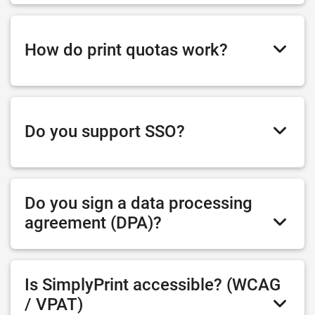
How do print quotas work?
Do you support SSO?
Do you sign a data processing
agreement (DPA)?
Is SimplyPrint accessible? (WCAG
/ VPAT)