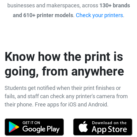
businesses and makerspaces, across
130+ brands
and 610+ printer models
.
Check your printers
.
Know how the print is
going, from anywhere
Students get notified when their print finishes or
fails, and staff can check any printer's camera from
their phone. Free apps for iOS and Android.