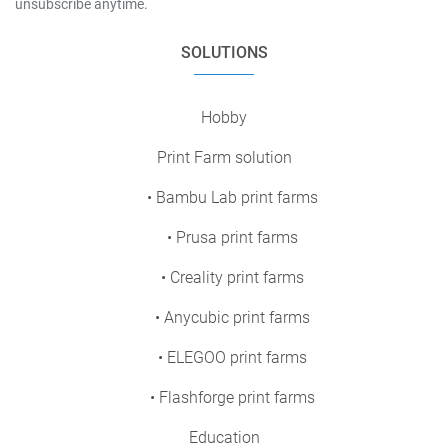
unsubscribe anytime.
SOLUTIONS
Hobby
Print Farm solution
• Bambu Lab print farms
• Prusa print farms
• Creality print farms
• Anycubic print farms
• ELEGOO print farms
• Flashforge print farms
Education