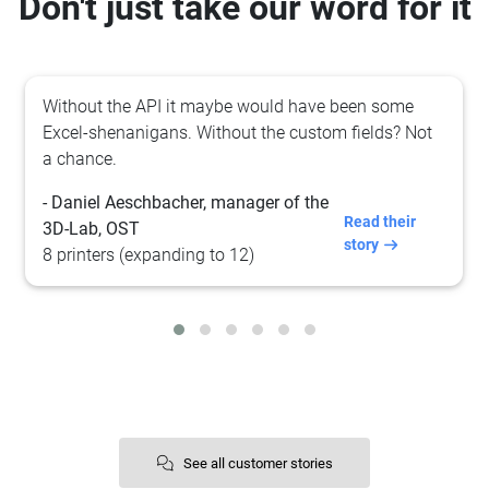
Don't just take our word for it
Their platform makes it
super
easy to 3D print! You
just upload your files and click "print".
- Sander Busch
3D print @ Vibenshus High School
See all customer stories