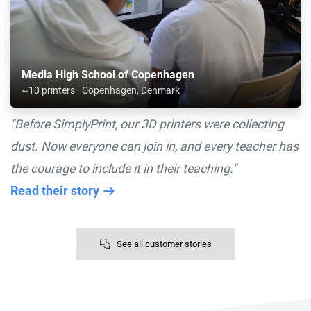
Media High School of Copenhagen
~10 printers · Copenhagen, Denmark
"Before SimplyPrint, our 3D printers were collecting
dust. Now everyone can join in, and every teacher has
the courage to include it in their teaching."
Read their story
See all customer stories