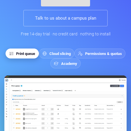
Talk to us about a campus plan
Free 14-day trial · no credit card · nothing to install
Print queue
Cloud slicing
Permissions & quotas
Academy