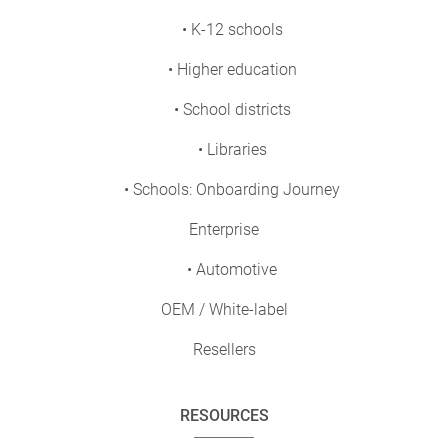
• K-12 schools
• Higher education
• School districts
• Libraries
• Schools: Onboarding Journey
Enterprise
• Automotive
OEM / White-label
Resellers
RESOURCES