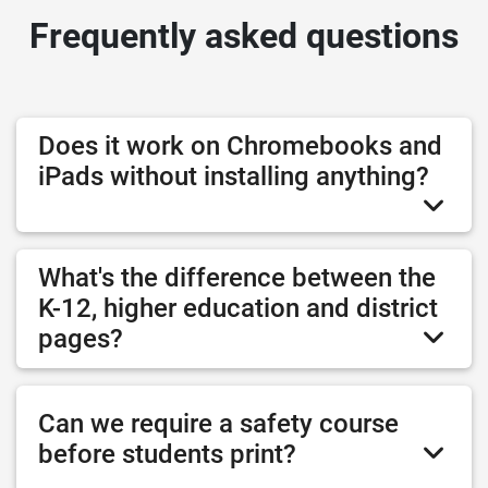
Frequently asked questions
Does it work on Chromebooks and
iPads without installing anything?
What's the difference between the
K-12, higher education and district
pages?
Can we require a safety course
before students print?