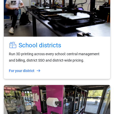
School districts
Run 3D printing across every school: central management
and billing, district SSO and district-wide pricing.
For your district