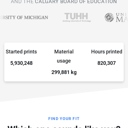
AND THE
CALGARY BOARD OF EDUCATION
Started prints
Material
Hours printed
usage
5,930,248
820,307
299,881
kg
FIND YOUR FIT