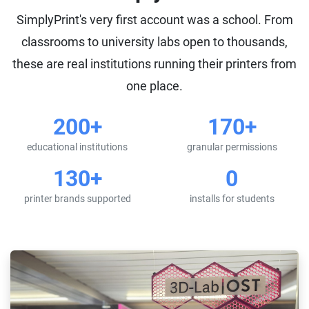
SimplyPrint's very first account was a school. From
classrooms to university labs open to thousands,
these are real institutions running their printers from
one place.
200+
170+
educational institutions
granular permissions
130+
0
printer brands supported
installs for students