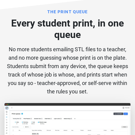
THE PRINT QUEUE
Every student print, in one
queue
No more students emailing STL files to a teacher,
and no more guessing whose print is on the plate.
Students submit from any device, the queue keeps
track of whose job is whose, and prints start when
you say so - teacher-approved, or self-serve within
the rules you set.