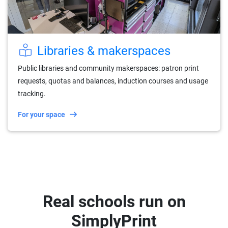
Libraries & makerspaces
Public libraries and community makerspaces: patron print
requests, quotas and balances, induction courses and usage
tracking.
For your space
Real schools run on
SimplyPrint