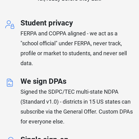
Student privacy
FERPA and COPPA aligned - we act as a
"school official" under FERPA, never track,
profile or market to students, and never sell
data.
We sign DPAs
Signed the SDPC/TEC multi-state NDPA
(Standard v1.0) - districts in 15 US states can
subscribe via the General Offer. Custom DPAs
for everyone else.