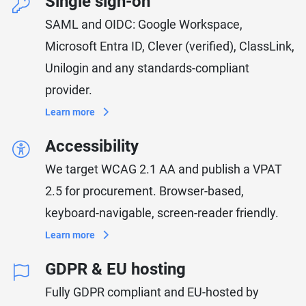
Single sign-on
SAML and OIDC: Google Workspace,
Microsoft Entra ID, Clever (verified), ClassLink,
Unilogin and any standards-compliant
provider.
Learn more
Accessibility
We target WCAG 2.1 AA and publish a VPAT
2.5 for procurement. Browser-based,
keyboard-navigable, screen-reader friendly.
Learn more
GDPR & EU hosting
Fully GDPR compliant and EU-hosted by