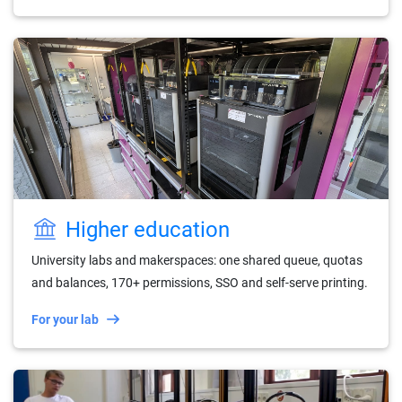
Higher education
University labs and makerspaces: one shared queue, quotas
and balances, 170+ permissions, SSO and self-serve printing.
For your lab