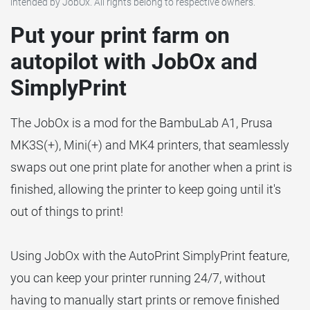
intended by JobOx. All rights belong to respective owners.
Put your print farm on
autopilot with JobOx and
SimplyPrint
The JobOx is a mod for the BambuLab A1, Prusa
MK3S(+), Mini(+) and MK4 printers, that seamlessly
swaps out one print plate for another when a print is
finished, allowing the printer to keep going until it's
out of things to print!
Using JobOx with the AutoPrint SimplyPrint feature,
you can keep your printer running 24/7, without
having to manually start prints or remove finished