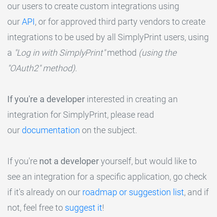
our users to create custom integrations using
our
API
, or for approved third party vendors to create
integrations to be used by all SimplyPrint users, using
a
"Log in with SimplyPrint"
method
(using the
"OAuth2" method)
.
If you're a developer
interested in creating an
integration for SimplyPrint, please read
our
documentation
on the subject.
If you're
not a developer
yourself, but would like to
see an integration for a specific application, go check
if it's already on our
roadmap or suggestion list
, and if
not, feel free to
suggest it
!