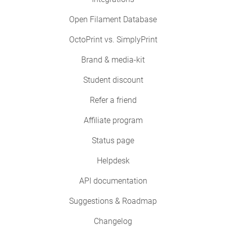
Open Filament Database
OctoPrint vs. SimplyPrint
Brand & media-kit
Student discount
Refer a friend
Affiliate program
Status page
Helpdesk
API documentation
Suggestions & Roadmap
Changelog