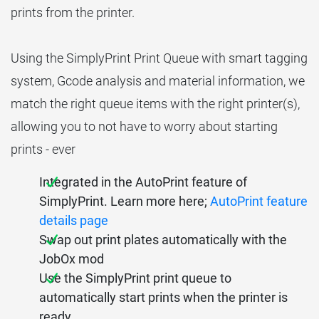
prints from the printer.
Using the SimplyPrint Print Queue with smart tagging
system, Gcode analysis and material information, we
match the right queue items with the right printer(s),
allowing you to not have to worry about starting
prints - ever
Integrated in the AutoPrint feature of
SimplyPrint. Learn more here;
AutoPrint feature
details page
Swap out print plates automatically with the
JobOx mod
Use the SimplyPrint print queue to
automatically start prints when the printer is
ready