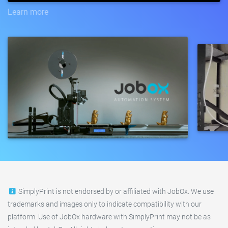
Learn more
SimplyPrint is not endorsed by or affiliated with JobOx. We use
trademarks and images only to indicate compatibility with our
platform. Use of JobOx hardware with SimplyPrint may not be as