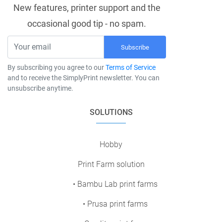
New features, printer support and the
occasional good tip - no spam.
Subscribe
By subscribing you agree to our
Terms of Service
and to receive the SimplyPrint newsletter. You can
unsubscribe anytime.
SOLUTIONS
Hobby
Print Farm solution
• Bambu Lab print farms
• Prusa print farms