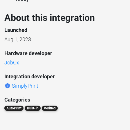
About this integration
Launched
Aug 1, 2023
Hardware developer
JobOx
Integration developer
SimplyPrint
Categories
AutoPrint
Built-in
Verified