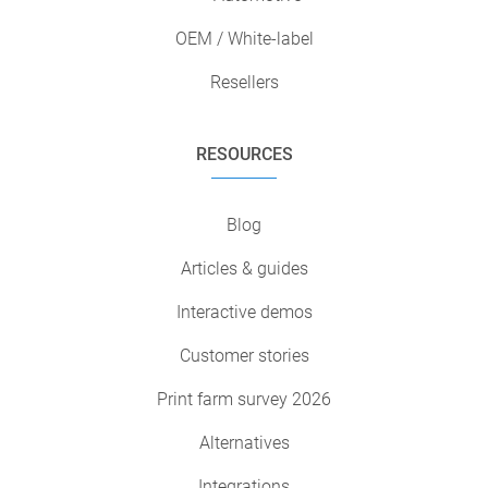
OEM / White-label
Resellers
RESOURCES
Blog
Articles & guides
Interactive demos
Customer stories
Print farm survey 2026
Alternatives
Integrations