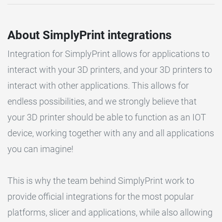
About SimplyPrint integrations
Integration for SimplyPrint allows for applications to
interact with your 3D printers, and your 3D printers to
interact with other applications. This allows for
endless possibilities, and we strongly believe that
your 3D printer should be able to function as an IOT
device, working together with any and all applications
you can imagine!
This is why the team behind SimplyPrint work to
provide official integrations for the most popular
platforms, slicer and applications, while also allowing