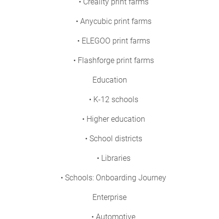
• Creality print farms
• Anycubic print farms
• ELEGOO print farms
• Flashforge print farms
Education
• K-12 schools
• Higher education
• School districts
• Libraries
• Schools: Onboarding Journey
Enterprise
• Automotive