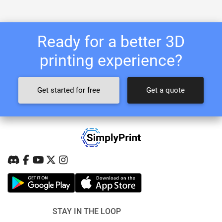
Ready for a better 3D
printing experience?
Get started for free
Get a quote
STAY IN THE LOOP