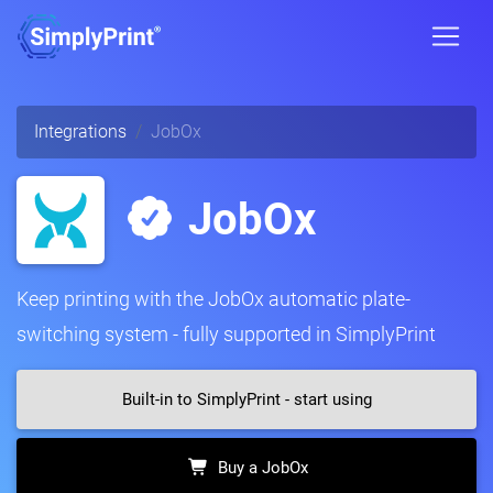
Integrations
JobOx
JobOx
Keep printing with the JobOx automatic plate-
switching system - fully supported in SimplyPrint
Built-in to SimplyPrint - start using
Buy a JobOx