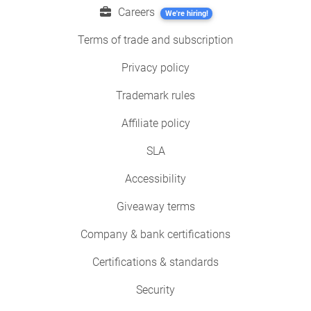
Careers
We're hiring!
Terms of trade and subscription
Privacy policy
Trademark rules
Affiliate policy
SLA
Accessibility
Giveaway terms
Company & bank certifications
Certifications & standards
Security