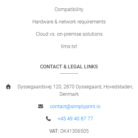
Compatibility
Hardware & network requirements
Cloud vs. on-premise solutions
llms.txt
CONTACT & LEGAL LINKS
Dyssegaardsvej 120, 2870 Dyssegaard, Hovedstaden,
Denmark
contact@simplyprint.io
+45 49 40 87 77
VAT:
DK41306505