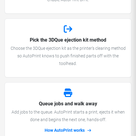
Pick the 3DQue ejection kit method
Choose the 3DQue ejection kit as the printer's clearing method
so AutoPrint knows to push finished parts off with the
toolhead.
Queue jobs and walk away
Add jobs to the queue. AutoPrint starts a print, ejects it when
done and begins the next one, hands-off.
How AutoPrint works