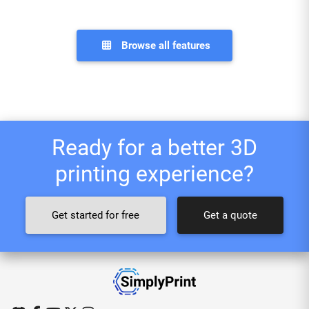
Browse all features
Ready for a better 3D
printing experience?
Get started for free
Get a quote