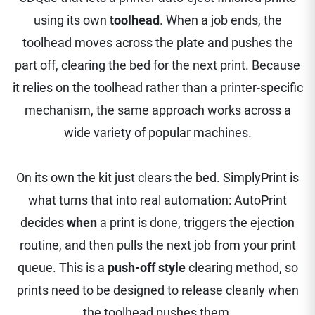
using its own
toolhead
. When a job ends, the
toolhead moves across the plate and pushes the
part off, clearing the bed for the next print. Because
it relies on the toolhead rather than a printer-specific
mechanism, the same approach works across a
wide variety of popular machines.
On its own the kit just clears the bed. SimplyPrint is
what turns that into real automation: AutoPrint
decides
when
a print is done, triggers the ejection
routine, and then pulls the next job from your print
queue. This is a
push-off style
clearing method, so
prints need to be designed to release cleanly when
the toolhead pushes them.