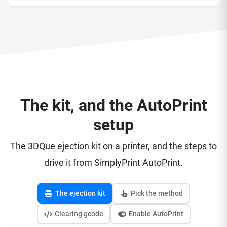
The kit, and the AutoPrint
setup
The 3DQue ejection kit on a printer, and the steps to
drive it from SimplyPrint AutoPrint.
The ejection kit
Pick the method
Clearing gcode
Enable AutoPrint