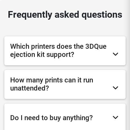
Frequently asked questions
Which printers does the 3DQue
ejection kit support?
How many prints can it run
unattended?
Do I need to buy anything?