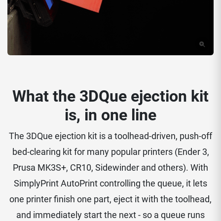
What the 3DQue ejection kit
is, in one line
The 3DQue ejection kit is a toolhead-driven, push-off
bed-clearing kit for many popular printers (Ender 3,
Prusa MK3S+, CR10, Sidewinder and others). With
SimplyPrint AutoPrint controlling the queue, it lets
one printer finish one part, eject it with the toolhead,
and immediately start the next - so a queue runs