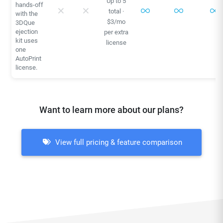
Up to 5
hands-off
total ·
with the
$3/mo
3DQue
ejection
per extra
kit uses
license
one
AutoPrint
license.
Want to learn more about our plans?
View full pricing & feature comparison