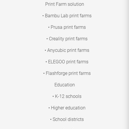
Print Farm solution
• Bambu Lab print farms
• Prusa print farms
• Creality print farms
• Anycubic print farms
• ELEGOO print farms
• Flashforge print farms
Education
• K-12 schools
• Higher education
• School districts