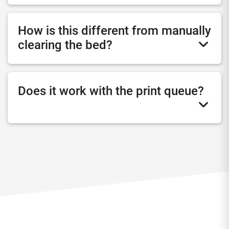
How is this different from manually
clearing the bed?
Does it work with the print queue?