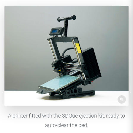
A printer fitted with the 3DQue ejection kit, ready to
auto-clear the bed.