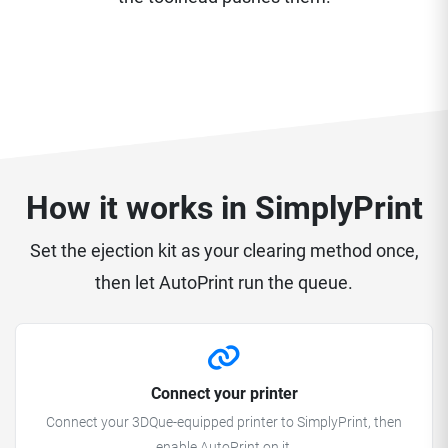
How it works in SimplyPrint
Set the ejection kit as your clearing method once,
then let AutoPrint run the queue.
Connect your printer
Connect your 3DQue-equipped printer to SimplyPrint, then
enable AutoPrint on it.