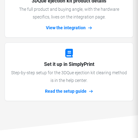
3DQue ejection kit product details
The full product and buying angle, with the hardware
specifics, lives on the integration page.
View the integration
Set it up in SimplyPrint
Step-by-step setup for the 3DQue ejection kit clearing method
is in the help center.
Read the setup guide