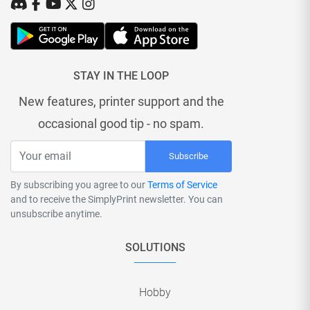
STAY IN THE LOOP
New features, printer support and the
occasional good tip - no spam.
Subscribe
By subscribing you agree to our
Terms of Service
and to receive the SimplyPrint newsletter. You can
unsubscribe anytime.
SOLUTIONS
Hobby