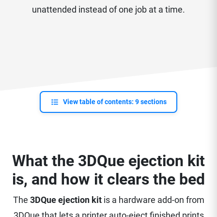
unattended instead of one job at a time.
View table of contents: 9 sections
What the 3DQue ejection kit
is, and how it clears the bed
The
3DQue ejection kit
is a hardware add-on from
3DQue that lets a printer auto-eject finished prints