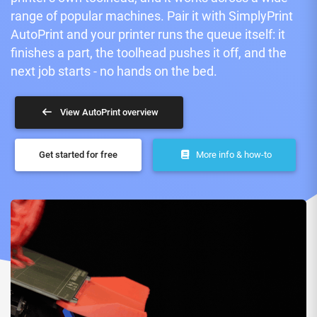
range of popular machines. Pair it with SimplyPrint
AutoPrint and your printer runs the queue itself: it
finishes a part, the toolhead pushes it off, and the
next job starts - no hands on the bed.
View AutoPrint overview
Get started for free
More info & how-to