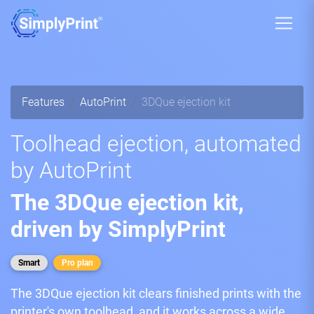
Features
AutoPrint
3DQue ejection kit
Toolhead ejection, automated
by AutoPrint
The 3DQue ejection kit,
driven by SimplyPrint
Smart
Pro plan
The 3DQue ejection kit clears finished prints with the
printer's own toolhead, and it works across a wide