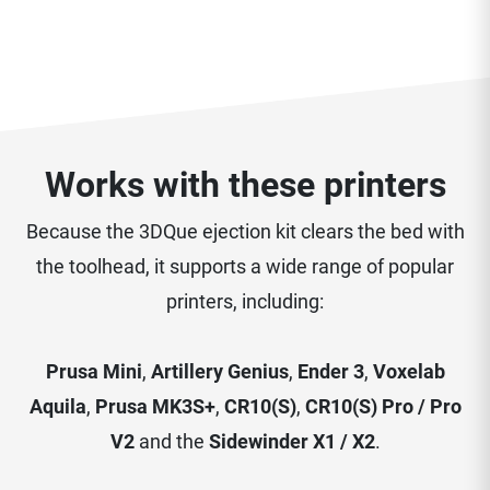
Works with these printers
Because the 3DQue ejection kit clears the bed with
the toolhead, it supports a wide range of popular
printers, including:
Prusa Mini
,
Artillery Genius
,
Ender 3
,
Voxelab
Aquila
,
Prusa MK3S+
,
CR10(S)
,
CR10(S) Pro / Pro
V2
and the
Sidewinder X1 / X2
.