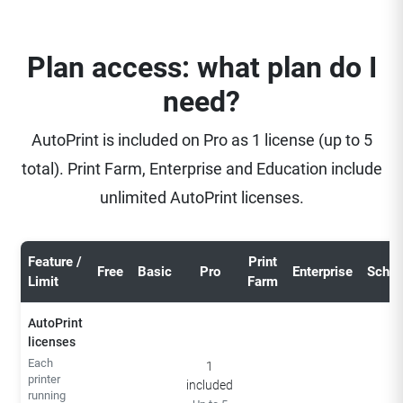
Plan access: what plan do I
need?
AutoPrint is included on Pro as 1 license (up to 5
total). Print Farm, Enterprise and Education include
unlimited AutoPrint licenses.
Feature /
Print
Free
Basic
Pro
Enterprise
Schoo
Limit
Farm
AutoPrint
licenses
Each
1
printer
included
running