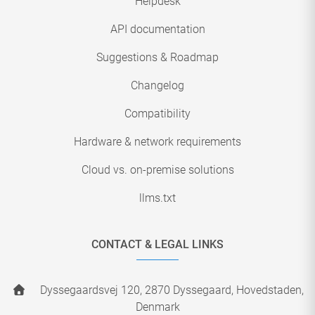
Helpdesk
API documentation
Suggestions & Roadmap
Changelog
Compatibility
Hardware & network requirements
Cloud vs. on-premise solutions
llms.txt
CONTACT & LEGAL LINKS
Dyssegaardsvej 120, 2870 Dyssegaard, Hovedstaden,
Denmark