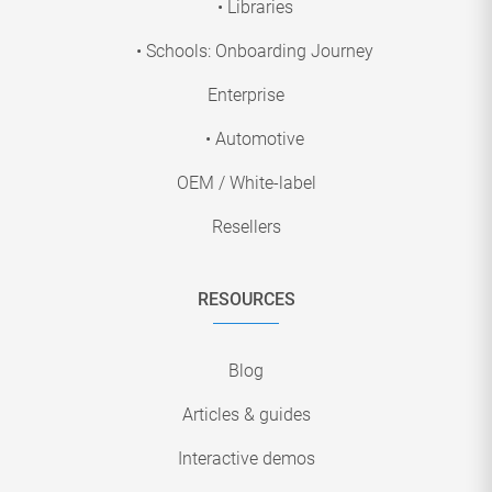
• Libraries
• Schools: Onboarding Journey
Enterprise
• Automotive
OEM / White-label
Resellers
RESOURCES
Blog
Articles & guides
Interactive demos