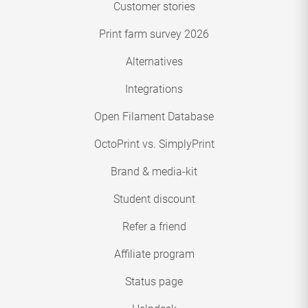
Customer stories
Print farm survey 2026
Alternatives
Integrations
Open Filament Database
OctoPrint vs. SimplyPrint
Brand & media-kit
Student discount
Refer a friend
Affiliate program
Status page