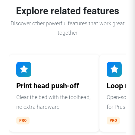
Explore related features
Discover other powerful features that work great
together
Print head push-off
Loop mo
Clear the bed with the toolhead,
Open-source
no extra hardware
for Prusa 
PRO
PRO