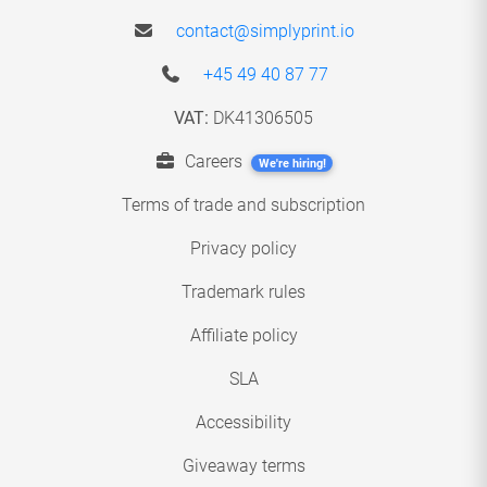
contact@simplyprint.io
+45 49 40 87 77
VAT:
DK41306505
Careers
We're hiring!
Terms of trade and subscription
Privacy policy
Trademark rules
Affiliate policy
SLA
Accessibility
Giveaway terms