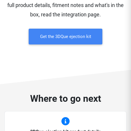
full product details, fitment notes and what's in the
box, read the integration page.
Get the 3DQue ejection kit
Where to go next