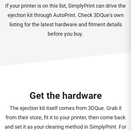
If your printer is on this list, SimplyPrint can drive the
ejection kit through AutoPrint. Check 3DQue's own
listing for the latest hardware and fitment details
before you buy.
Get the hardware
The ejection kit itself comes from 3DQue. Grab it
from their store, fit it to your printer, then come back
and set it as your clearing method in SimplyPrint. For