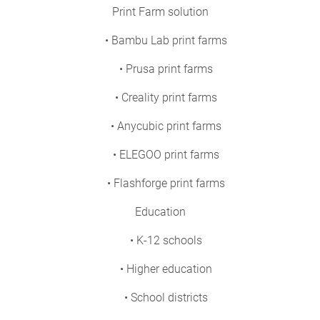
Print Farm solution
• Bambu Lab print farms
• Prusa print farms
• Creality print farms
• Anycubic print farms
• ELEGOO print farms
• Flashforge print farms
Education
• K-12 schools
• Higher education
• School districts