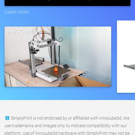
Learn more
SimplyPrint is not endorsed by or affiliated with Innocube3d. We
use trademarks and images only to indicate compatibility with our
platform. Use of Innocube3d hardware with SimplyPrint may not be