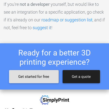
If you're
not a developer
yourself, but would like to
see an integration for a specific application, go check
if it's already on our
roadmap or suggestion list
, and if
not, feel free to
suggest it
!
Ready for a better 3D
printing experience?
Get started for free
Get a quote