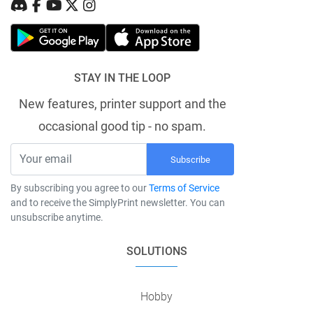
STAY IN THE LOOP
New features, printer support and the
occasional good tip - no spam.
Subscribe
By subscribing you agree to our
Terms of Service
and to receive the SimplyPrint newsletter. You can
unsubscribe anytime.
SOLUTIONS
Hobby