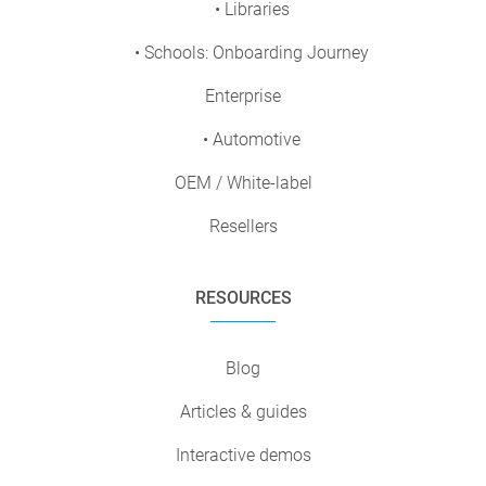
• Libraries
• Schools: Onboarding Journey
Enterprise
• Automotive
OEM / White-label
Resellers
RESOURCES
Blog
Articles & guides
Interactive demos