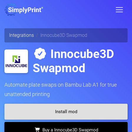
Integrations
Innocube3D Swapmod
Innocube3D
Swapmod
Automate plate swaps on Bambu Lab A1 for true
unattended printing
Install mod
Buy a Innocube3D Swapmod