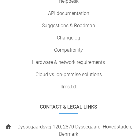
Helpdesk
API documentation
Suggestions & Roadmap
Changelog
Compatibility
Hardware & network requirements
Cloud vs. on-premise solutions
llms.txt
CONTACT & LEGAL LINKS
Dyssegaardsvej 120, 2870 Dyssegaard, Hovedstaden,
Denmark