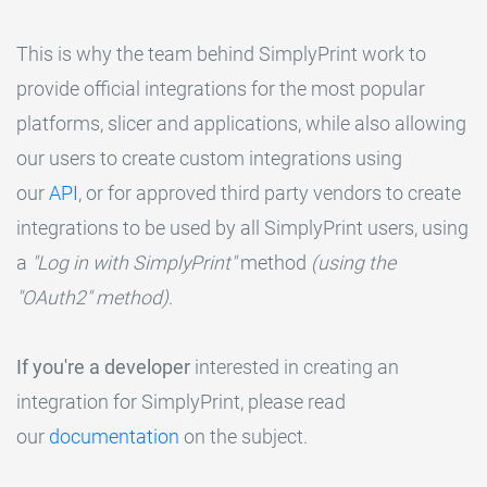
This is why the team behind SimplyPrint work to
provide official integrations for the most popular
platforms, slicer and applications, while also allowing
our users to create custom integrations using
our
API
, or for approved third party vendors to create
integrations to be used by all SimplyPrint users, using
a
"Log in with SimplyPrint"
method
(using the
"OAuth2" method)
.
If you're a developer
interested in creating an
integration for SimplyPrint, please read
our
documentation
on the subject.