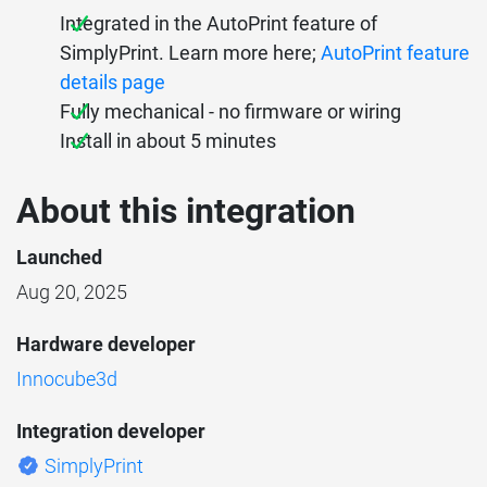
Integrated in the AutoPrint feature of
SimplyPrint. Learn more here;
AutoPrint feature
details page
Fully mechanical - no firmware or wiring
Install in about 5 minutes
About this integration
Launched
Aug 20, 2025
Hardware developer
Innocube3d
Integration developer
SimplyPrint