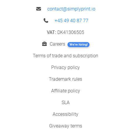
contact@simplyprint.io
+45 49 40 87 77
VAT:
DK41306505
Careers
We're hiring!
Terms of trade and subscription
Privacy policy
Trademark rules
Affiliate policy
SLA
Accessibility
Giveaway terms