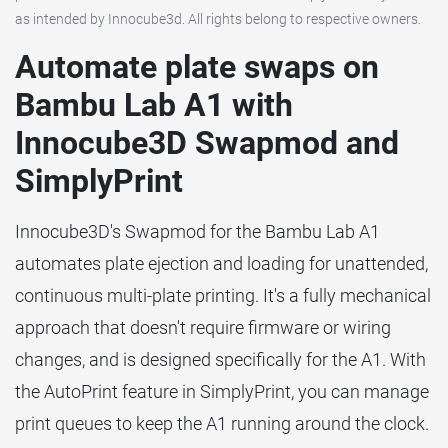
as intended by Innocube3d. All rights belong to respective owners.
Automate plate swaps on
Bambu Lab A1 with
Innocube3D Swapmod and
SimplyPrint
Innocube3D's Swapmod for the Bambu Lab A1
automates plate ejection and loading for unattended,
continuous multi-plate printing. It's a fully mechanical
approach that doesn't require firmware or wiring
changes, and is designed specifically for the A1. With
the AutoPrint feature in SimplyPrint, you can manage
print queues to keep the A1 running around the clock.