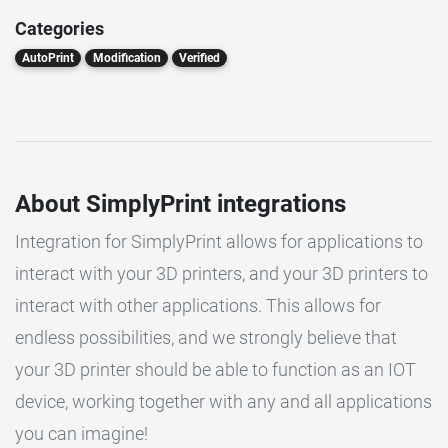
Categories
AutoPrint
Modification
Verified
About SimplyPrint integrations
Integration for SimplyPrint allows for applications to
interact with your 3D printers, and your 3D printers to
interact with other applications. This allows for
endless possibilities, and we strongly believe that
your 3D printer should be able to function as an IOT
device, working together with any and all applications
you can imagine!