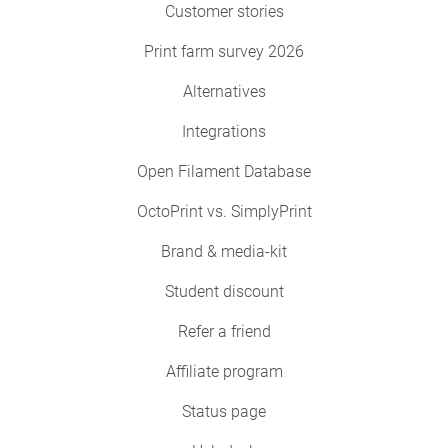
Customer stories
Print farm survey 2026
Alternatives
Integrations
Open Filament Database
OctoPrint vs. SimplyPrint
Brand & media-kit
Student discount
Refer a friend
Affiliate program
Status page