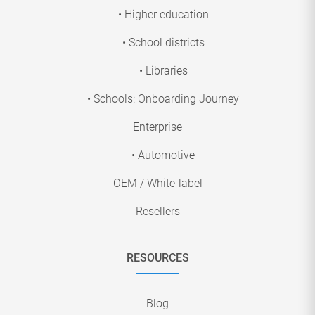
• Higher education
• School districts
• Libraries
• Schools: Onboarding Journey
Enterprise
• Automotive
OEM / White-label
Resellers
RESOURCES
Blog