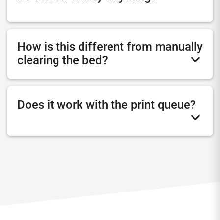
How is this different from manually
clearing the bed?
Does it work with the print queue?