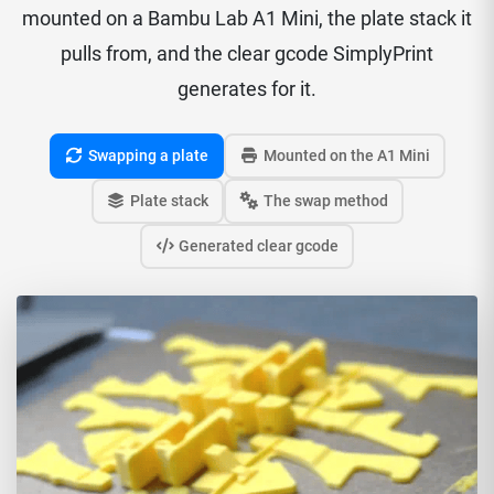
mounted on a Bambu Lab A1 Mini, the plate stack it
pulls from, and the clear gcode SimplyPrint
generates for it.
Swapping a plate
Mounted on the A1 Mini
Plate stack
The swap method
Generated clear gcode