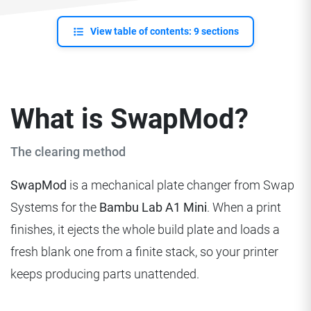
View table of contents: 9 sections
What is SwapMod?
The clearing method
SwapMod
is a mechanical plate changer from Swap
Systems for the
Bambu Lab A1 Mini
. When a print
finishes, it ejects the whole build plate and loads a
fresh blank one from a finite stack, so your printer
keeps producing parts unattended.