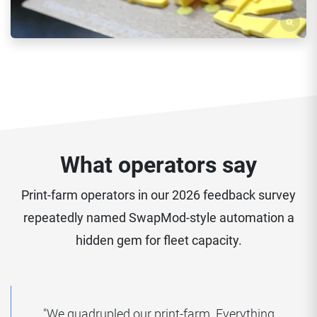
What operators say
Print-farm operators in our 2026 feedback survey
repeatedly named SwapMod-style automation a
hidden gem for fleet capacity.
"We quadrupled our print-farm. Everything