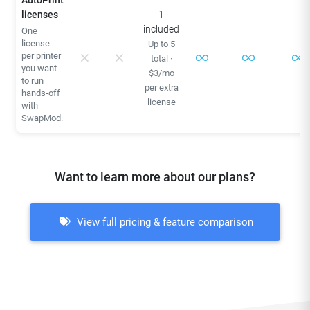
AutoPrint
licenses
1
included
One
license
Up to 5
per printer
total ·
you want
$3/mo
to run
per extra
hands-off
license
with
SwapMod.
Want to learn more about our plans?
View full pricing & feature comparison