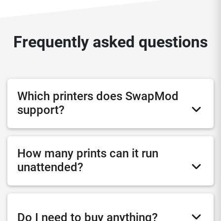
Frequently asked questions
Which printers does SwapMod
support?
How many prints can it run
unattended?
Do I need to buy anything?