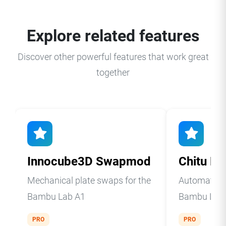
Explore related features
Discover other powerful features that work great
together
Innocube3D Swapmod
Chitu Pl
Mechanical plate swaps for the
Automatic p
Bambu Lab A1
Bambu Lab 
PRO
PRO