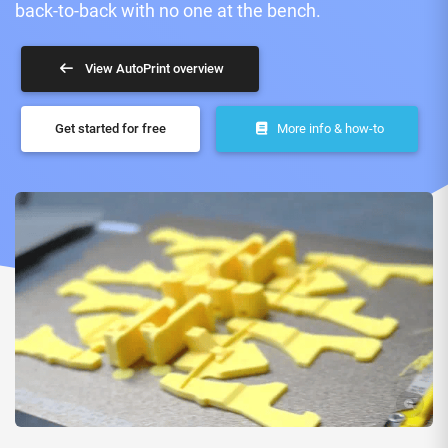
back-to-back with no one at the bench.
View AutoPrint overview
Get started for free
More info & how-to