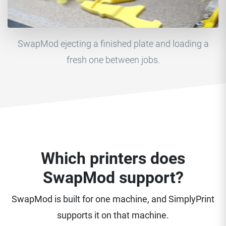
SwapMod ejecting a finished plate and loading a
fresh one between jobs.
Which printers does
SwapMod support?
SwapMod is built for one machine, and SimplyPrint
supports it on that machine.