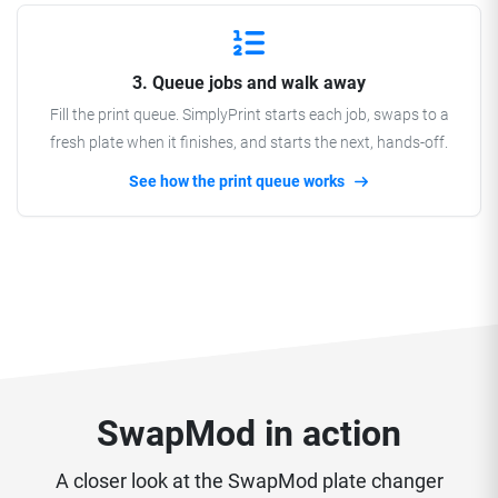
3. Queue jobs and walk away
Fill the print queue. SimplyPrint starts each job, swaps to a
fresh plate when it finishes, and starts the next, hands-off.
See how the print queue works
SwapMod in action
A closer look at the SwapMod plate changer