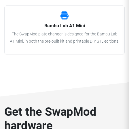
Bambu Lab A1 Mini
The SwapMod plate changer is designed for the Bambu Lab
A1 Mini, in both the pre-built kit and printable DIY STL editions.
Get the SwapMod
hardware