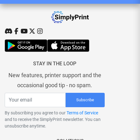
STAY IN THE LOOP
New features, printer support and the
occasional good tip - no spam.
Subscribe
By subscribing you agree to our
Terms of Service
and to receive the SimplyPrint newsletter. You can
unsubscribe anytime.