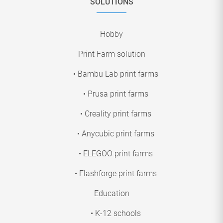
SOLUTIONS
Hobby
Print Farm solution
• Bambu Lab print farms
• Prusa print farms
• Creality print farms
• Anycubic print farms
• ELEGOO print farms
• Flashforge print farms
Education
• K-12 schools