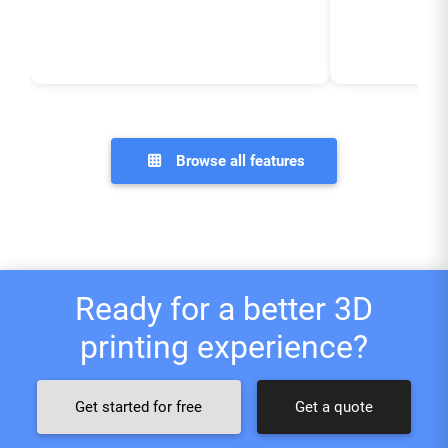
Browse all features
Ready for a better 3D
printing experience?
Get started for free
Get a quote