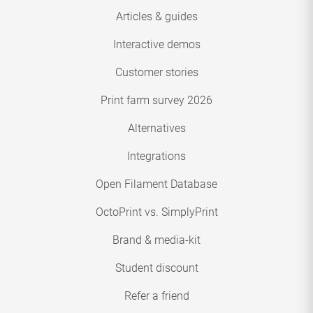
Articles & guides
Interactive demos
Customer stories
Print farm survey 2026
Alternatives
Integrations
Open Filament Database
OctoPrint vs. SimplyPrint
Brand & media-kit
Student discount
Refer a friend