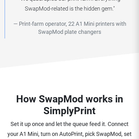
SwapMod-related is the hidden gem."
Print-farm operator, 22 A1 Mini printers with
SwapMod plate changers
How SwapMod works in
SimplyPrint
Set it up once and let the queue feed it. Connect
your A1 Mini, turn on AutoPrint, pick SwapMod, set