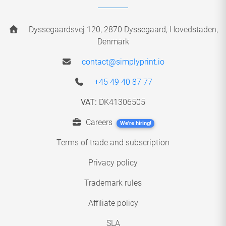
Dyssegaardsvej 120, 2870 Dyssegaard, Hovedstaden,
Denmark
contact@simplyprint.io
+45 49 40 87 77
VAT:
DK41306505
Careers
We're hiring!
Terms of trade and subscription
Privacy policy
Trademark rules
Affiliate policy
SLA