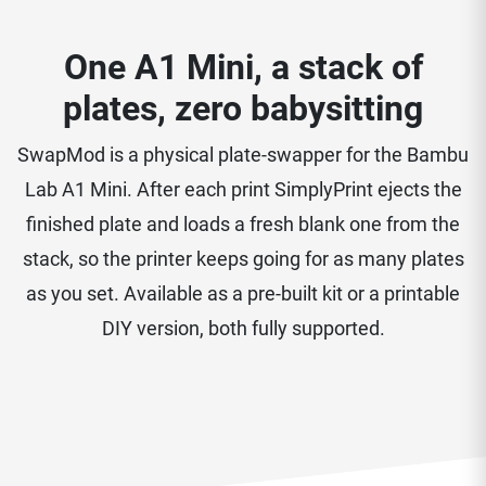
One A1 Mini, a stack of
plates, zero babysitting
SwapMod is a physical plate-swapper for the Bambu
Lab A1 Mini. After each print SimplyPrint ejects the
finished plate and loads a fresh blank one from the
stack, so the printer keeps going for as many plates
as you set. Available as a pre-built kit or a printable
DIY version, both fully supported.