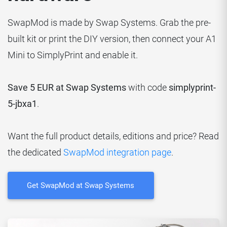
SwapMod is made by Swap Systems. Grab the pre-
built kit or print the DIY version, then connect your A1
Mini to SimplyPrint and enable it.
Save 5 EUR at Swap Systems
with code
simplyprint-
5-jbxa1
.
Want the full product details, editions and price? Read
the dedicated
SwapMod integration page
.
Get SwapMod at Swap Systems