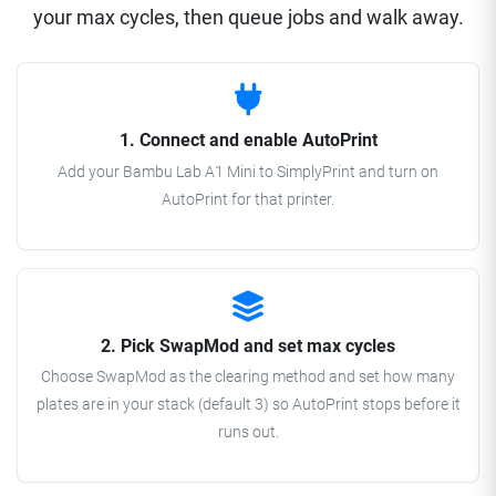
your max cycles, then queue jobs and walk away.
1. Connect and enable AutoPrint
Add your Bambu Lab A1 Mini to SimplyPrint and turn on
AutoPrint for that printer.
2. Pick SwapMod and set max cycles
Choose SwapMod as the clearing method and set how many
plates are in your stack (default 3) so AutoPrint stops before it
runs out.