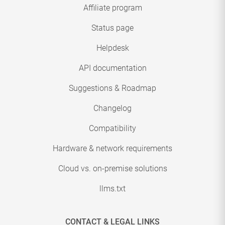
Affiliate program
Status page
Helpdesk
API documentation
Suggestions & Roadmap
Changelog
Compatibility
Hardware & network requirements
Cloud vs. on-premise solutions
llms.txt
CONTACT & LEGAL LINKS