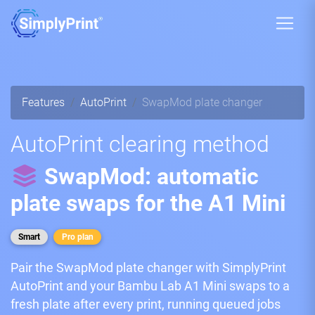
Features
AutoPrint
SwapMod plate changer
AutoPrint clearing method
SwapMod: automatic
plate swaps for the A1 Mini
Smart
Pro plan
Pair the SwapMod plate changer with SimplyPrint
AutoPrint and your Bambu Lab A1 Mini swaps to a
fresh plate after every print, running queued jobs