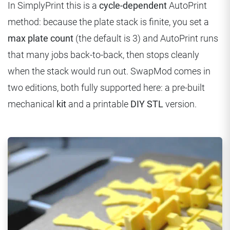
In SimplyPrint this is a
cycle-dependent
AutoPrint
method: because the plate stack is finite, you set a
max plate count
(the default is 3) and AutoPrint runs
that many jobs back-to-back, then stops cleanly
when the stack would run out. SwapMod comes in
two editions, both fully supported here: a pre-built
mechanical
kit
and a printable
DIY STL
version.