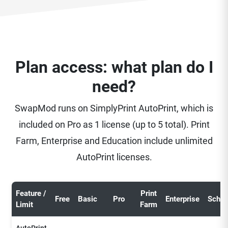
Plan access: what plan do I
need?
SwapMod runs on SimplyPrint AutoPrint, which is
included on Pro as 1 license (up to 5 total). Print
Farm, Enterprise and Education include unlimited
AutoPrint licenses.
Feature /
Print
Free
Basic
Pro
Enterprise
Schoo
Limit
Farm