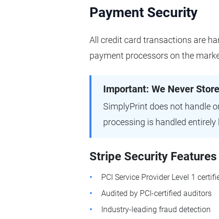
Payment Security
All credit card transactions are ha
payment processors on the marke
Important: We Never Stor
SimplyPrint does not handle or
processing is handled entirely 
Stripe Security Features
PCI Service Provider Level 1 certifi
Audited by PCI-certified auditors
Industry-leading fraud detection