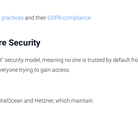
y practices
and their
GDPR compliance
.
re Security
t" security model, meaning no one is trusted by default fr
everyone trying to gain access.
igitalOcean and Hetzner, which maintain: