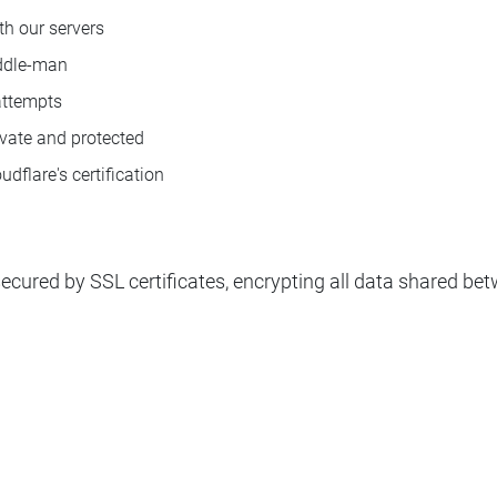
ith our servers
iddle-man
attempts
ivate and protected
flare's certification
 secured by SSL certificates, encrypting all data shared b
n