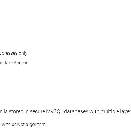
addresses only
udflare Access
n is stored in secure MySQL databases with multiple layer
d with bcrypt algorithm