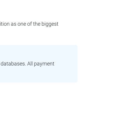
ition as one of the biggest
r databases. All payment