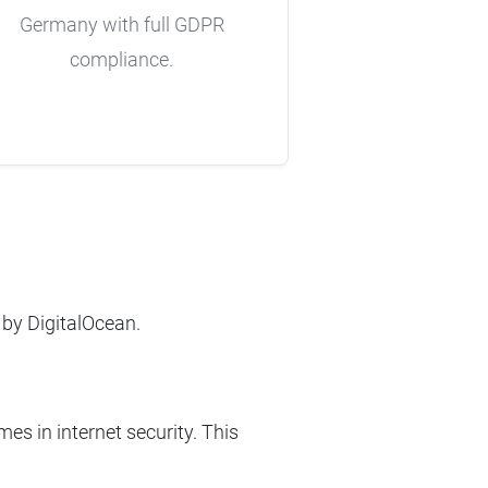
Germany with full GDPR
compliance.
 by DigitalOcean.
es in internet security. This