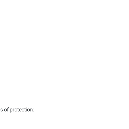
s of protection: