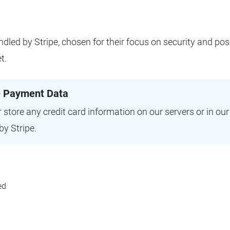
ndled by Stripe, chosen for their focus on security and pos
t.
e Payment Data
 store any credit card information on our servers or in ou
by Stripe.
ed