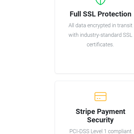
Full SSL Protection
All data encrypted in transit
with industry-standard SSL
certificates.
Stripe Payment
Security
PCI-DSS Level 1 compliant