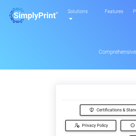
Solutions
Features
P
Comprehensive s
Certifications & Sta
Privacy Policy