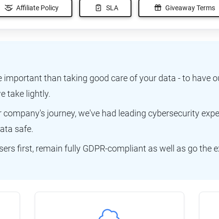
Affiliate Policy
SLA
Giveaway Terms
e important than taking good care of your data - to have o
e take lightly.
ur company's journey, we've had leading cybersecurity exp
ata safe.
ers first, remain fully GDPR-compliant as well as go the e