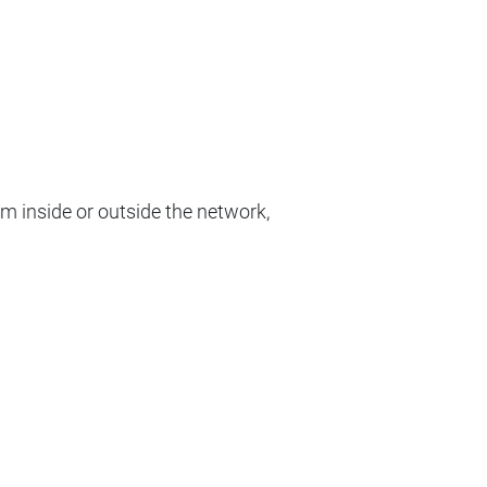
om inside or outside the network,