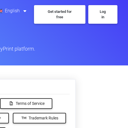
English
Get started for
Log
free
in
yPrint platform.
Terms of Service
y
Trademark Rules