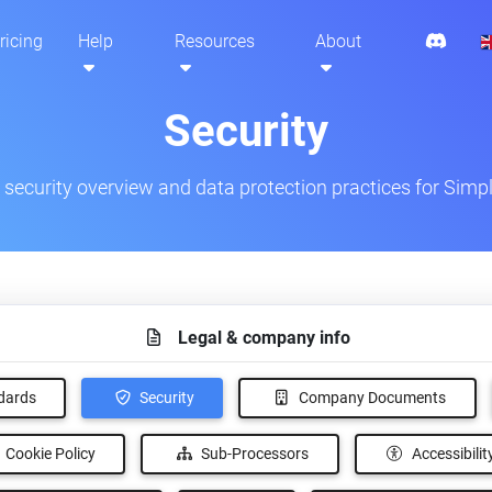
ricing
Help
Resources
About
Security
ecurity overview and data protection practices for Simpl
Legal & company info
Security
ndards
Company Documents
Cookie Policy
Sub-Processors
Accessibilit