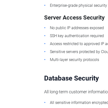
Enterprise-grade physical security
Server Access Security
No public IP addresses exposed
SSH key authentication required
Access restricted to approved IP 
Sensitive servers protected by Clo
Multi-layer security protocols
Database Security
All long-term customer informatio
All sensitive information encrypte