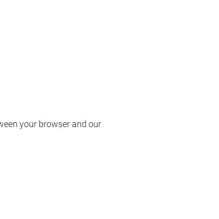
etween your browser and our