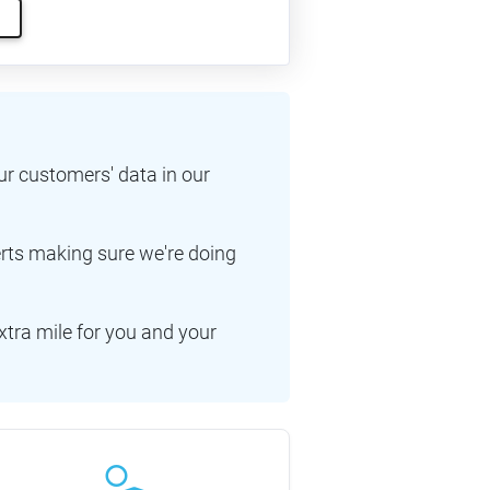
ur customers' data in our
erts making sure we're doing
xtra mile for you and your