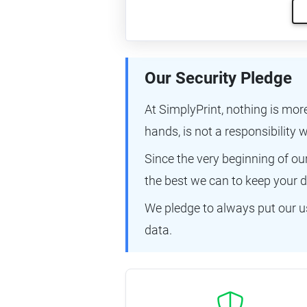
Our Security Pledge
At SimplyPrint, nothing is mor
hands, is not a responsibility w
Since the very beginning of o
the best we can to keep your d
We pledge to always put our us
data.