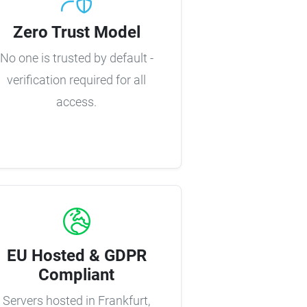
Zero Trust Model
No one is trusted by default -
verification required for all
access.
EU Hosted & GDPR
Compliant
Servers hosted in Frankfurt,