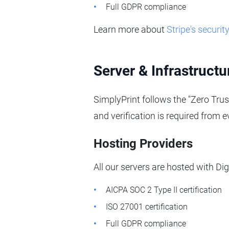
Full GDPR compliance
Learn more about
Stripe's securit
Server & Infrastructu
SimplyPrint follows the "Zero Trus
and verification is required from 
Hosting Providers
All our servers are hosted with D
AICPA SOC 2 Type II certification
ISO 27001 certification
Full GDPR compliance