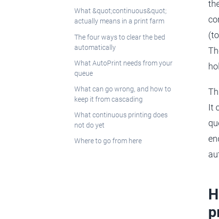
th
What &quot;continuous&quot;
co
actually means in a print farm
(t
The four ways to clear the bed
automatically
Th
What AutoPrint needs from your
ho
queue
What can go wrong, and how to
Th
keep it from cascading
It
What continuous printing does
qu
not do yet
en
Where to go from here
au
H
p