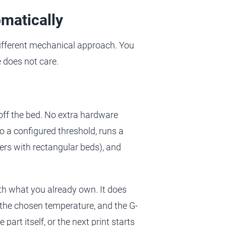
omatically
ifferent mechanical approach. You
 does not care.
 off the bed. No extra hardware
 to a configured threshold, runs a
ters with rectangular beds), and
th what you already own. It does
t the chosen temperature, and the G-
 part itself, or the next print starts