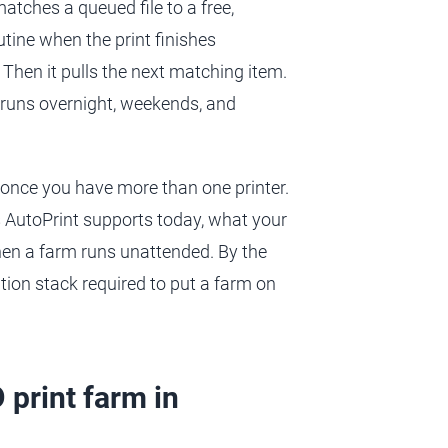
matches a queued file to a free,
outine when the print finishes
 Then it pulls the next matching item.
t runs overnight, weekends, and
once you have more than one printer.
s AutoPrint supports today, what your
when a farm runs unattended. By the
tion stack required to put a farm on
 print farm in