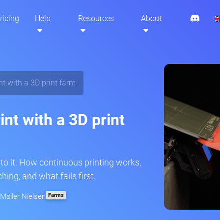
ricing
Help
Resources
About
t with a 3D print farm
nt with a 3D print
to it. How continuous printing works,
ing, and what fails first.
Farms
 Møller Nielsen