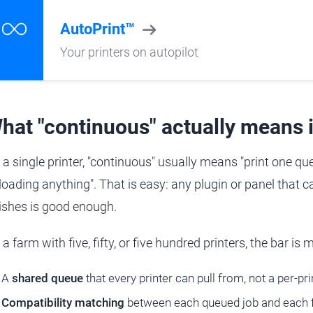
AutoPrint™
Your printers on autopilot
hat "continuous" actually means i
 a single printer, "continuous" usually means "print one que
loading anything". That is easy: any plugin or panel that ca
nishes is good enough.
a farm with five, fifty, or five hundred printers, the bar is
A
shared queue
that every printer can pull from, not a per-prin
Compatibility matching
between each queued job and each fr