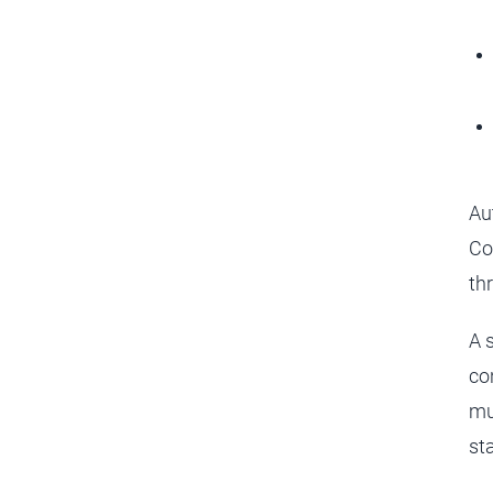
Au
Co
th
A 
co
mu
st