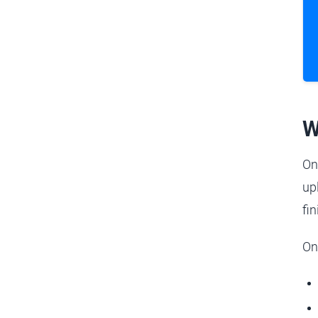
W
On
up
fi
On 