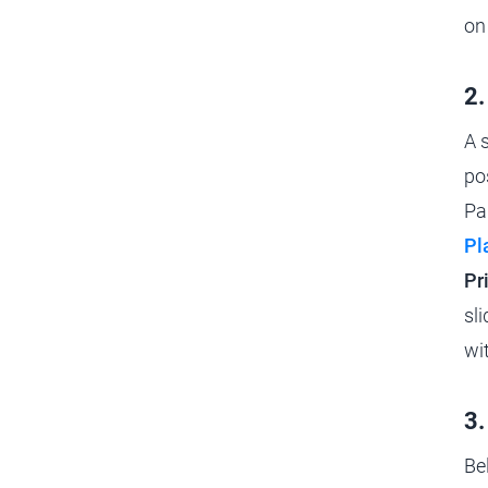
on
2.
A 
po
Pa
Pl
Pr
sl
wi
3.
Be