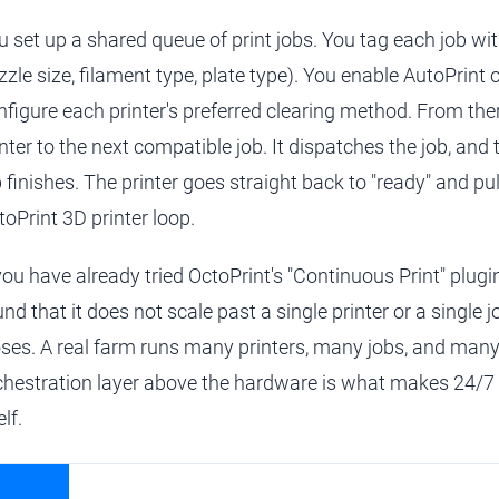
u set up a shared queue of print jobs. You tag each job with
zzle size, filament type, plate type). You enable AutoPrint 
nfigure each printer's preferred clearing method. From the
inter to the next compatible job. It dispatches the job, and
 finishes. The printer goes straight back to "ready" and pull
toPrint 3D printer loop.
 you have already tried OctoPrint's "Continuous Print" plugin
nd that it does not scale past a single printer or a single j
oses. A real farm runs many printers, many jobs, and many
chestration layer above the hardware is what makes 24/7 
elf.