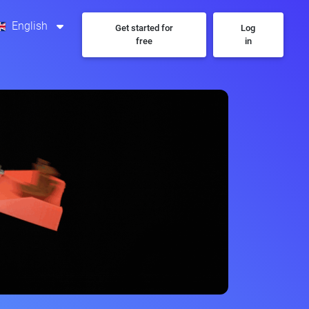
English
Get started for
Log
free
in