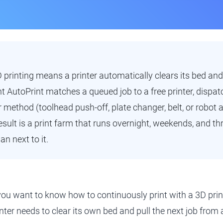
printing means a printer automatically clears its bed and
nt AutoPrint matches a queued job to a free printer, dispatc
r method (toolhead push-off, plate changer, belt, or robot 
result is a print farm that runs overnight, weekends, and t
n next to it.
 you want to know how to continuously print with a 3D prin
inter needs to clear its own bed and pull the next job fro