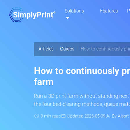
Solutions
Features
P
Articles
Guides
How to continuously prin
How to continuously pri
farm
Run a 3D print farm without standing next 
the four bed-clearing methods, queue match
9 min read
Updated 2026-05-09
By
Albert