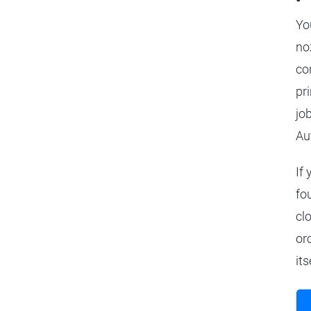
Yo
no
co
pr
job
Au
If
fou
cl
or
its