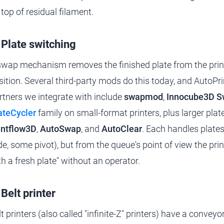
 top of residual filament.
 Plate switching
swap mechanism removes the finished plate from the print
sition. Several third-party mods do this today, and AutoPrin
rtners we integrate with include
swapmod
,
Innocube3D 
ateCycler
family on small-format printers, plus larger plat
intflow3D
,
AutoSwap
, and
AutoClear
. Each handles plates 
ide, some pivot), but from the queue's point of view the pri
th a fresh plate" without an operator.
 Belt printer
lt printers (also called "infinite-Z" printers) have a convey