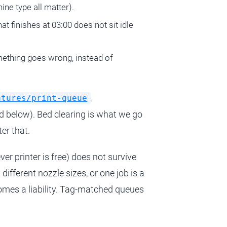
hine type all matter).
at finishes at 03:00 does not sit idle
mething goes wrong, instead of
.
atures/print-queue
d below). Bed clearing is what we go
ter that.
er printer is free) does not survive
fferent nozzle sizes, or one job is a
comes a liability. Tag-matched queues