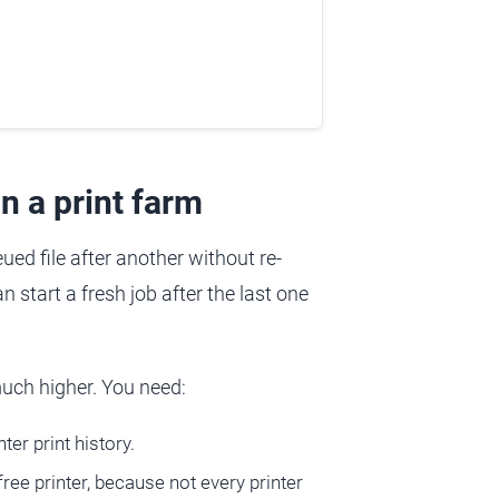
n a print farm
ued file after another without re-
n start a fresh job after the last one
 much higher. You need:
ter print history.
ee printer, because not every printer