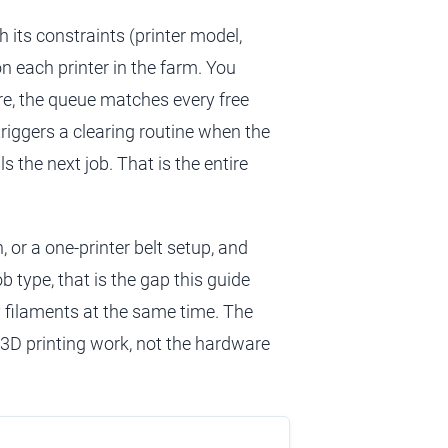
 its constraints (printer model,
on each printer in the farm. You
re, the queue matches every free
 triggers a clearing routine when the
s the next job. That is the entire
, or a one-printer belt setup, and
ob type, that is the gap this guide
 filaments at the same time. The
3D printing work, not the hardware