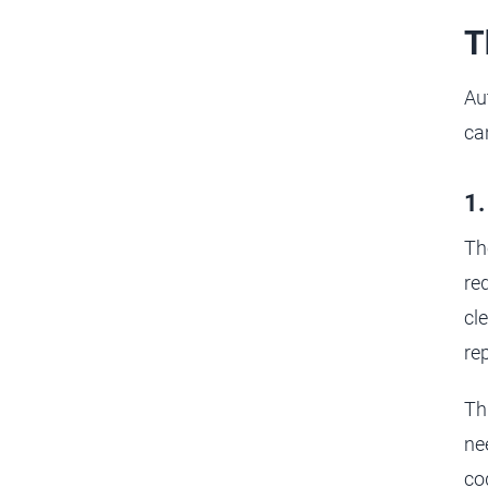
T
Au
ca
1.
Th
req
cl
re
Th
ne
cod