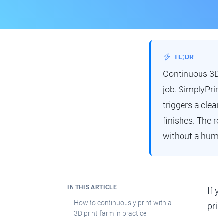
TL;DR
Continuous 3D 
job. SimplyPri
triggers a clea
finishes. The 
without a huma
IN THIS ARTICLE
If
How to continuously print with a
pr
3D print farm in practice