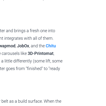
er and brings a fresh one into
t integrates with all of them.
Swapmod
,
JobOx
, and the
Chitu
e carousels like
3D-Printomat
,
a little differently (some lift, some
nter goes from "finished" to "ready
or belt as a build surface. When the