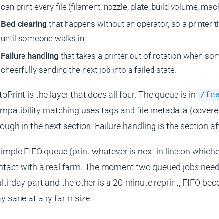
can print every file (filament, nozzle, plate, build volume, mac
Bed clearing
that happens without an operator, so a printer th
until someone walks in.
Failure handling
that takes a printer out of rotation when so
cheerfully sending the next job into a failed state.
toPrint is the layer that does all four. The queue is in
/fe
mpatibility matching uses tags and file metadata (covere
rough in the next section. Failure handling is the section af
simple FIFO queue (print whatever is next in line on whichev
ntact with a real farm. The moment two queued jobs need di
lti-day part and the other is a 20-minute reprint, FIFO be
ay sane at any farm size.