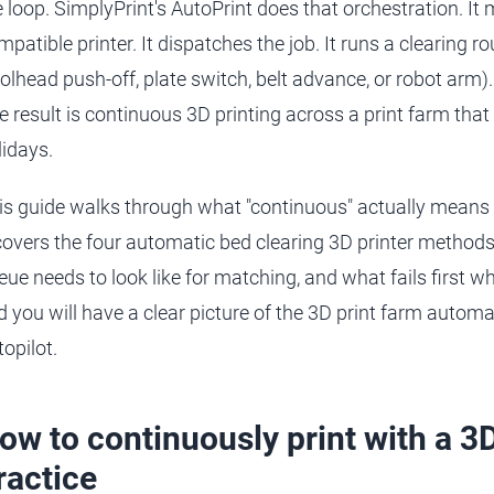
e loop. SimplyPrint's AutoPrint does that orchestration. It 
mpatible printer. It dispatches the job. It runs a clearing r
oolhead push-off, plate switch, belt advance, or robot arm).
e result is continuous 3D printing across a print farm tha
lidays.
is guide walks through what "continuous" actually means 
 covers the four automatic bed clearing 3D printer method
eue needs to look like for matching, and what fails first 
d you will have a clear picture of the 3D print farm automa
topilot.
ow to continuously print with a 3D
ractice