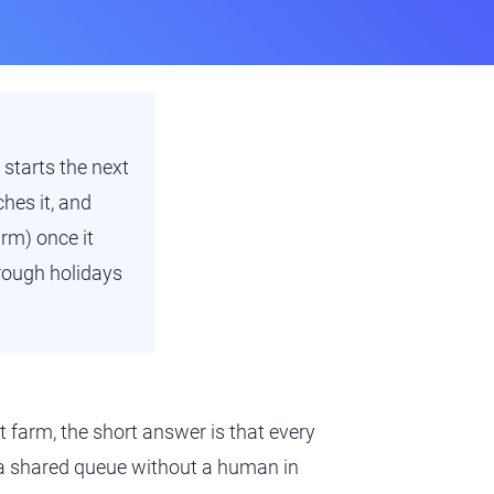
 starts the next
hes it, and
arm) once it
hrough holidays
t farm, the short answer is that every
m a shared queue without a human in