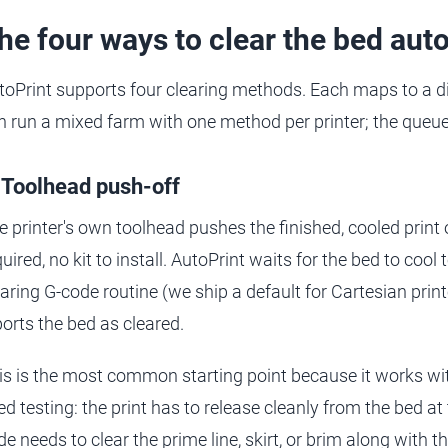
he four ways to clear the bed aut
toPrint supports four clearing methods. Each maps to a d
n run a mixed farm with one method per printer; the queue
 Toolhead push-off
e printer's own toolhead pushes the finished, cooled print
uired, no kit to install. AutoPrint waits for the bed to cool
earing G-code routine (we ship a default for Cartesian prin
ports the bed as cleared.
is is the most common starting point because it works wi
ed testing: the print has to release cleanly from the bed a
e needs to clear the prime line, skirt, or brim along with the