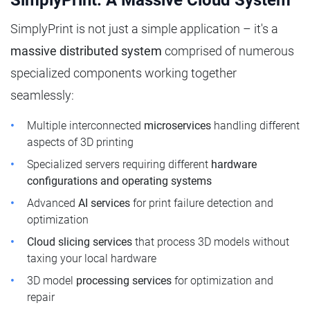
SimplyPrint: A Massive Cloud System
SimplyPrint is not just a simple application – it's a
massive distributed system
comprised of numerous
specialized components working together
seamlessly:
Multiple interconnected
microservices
handling different
aspects of 3D printing
Specialized servers requiring different
hardware
configurations and operating systems
Advanced
AI services
for print failure detection and
optimization
Cloud slicing services
that process 3D models without
taxing your local hardware
3D model
processing services
for optimization and
repair