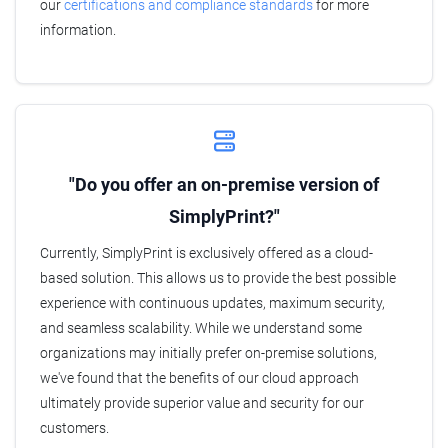
our
certifications and compliance standards
for more
information.
"Do you offer an on-premise version of
SimplyPrint?"
Currently, SimplyPrint is exclusively offered as a cloud-
based solution. This allows us to provide the best possible
experience with continuous updates, maximum security,
and seamless scalability. While we understand some
organizations may initially prefer on-premise solutions,
we've found that the benefits of our cloud approach
ultimately provide superior value and security for our
customers.