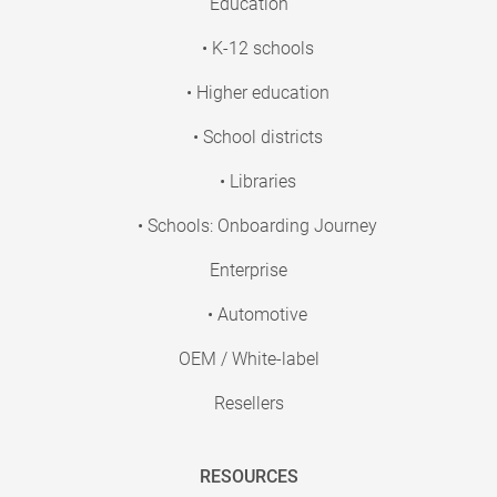
Education
• K-12 schools
• Higher education
• School districts
• Libraries
• Schools: Onboarding Journey
Enterprise
• Automotive
OEM / White-label
Resellers
RESOURCES