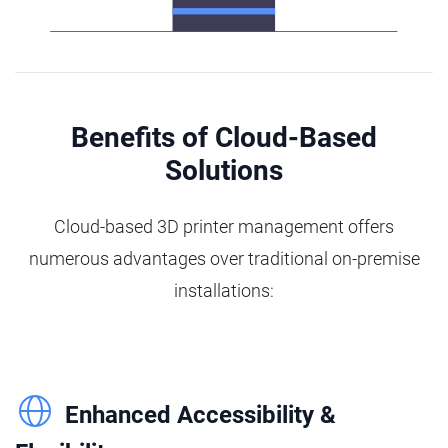
Benefits of Cloud-Based
Solutions
Cloud-based 3D printer management offers
numerous advantages over traditional on-premise
installations:
Enhanced Accessibility &