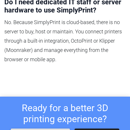
Do I need dedicated IT staff or server
hardware to use SimplyPrint?
No. Because SimplyPrint is cloud-based, there is no
server to buy, host or maintain. You connect printers
through a built-in integration, OctoPrint or Klipper
(Moonraker) and manage everything from the
browser or mobile app.
Ready for a better 3D
printing experience?