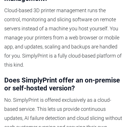
Cloud-based 3D printer management runs the
control, monitoring and slicing software on remote
servers instead of a machine you host yourself. You
manage your printers from a web browser or mobile
app, and updates, scaling and backups are handled
for you. SimplyPrint is a fully cloud-based platform of
this kind.
Does SimplyPrint offer an on-premise
or self-hosted version?
No. SimplyPrint is offered exclusively as a cloud-
based service. This lets us provide continuous
updates, AI failure detection and cloud slicing without