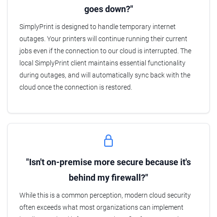
goes down?"
SimplyPrint is designed to handle temporary internet
outages. Your printers will continue running their current
jobs even if the connection to our cloud is interrupted. The
local SimplyPrint client maintains essential functionality
during outages, and will automatically sync back with the
cloud once the connection is restored.
"Isn't on-premise more secure because it's
behind my firewall?"
While this is a common perception, modern cloud security
often exceeds what most organizations can implement