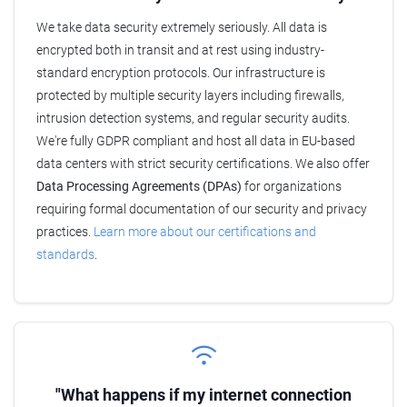
We take data security extremely seriously. All data is
encrypted both in transit and at rest using industry-
standard encryption protocols. Our infrastructure is
protected by multiple security layers including firewalls,
intrusion detection systems, and regular security audits.
We're fully GDPR compliant and host all data in EU-based
data centers with strict security certifications. We also offer
Data Processing Agreements (DPAs)
for organizations
requiring formal documentation of our security and privacy
practices.
Learn more about our certifications and
standards
.
"What happens if my internet connection