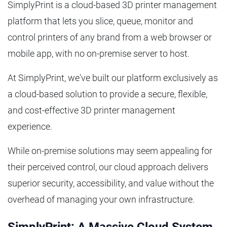
SimplyPrint is a cloud-based 3D printer management
platform that lets you slice, queue, monitor and
control printers of any brand from a web browser or
mobile app, with no on-premise server to host.
At SimplyPrint, we've built our platform exclusively as
a cloud-based solution to provide a secure, flexible,
and cost-effective 3D printer management
experience.
While on-premise solutions may seem appealing for
their perceived control, our cloud approach delivers
superior security, accessibility, and value without the
overhead of managing your own infrastructure.