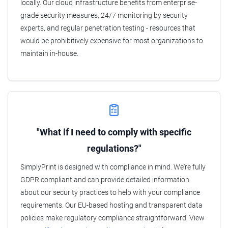
locally. Our cloud infrastructure benefits from enterprise-
grade security measures, 24/7 monitoring by security
experts, and regular penetration testing - resources that
would be prohibitively expensive for most organizations to
maintain in-house.
"What if I need to comply with specific
regulations?"
SimplyPrint is designed with compliance in mind. We're fully
GDPR compliant and can provide detailed information
about our security practices to help with your compliance
requirements. Our EU-based hosting and transparent data
policies make regulatory compliance straightforward. View