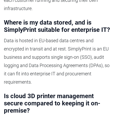
each customer running and securing their own
infrastructure.
Where is my data stored, and is
SimplyPrint suitable for enterprise IT?
Data is hosted in EU-based data centres and
encrypted in transit and at rest. SimplyPrint is an EU
business and supports single sign-on (SSO), audit
logging and Data Processing Agreements (DPAs), so
it can fit into enterprise IT and procurement
requirements.
Is cloud 3D printer management
secure compared to keeping it on-
premise?