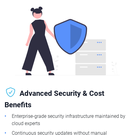
Advanced Security & Cost
Benefits
Enterprise-grade security infrastructure maintained by
cloud experts
Continuous security updates without manual