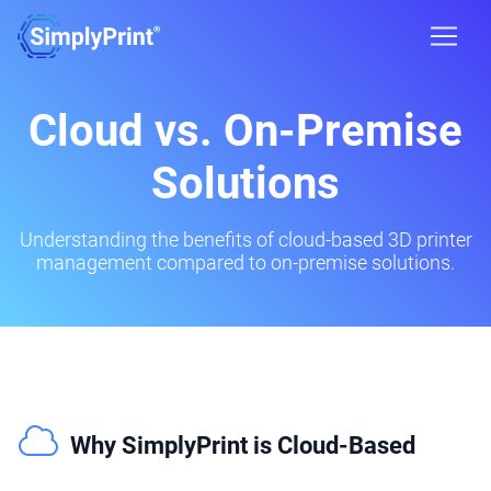
Cloud vs. On-Premise
Solutions
Understanding the benefits of cloud-based 3D printer
management compared to on-premise solutions.
Why SimplyPrint is Cloud-Based