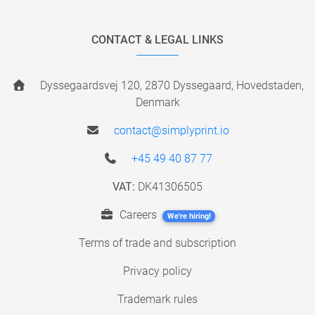
CONTACT & LEGAL LINKS
Dyssegaardsvej 120, 2870 Dyssegaard, Hovedstaden,
Denmark
contact@simplyprint.io
+45 49 40 87 77
VAT:
DK41306505
Careers
We're hiring!
Terms of trade and subscription
Privacy policy
Trademark rules