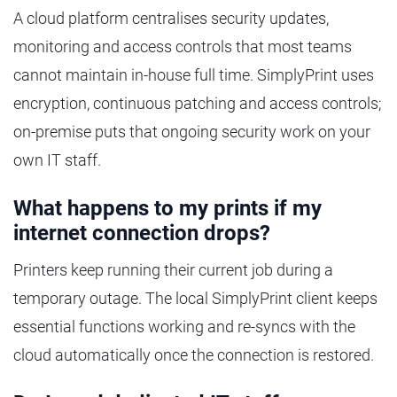
A cloud platform centralises security updates,
monitoring and access controls that most teams
cannot maintain in-house full time. SimplyPrint uses
encryption, continuous patching and access controls;
on-premise puts that ongoing security work on your
own IT staff.
What happens to my prints if my
internet connection drops?
Printers keep running their current job during a
temporary outage. The local SimplyPrint client keeps
essential functions working and re-syncs with the
cloud automatically once the connection is restored.