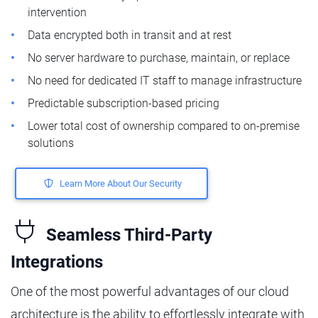
intervention
Data encrypted both in transit and at rest
No server hardware to purchase, maintain, or replace
No need for dedicated IT staff to manage infrastructure
Predictable subscription-based pricing
Lower total cost of ownership compared to on-premise
solutions
Learn More About Our Security
Seamless Third-Party
Integrations
One of the most powerful advantages of our cloud
architecture is the ability to effortlessly integrate with