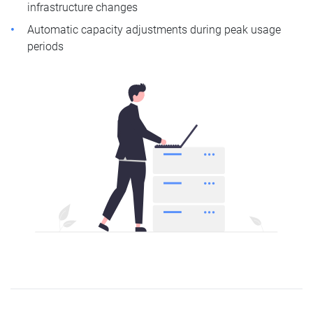
infrastructure changes
Automatic capacity adjustments during peak usage
periods