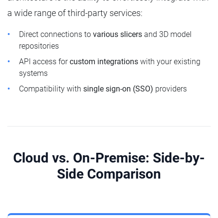
a wide range of third-party services:
Direct connections to
various slicers
and 3D model
repositories
API access for
custom integrations
with your existing
systems
Compatibility with
single sign-on (SSO)
providers
Cloud vs. On-Premise: Side-by-
Side Comparison