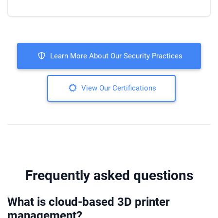
Learn More About Our Security Practices
View Our Certifications
Frequently asked questions
What is cloud-based 3D printer
management?