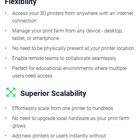
Flexibility
Access your 3D printers from anywhere with an internet
connection
Manage your print farm from any device - desktop,
tablet, or smartphone
No need to be physically present at your printer location
Enable remote teams to collaborate seamlessly
Perfect for educational environments where multiple
users need access
Superior Scalability
Effortlessly scale from one printer to hundreds
No need to upgrade local hardware as your print farm
grows
Add new printers or users instantly without