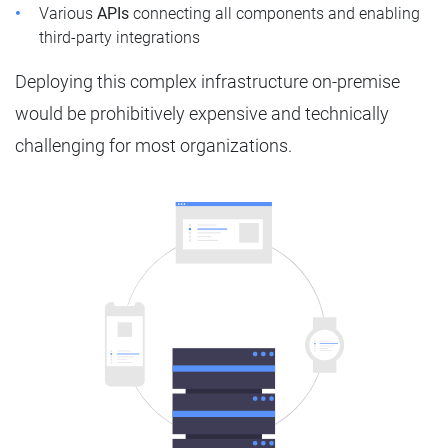
Various
APIs
connecting all components and enabling
third-party integrations
Deploying this complex infrastructure on-premise
would be prohibitively expensive and technically
challenging for most organizations.