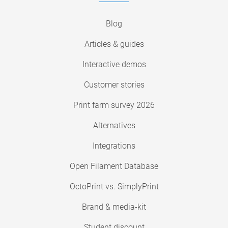
Blog
Articles & guides
Interactive demos
Customer stories
Print farm survey 2026
Alternatives
Integrations
Open Filament Database
OctoPrint vs. SimplyPrint
Brand & media-kit
Student discount