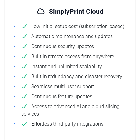
SimplyPrint Cloud
Low initial setup cost (subscription-based)
Automatic maintenance and updates
Continuous security updates
Built-in remote access from anywhere
Instant and unlimited scalability
Built-in redundancy and disaster recovery
Seamless multi-user support
Continuous feature updates
Access to advanced AI and cloud slicing
services
Effortless third-party integrations