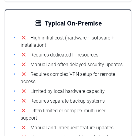
Typical On-Premise
High initial cost (hardware + software +
installation)
Requires dedicated IT resources
Manual and often delayed security updates
Requires complex VPN setup for remote
access
Limited by local hardware capacity
Requires separate backup systems
Often limited or complex multi-user
support
Manual and infrequent feature updates