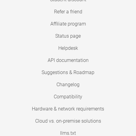
Refer a friend
Affiliate program
Status page
Helpdesk
API documentation
Suggestions & Roadmap
Changelog
Compatibility
Hardware & network requirements
Cloud vs. on-premise solutions
llms.txt