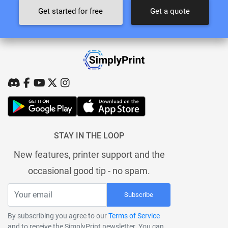
Get started for free
Get a quote
STAY IN THE LOOP
New features, printer support and the
occasional good tip - no spam.
Subscribe
By subscribing you agree to our
Terms of Service
and to receive the SimplyPrint newsletter. You can