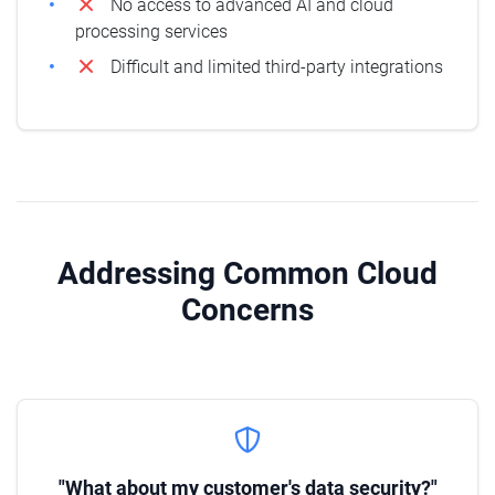
No access to advanced AI and cloud
processing services
Difficult and limited third-party integrations
Addressing Common Cloud
Concerns
"What about my customer's data security?"