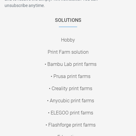
unsubscribe anytime.
SOLUTIONS
Hobby
Print Farm solution
• Bambu Lab print farms
• Prusa print farms
• Creality print farms
• Anycubic print farms
• ELEGOO print farms
• Flashforge print farms