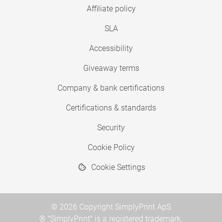
Affiliate policy
SLA
Accessibility
Giveaway terms
Company & bank certifications
Certifications & standards
Security
Cookie Policy
Cookie Settings
© 2026 Copyright SimplyPrint ApS
® "SimplyPrint" is a registered trademark.