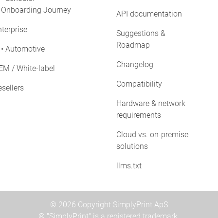
Onboarding Journey
API documentation
terprise
Suggestions &
Roadmap
• Automotive
Changelog
EM / White-label
Compatibility
sellers
Hardware & network
requirements
Cloud vs. on-premise
solutions
llms.txt
© 2026 Copyright SimplyPrint ApS
® "SimplyPrint" is a registered trademark.