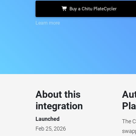
Buy a Chitu PlateCycler
Learn more
About this
Au
integration
Pla
Launched
The C
Feb 25, 2026
swappi