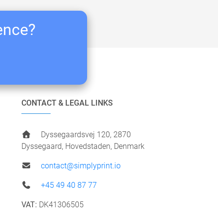
ience?
CONTACT & LEGAL LINKS
Dyssegaardsvej 120, 2870
Dyssegaard, Hovedstaden, Denmark
contact@simplyprint.io
+45 49 40 87 77
VAT:
DK41306505