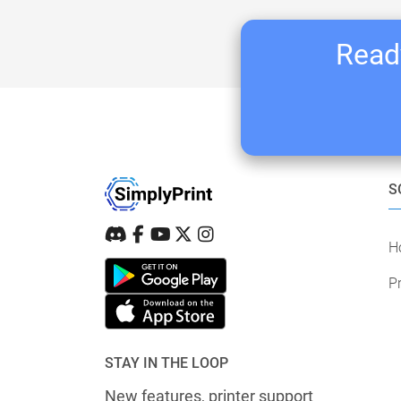
Ready
S
H
Pr
STAY IN THE LOOP
New features, printer support