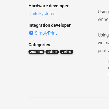
Hardware developer
Using
ChituSystems
withou
Integration developer
SimplyPrint
Using
we mat
Categories
prints
AutoPrint
Built-in
Verified