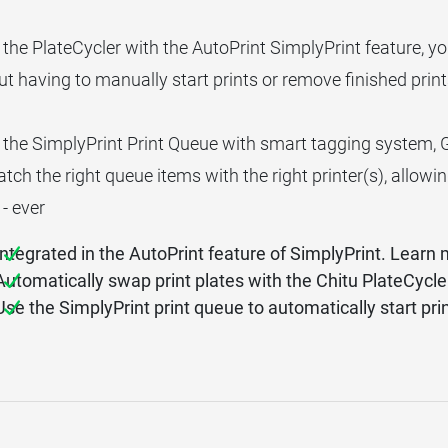
 the PlateCycler with the AutoPrint SimplyPrint feature, y
t having to manually start prints or remove finished print
 the SimplyPrint Print Queue with smart tagging system, 
ch the right queue items with the right printer(s), allowi
 - ever
Integrated in the AutoPrint feature of SimplyPrint. Learn
Automatically swap print plates with the Chitu PlateCycl
Use the SimplyPrint print queue to automatically start pri