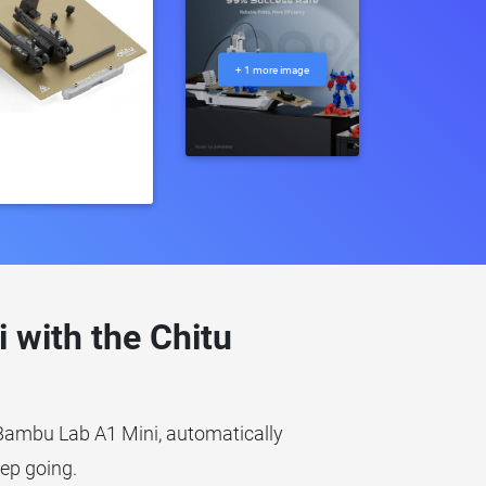
+ 1 more image
with the Chitu
 Bambu Lab A1 Mini, automatically
eep going.