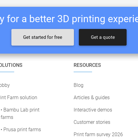
 for a better 3D printing exper
Get started for free
Get a quote
OLUTIONS
RESOURCES
obby
Blog
int Farm solution
Articles & guides
• Bambu Lab print
Interactive demos
farms
Customer stories
• Prusa print farms
Print farm survey 2026