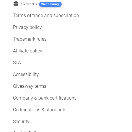
Careers
We're hiring!
Terms of trade and subscription
Privacy policy
Trademark rules
Affiliate policy
SLA
Accessibility
Giveaway terms
Company & bank certifications
Certifications & standards
Security