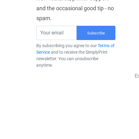
and the occasional good tip - no
spam.
Subscribe
By subscribing you agree to our
Terms of
Service
and to receive the SimplyPrint
newsletter. You can unsubscribe
anytime.
E