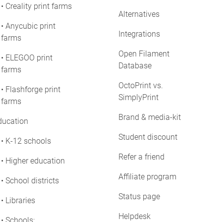
• Creality print farms
Alternatives
• Anycubic print
Integrations
farms
Open Filament
• ELEGOO print
Database
farms
OctoPrint vs.
• Flashforge print
SimplyPrint
farms
Brand & media-kit
ducation
Student discount
• K-12 schools
Refer a friend
• Higher education
Affiliate program
• School districts
Status page
• Libraries
Helpdesk
• Schools: