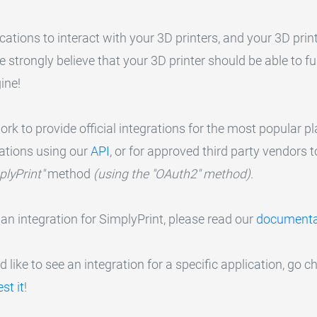
cations to interact with your 3D printers, and your 3D print
we strongly believe that your 3D printer should be able to 
ine!
k to provide official integrations for the most popular pla
rations using our
API
, or for approved third party vendors t
plyPrint"
method
(using the "OAuth2" method)
.
 an integration for SimplyPrint, please read our
documenta
 like to see an integration for a specific application, go ch
st it
!