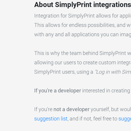
About SimplyPrint integrations
Integration for SimplyPrint allows for appli
This allows for endless possibilities, and 
with any and all applications you can imag
This is why the team behind SimplyPrint wor
allowing our users to create custom integ
SimplyPrint users, using a
"Log in with Sim
If you're a developer
interested in creating
If you're
not a developer
yourself, but would
suggestion list
, and if not, feel free to
sugge