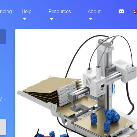
ricing
Help
Resources
About
M -