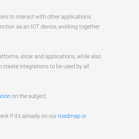
ers to interact with other applications.
function as an IOT device, working together
tforms, slicer and applications, while also
o create integrations to be used by all
tion
on the subject.
eck if it's already on our
roadmap or