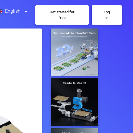
English
Get started for
Log
free
in