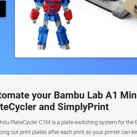
tomate your Bambu Lab A1 Mini 
teCycler and SimplyPrint
hitu PlateCycler C1M is a plate-switching system for the
ng out print plates after each print so your printer can k