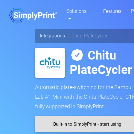
Solutions
Features
P
Integrations
Chitu PlateCycler
Chitu
PlateCycler
Automatic plate-switching for the Bambu
Lab A1 Mini with the Chitu PlateCycler C1
fully supported in SimplyPrint
Built-in to SimplyPrint - start using