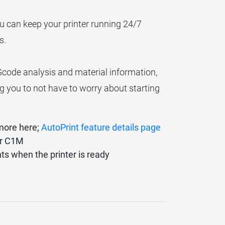
ou can keep your printer running 24/7
s.
Gcode analysis and material information,
ng you to not have to worry about starting
 more here;
AutoPrint feature details page
er C1M
nts when the printer is ready