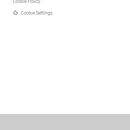
Cookie Policy
Cookie Settings