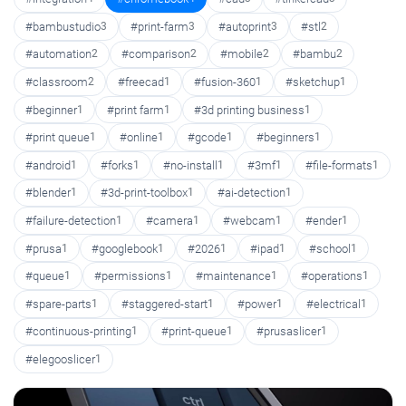
#bambustudio
3
#print-farm
3
#autoprint
3
#stl
2
#automation
2
#comparison
2
#mobile
2
#bambu
2
#classroom
2
#freecad
1
#fusion-360
1
#sketchup
1
#beginner
1
#print farm
1
#3d printing business
1
#print queue
1
#online
1
#gcode
1
#beginners
1
#android
1
#forks
1
#no-install
1
#3mf
1
#file-formats
1
#blender
1
#3d-print-toolbox
1
#ai-detection
1
#failure-detection
1
#camera
1
#webcam
1
#ender
1
#prusa
1
#googlebook
1
#2026
1
#ipad
1
#school
1
#queue
1
#permissions
1
#maintenance
1
#operations
1
#spare-parts
1
#staggered-start
1
#power
1
#electrical
1
#continuous-printing
1
#print-queue
1
#prusaslicer
1
#elegooslicer
1