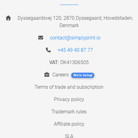
Dyssegaardsvej 120, 2870 Dyssegaard, Hovedstaden,
Denmark
contact@simplyprint.io
+45 49 40 87 77
VAT:
DK41306505
Careers
We're hiring!
Terms of trade and subscription
Privacy policy
Trademark rules
Affiliate policy
SLA