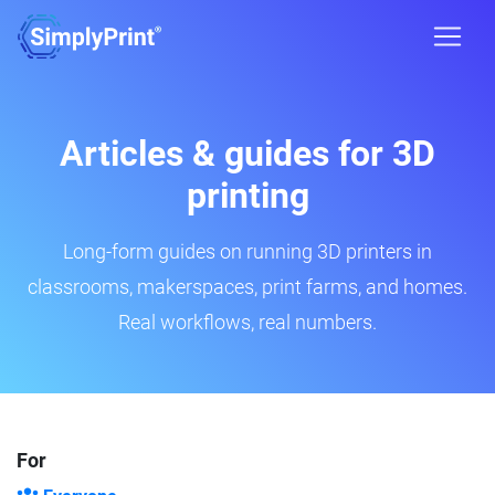
Articles & guides for 3D
printing
Long-form guides on running 3D printers in
classrooms, makerspaces, print farms, and homes.
Real workflows, real numbers.
For