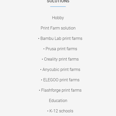
SOLUTIONS
Hobby
Print Farm solution
• Bambu Lab print farms
• Prusa print farms
• Creality print farms
• Anycubic print farms
• ELEGOO print farms
• Flashforge print farms
Education
• K-12 schools