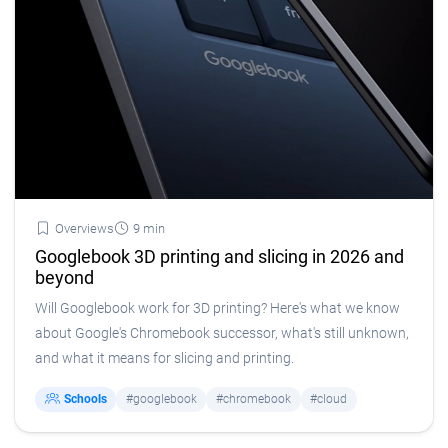
Overviews
9 min
Googlebook 3D printing and slicing in 2026 and
beyond
Will Googlebook work for 3D printing? Here's what we know
about Google's Chromebook successor, what's still unknown,
and what it means for slicing and printing.
Schools
#googlebook
#chromebook
#cloud