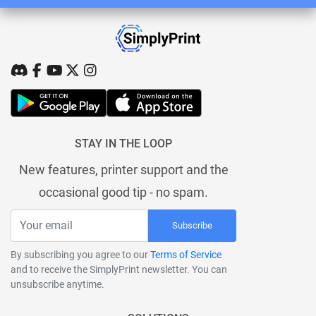
STAY IN THE LOOP
New features, printer support and the
occasional good tip - no spam.
Subscribe
By subscribing you agree to our
Terms of Service
and to receive the SimplyPrint newsletter. You can
unsubscribe anytime.