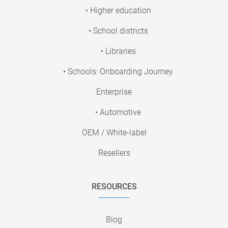
• Higher education
• School districts
• Libraries
• Schools: Onboarding Journey
Enterprise
• Automotive
OEM / White-label
Resellers
RESOURCES
Blog