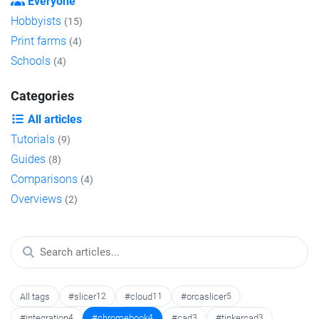
Everyone
Hobbyists
(15)
Print farms
(4)
Schools
(4)
Categories
All articles
Tutorials
(9)
Guides
(8)
Comparisons
(4)
Overviews
(2)
All tags
#slicer
12
#cloud
11
#orcaslicer
5
#integration
4
#chromebook
4
#cad
3
#tinkercad
3