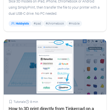
Slice 3D models on iPad, iPhone, Chromebook or Android
using SimplyPrint, then transfer the file to your printer with a
dual USB-C drive. No PC needed.
Hobbyists
#ipad
#chromebook
#mobile
Tutorials
8 min
How to 3D print directly from Tinkercad on a