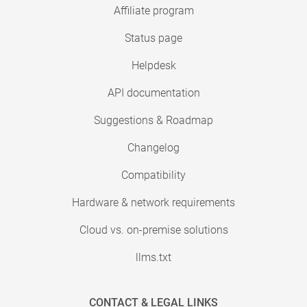
Affiliate program
Status page
Helpdesk
API documentation
Suggestions & Roadmap
Changelog
Compatibility
Hardware & network requirements
Cloud vs. on-premise solutions
llms.txt
CONTACT & LEGAL LINKS