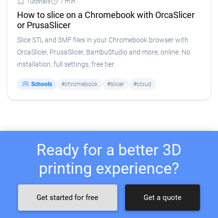
Tutorials
7 min
How to slice on a Chromebook with OrcaSlicer
or PrusaSlicer
Slice STL and 3MF files in your Chromebook browser with
OrcaSlicer, PrusaSlicer, BambuStudio and more, online. No
installation, full settings, free tier.
Schools
#chromebook
#slicer
#cloud
Ready for a better 3D
printing experience?
Get started for free
Get a quote