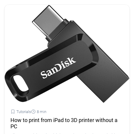
Tutorials
8 min
How to print from iPad to 3D printer without a
PC