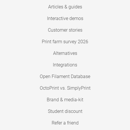
Articles & guides
Interactive demos
Customer stories
Print farm survey 2026
Alternatives
Integrations
Open Filament Database
OctoPrint vs. SimplyPrint
Brand & media-kit
Student discount
Refer a friend