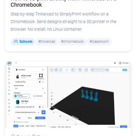
Chromebook
Step-by-step Tinkercad to SimplyPrint workflow on a
Chromebook. Send designs straight to a 3D printer in the
browser. No install, no Linux container.
Schools
#tinkercad
#chromebook
#classroom