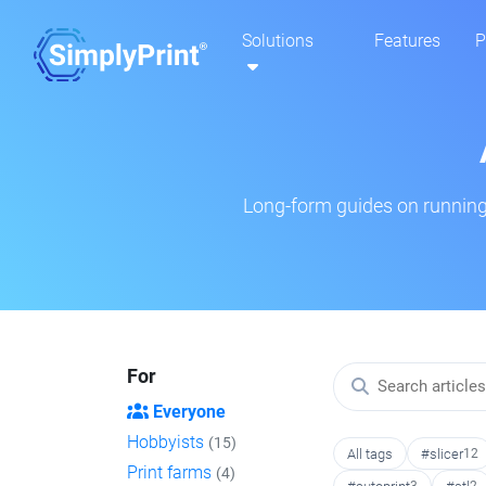
Solutions
Features
P
Long-form guides on running 
For
Everyone
Hobbyists
(15)
All tags
#slicer
12
Print farms
(4)