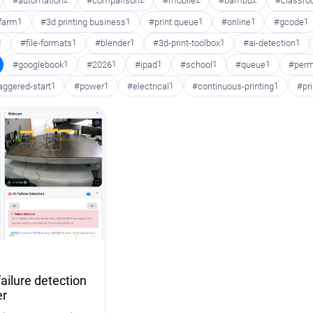
#automation
2
#comparison
2
#mobile
2
#bambu
2
#classr
 farm
1
#3d printing business
1
#print queue
1
#online
1
#gcode
1
1
#file-formats
1
#blender
1
#3d-print-toolbox
1
#ai-detection
1
#googlebook
1
#2026
1
#ipad
1
#school
1
#queue
1
#perm
aggered-start
1
#power
1
#electrical
1
#continuous-printing
1
#pr
ailure detection
er