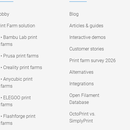
obby
Blog
int Farm solution
Articles & guides
• Bambu Lab print
Interactive demos
farms
Customer stories
• Prusa print farms
Print farm survey 2026
• Creality print farms
Alternatives
• Anycubic print
Integrations
farms
Open Filament
• ELEGOO print
Database
farms
OctoPrint vs.
• Flashforge print
SimplyPrint
farms