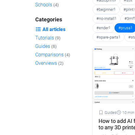
#autoprint
3
#stl
2
Schools
(4)
#beginner
1
#print
#no-install
1
#3mf
Categories
#ender
1
#prusa
1
All articles
#spare-parts
1
#st
Tutorials
(9)
Guides
(8)
Comparisons
(4)
Overviews
(2)
Guides
10 min
How to add AI f
to any 3D print