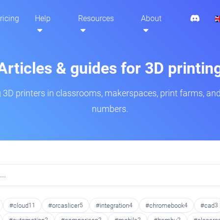
ricing
Help
Resources
About
Articles & guides for 3D printin
3D printers in classrooms, makerspaces, print farms, and
numbers.
#cloud
11
#orcaslicer
5
#integration
4
#chromebook
4
#cad
3