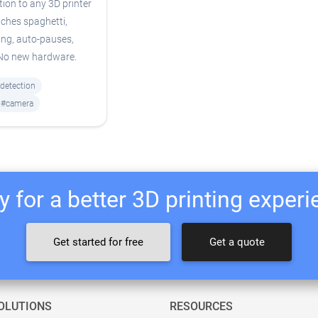
tion to any 3D printer
ches spaghetti,
ing, auto-pauses,
 No new hardware.
-detection
#camera
 for a better 3D printing exper
Get started for free
Get a quote
OLUTIONS
RESOURCES