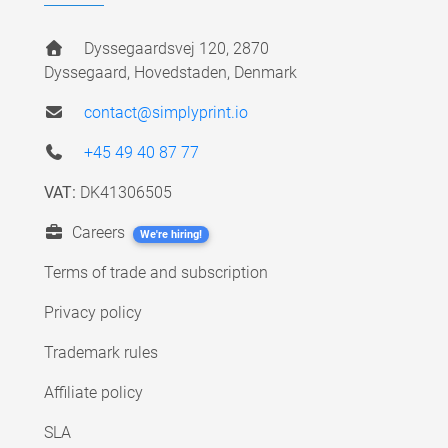
Dyssegaardsvej 120, 2870
Dyssegaard, Hovedstaden, Denmark
contact@simplyprint.io
+45 49 40 87 77
VAT:
DK41306505
Careers
We're hiring!
Terms of trade and subscription
Privacy policy
Trademark rules
Affiliate policy
SLA