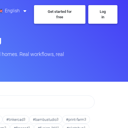
English
Get started for
Log
free
in
g
 homes. Real workflows, real
#tinkercad
3
#bambustudio
3
#print-farm
3