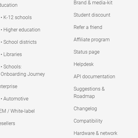
Brand & media-kit
ducation
Student discount
• K-12 schools
Refer a friend
• Higher education
Affiliate program
• School districts
Status page
• Libraries
Helpdesk
• Schools:
Onboarding Journey
API documentation
terprise
Suggestions &
Roadmap
• Automotive
Changelog
EM / White-label
Compatibility
sellers
Hardware & network