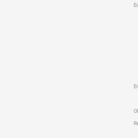
E
En
O
Re