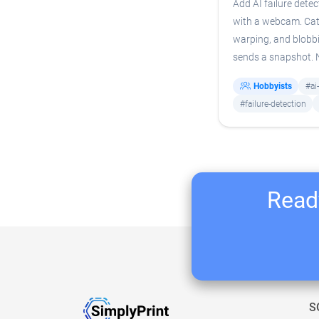
Add AI failure detec
with a webcam. Cat
warping, and blobb
sends a snapshot.
Hobbyists
#ai
#failure-detection
Ready
S