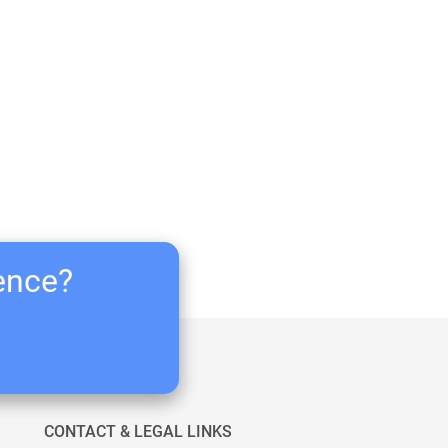
ience?
CONTACT & LEGAL LINKS