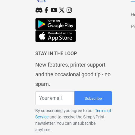
H
Pr
STAY IN THE LOOP
New features, printer support
and the occasional good tip - no
spam.
Subscribe
By subscribing you agree to our
Terms of
Service
and to receive the SimplyPrint
newsletter. You can unsubscribe
anytime.