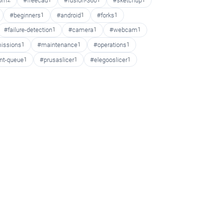
oom
2
#freecad
1
#fusion-360
1
#sketchup
1
#beginners
1
#android
1
#forks
1
#failure-detection
1
#camera
1
#webcam
1
issions
1
#maintenance
1
#operations
1
int-queue
1
#prusaslicer
1
#elegooslicer
1