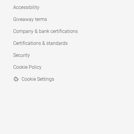
Accessibility
Giveaway terms
Company & bank certifications
Certifications & standards
Security
Cookie Policy
Cookie Settings