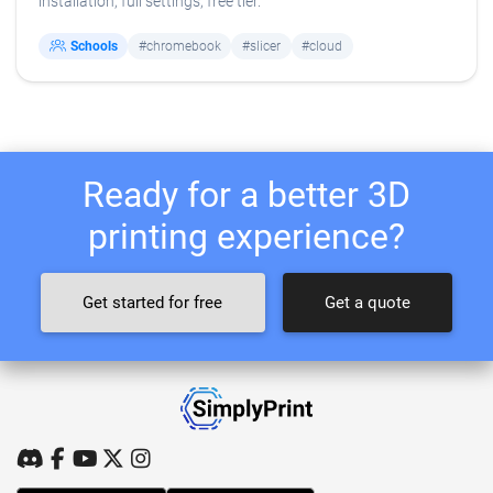
installation, full settings, free tier.
Schools
#chromebook
#slicer
#cloud
Ready for a better 3D
printing experience?
Get started for free
Get a quote