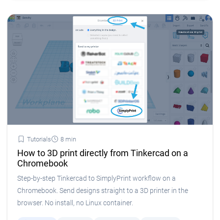
Tutorials
8 min
How to 3D print directly from Tinkercad on a
Chromebook
Step-by-step Tinkercad to SimplyPrint workflow on a
Chromebook. Send designs straight to a 3D printer in the
browser. No install, no Linux container.