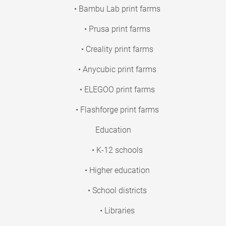
• Bambu Lab print farms
• Prusa print farms
• Creality print farms
• Anycubic print farms
• ELEGOO print farms
• Flashforge print farms
Education
• K-12 schools
• Higher education
• School districts
• Libraries