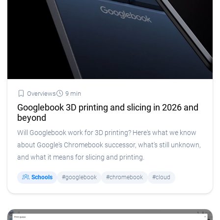
Overviews
9 min
Googlebook 3D printing and slicing in 2026 and
beyond
Will Googlebook work for 3D printing? Here's what we know
about Google's Chromebook successor, what's still unknown,
and what it means for slicing and printing.
Schools
#googlebook
#chromebook
#cloud