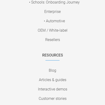
• Schools: Onboarding Journey
Enterprise
• Automotive
OEM / White-label
Resellers
RESOURCES
Blog
Articles & guides
Interactive demos
Customer stories