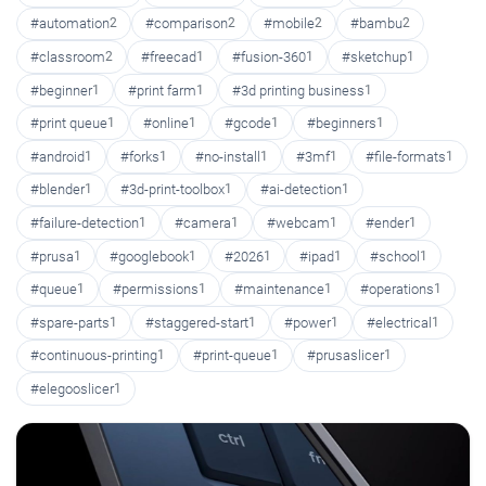
#automation
2
#comparison
2
#mobile
2
#bambu
2
#classroom
2
#freecad
1
#fusion-360
1
#sketchup
1
#beginner
1
#print farm
1
#3d printing business
1
#print queue
1
#online
1
#gcode
1
#beginners
1
#android
1
#forks
1
#no-install
1
#3mf
1
#file-formats
1
#blender
1
#3d-print-toolbox
1
#ai-detection
1
#failure-detection
1
#camera
1
#webcam
1
#ender
1
#prusa
1
#googlebook
1
#2026
1
#ipad
1
#school
1
#queue
1
#permissions
1
#maintenance
1
#operations
1
#spare-parts
1
#staggered-start
1
#power
1
#electrical
1
#continuous-printing
1
#print-queue
1
#prusaslicer
1
#elegooslicer
1