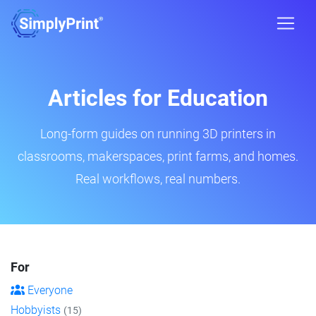
Articles for Education
Long-form guides on running 3D printers in
classrooms, makerspaces, print farms, and homes.
Real workflows, real numbers.
For
Everyone
Hobbyists
(15)