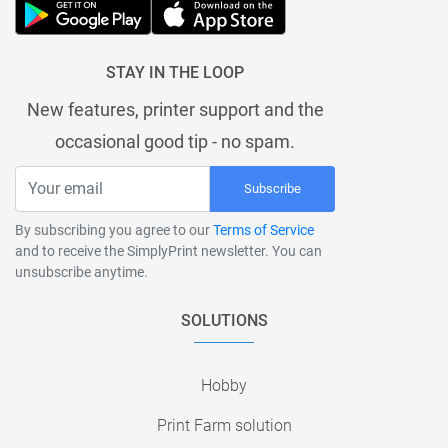
STAY IN THE LOOP
New features, printer support and the
occasional good tip - no spam.
Subscribe
By subscribing you agree to our
Terms of Service
and to receive the SimplyPrint newsletter. You can
unsubscribe anytime.
SOLUTIONS
Hobby
Print Farm solution