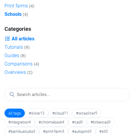
Print farms
(4)
Schools
(4)
Categories
All articles
Tutorials
(9)
Guides
(8)
Comparisons
(4)
Overviews
(2)
All tags
#slicer
12
#cloud
11
#orcaslicer
5
#integration
4
#chromebook
4
#cad
3
#tinkercad
3
#bambustudio
3
#print-farm
3
#autoprint
3
#stl
2