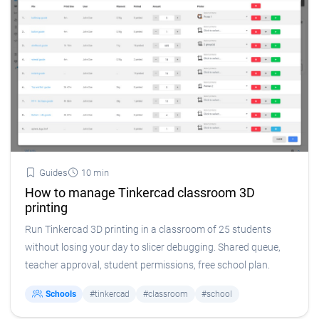
Guides
10 min
How to manage Tinkercad classroom 3D
printing
Run Tinkercad 3D printing in a classroom of 25 students
without losing your day to slicer debugging. Shared queue,
teacher approval, student permissions, free school plan.
Schools
#tinkercad
#classroom
#school