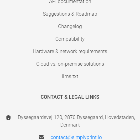
API documentation
Suggestions & Roadmap
Changelog
Compatibility
Hardware & network requirements
Cloud vs. on-premise solutions
llms.txt
CONTACT & LEGAL LINKS
Dyssegaardsvej 120, 2870 Dyssegaard, Hovedstaden,
Denmark
contact@simplyprint.io