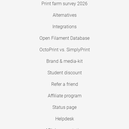
Print farm survey 2026
Alternatives
Integrations
Open Filament Database
OctoPrint vs. SimplyPrint
Brand & media-kit
Student discount
Refer a friend
Affiliate program
Status page
Helpdesk