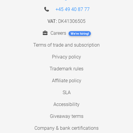
+45 49 40 87 77
VAT:
DK41306505
Careers
We're hiring!
Terms of trade and subscription
Privacy policy
Trademark rules
Affiliate policy
SLA
Accessibility
Giveaway terms
Company & bank certifications