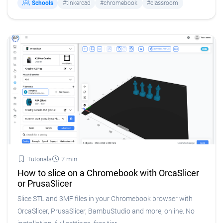
Schools
#tinkercad
#chromebook
#classroom
Tutorials
7 min
How to slice on a Chromebook with OrcaSlicer
or PrusaSlicer
Slice STL and 3MF files in your Chromebook browser with
OrcaSlicer, PrusaSlicer, BambuStudio and more, online. No