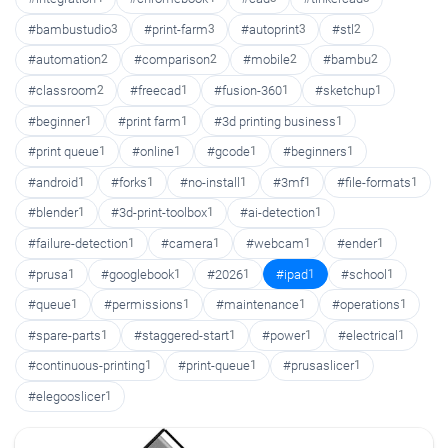
#bambustudio
3
#print-farm
3
#autoprint
3
#stl
2
#automation
2
#comparison
2
#mobile
2
#bambu
2
#classroom
2
#freecad
1
#fusion-360
1
#sketchup
1
#beginner
1
#print farm
1
#3d printing business
1
#print queue
1
#online
1
#gcode
1
#beginners
1
#android
1
#forks
1
#no-install
1
#3mf
1
#file-formats
1
#blender
1
#3d-print-toolbox
1
#ai-detection
1
#failure-detection
1
#camera
1
#webcam
1
#ender
1
#prusa
1
#googlebook
1
#2026
1
#ipad
1
#school
1
#queue
1
#permissions
1
#maintenance
1
#operations
1
#spare-parts
1
#staggered-start
1
#power
1
#electrical
1
#continuous-printing
1
#print-queue
1
#prusaslicer
1
#elegooslicer
1