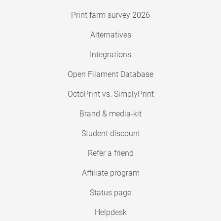
Print farm survey 2026
Alternatives
Integrations
Open Filament Database
OctoPrint vs. SimplyPrint
Brand & media-kit
Student discount
Refer a friend
Affiliate program
Status page
Helpdesk