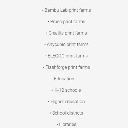
• Bambu Lab print farms
• Prusa print farms
• Creality print farms
• Anycubic print farms
• ELEGOO print farms
• Flashforge print farms
Education
• K-12 schools
• Higher education
• School districts
• Libraries