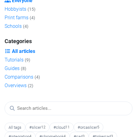
Everyone
Hobbyists
(15)
Print farms
(4)
Schools
(4)
Categories
All articles
Tutorials
(9)
Guides
(8)
Comparisons
(4)
Overviews
(2)
All tags
#slicer
12
#cloud
11
#orcaslicer
5
#integration
4
#chromebook
4
#cad
3
#tinkercad
3