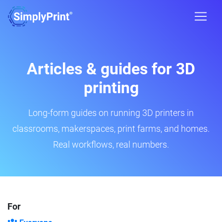
Articles & guides for 3D
printing
Long-form guides on running 3D printers in
classrooms, makerspaces, print farms, and homes.
Real workflows, real numbers.
For