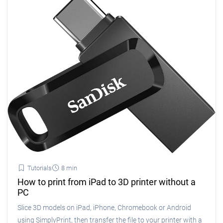
Tutorials
8 min
How to print from iPad to 3D printer without a
PC
Slice 3D models on iPad, iPhone, Chromebook or Android
using SimplyPrint, then transfer the file to your printer with a