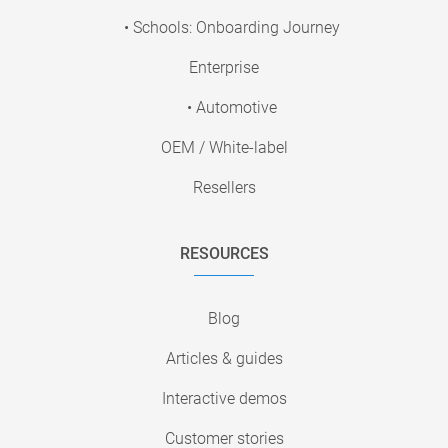
• Schools: Onboarding Journey
Enterprise
• Automotive
OEM / White-label
Resellers
RESOURCES
Blog
Articles & guides
Interactive demos
Customer stories