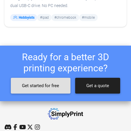
dual USB-C drive. No PC needed.
Hobbyists
#ipad
#chromebook
#mobile
Ready for a better 3D
printing experience?
Get started for free
Get a quote