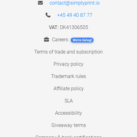
contact@simplyprint.io
+45 49 40 87 77
VAT:
DK41306505
Careers
We're hiring!
Terms of trade and subscription
Privacy policy
Trademark rules
Affiliate policy
SLA
Accessibility
Giveaway terms