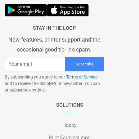
STAY IN THE LOOP
New features, printer support and the
occasional good tip - no spam.
Subscribe
By subscribing you agree to our
Terms of Service
and to receive the SimplyPrint newsletter. You can
unsubscribe anytime.
SOLUTIONS
Hobby
Print Farm solution