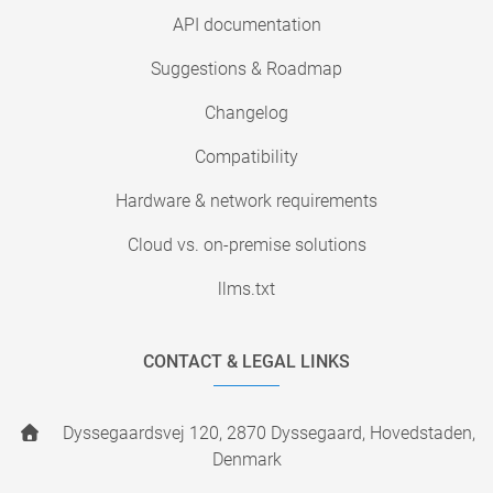
API documentation
Suggestions & Roadmap
Changelog
Compatibility
Hardware & network requirements
Cloud vs. on-premise solutions
llms.txt
CONTACT & LEGAL LINKS
Dyssegaardsvej 120, 2870 Dyssegaard, Hovedstaden,
Denmark