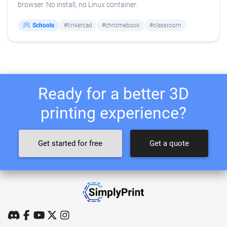
browser. No install, no Linux container.
Schools
#tinkercad
#chromebook
#classroom
Ready for a better 3D
printing experience?
Get started for free
Get a quote