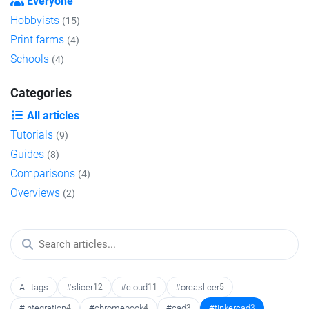
Everyone
Hobbyists
(15)
Print farms
(4)
Schools
(4)
Categories
All articles
Tutorials
(9)
Guides
(8)
Comparisons
(4)
Overviews
(2)
All tags
#slicer
12
#cloud
11
#orcaslicer
5
#integration
4
#chromebook
4
#cad
3
#tinkercad
3