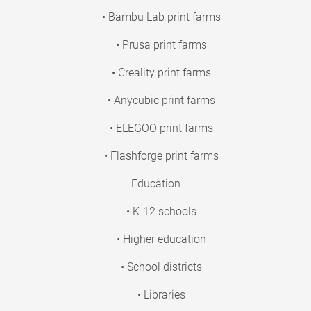
• Bambu Lab print farms
• Prusa print farms
• Creality print farms
• Anycubic print farms
• ELEGOO print farms
• Flashforge print farms
Education
• K-12 schools
• Higher education
• School districts
• Libraries