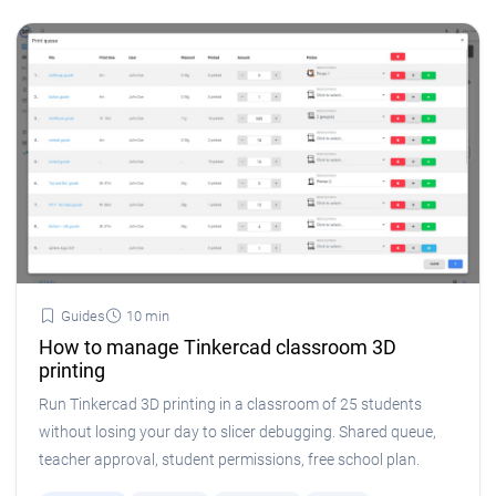
Guides
10 min
How to manage Tinkercad classroom 3D
printing
Run Tinkercad 3D printing in a classroom of 25 students
without losing your day to slicer debugging. Shared queue,
teacher approval, student permissions, free school plan.