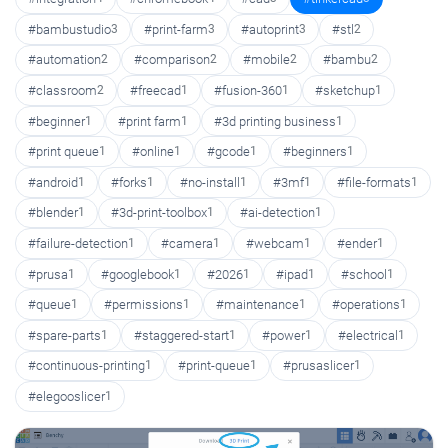
#bambustudio
3
#print-farm
3
#autoprint
3
#stl
2
#automation
2
#comparison
2
#mobile
2
#bambu
2
#classroom
2
#freecad
1
#fusion-360
1
#sketchup
1
#beginner
1
#print farm
1
#3d printing business
1
#print queue
1
#online
1
#gcode
1
#beginners
1
#android
1
#forks
1
#no-install
1
#3mf
1
#file-formats
1
#blender
1
#3d-print-toolbox
1
#ai-detection
1
#failure-detection
1
#camera
1
#webcam
1
#ender
1
#prusa
1
#googlebook
1
#2026
1
#ipad
1
#school
1
#queue
1
#permissions
1
#maintenance
1
#operations
1
#spare-parts
1
#staggered-start
1
#power
1
#electrical
1
#continuous-printing
1
#print-queue
1
#prusaslicer
1
#elegooslicer
1