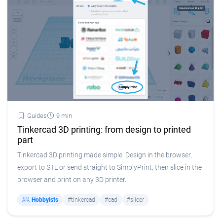
Guides
9 min
Tinkercad 3D printing: from design to printed
part
Tinkercad 3D printing made simple. Design in the browser,
export to STL or send straight to SimplyPrint, then slice in the
browser and print on any 3D printer.
Hobbyists
#tinkercad
#cad
#slicer