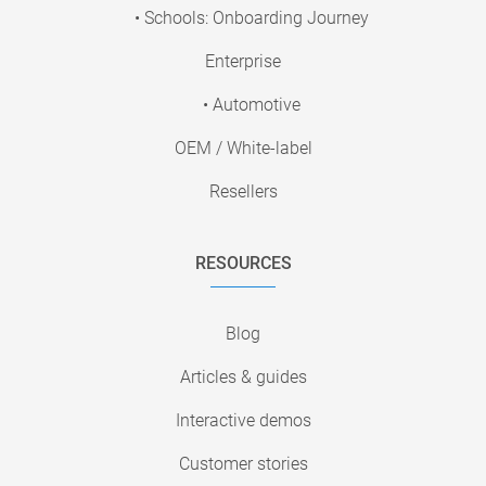
• Schools: Onboarding Journey
Enterprise
• Automotive
OEM / White-label
Resellers
RESOURCES
Blog
Articles & guides
Interactive demos
Customer stories