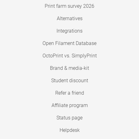
Print farm survey 2026
Alternatives
Integrations
Open Filament Database
OctoPrint vs. SimplyPrint
Brand & media-kit
Student discount
Refer a friend
Affiliate program
Status page
Helpdesk