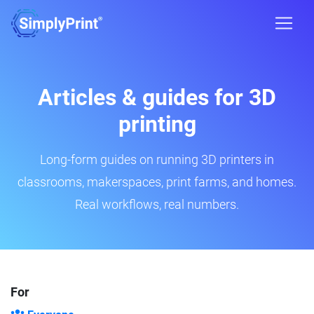
Articles & guides for 3D
printing
Long-form guides on running 3D printers in
classrooms, makerspaces, print farms, and homes.
Real workflows, real numbers.
For