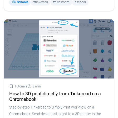
Schools
#tinkercad
#classroom
#school
Tutorials
8 min
How to 3D print directly from Tinkercad on a
Chromebook
Step-by-step Tinkercad to SimplyPrint workflow on a
Chromebook. Send designs straight to a 3D printer in the