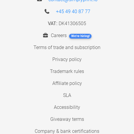
+45 49 40 87 77
VAT:
DK41306505
Careers
We're hiring!
Terms of trade and subscription
Privacy policy
Trademark rules
Affiliate policy
SLA
Accessibility
Giveaway terms
Company & bank certifications