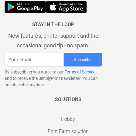
STAY IN THE LOOP
New features, printer support and the
occasional good tip - no spam.
Subscribe
By subscribing you agree to our
Terms of Service
and to receive the SimplyPrint newsletter. You can
unsubscribe anytime.
SOLUTIONS
Hobby
Print Farm solution