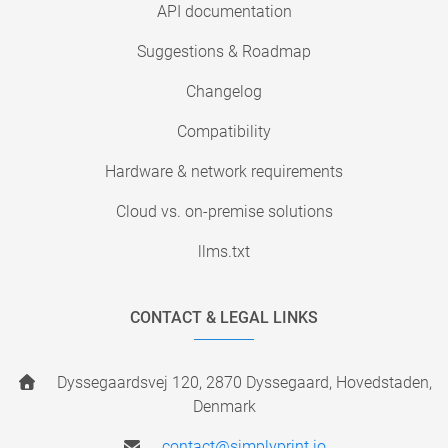
API documentation
Suggestions & Roadmap
Changelog
Compatibility
Hardware & network requirements
Cloud vs. on-premise solutions
llms.txt
CONTACT & LEGAL LINKS
Dyssegaardsvej 120, 2870 Dyssegaard, Hovedstaden,
Denmark
contact@simplyprint.io