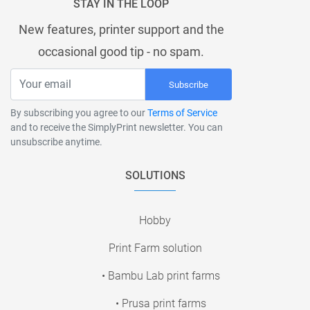
STAY IN THE LOOP
New features, printer support and the
occasional good tip - no spam.
Subscribe
By subscribing you agree to our
Terms of Service
and to receive the SimplyPrint newsletter. You can
unsubscribe anytime.
SOLUTIONS
Hobby
Print Farm solution
• Bambu Lab print farms
• Prusa print farms