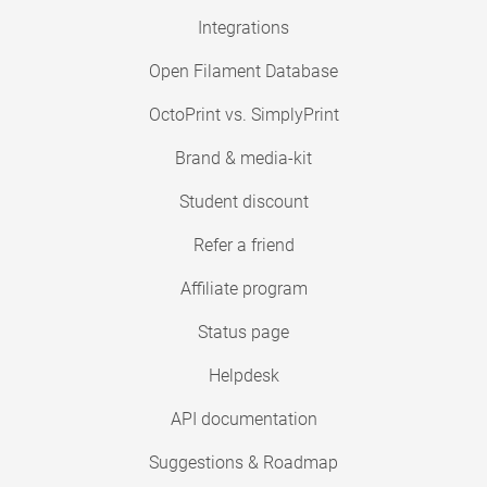
Integrations
Open Filament Database
OctoPrint vs. SimplyPrint
Brand & media-kit
Student discount
Refer a friend
Affiliate program
Status page
Helpdesk
API documentation
Suggestions & Roadmap