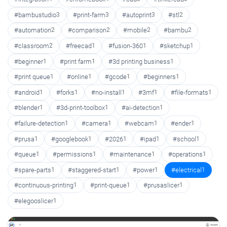
#bambustudio
3
#print-farm
3
#autoprint
3
#stl
2
#automation
2
#comparison
2
#mobile
2
#bambu
2
#classroom
2
#freecad
1
#fusion-360
1
#sketchup
1
#beginner
1
#print farm
1
#3d printing business
1
#print queue
1
#online
1
#gcode
1
#beginners
1
#android
1
#forks
1
#no-install
1
#3mf
1
#file-formats
1
#blender
1
#3d-print-toolbox
1
#ai-detection
1
#failure-detection
1
#camera
1
#webcam
1
#ender
1
#prusa
1
#googlebook
1
#2026
1
#ipad
1
#school
1
#queue
1
#permissions
1
#maintenance
1
#operations
1
#spare-parts
1
#staggered-start
1
#power
1
#electrical
1
#continuous-printing
1
#print-queue
1
#prusaslicer
1
#elegooslicer
1