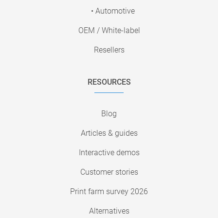
• Automotive
OEM / White-label
Resellers
RESOURCES
Blog
Articles & guides
Interactive demos
Customer stories
Print farm survey 2026
Alternatives