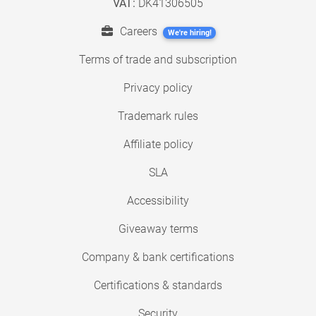
VAT:
DK41306505
Careers
We're hiring!
Terms of trade and subscription
Privacy policy
Trademark rules
Affiliate policy
SLA
Accessibility
Giveaway terms
Company & bank certifications
Certifications & standards
Security