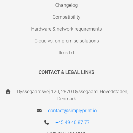
Changelog
Compatibility
Hardware & network requirements
Cloud vs. on-premise solutions
llms.txt
CONTACT & LEGAL LINKS
Dyssegaardsvej 120, 2870 Dyssegaard, Hovedstaden,
Denmark
contact@simplyprint.io
+45 49 40 87 77