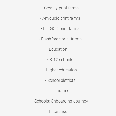
• Creality print farms
• Anycubic print farms
• ELEGOO print farms
• Flashforge print farms
Education
• K-12 schools
• Higher education
• School districts
• Libraries
• Schools: Onboarding Journey
Enterprise