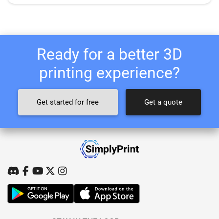
Ready for a better 3D
printing experience?
Get started for free
Get a quote