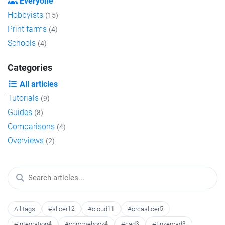
Everyone
Hobbyists
(15)
Print farms
(4)
Schools
(4)
Categories
All articles
Tutorials
(9)
Guides
(8)
Comparisons
(4)
Overviews
(2)
All tags
#slicer
12
#cloud
11
#orcaslicer
5
#integration
4
#chromebook
4
#cad
3
#tinkercad
3