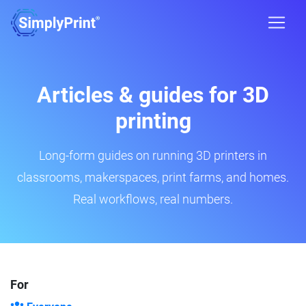
Articles & guides for 3D
printing
Long-form guides on running 3D printers in
classrooms, makerspaces, print farms, and homes.
Real workflows, real numbers.
For