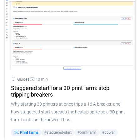
Guides
10 min
Staggered start for a 3D print farm: stop
tripping breakers
Why starting 30 printers at once trips a 16 A breaker, and
how staggered start spreads the heatup spike so a 3D print
farm boots on the power it has.
Print farms
#staggered-start
#print-farm
#power