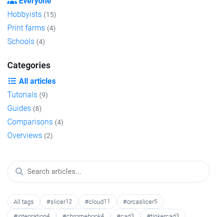
Everyone
Hobbyists
(15)
Print farms
(4)
Schools
(4)
Categories
All articles
Tutorials
(9)
Guides
(8)
Comparisons
(4)
Overviews
(2)
All tags
#slicer
12
#cloud
11
#orcaslicer
5
#integration
4
#chromebook
4
#cad
3
#tinkercad
3