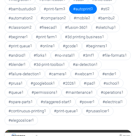
#bambustudio
3
#print-farm
3
#autoprint
3
#stl
2
#automation
2
#comparison
2
#mobile
2
#bambu
2
#classroom
2
#freecad
1
#fusion-360
1
#sketchup
1
#beginner
1
#print farm
1
#3d printing business
1
#print queue
1
#online
1
#gcode
1
#beginners
1
#android
1
#forks
1
#no-install
1
#3mf
1
#file-formats
1
#blender
1
#3d-print-toolbox
1
#ai-detection
1
#failure-detection
1
#camera
1
#webcam
1
#ender
1
#prusa
1
#googlebook
1
#2026
1
#ipad
1
#school
1
#queue
1
#permissions
1
#maintenance
1
#operations
1
#spare-parts
1
#staggered-start
1
#power
1
#electrical
1
#continuous-printing
1
#print-queue
1
#prusaslicer
1
#elegooslicer
1