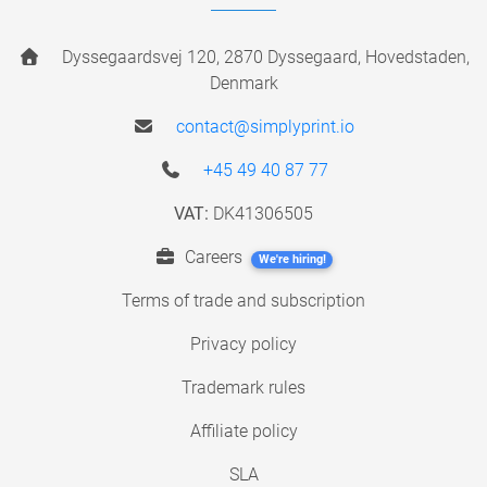
Dyssegaardsvej 120, 2870 Dyssegaard, Hovedstaden,
Denmark
contact@simplyprint.io
+45 49 40 87 77
VAT:
DK41306505
Careers
We're hiring!
Terms of trade and subscription
Privacy policy
Trademark rules
Affiliate policy
SLA