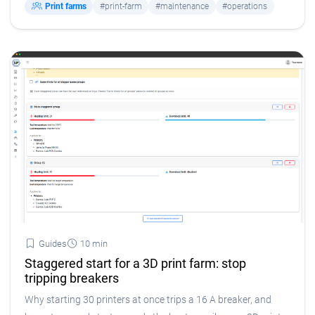
Print farms
#print-farm
#maintenance
#operations
Guides
10 min
Staggered start for a 3D print farm: stop
tripping breakers
Why starting 30 printers at once trips a 16 A breaker, and