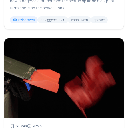
how staggered start spreads the heatup spike so a 3D print
farm boots on the power it has.
Print farms
#staggered-start
#print-farm
#power
Guides
9 min