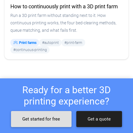
How to continuously print with a 3D print farm
Run a 3D print farm without standing next to it. How
continuous printing works, the four bed-clearing methods,
queue matching, and what fails first.
Print farms
#autoprint
#print-farm
#continuous-printing
Ready for a better 3D
printing experience?
Get started for free
Get a quote