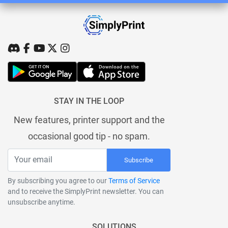
STAY IN THE LOOP
New features, printer support and the
occasional good tip - no spam.
Subscribe
By subscribing you agree to our
Terms of Service
and to receive the SimplyPrint newsletter. You can
unsubscribe anytime.
SOLUTIONS