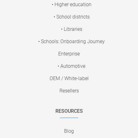
• Higher education
• School districts
• Libraries
• Schools: Onboarding Journey
Enterprise
• Automotive
OEM / White-label
Resellers
RESOURCES
Blog