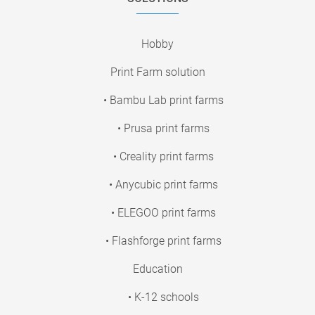
Hobby
Print Farm solution
• Bambu Lab print farms
• Prusa print farms
• Creality print farms
• Anycubic print farms
• ELEGOO print farms
• Flashforge print farms
Education
• K-12 schools