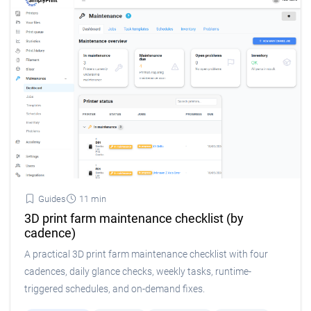
Guides
11 min
3D print farm maintenance checklist (by
cadence)
A practical 3D print farm maintenance checklist with four
cadences, daily glance checks, weekly tasks, runtime-
triggered schedules, and on-demand fixes.