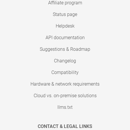
Affiliate program
Status page
Helpdesk
API documentation
Suggestions & Roadmap
Changelog
Compatibility
Hardware & network requirements
Cloud vs. on-premise solutions
llms.txt
CONTACT & LEGAL LINKS