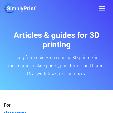
Articles & guides for 3D
printing
Long-form guides on running 3D printers in
classrooms, makerspaces, print farms, and homes.
Real workflows, real numbers.
For