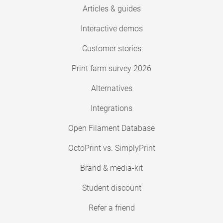
Articles & guides
Interactive demos
Customer stories
Print farm survey 2026
Alternatives
Integrations
Open Filament Database
OctoPrint vs. SimplyPrint
Brand & media-kit
Student discount
Refer a friend