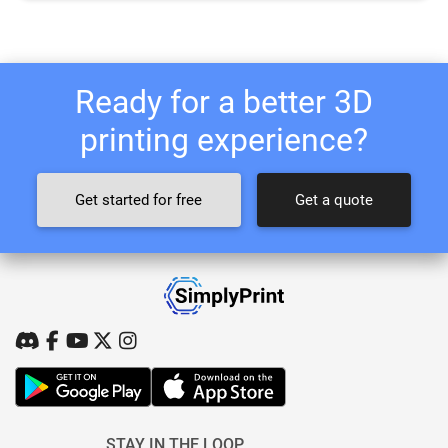
Ready for a better 3D
printing experience?
Get started for free
Get a quote
STAY IN THE LOOP