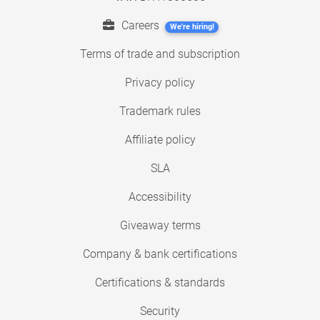
Careers
We're hiring!
Terms of trade and subscription
Privacy policy
Trademark rules
Affiliate policy
SLA
Accessibility
Giveaway terms
Company & bank certifications
Certifications & standards
Security