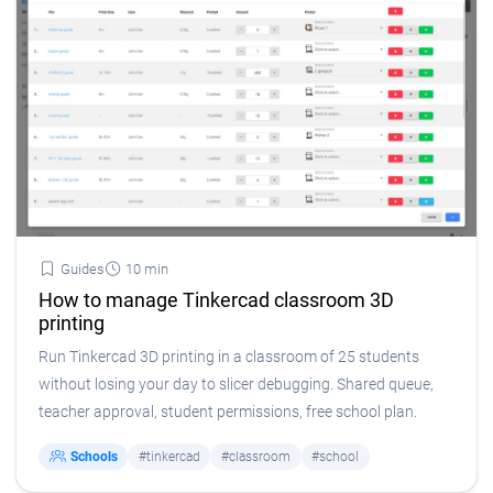
Guides
10 min
How to manage Tinkercad classroom 3D
printing
Run Tinkercad 3D printing in a classroom of 25 students
without losing your day to slicer debugging. Shared queue,
teacher approval, student permissions, free school plan.
Schools
#tinkercad
#classroom
#school