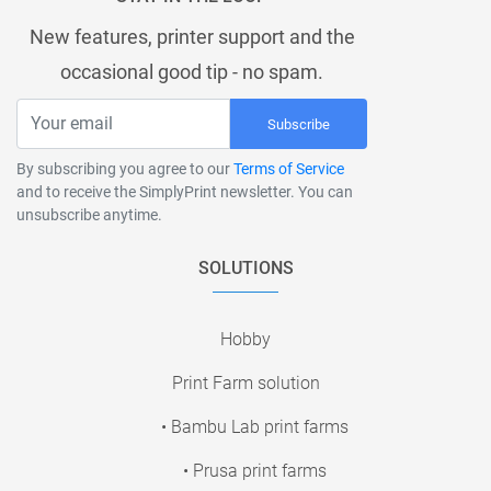
New features, printer support and the
occasional good tip - no spam.
Subscribe
By subscribing you agree to our
Terms of Service
and to receive the SimplyPrint newsletter. You can
unsubscribe anytime.
SOLUTIONS
Hobby
Print Farm solution
• Bambu Lab print farms
• Prusa print farms