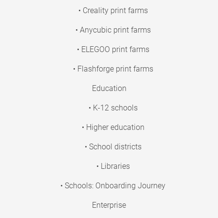
• Creality print farms
• Anycubic print farms
• ELEGOO print farms
• Flashforge print farms
Education
• K-12 schools
• Higher education
• School districts
• Libraries
• Schools: Onboarding Journey
Enterprise