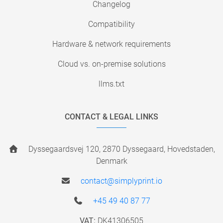
Changelog
Compatibility
Hardware & network requirements
Cloud vs. on-premise solutions
llms.txt
CONTACT & LEGAL LINKS
Dyssegaardsvej 120, 2870 Dyssegaard, Hovedstaden,
Denmark
contact@simplyprint.io
+45 49 40 87 77
VAT:
DK41306505