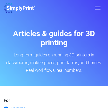
Articles & guides for 3D
printing
Long-form guides on running 3D printers in
classrooms, makerspaces, print farms, and homes.
Real workflows, real numbers.
For