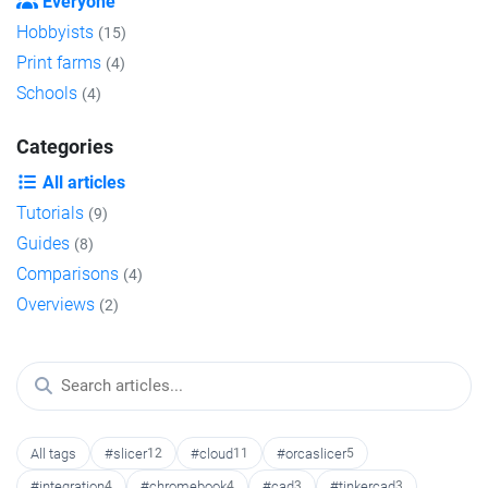
Everyone
Hobbyists
(15)
Print farms
(4)
Schools
(4)
Categories
All articles
Tutorials
(9)
Guides
(8)
Comparisons
(4)
Overviews
(2)
All tags
#slicer
12
#cloud
11
#orcaslicer
5
#integration
4
#chromebook
4
#cad
3
#tinkercad
3