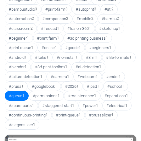
#bambustudio
3
#print-farm
3
#autoprint
3
#stl
2
#automation
2
#comparison
2
#mobile
2
#bambu
2
#classroom
2
#freecad
1
#fusion-360
1
#sketchup
1
#beginner
1
#print farm
1
#3d printing business
1
#print queue
1
#online
1
#gcode
1
#beginners
1
#android
1
#forks
1
#no-install
1
#3mf
1
#file-formats
1
#blender
1
#3d-print-toolbox
1
#ai-detection
1
#failure-detection
1
#camera
1
#webcam
1
#ender
1
#prusa
1
#googlebook
1
#2026
1
#ipad
1
#school
1
#queue
1
#permissions
1
#maintenance
1
#operations
1
#spare-parts
1
#staggered-start
1
#power
1
#electrical
1
#continuous-printing
1
#print-queue
1
#prusaslicer
1
#elegooslicer
1