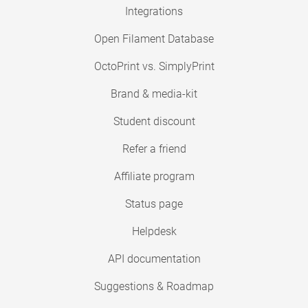
Integrations
Open Filament Database
OctoPrint vs. SimplyPrint
Brand & media-kit
Student discount
Refer a friend
Affiliate program
Status page
Helpdesk
API documentation
Suggestions & Roadmap