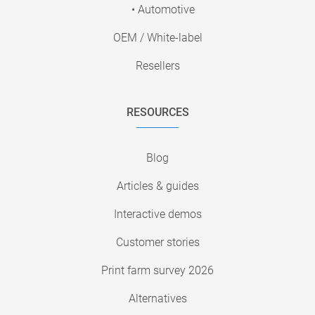
• Automotive
OEM / White-label
Resellers
RESOURCES
Blog
Articles & guides
Interactive demos
Customer stories
Print farm survey 2026
Alternatives