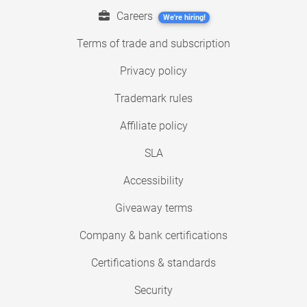
Careers
We're hiring!
Terms of trade and subscription
Privacy policy
Trademark rules
Affiliate policy
SLA
Accessibility
Giveaway terms
Company & bank certifications
Certifications & standards
Security