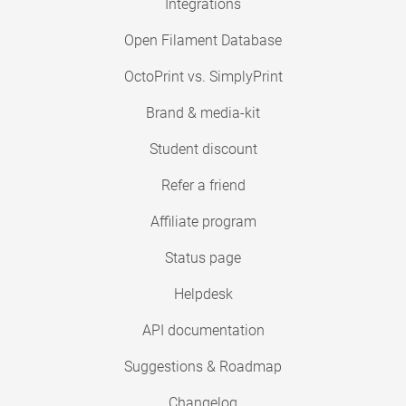
Integrations
Open Filament Database
OctoPrint vs. SimplyPrint
Brand & media-kit
Student discount
Refer a friend
Affiliate program
Status page
Helpdesk
API documentation
Suggestions & Roadmap
Changelog