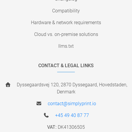
Compatibility
Hardware & network requirements
Cloud vs. on-premise solutions
llms.txt
CONTACT & LEGAL LINKS
Dyssegaardsvej 120, 2870 Dyssegaard, Hovedstaden,
Denmark
contact@simplyprint.io
+45 49 40 87 77
VAT:
DK41306505