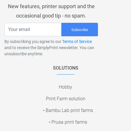
New features, printer support and the
occasional good tip - no spam.
Subscribe
By subscribing you agree to our
Terms of Service
and to receive the SimplyPrint newsletter. You can
unsubscribe anytime.
SOLUTIONS
Hobby
Print Farm solution
• Bambu Lab print farms
• Prusa print farms