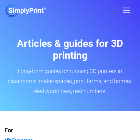
Articles & guides for 3D
printing
Long-form guides on running 3D printers in
classrooms, makerspaces, print farms, and homes.
Real workflows, real numbers.
For