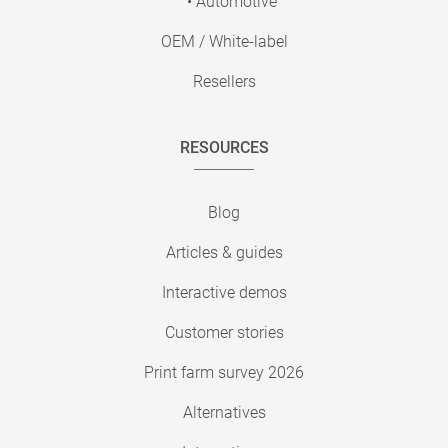
• Automotive
OEM / White-label
Resellers
RESOURCES
Blog
Articles & guides
Interactive demos
Customer stories
Print farm survey 2026
Alternatives