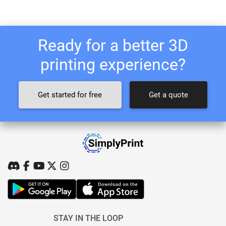
Ready for a better 3D
printing experience?
Get started for free
Get a quote
STAY IN THE LOOP