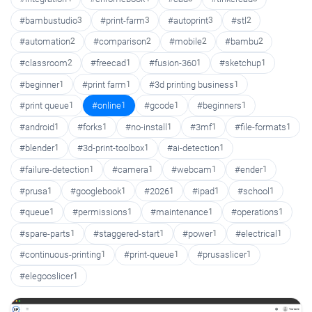
#bambustudio
3
#print-farm
3
#autoprint
3
#stl
2
#automation
2
#comparison
2
#mobile
2
#bambu
2
#classroom
2
#freecad
1
#fusion-360
1
#sketchup
1
#beginner
1
#print farm
1
#3d printing business
1
#print queue
1
#online
1
#gcode
1
#beginners
1
#android
1
#forks
1
#no-install
1
#3mf
1
#file-formats
1
#blender
1
#3d-print-toolbox
1
#ai-detection
1
#failure-detection
1
#camera
1
#webcam
1
#ender
1
#prusa
1
#googlebook
1
#2026
1
#ipad
1
#school
1
#queue
1
#permissions
1
#maintenance
1
#operations
1
#spare-parts
1
#staggered-start
1
#power
1
#electrical
1
#continuous-printing
1
#print-queue
1
#prusaslicer
1
#elegooslicer
1