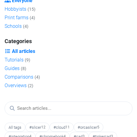
Everyone
Hobbyists
(15)
Print farms
(4)
Schools
(4)
Categories
All articles
Tutorials
(9)
Guides
(8)
Comparisons
(4)
Overviews
(2)
All tags
#slicer
12
#cloud
11
#orcaslicer
5
#integration
4
#chromebook
4
#cad
3
#tinkercad
3