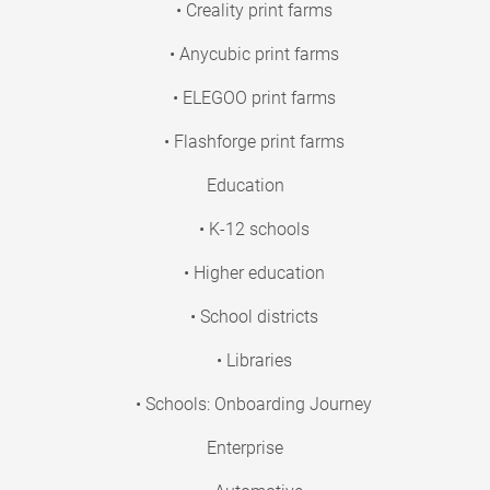
• Creality print farms
• Anycubic print farms
• ELEGOO print farms
• Flashforge print farms
Education
• K-12 schools
• Higher education
• School districts
• Libraries
• Schools: Onboarding Journey
Enterprise