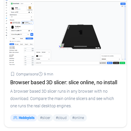
Comparisons
9 min
Browser based 3D slicer: slice online, no install
A browser based 3D slicer runs in any browser with no
download. Compare the main online slicers and see which
one runs the real desktop engines.
Hobbyists
#slicer
#cloud
#online