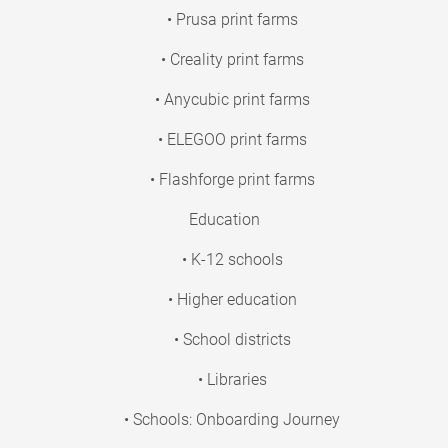
• Prusa print farms
• Creality print farms
• Anycubic print farms
• ELEGOO print farms
• Flashforge print farms
Education
• K-12 schools
• Higher education
• School districts
• Libraries
• Schools: Onboarding Journey