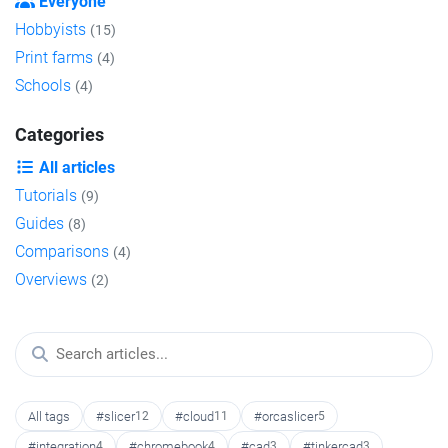
Everyone
Hobbyists
(15)
Print farms
(4)
Schools
(4)
Categories
All articles
Tutorials
(9)
Guides
(8)
Comparisons
(4)
Overviews
(2)
All tags
#slicer
12
#cloud
11
#orcaslicer
5
#integration
4
#chromebook
4
#cad
3
#tinkercad
3