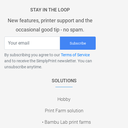
STAY IN THE LOOP
New features, printer support and the
occasional good tip - no spam.
Subscribe
By subscribing you agree to our
Terms of Service
and to receive the SimplyPrint newsletter. You can
unsubscribe anytime.
SOLUTIONS
Hobby
Print Farm solution
• Bambu Lab print farms