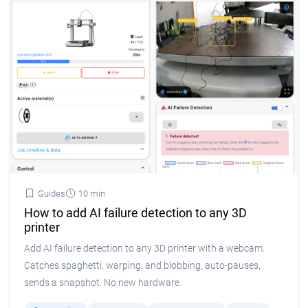
Guides
10 min
How to add AI failure detection to any 3D
printer
Add AI failure detection to any 3D printer with a webcam.
Catches spaghetti, warping, and blobbing, auto-pauses,
sends a snapshot. No new hardware.