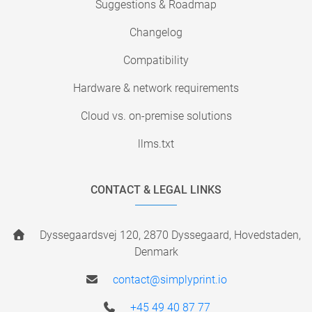
Suggestions & Roadmap
Changelog
Compatibility
Hardware & network requirements
Cloud vs. on-premise solutions
llms.txt
CONTACT & LEGAL LINKS
Dyssegaardsvej 120, 2870 Dyssegaard, Hovedstaden,
Denmark
contact@simplyprint.io
+45 49 40 87 77