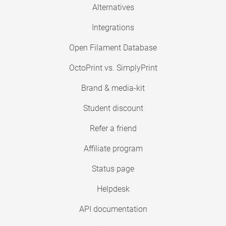
Alternatives
Integrations
Open Filament Database
OctoPrint vs. SimplyPrint
Brand & media-kit
Student discount
Refer a friend
Affiliate program
Status page
Helpdesk
API documentation