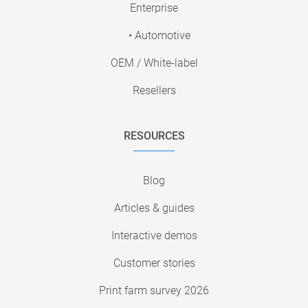
Enterprise
• Automotive
OEM / White-label
Resellers
RESOURCES
Blog
Articles & guides
Interactive demos
Customer stories
Print farm survey 2026