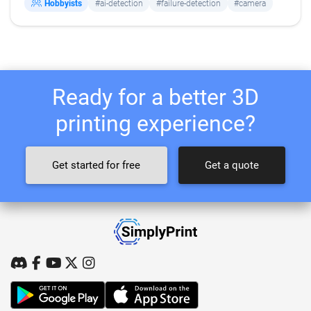
Hobbyists
#ai-detection
#failure-detection
#camera
Ready for a better 3D
printing experience?
Get started for free
Get a quote