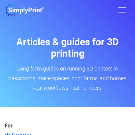
Articles & guides for 3D
printing
Long-form guides on running 3D printers in
classrooms, makerspaces, print farms, and homes.
Real workflows, real numbers.
For