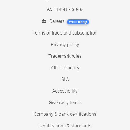
VAT:
DK41306505
Careers
We're hiring!
Terms of trade and subscription
Privacy policy
Trademark rules
Affiliate policy
SLA
Accessibility
Giveaway terms
Company & bank certifications
Certifications & standards