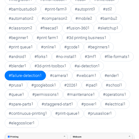
#bambustudio
3
#print-farm
3
#autoprint
3
#stl
2
#automation
2
#comparison
2
#mobile
2
#bambu
2
#classroom
2
#freecad
1
#fusion-360
1
#sketchup
1
#beginner
1
#print farm
1
#3d printing business
1
#print queue
1
#online
1
#gcode
1
#beginners
1
#android
1
#forks
1
#no-install
1
#3mf
1
#file-formats
1
#blender
1
#3d-print-toolbox
1
#ai-detection
1
#failure-detection
1
#camera
1
#webcam
1
#ender
1
#prusa
1
#googlebook
1
#2026
1
#ipad
1
#school
1
#queue
1
#permissions
1
#maintenance
1
#operations
1
#spare-parts
1
#staggered-start
1
#power
1
#electrical
1
#continuous-printing
1
#print-queue
1
#prusaslicer
1
#elegooslicer
1