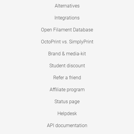
Alternatives
Integrations
Open Filament Database
OctoPrint vs. SimplyPrint
Brand & media-kit
Student discount
Refer a friend
Affiliate program
Status page
Helpdesk
API documentation