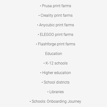
• Prusa print farms
• Creality print farms
• Anycubic print farms
• ELEGOO print farms
• Flashforge print farms
Education
• K-12 schools
• Higher education
• School districts
• Libraries
• Schools: Onboarding Journey