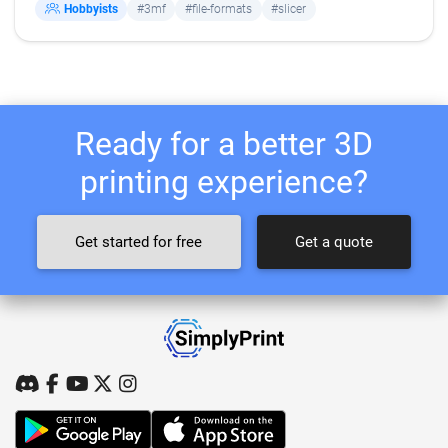
Hobbyists
#3mf
#file-formats
#slicer
Ready for a better 3D
printing experience?
Get started for free
Get a quote