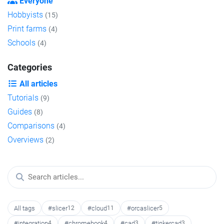
Everyone
Hobbyists
(15)
Print farms
(4)
Schools
(4)
Categories
All articles
Tutorials
(9)
Guides
(8)
Comparisons
(4)
Overviews
(2)
All tags
#slicer
12
#cloud
11
#orcaslicer
5
#integration
4
#chromebook
4
#cad
3
#tinkercad
3