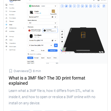
Overviews
8 min
What is a 3MF file? The 3D print format
explained
Learn what a 3MF file is, how it differs from STL, what is
inside it, and how to open or re-slice a 3MF online with no
install on any device.