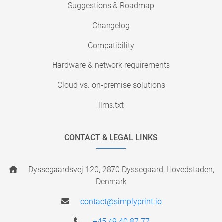
Suggestions & Roadmap
Changelog
Compatibility
Hardware & network requirements
Cloud vs. on-premise solutions
llms.txt
CONTACT & LEGAL LINKS
Dyssegaardsvej 120, 2870 Dyssegaard, Hovedstaden,
Denmark
contact@simplyprint.io
+45 49 40 87 77