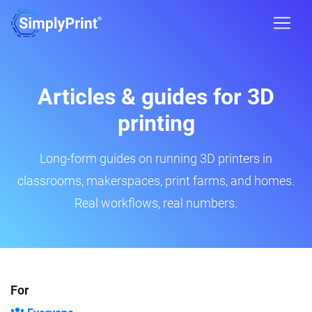
Articles & guides for 3D
printing
Long-form guides on running 3D printers in
classrooms, makerspaces, print farms, and homes.
Real workflows, real numbers.
For