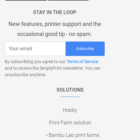
STAY IN THE LOOP
New features, printer support and the
occasional good tip - no spam.
Subscribe
By subscribing you agree to our
Terms of Service
and to receive the SimplyPrint newsletter. You can
unsubscribe anytime.
SOLUTIONS
Hobby
Print Farm solution
• Bambu Lab print farms