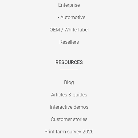
Enterprise
• Automotive
OEM / White-label
Resellers
RESOURCES
Blog
Articles & guides
Interactive demos
Customer stories
Print farm survey 2026