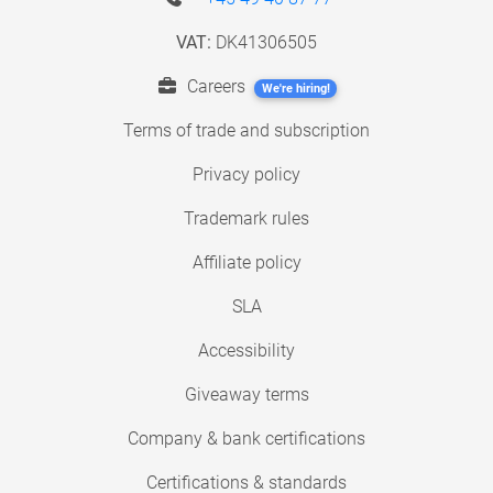
VAT:
DK41306505
Careers
We're hiring!
Terms of trade and subscription
Privacy policy
Trademark rules
Affiliate policy
SLA
Accessibility
Giveaway terms
Company & bank certifications
Certifications & standards