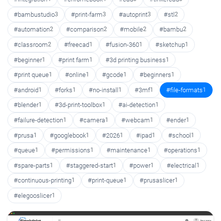
#bambustudio
3
#print-farm
3
#autoprint
3
#stl
2
#automation
2
#comparison
2
#mobile
2
#bambu
2
#classroom
2
#freecad
1
#fusion-360
1
#sketchup
1
#beginner
1
#print farm
1
#3d printing business
1
#print queue
1
#online
1
#gcode
1
#beginners
1
#android
1
#forks
1
#no-install
1
#3mf
1
#file-formats
1
#blender
1
#3d-print-toolbox
1
#ai-detection
1
#failure-detection
1
#camera
1
#webcam
1
#ender
1
#prusa
1
#googlebook
1
#2026
1
#ipad
1
#school
1
#queue
1
#permissions
1
#maintenance
1
#operations
1
#spare-parts
1
#staggered-start
1
#power
1
#electrical
1
#continuous-printing
1
#print-queue
1
#prusaslicer
1
#elegooslicer
1