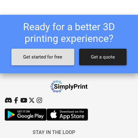
Ready for a better 3D
printing experience?
Get started for free
Get a quote
STAY IN THE LOOP