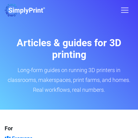
Articles & guides for 3D
printing
Long-form guides on running 3D printers in
classrooms, makerspaces, print farms, and homes.
Real workflows, real numbers.
For