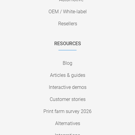
OEM / White-label
Resellers
RESOURCES
Blog
Articles & guides
Interactive demos
Customer stories
Print farm survey 2026
Alternatives