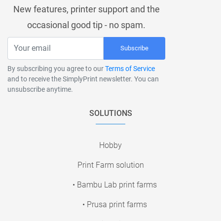
New features, printer support and the
occasional good tip - no spam.
Subscribe
By subscribing you agree to our
Terms of Service
and to receive the SimplyPrint newsletter. You can
unsubscribe anytime.
SOLUTIONS
Hobby
Print Farm solution
• Bambu Lab print farms
• Prusa print farms