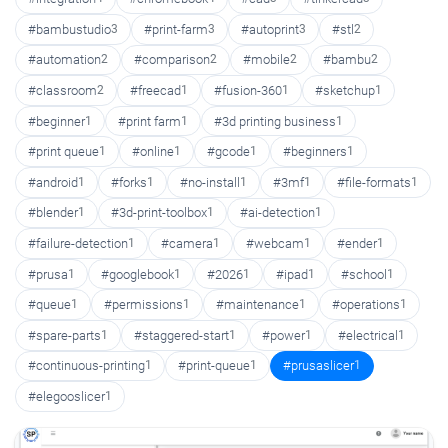
#bambustudio
3
#print-farm
3
#autoprint
3
#stl
2
#automation
2
#comparison
2
#mobile
2
#bambu
2
#classroom
2
#freecad
1
#fusion-360
1
#sketchup
1
#beginner
1
#print farm
1
#3d printing business
1
#print queue
1
#online
1
#gcode
1
#beginners
1
#android
1
#forks
1
#no-install
1
#3mf
1
#file-formats
1
#blender
1
#3d-print-toolbox
1
#ai-detection
1
#failure-detection
1
#camera
1
#webcam
1
#ender
1
#prusa
1
#googlebook
1
#2026
1
#ipad
1
#school
1
#queue
1
#permissions
1
#maintenance
1
#operations
1
#spare-parts
1
#staggered-start
1
#power
1
#electrical
1
#continuous-printing
1
#print-queue
1
#prusaslicer
1
#elegooslicer
1