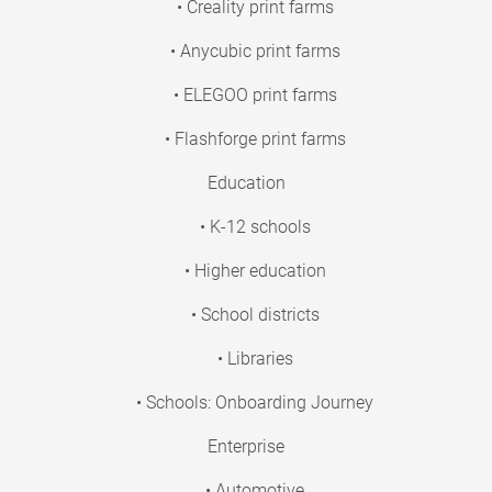
• Creality print farms
• Anycubic print farms
• ELEGOO print farms
• Flashforge print farms
Education
• K-12 schools
• Higher education
• School districts
• Libraries
• Schools: Onboarding Journey
Enterprise
• Automotive