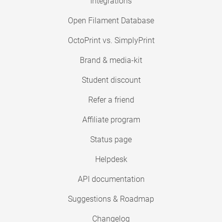
Integrations
Open Filament Database
OctoPrint vs. SimplyPrint
Brand & media-kit
Student discount
Refer a friend
Affiliate program
Status page
Helpdesk
API documentation
Suggestions & Roadmap
Changelog