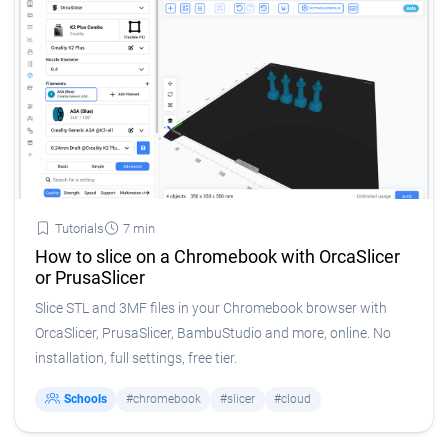
Tutorials
7 min
How to slice on a Chromebook with OrcaSlicer
or PrusaSlicer
Slice STL and 3MF files in your Chromebook browser with
OrcaSlicer, PrusaSlicer, BambuStudio and more, online. No
installation, full settings, free tier.
Schools
#chromebook
#slicer
#cloud