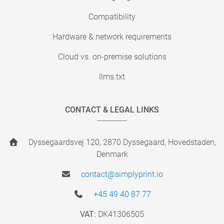
Compatibility
Hardware & network requirements
Cloud vs. on-premise solutions
llms.txt
CONTACT & LEGAL LINKS
Dyssegaardsvej 120, 2870 Dyssegaard, Hovedstaden,
Denmark
contact@simplyprint.io
+45 49 40 87 77
VAT:
DK41306505