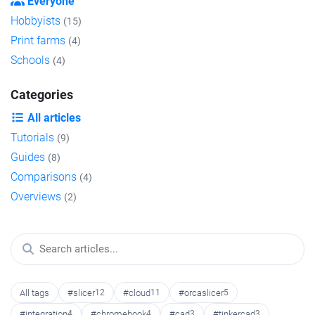
Everyone
Hobbyists
(15)
Print farms
(4)
Schools
(4)
Categories
All articles
Tutorials
(9)
Guides
(8)
Comparisons
(4)
Overviews
(2)
All tags
#slicer
12
#cloud
11
#orcaslicer
5
#integration
4
#chromebook
4
#cad
3
#tinkercad
3