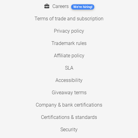
Careers
We're hiring!
Terms of trade and subscription
Privacy policy
Trademark rules
Affiliate policy
SLA
Accessibility
Giveaway terms
Company & bank certifications
Certifications & standards
Security