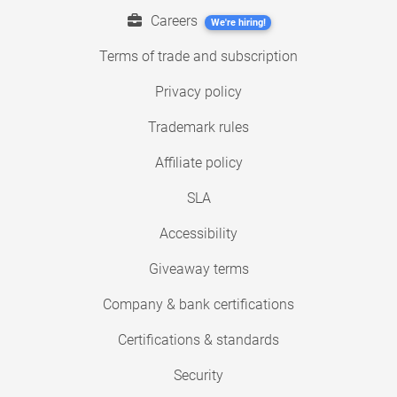
Careers
We're hiring!
Terms of trade and subscription
Privacy policy
Trademark rules
Affiliate policy
SLA
Accessibility
Giveaway terms
Company & bank certifications
Certifications & standards
Security