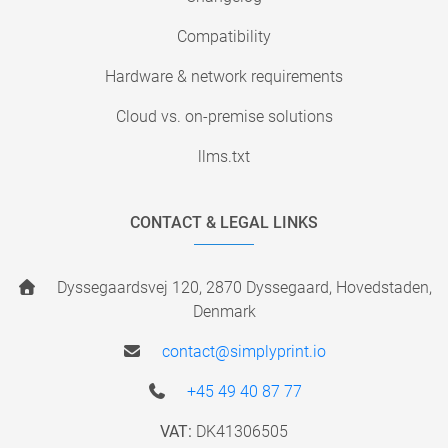
Compatibility
Hardware & network requirements
Cloud vs. on-premise solutions
llms.txt
CONTACT & LEGAL LINKS
Dyssegaardsvej 120, 2870 Dyssegaard, Hovedstaden,
Denmark
contact@simplyprint.io
+45 49 40 87 77
VAT:
DK41306505