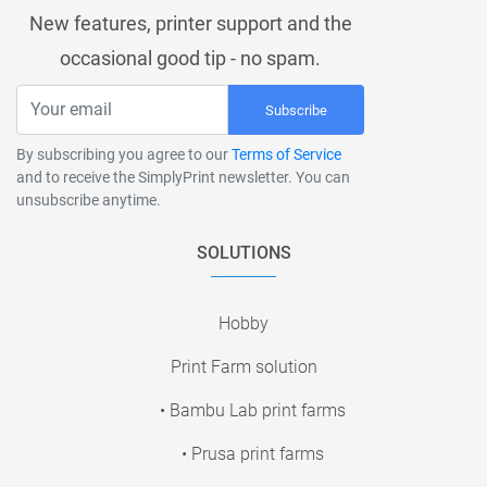
New features, printer support and the
occasional good tip - no spam.
Subscribe
By subscribing you agree to our
Terms of Service
and to receive the SimplyPrint newsletter. You can
unsubscribe anytime.
SOLUTIONS
Hobby
Print Farm solution
• Bambu Lab print farms
• Prusa print farms