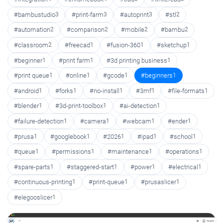
#bambustudio
3
#print-farm
3
#autoprint
3
#stl
2
#automation
2
#comparison
2
#mobile
2
#bambu
2
#classroom
2
#freecad
1
#fusion-360
1
#sketchup
1
#beginner
1
#print farm
1
#3d printing business
1
#print queue
1
#online
1
#gcode
1
#beginners
1
#android
1
#forks
1
#no-install
1
#3mf
1
#file-formats
1
#blender
1
#3d-print-toolbox
1
#ai-detection
1
#failure-detection
1
#camera
1
#webcam
1
#ender
1
#prusa
1
#googlebook
1
#2026
1
#ipad
1
#school
1
#queue
1
#permissions
1
#maintenance
1
#operations
1
#spare-parts
1
#staggered-start
1
#power
1
#electrical
1
#continuous-printing
1
#print-queue
1
#prusaslicer
1
#elegooslicer
1