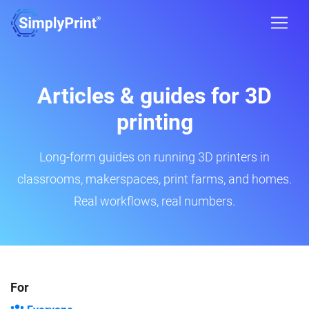
Articles & guides for 3D
printing
Long-form guides on running 3D printers in
classrooms, makerspaces, print farms, and homes.
Real workflows, real numbers.
For