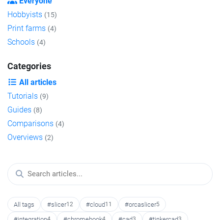
Everyone
Hobbyists
(15)
Print farms
(4)
Schools
(4)
Categories
All articles
Tutorials
(9)
Guides
(8)
Comparisons
(4)
Overviews
(2)
All tags
#slicer
12
#cloud
11
#orcaslicer
5
#integration
4
#chromebook
4
#cad
3
#tinkercad
3