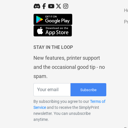
H
Pr
STAY IN THE LOOP
New features, printer support
and the occasional good tip - no
spam.
Subscribe
By subscribing you agree to our
Terms of
Service
and to receive the SimplyPrint
newsletter. You can unsubscribe
anytime.