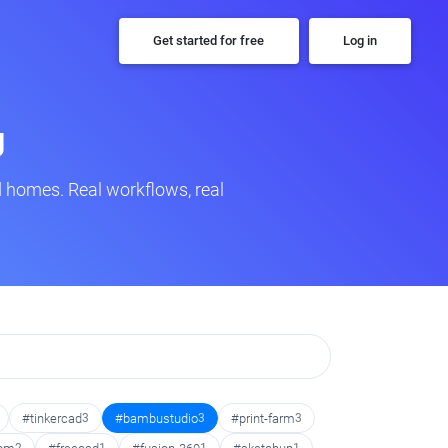
Get started for free
Log in
g
 homes. Real workflows, real
#tinkercad
3
#bambustudio
3
#print-farm
3