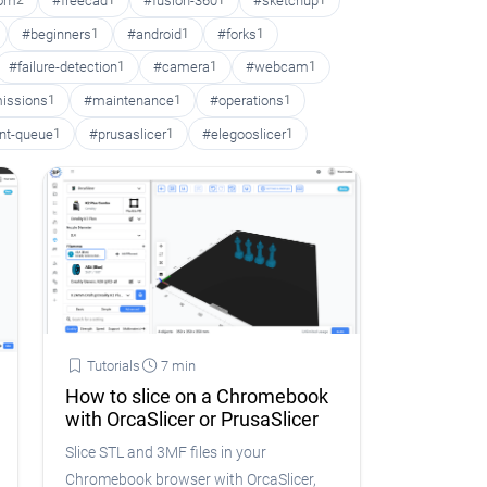
oom
2
#freecad
1
#fusion-360
1
#sketchup
1
#beginners
1
#android
1
#forks
1
#failure-detection
1
#camera
1
#webcam
1
issions
1
#maintenance
1
#operations
1
int-queue
1
#prusaslicer
1
#elegooslicer
1
Tutorials
7 min
How to slice on a Chromebook
with OrcaSlicer or PrusaSlicer
Slice STL and 3MF files in your
Chromebook browser with OrcaSlicer,