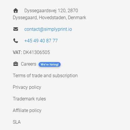
Dyssegaardsvej 120, 2870
Dyssegaard, Hovedstaden, Denmark
contact@simplyprint.io
+45 49 40 87 77
VAT:
DK41306505
Careers
We're hiring!
Terms of trade and subscription
Privacy policy
Trademark rules
Affiliate policy
SLA