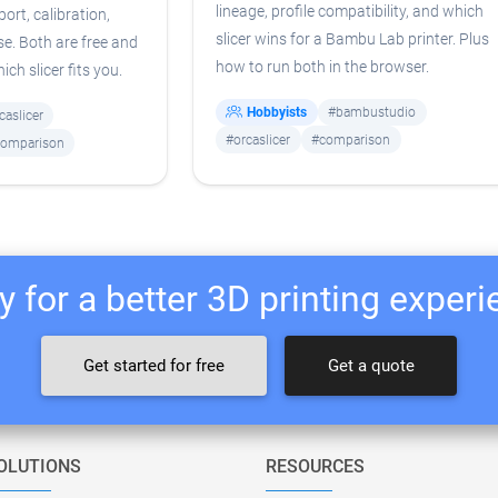
lineage, profile compatibility, and which
port, calibration,
slicer wins for a Bambu Lab printer. Plus
e. Both are free and
how to run both in the browser.
ch slicer fits you.
Hobbyists
#bambustudio
caslicer
#orcaslicer
#comparison
omparison
 for a better 3D printing exper
Get started for free
Get a quote
OLUTIONS
RESOURCES