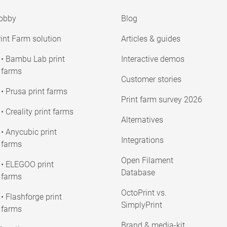
obby
Blog
int Farm solution
Articles & guides
• Bambu Lab print
Interactive demos
farms
Customer stories
• Prusa print farms
Print farm survey 2026
• Creality print farms
Alternatives
• Anycubic print
Integrations
farms
Open Filament
• ELEGOO print
Database
farms
OctoPrint vs.
• Flashforge print
SimplyPrint
farms
Brand & media-kit