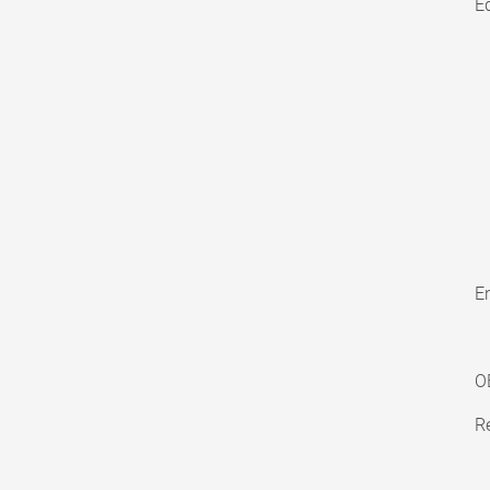
E
En
O
Re