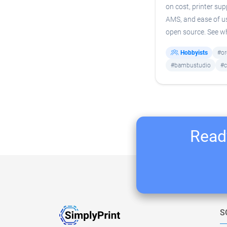
on cost, printer sup
AMS, and ease of us
open source. See whi
Hobbyists
#or
#bambustudio
#c
Ready
S