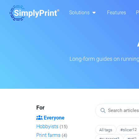
Solutions
Features
P
Long-form guides on running 
For
Everyone
Hobbyists
(15)
All tags
#slicer
12
Print farms
(4)