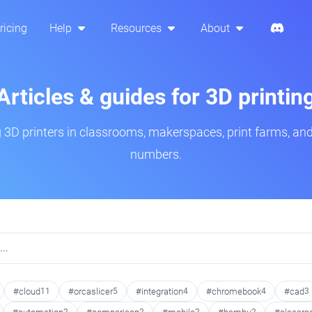
ricing
Help
Resources
About
Articles & guides for 3D printin
3D printers in classrooms, makerspaces, print farms, and
numbers.
#cloud
11
#orcaslicer
5
#integration
4
#chromebook
4
#cad
3