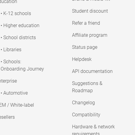
ducation
Student discount
• K-12 schools
Refer a friend
• Higher education
Affiliate program
• School districts
Status page
• Libraries
Helpdesk
• Schools:
Onboarding Journey
API documentation
terprise
Suggestions &
Roadmap
• Automotive
Changelog
EM / White-label
Compatibility
sellers
Hardware & network
requirements