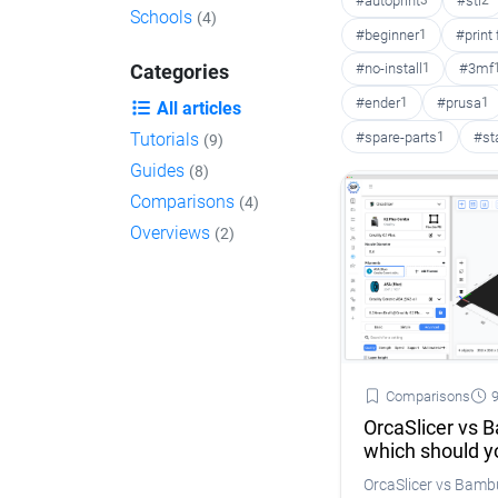
#autoprint
3
#stl
2
Schools
(4)
#beginner
1
#print
#no-install
1
#3mf
Categories
#ender
1
#prusa
1
All articles
#spare-parts
1
#st
Tutorials
(9)
Guides
(8)
Comparisons
(4)
Overviews
(2)
Comparisons
9
OrcaSlicer vs 
which should y
OrcaSlicer vs Bam