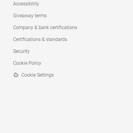
Accessibility
Giveaway terms
Company & bank certifications
Certifications & standards
Security
Cookie Policy
Cookie Settings