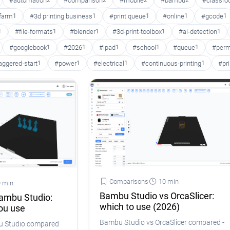
#automation
2
#comparison
2
#mobile
2
#bambu
2
#classr
 farm
1
#3d printing business
1
#print queue
1
#online
1
#gcode
1
1
#file-formats
1
#blender
1
#3d-print-toolbox
1
#ai-detection
1
#googlebook
1
#2026
1
#ipad
1
#school
1
#queue
1
#perm
aggered-start
1
#power
1
#electrical
1
#continuous-printing
1
#pr
Comparisons
10 min
 min
Bambu Studio vs OrcaSlicer:
Bambu Studio:
which to use (2026)
ou use
Bambu Studio vs OrcaSlicer compared -
bu Studio compared