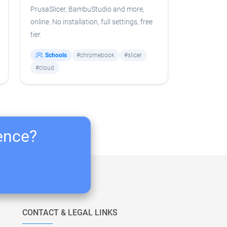
PrusaSlicer, BambuStudio and more,
online. No installation, full settings, free
tier.
Schools
#chromebook
#slicer
#cloud
ience?
CONTACT & LEGAL LINKS