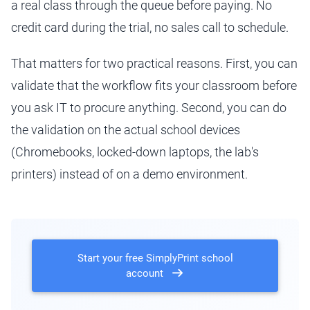
a real class through the queue before paying. No
credit card during the trial, no sales call to schedule.
That matters for two practical reasons. First, you can
validate that the workflow fits your classroom before
you ask IT to procure anything. Second, you can do
the validation on the actual school devices
(Chromebooks, locked-down laptops, the lab's
printers) instead of on a demo environment.
Start your free SimplyPrint school
account