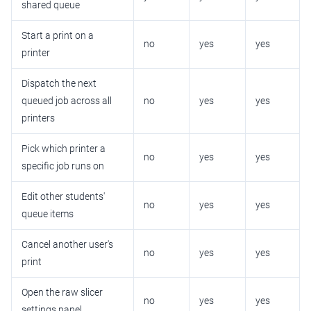
shared queue
Start a print on a
no
yes
yes
printer
Dispatch the next
queued job across all
no
yes
yes
printers
Pick which printer a
no
yes
yes
specific job runs on
Edit other students'
no
yes
yes
queue items
Cancel another user's
no
yes
yes
print
Open the raw slicer
no
yes
yes
settings panel