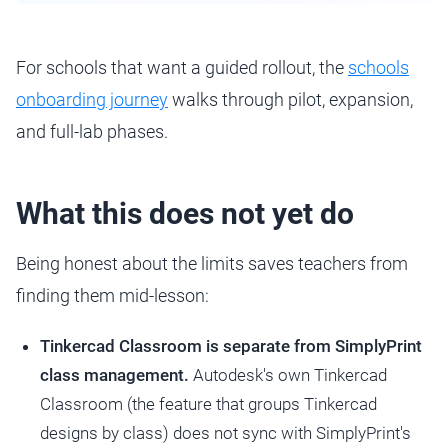
For schools that want a guided rollout, the
schools
onboarding journey
walks through pilot, expansion,
and full-lab phases.
What this does not yet do
Being honest about the limits saves teachers from
finding them mid-lesson:
Tinkercad Classroom is separate from SimplyPrint
class management.
Autodesk's own Tinkercad
Classroom (the feature that groups Tinkercad
designs by class) does not sync with SimplyPrint's