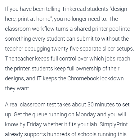
If you have been telling Tinkercad students "design
here, print at home", you no longer need to. The
classroom workflow turns a shared printer pool into
something every student can submit to without the
teacher debugging twenty-five separate slicer setups.
The teacher keeps full control over which jobs reach
the printer, students keep full ownership of their
designs, and IT keeps the Chromebook lockdown
they want.
A real classroom test takes about 30 minutes to set
up. Get the queue running on Monday and you will
know by Friday whether it fits your lab. SimplyPrint
already supports hundreds of schools running this