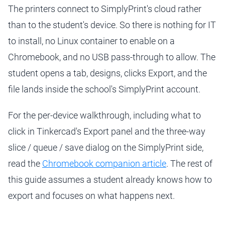
The printers connect to SimplyPrint's cloud rather
than to the student's device. So there is nothing for IT
to install, no Linux container to enable on a
Chromebook, and no USB pass-through to allow. The
student opens a tab, designs, clicks Export, and the
file lands inside the school's SimplyPrint account.
For the per-device walkthrough, including what to
click in Tinkercad's Export panel and the three-way
slice / queue / save dialog on the SimplyPrint side,
read the
Chromebook companion article
. The rest of
this guide assumes a student already knows how to
export and focuses on what happens next.