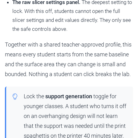
The raw slicer settings panel.
The deepest setting to
lock. With this off, students cannot open the full
slicer settings and edit values directly. They only see
the safe controls above.
Together with a shared teacher-approved profile, this
means every student starts from the same baseline
and the surface area they can change is small and
bounded. Nothing a student can click breaks the lab.
Lock the
support generation
toggle for
younger classes. A student who turns it off
on an overhanging design will not learn
that the support was needed until the print
spaghettis on the printer 40 minutes later.