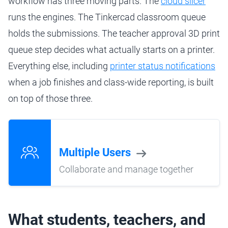
workflow has three moving parts. The
cloud slicer
runs the engines. The Tinkercad classroom queue
holds the submissions. The teacher approval 3D print
queue step decides what actually starts on a printer.
Everything else, including
printer status notifications
when a job finishes and class-wide reporting, is built
on top of those three.
Multiple Users
Collaborate and manage together
What students, teachers, and