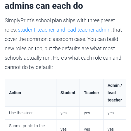
admins can each do
SimplyPrint's school plan ships with three preset
roles,
student, teacher, and lead-teacher admin
, that
cover the common classroom case. You can build
new roles on top, but the defaults are what most
schools actually run. Here's what each role can and
cannot do by default:
Admin /
Action
Student
Teacher
lead
teacher
Use the slicer
yes
yes
yes
Submit prints to the
yes
yes
yes