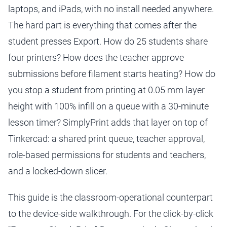
laptops, and iPads, with no install needed anywhere.
The hard part is everything that comes after the
student presses Export. How do 25 students share
four printers? How does the teacher approve
submissions before filament starts heating? How do
you stop a student from printing at 0.05 mm layer
height with 100% infill on a queue with a 30-minute
lesson timer? SimplyPrint adds that layer on top of
Tinkercad: a shared print queue, teacher approval,
role-based permissions for students and teachers,
and a locked-down slicer.
This guide is the classroom-operational counterpart
to the device-side walkthrough. For the click-by-click