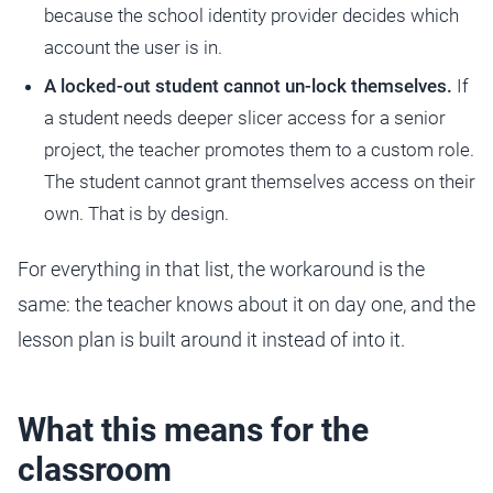
because the school identity provider decides which
account the user is in.
A locked-out student cannot un-lock themselves.
If
a student needs deeper slicer access for a senior
project, the teacher promotes them to a custom role.
The student cannot grant themselves access on their
own. That is by design.
For everything in that list, the workaround is the
same: the teacher knows about it on day one, and the
lesson plan is built around it instead of into it.
What this means for the
classroom