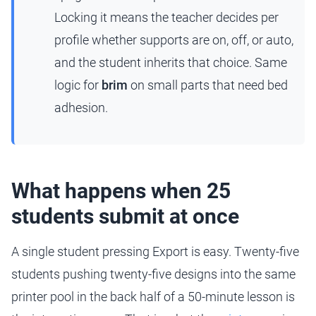
Locking it means the teacher decides per
profile whether supports are on, off, or auto,
and the student inherits that choice. Same
logic for
brim
on small parts that need bed
adhesion.
What happens when 25
students submit at once
A single student pressing Export is easy. Twenty-five
students pushing twenty-five designs into the same
printer pool in the back half of a 50-minute lesson is