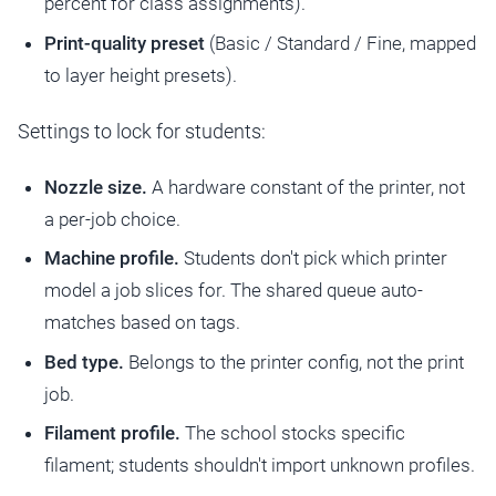
percent for class assignments).
Print-quality preset
(Basic / Standard / Fine, mapped
to layer height presets).
Settings to lock for students:
Nozzle size.
A hardware constant of the printer, not
a per-job choice.
Machine profile.
Students don't pick which printer
model a job slices for. The shared queue auto-
matches based on tags.
Bed type.
Belongs to the printer config, not the print
job.
Filament profile.
The school stocks specific
filament; students shouldn't import unknown profiles.