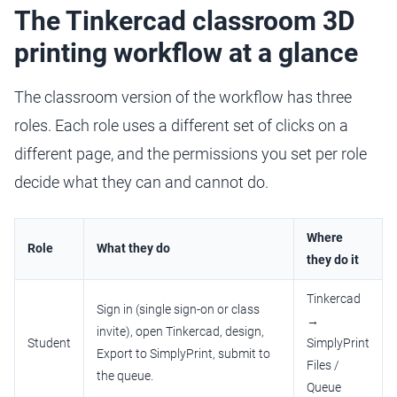
The Tinkercad classroom 3D
printing workflow at a glance
The classroom version of the workflow has three
roles. Each role uses a different set of clicks on a
different page, and the permissions you set per role
decide what they can and cannot do.
Where
Role
What they do
they do it
Tinkercad
Sign in (single sign-on or class
→
invite), open Tinkercad, design,
Student
SimplyPrint
Export to SimplyPrint, submit to
Files /
the queue.
Queue