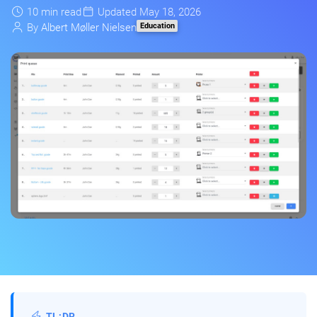
10 min read
Updated May 18, 2026
Education
By
Albert Møller Nielsen
TL;DR