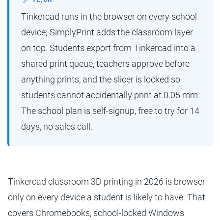
Tinkercad runs in the browser on every school
device; SimplyPrint adds the classroom layer
on top. Students export from Tinkercad into a
shared print queue, teachers approve before
anything prints, and the slicer is locked so
students cannot accidentally print at 0.05 mm.
The school plan is self-signup, free to try for 14
days, no sales call.
Tinkercad classroom 3D printing in 2026 is browser-
only on every device a student is likely to have. That
covers Chromebooks, school-locked Windows