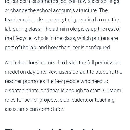
to, cancel a classmate's job, edit raw slicer settings,
or change the school account's structure. The
teacher role picks up everything required to run the
lab during class. The admin role picks up the rest of
the lifecycle: who is in the class, which printers are
part of the lab, and how the slicer is configured.
A teacher does not need to learn the full permission
model on day one. New users default to student, the
teacher promotes the few people who need to
dispatch prints, and that is enough to start. Custom
roles for senior projects, club leaders, or teaching
assistants can come later.