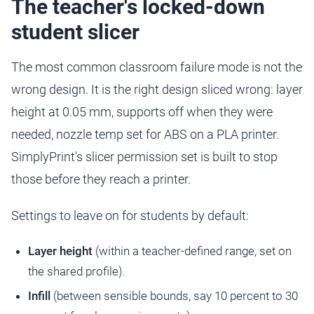
The teacher's locked-down
student slicer
The most common classroom failure mode is not the
wrong design. It is the right design sliced wrong: layer
height at 0.05 mm, supports off when they were
needed, nozzle temp set for ABS on a PLA printer.
SimplyPrint's slicer permission set is built to stop
those before they reach a printer.
Settings to leave on for students by default:
Layer height
(within a teacher-defined range, set on
the shared profile).
Infill
(between sensible bounds, say 10 percent to 30