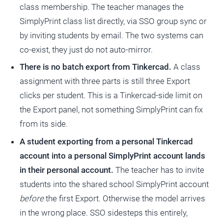
class membership. The teacher manages the
SimplyPrint class list directly, via SSO group sync or
by inviting students by email. The two systems can
co-exist, they just do not auto-mirror.
There is no batch export from Tinkercad.
A class
assignment with three parts is still three Export
clicks per student. This is a Tinkercad-side limit on
the Export panel, not something SimplyPrint can fix
from its side.
A student exporting from a personal Tinkercad
account into a personal SimplyPrint account lands
in their personal account.
The teacher has to invite
students into the shared school SimplyPrint account
before
the first Export. Otherwise the model arrives
in the wrong place. SSO sidesteps this entirely,