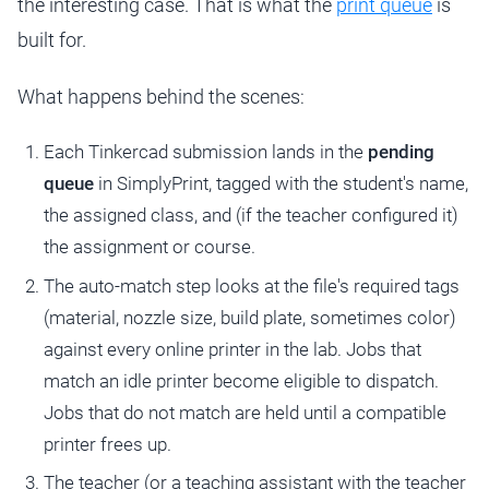
the interesting case. That is what the
print queue
is
built for.
What happens behind the scenes:
Each Tinkercad submission lands in the
pending
queue
in SimplyPrint, tagged with the student's name,
the assigned class, and (if the teacher configured it)
the assignment or course.
The auto-match step looks at the file's required tags
(material, nozzle size, build plate, sometimes color)
against every online printer in the lab. Jobs that
match an idle printer become eligible to dispatch.
Jobs that do not match are held until a compatible
printer frees up.
The teacher (or a teaching assistant with the teacher