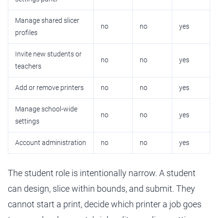
Manage shared slicer
no
no
yes
profiles
Invite new students or
no
no
yes
teachers
Add or remove printers
no
no
yes
Manage school-wide
no
no
yes
settings
Account administration
no
no
yes
The student role is intentionally narrow. A student
can design, slice within bounds, and submit. They
cannot start a print, decide which printer a job goes