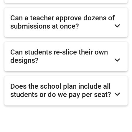
Can a teacher approve dozens of
submissions at once?
Can students re-slice their own
designs?
Does the school plan include all
students or do we pay per seat?