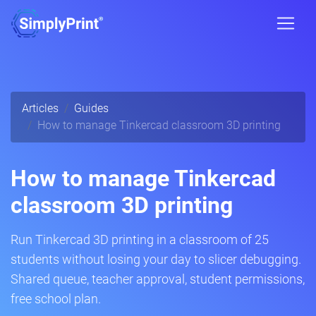
Articles
Guides
How to manage Tinkercad classroom 3D printing
How to manage Tinkercad
classroom 3D printing
Run Tinkercad 3D printing in a classroom of 25
students without losing your day to slicer debugging.
Shared queue, teacher approval, student permissions,
free school plan.