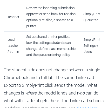
Review the incoming submission,
approve or send back for revision,
SimplyPrint
Teacher
optionally re-slice, dispatch to a
Queue tab
printer.
Set up shared printer profiles,
Lead
SimplyPrint
lock the settings students can
teacher
Settings +
change, define class membership
/ admin
Users
and the queue ordering policy.
The student side does not change between a single
Chromebook and a full lab. The same Tinkercad
Export to SimplyPrint click sends the model. What
changes is
where
the model lands and
who
can do
what with it after it gets there. The Tinkercad schools