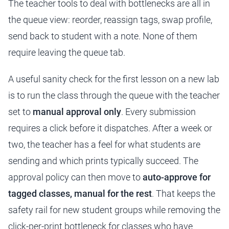
The teacher tools to deal with bottlenecks are all in
the queue view: reorder, reassign tags, swap profile,
send back to student with a note. None of them
require leaving the queue tab.
A useful sanity check for the first lesson on a new lab
is to run the class through the queue with the teacher
set to
manual approval only
. Every submission
requires a click before it dispatches. After a week or
two, the teacher has a feel for what students are
sending and which prints typically succeed. The
approval policy can then move to
auto-approve for
tagged classes, manual for the rest
. That keeps the
safety rail for new student groups while removing the
click-per-print bottleneck for classes who have