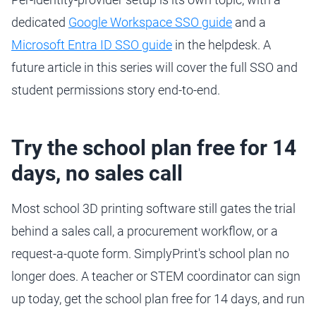
dedicated
Google Workspace SSO guide
and a
Microsoft Entra ID SSO guide
in the helpdesk. A
future article in this series will cover the full SSO and
student permissions story end-to-end.
Try the school plan free for 14
days, no sales call
Most school 3D printing software still gates the trial
behind a sales call, a procurement workflow, or a
request-a-quote form. SimplyPrint's school plan no
longer does. A teacher or STEM coordinator can sign
up today, get the school plan free for 14 days, and run