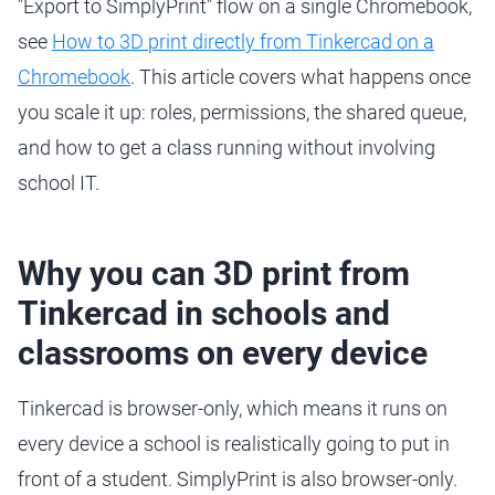
"Export to SimplyPrint" flow on a single Chromebook,
see
How to 3D print directly from Tinkercad on a
Chromebook
. This article covers what happens once
you scale it up: roles, permissions, the shared queue,
and how to get a class running without involving
school IT.
Why you can 3D print from
Tinkercad in schools and
classrooms on every device
Tinkercad is browser-only, which means it runs on
every device a school is realistically going to put in
front of a student. SimplyPrint is also browser-only.