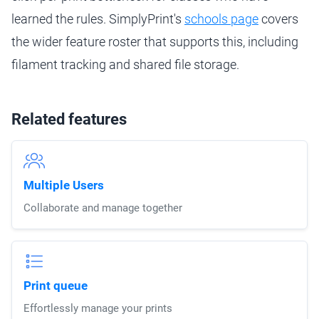
learned the rules. SimplyPrint's
schools page
covers
the wider feature roster that supports this, including
filament tracking and shared file storage.
Related features
Multiple Users
Collaborate and manage together
Print queue
Effortlessly manage your prints