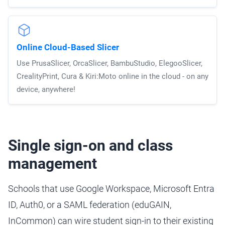
Online Cloud-Based Slicer
Use PrusaSlicer, OrcaSlicer, BambuStudio, ElegooSlicer,
CrealityPrint, Cura & Kiri:Moto online in the cloud - on any
device, anywhere!
Single sign-on and class
management
Schools that use Google Workspace, Microsoft Entra
ID, Auth0, or a SAML federation (eduGAIN,
InCommon) can wire student sign-in to their existing