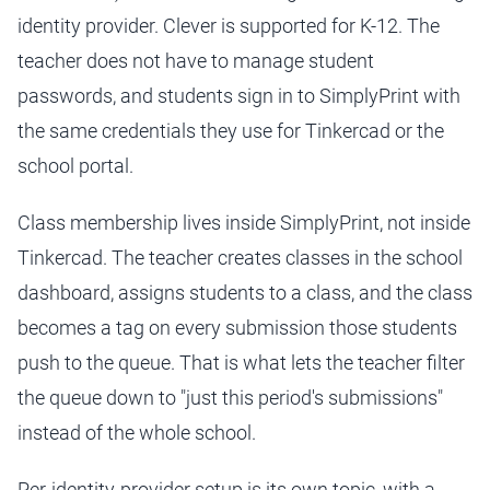
identity provider. Clever is supported for K-12. The
teacher does not have to manage student
passwords, and students sign in to SimplyPrint with
the same credentials they use for Tinkercad or the
school portal.
Class membership lives inside SimplyPrint, not inside
Tinkercad. The teacher creates classes in the school
dashboard, assigns students to a class, and the class
becomes a tag on every submission those students
push to the queue. That is what lets the teacher filter
the queue down to "just this period's submissions"
instead of the whole school.
Per-identity-provider setup is its own topic, with a