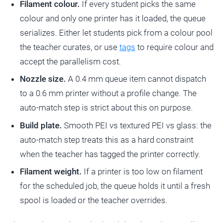
Filament colour.
If every student picks the same
colour and only one printer has it loaded, the queue
serializes. Either let students pick from a colour pool
the teacher curates, or use
tags
to require colour and
accept the parallelism cost.
Nozzle size.
A 0.4 mm queue item cannot dispatch
to a 0.6 mm printer without a profile change. The
auto-match step is strict about this on purpose.
Build plate.
Smooth PEI vs textured PEI vs glass: the
auto-match step treats this as a hard constraint
when the teacher has tagged the printer correctly.
Filament weight.
If a printer is too low on filament
for the scheduled job, the queue holds it until a fresh
spool is loaded or the teacher overrides.