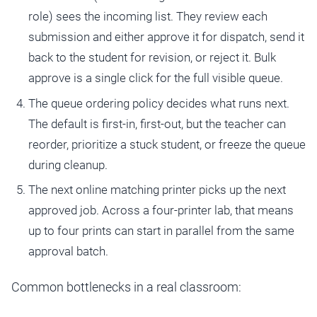
role) sees the incoming list. They review each
submission and either approve it for dispatch, send it
back to the student for revision, or reject it. Bulk
approve is a single click for the full visible queue.
The queue ordering policy decides what runs next.
The default is first-in, first-out, but the teacher can
reorder, prioritize a stuck student, or freeze the queue
during cleanup.
The next online matching printer picks up the next
approved job. Across a four-printer lab, that means
up to four prints can start in parallel from the same
approval batch.
Common bottlenecks in a real classroom: