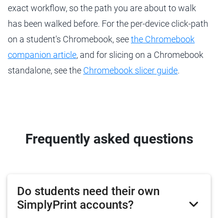
exact workflow, so the path you are about to walk
has been walked before. For the per-device click-path
on a student's Chromebook, see
the Chromebook
companion article
, and for slicing on a Chromebook
standalone, see the
Chromebook slicer guide
.
Frequently asked questions
Do students need their own
SimplyPrint accounts?