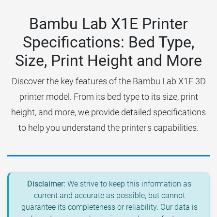
Bambu Lab X1E Printer
Specifications: Bed Type,
Size, Print Height and More
Discover the key features of the Bambu Lab X1E 3D
printer model. From its bed type to its size, print
height, and more, we provide detailed specifications
to help you understand the printer's capabilities.
Disclaimer:
We strive to keep this information as
current and accurate as possible, but cannot
guarantee its completeness or reliability. Our data is