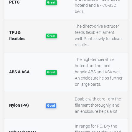
PETG
Great
hotend and a ~70-85C
bed).
The direct-drive extruder
TPU &
feeds flexible filament
Great
flexibles
well. Print slowly for clean
results.
The high-temperature
hotend and hot bed
ABS & ASA
handle ABS and ASA well.
Great
An enclosure helps further
on large parts.
Doable with care - dry the
Nylon (PA)
filament thoroughly, and
Good
an enclosure helps a lot.
In range for PC. Dry the