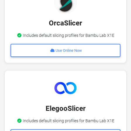
OrcaSlicer
Includes default slicing profiles for Bambu Lab X1E
Use Online Now
ElegooSlicer
Includes default slicing profiles for Bambu Lab X1E