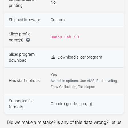
No
printing
Shipped firmware
Custom
Slicer profile
Bambu Lab X1E
name(s)
Slicer program
Download slicer program
download
Yes
Has start options
Available options: Use AMS, Bed Leveling,
Flow Calibration, Timelapse
Supported file
G-code (.gcode, .gco, .g)
formats
Did we make a mistake? Is any of this data wrong? Let us