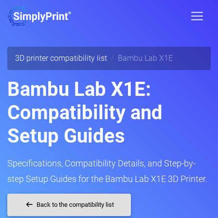
3D printer compatibility list
Bambu Lab X1E
Bambu Lab X1E:
Compatibility and
Setup Guides
Specifications, Compatibility Details, and Step-by-
step Setup Guides for the Bambu Lab X1E 3D Printer.
Back to the compatibility list