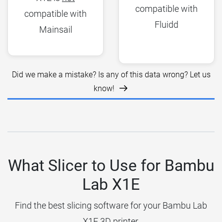
compatible with
compatible with
Fluidd
Mainsail
Did we make a mistake? Is any of this data wrong? Let us
know!
What Slicer to Use for Bambu
Lab X1E
Find the best slicing software for your Bambu Lab
X1E 3D printer.