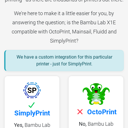
We're here to make it a little easier for you, by
answering the question; is the Bambu Lab X1E
compatible with OctoPrint, Mainsail, Fluidd and
SimplyPrint?
We have a custom integration for this particular
printer - just for SimplyPrint
.
OctoPrint
SimplyPrint
No,
Bambu Lab
Yes,
Bambu Lab