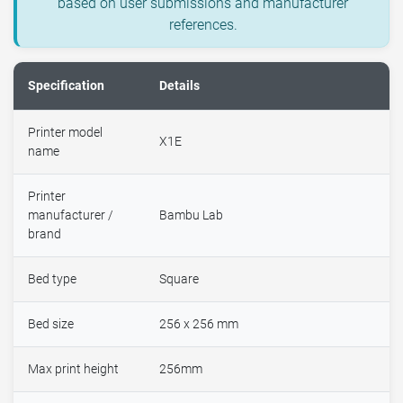
based on user submissions and manufacturer
references.
Specification
Details
Printer model
X1E
name
Printer
manufacturer /
Bambu Lab
brand
Bed type
Square
Bed size
256 x 256 mm
Max print height
256mm