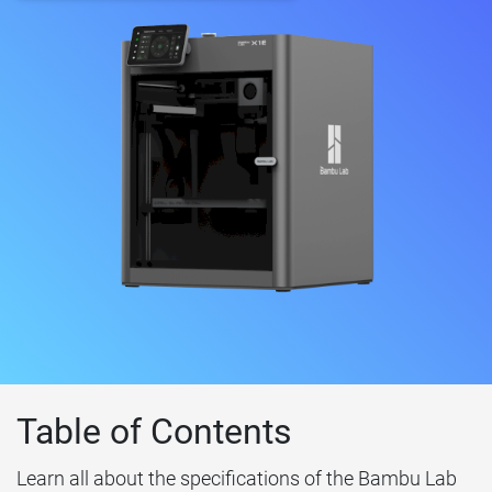
Table of Contents
Learn all about the specifications of the Bambu Lab