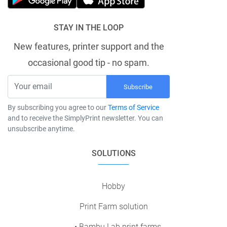
STAY IN THE LOOP
New features, printer support and the
occasional good tip - no spam.
Subscribe
By subscribing you agree to our
Terms of Service
and to receive the SimplyPrint newsletter. You can
unsubscribe anytime.
SOLUTIONS
Hobby
Print Farm solution
• Bambu Lab print farms