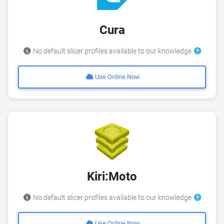
Cura
No default slicer profiles available to our knowledge
Use Online Now
Kiri:Moto
No default slicer profiles available to our knowledge
Use Online Now