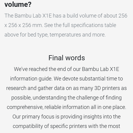
volume?
The Bambu Lab X1E has a build volume of about 256
x 256 x 256 mm. See the full specifications table
above for bed type, temperatures and more.
Final words
We've reached the end of our Bambu Lab X1E
information guide. We devote substantial time to
research and gather data on as many 3D printers as
possible, understanding the challenge of finding
comprehensive, reliable information all in one place.
Our primary focus is providing insights into the
compatibility of specific printers with the most