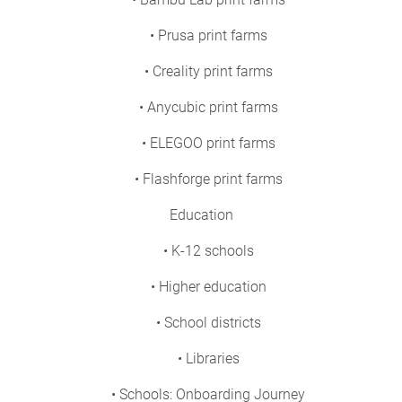
• Prusa print farms
• Creality print farms
• Anycubic print farms
• ELEGOO print farms
• Flashforge print farms
Education
• K-12 schools
• Higher education
• School districts
• Libraries
• Schools: Onboarding Journey