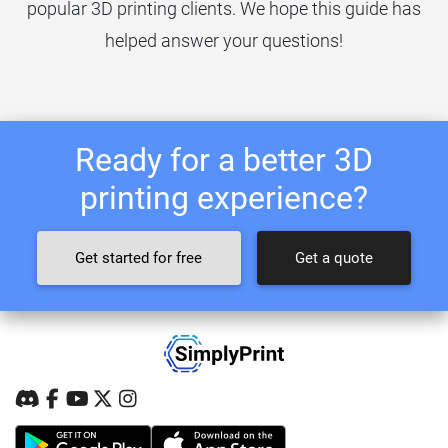
popular 3D printing clients. We hope this guide has
helped answer your questions!
Ready for a better 3D
printing experience?
Get started for free
Get a quote