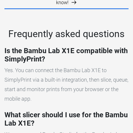
know!
Frequently asked questions
Is the Bambu Lab X1E compatible with
SimplyPrint?
Yes. You can connect the Bambu Lab X1E to
SimplyPrint via a built-in integration, then slice, queue,
start and monitor prints from your browser or the
mobile app.
What slicer should I use for the Bambu
Lab X1E?