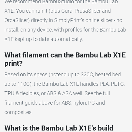
We recommend BambuStudio for the Bambu Lab
X1E. You can run it (plus Cura, PrusaSlicer and
OrcaSlicer) directly in SimplyPrint's online slicer - no
install, on any device, with profiles for the Bambu Lab
X1E kept up to date automatically.
What filament can the Bambu Lab X1E
print?
Based on its specs (hotend up to 320C, heated bed
up to 110C), the Bambu Lab X1E handles PLA, PETG,
TPU & flexibles, or ABS & ASA well. See the full
filament guide above for ABS, nylon, PC and
composites.
What is the Bambu Lab X1E's build