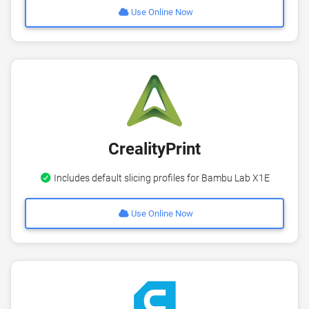
Use Online Now
CrealityPrint
Includes default slicing profiles for Bambu Lab X1E
Use Online Now