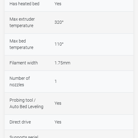
Has heated bed
Yes
Max extruder
320°
temperature
Max bed
110°
temperature
Filament width
1.75mm
Number of
1
nozzles
Probing tool /
Yes
Auto Bed Leveling
Direct drive
Yes
Supports serial