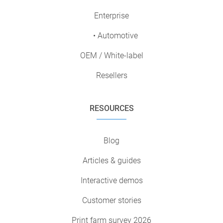
Enterprise
• Automotive
OEM / White-label
Resellers
RESOURCES
Blog
Articles & guides
Interactive demos
Customer stories
Print farm survey 2026