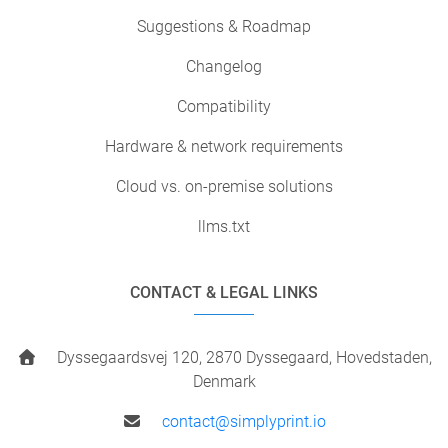
Suggestions & Roadmap
Changelog
Compatibility
Hardware & network requirements
Cloud vs. on-premise solutions
llms.txt
CONTACT & LEGAL LINKS
Dyssegaardsvej 120, 2870 Dyssegaard, Hovedstaden,
Denmark
contact@simplyprint.io