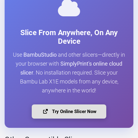
Slice From Anywhere, On Any
Device
Use
BambuStudio
and other slicers—directly in
your browser with
SimplyPrint's online cloud
slicer
. No installation required. Slice your
Bambu Lab X1E models from any device,
anywhere in the world!
Try Online Slicer Now