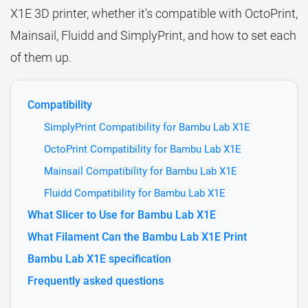
X1E 3D printer, whether it's compatible with OctoPrint,
Mainsail, Fluidd and SimplyPrint, and how to set each
of them up.
Compatibility
SimplyPrint Compatibility for Bambu Lab X1E
OctoPrint Compatibility for Bambu Lab X1E
Mainsail Compatibility for Bambu Lab X1E
Fluidd Compatibility for Bambu Lab X1E
What Slicer to Use for Bambu Lab X1E
What Filament Can the Bambu Lab X1E Print
Bambu Lab X1E specification
Frequently asked questions