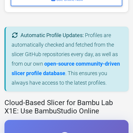
Automatic Profile Updates:
Profiles are
automatically checked and fetched from the
slicer GitHub repositories every day, as well as
from our own
open-source community-driven
slicer profile database
. This ensures you
always have access to the latest profiles.
Cloud-Based Slicer for Bambu Lab
X1E: Use BambuStudio Online