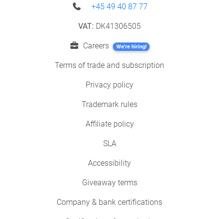
+45 49 40 87 77
VAT:
DK41306505
Careers
We're hiring!
Terms of trade and subscription
Privacy policy
Trademark rules
Affiliate policy
SLA
Accessibility
Giveaway terms
Company & bank certifications