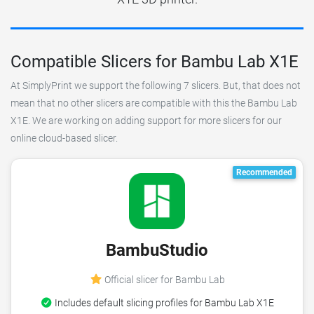
Compatible Slicers for Bambu Lab X1E
At SimplyPrint we support the following 7 slicers. But, that does not
mean that no other slicers are compatible with this the Bambu Lab
X1E. We are working on adding support for more slicers for our
online cloud-based slicer.
Recommended
BambuStudio
Official slicer for Bambu Lab
Includes default slicing profiles for Bambu Lab X1E