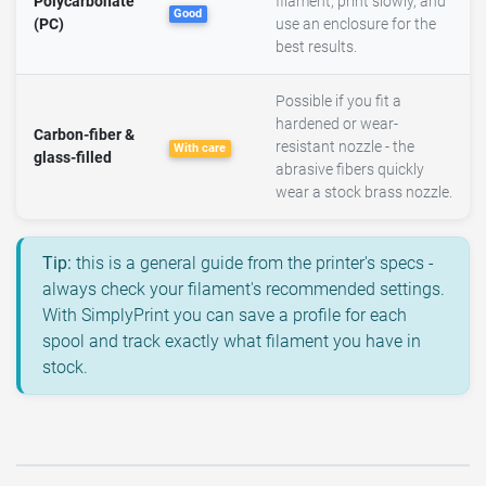
Polycarbonate
filament, print slowly, and
Good
(PC)
use an enclosure for the
best results.
Possible if you fit a
hardened or wear-
Carbon-fiber &
resistant nozzle - the
With care
glass-filled
abrasive fibers quickly
wear a stock brass nozzle.
Tip:
this is a general guide from the printer's specs -
always check your filament's recommended settings.
With SimplyPrint you can save a profile for each
spool and track exactly what filament you have in
stock.