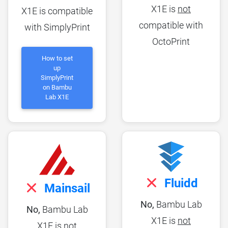
X1E is
not
X1E is compatible
compatible with
with SimplyPrint
OctoPrint
How to set
up
SimplyPrint
on Bambu
Lab X1E
Fluidd
Mainsail
No,
Bambu Lab
No,
Bambu Lab
X1E is
not
X1E is
not