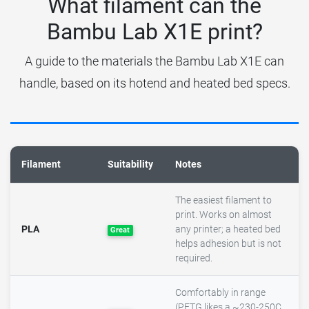
What filament can the
Bambu Lab X1E print?
A guide to the materials the Bambu Lab X1E can
handle, based on its hotend and heated bed specs.
Filament
Suitability
Notes
The easiest filament to
print. Works on almost
PLA
any printer; a heated bed
Great
helps adhesion but is not
required.
Comfortably in range
(PETG likes a ~230-250C