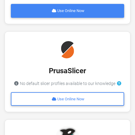
Use Online Now
PrusaSlicer
No default slicer profiles available to our knowledge
Use Online Now