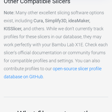
Other Compatible Slicers
Note:
Many other excellent slicing software options
exist, including
Cura, Simplify3D, ideaMaker,
KISSlicer,
and others. While we don't currently track
profiles for these slicers in our database, they may
work perfectly with your Bambu Lab X1E. Check each
slicer's official documentation or community forums
for compatible profiles and settings. You can also
contribute profiles to our
open-source slicer profile
database on GitHub
.