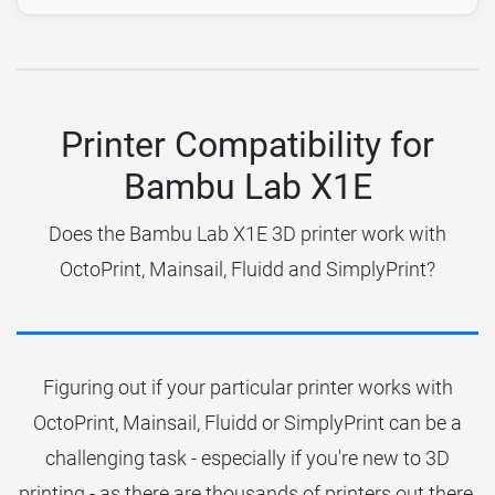
Printer Compatibility for
Bambu Lab X1E
Does the Bambu Lab X1E 3D printer work with
OctoPrint, Mainsail, Fluidd and SimplyPrint?
Figuring out if your particular printer works with
OctoPrint, Mainsail, Fluidd or SimplyPrint can be a
challenging task - especially if you're new to 3D
printing - as there are thousands of printers out there.