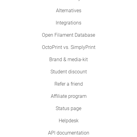
Alternatives
Integrations
Open Filament Database
OctoPrint vs. SimplyPrint
Brand & media-kit
Student discount
Refer a friend
Affiliate program
Status page
Helpdesk
API documentation