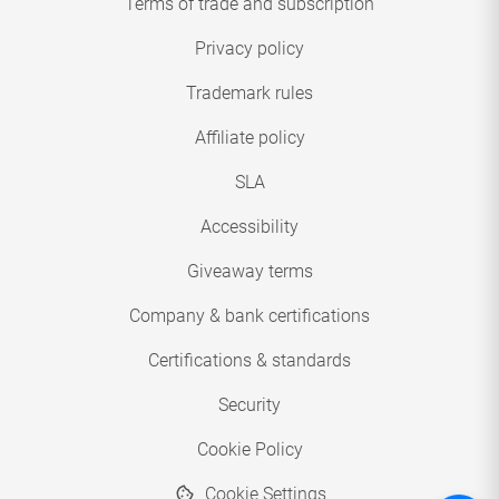
Terms of trade and subscription
Privacy policy
Trademark rules
Affiliate policy
SLA
Accessibility
Giveaway terms
Company & bank certifications
Certifications & standards
Security
Cookie Policy
Cookie Settings