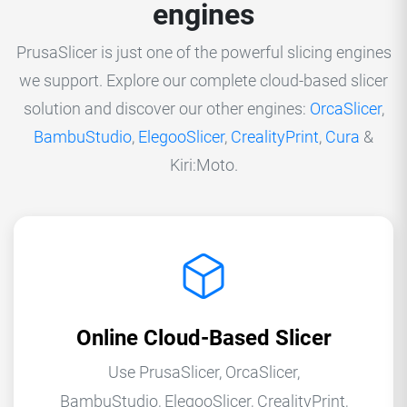
engines
PrusaSlicer is just one of the powerful slicing engines
we support. Explore our complete cloud-based slicer
solution and discover our other engines:
OrcaSlicer
,
BambuStudio
,
ElegooSlicer
,
CrealityPrint
,
Cura
&
Kiri:Moto.
Online Cloud-Based Slicer
Use PrusaSlicer, OrcaSlicer,
BambuStudio, ElegooSlicer, CrealityPrint,