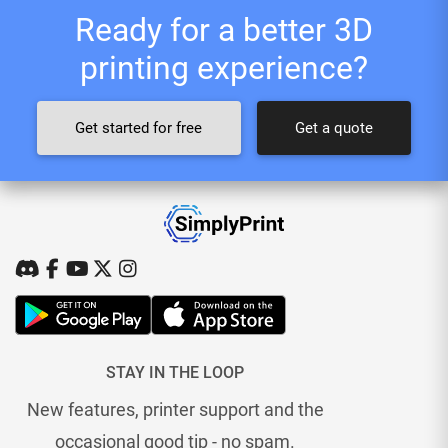
Ready for a better 3D
printing experience?
Get started for free
Get a quote
STAY IN THE LOOP
New features, printer support and the
occasional good tip - no spam.