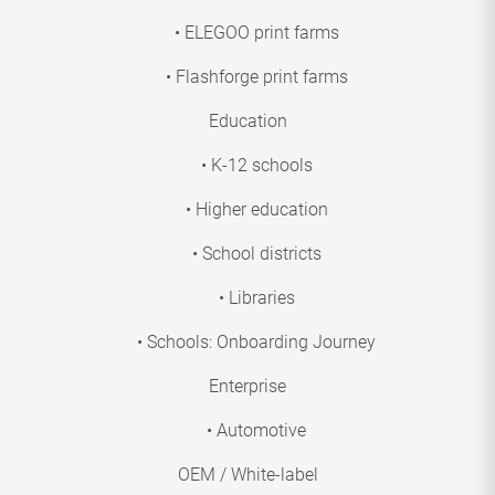
• ELEGOO print farms
• Flashforge print farms
Education
• K-12 schools
• Higher education
• School districts
• Libraries
• Schools: Onboarding Journey
Enterprise
• Automotive
OEM / White-label