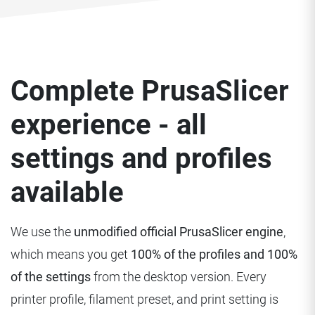
Complete PrusaSlicer
experience - all
settings and profiles
available
We use the
unmodified official PrusaSlicer engine
,
which means you get
100% of the profiles and 100%
of the settings
from the desktop version. Every
printer profile, filament preset, and print setting is