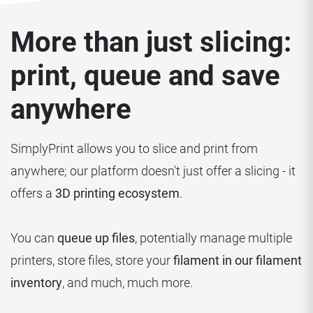
More than just slicing:
print, queue and save
anywhere
SimplyPrint allows you to slice and print from
anywhere; our platform doesn't just offer a slicing - it
offers a
3D printing ecosystem
.
You can
queue up files
, potentially manage multiple
printers, store files, store your
filament in our filament
inventory
, and much, much more.