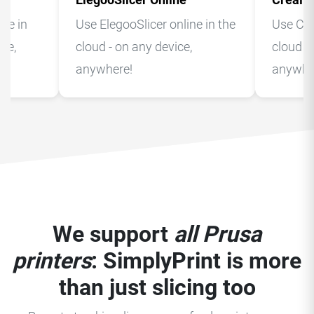
ne in
Use ElegooSlicer online in the
Use Crea
ice,
cloud - on any device,
cloud -
anywhere!
anywhe
We support
all Prusa
printers
: SimplyPrint is more
than just slicing too