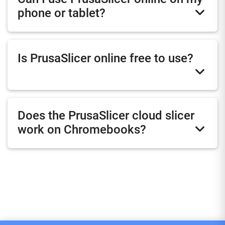
phone or tablet?
Is PrusaSlicer online free to use?
Does the PrusaSlicer cloud slicer
work on Chromebooks?