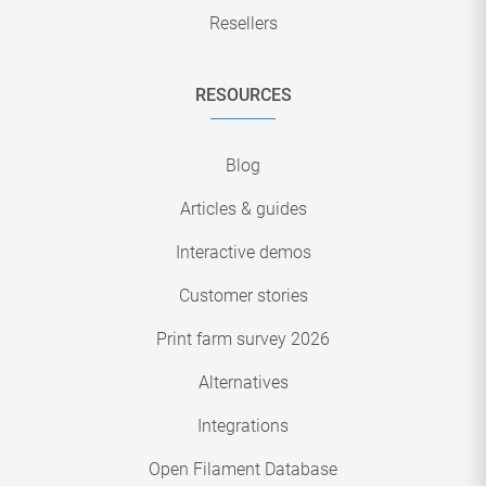
Resellers
RESOURCES
Blog
Articles & guides
Interactive demos
Customer stories
Print farm survey 2026
Alternatives
Integrations
Open Filament Database