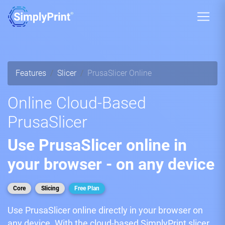
Features
Slicer
PrusaSlicer Online
Online Cloud-Based
PrusaSlicer
Use PrusaSlicer online in
your browser - on any device
Core
Slicing
Free Plan
Use PrusaSlicer online directly in your browser on
any device. With the cloud-based SimplyPrint slicer