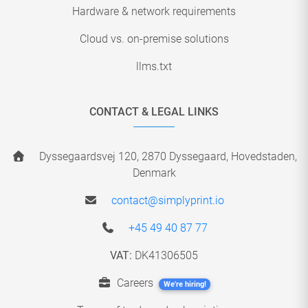
Hardware & network requirements
Cloud vs. on-premise solutions
llms.txt
CONTACT & LEGAL LINKS
Dyssegaardsvej 120, 2870 Dyssegaard, Hovedstaden,
Denmark
contact@simplyprint.io
+45 49 40 87 77
VAT:
DK41306505
Careers
We're hiring!