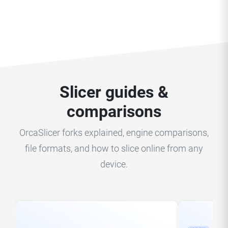
Slicer guides &
comparisons
OrcaSlicer forks explained, engine comparisons,
file formats, and how to slice online from any
device.