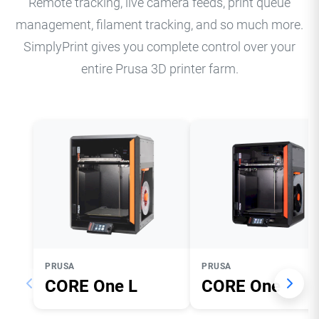
Remote tracking, live camera feeds, print queue
management, filament tracking, and so much more.
SimplyPrint gives you complete control over your
entire Prusa 3D printer farm.
PRUSA
PRUSA
CORE One L
CORE One