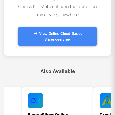
Cura & Kiri:Moto online in the cloud - on
any device, anywhere!
View Online Cloud-Based
Slicer overview
Also Available
ElegooSlicer Online
Crealit