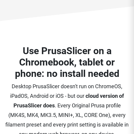
Use PrusaSlicer on a
Chromebook, tablet or
phone: no install needed
Desktop PrusaSlicer doesn't run on ChromeOS,
iPadOS, Android or iOS - but our
cloud version of
PrusaSlicer does
. Every Original Prusa profile
(MK4S, MK4, MK3.5, MINI+, XL, CORE One), every
filament preset and every print setting is available in