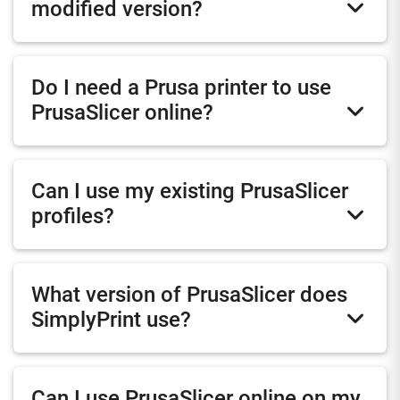
modified version?
Do I need a Prusa printer to use
PrusaSlicer online?
Can I use my existing PrusaSlicer
profiles?
What version of PrusaSlicer does
SimplyPrint use?
Can I use PrusaSlicer online on my