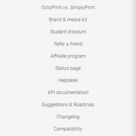
OctoPrint vs. SimplyPrint
Brand & media-kit
Student discount
Refer a friend
Affiliate program
Status page
Helpdesk
API documentation
Suggestions & Roadmap
Changelog
Compatibility