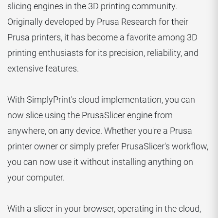
slicing engines in the 3D printing community.
Originally developed by Prusa Research for their
Prusa printers, it has become a favorite among 3D
printing enthusiasts for its precision, reliability, and
extensive features.
With SimplyPrint's cloud implementation, you can
now slice using the PrusaSlicer engine from
anywhere, on any device. Whether you're a Prusa
printer owner or simply prefer PrusaSlicer's workflow,
you can now use it without installing anything on
your computer.
With a slicer in your browser, operating in the cloud,