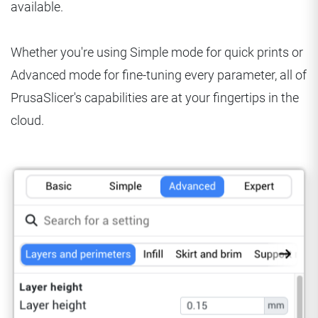
available.
Whether you're using Simple mode for quick prints or
Advanced mode for fine-tuning every parameter, all of
PrusaSlicer's capabilities are at your fingertips in the
cloud.