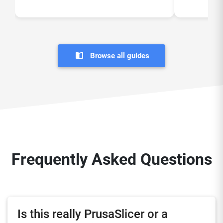
Browse all guides
Frequently Asked Questions
Is this really PrusaSlicer or a