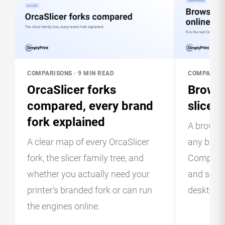
COMPARISONS · 9 MIN READ
COMPARISON
OrcaSlicer forks
Browse
compared, every brand
slice o
fork explained
A browser
A clear map of every OrcaSlicer
any brow
fork, the slicer family tree, and
Compare t
whether you actually need your
and see w
printer's branded fork or can run
desktop 
the engines online.