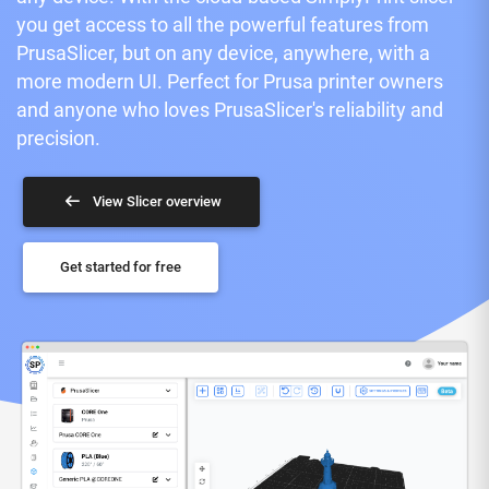
you get access to all the powerful features from
PrusaSlicer, but on any device, anywhere, with a
more modern UI. Perfect for Prusa printer owners
and anyone who loves PrusaSlicer's reliability and
precision.
View Slicer overview
Get started for free