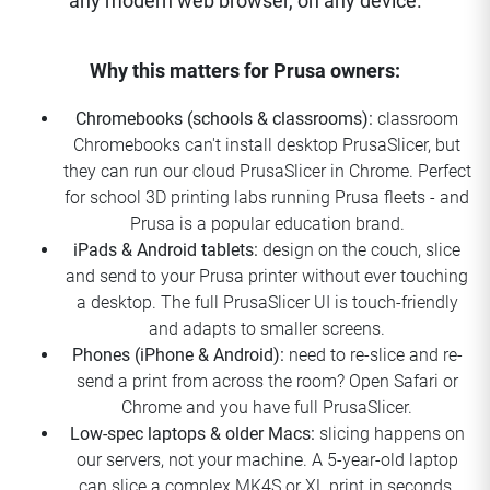
any modern web browser, on any device.
Why this matters for Prusa owners:
Chromebooks (schools & classrooms):
classroom
Chromebooks can't install desktop PrusaSlicer, but
they can run our cloud PrusaSlicer in Chrome. Perfect
for school 3D printing labs running Prusa fleets - and
Prusa is a popular education brand.
iPads & Android tablets:
design on the couch, slice
and send to your Prusa printer without ever touching
a desktop. The full PrusaSlicer UI is touch-friendly
and adapts to smaller screens.
Phones (iPhone & Android):
need to re-slice and re-
send a print from across the room? Open Safari or
Chrome and you have full PrusaSlicer.
Low-spec laptops & older Macs:
slicing happens on
our servers, not your machine. A 5-year-old laptop
can slice a complex MK4S or XL print in seconds.