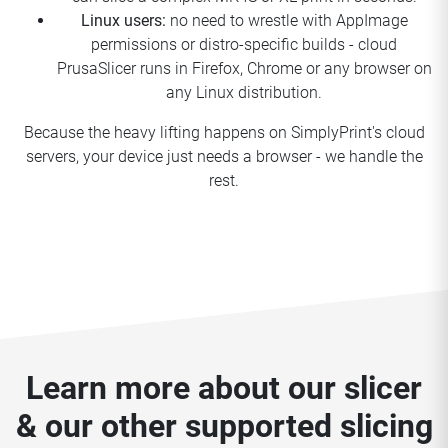
Linux users:
no need to wrestle with AppImage
permissions or distro-specific builds - cloud
PrusaSlicer runs in Firefox, Chrome or any browser on
any Linux distribution.
Because the heavy lifting happens on SimplyPrint's cloud
servers, your device just needs a browser - we handle the
rest.
Learn more about our slicer
& our other supported slicing