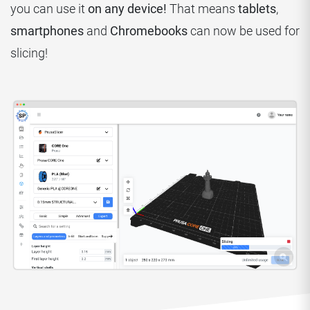
you can use it
on any device!
That means
tablets
,
smartphones
and
Chromebooks
can now be used for
slicing!