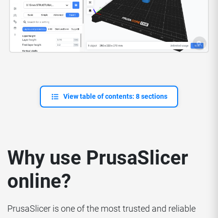
View table of contents: 8 sections
Why use PrusaSlicer
online?
PrusaSlicer is one of the most trusted and reliable