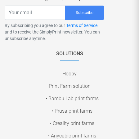
Subscribe
By subscribing you agree to our
Terms of Service
and to receive the SimplyPrint newsletter. You can
unsubscribe anytime.
SOLUTIONS
Hobby
Print Farm solution
• Bambu Lab print farms
• Prusa print farms
• Creality print farms
• Anycubic print farms