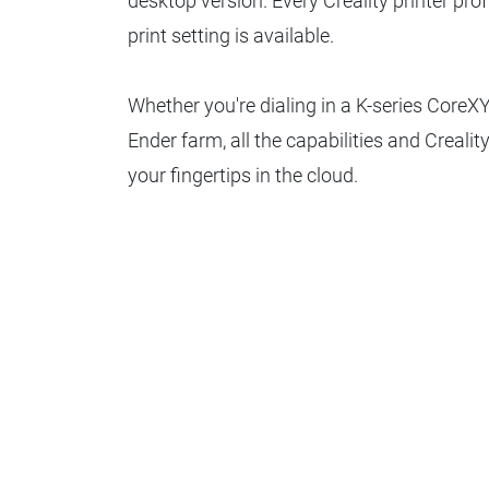
desktop version. Every Creality printer prof
print setting is available.
Whether you're dialing in a K-series CoreXY
Ender farm, all the capabilities and Creality
your fingertips in the cloud.