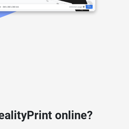
alityPrint online?