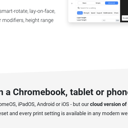
 smart-rotate, lay-on-face,
 modifiers, height range
on a Chromebook, tablet or phone
romeOS, iPadOS, Android or iOS - but our
cloud version of
reset and every print setting is available in any modern w