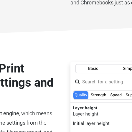
and
Chromebooks
just as 
Print
ettings and
nt engine
, which means
he settings
from the