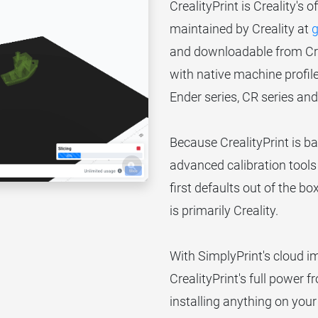
CrealityPrint is Creality's o
maintained by Creality at
g
and downloadable from Creal
with native machine profiles
Ender series, CR series an
Because CrealityPrint is ba
advanced calibration tools 
first defaults out of the bo
is primarily Creality.
With SimplyPrint's cloud 
CrealityPrint's full power 
installing anything on you