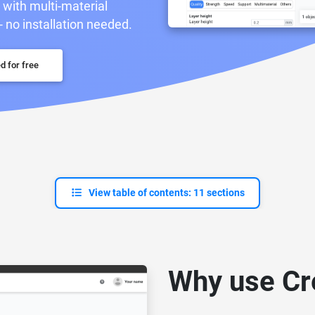
r with multi-material
- no installation needed.
d for free
View table of contents: 11 sections
Why use Cre