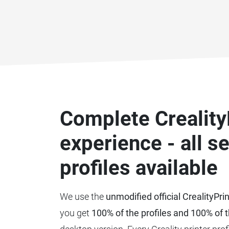
Complete Creality
experience - all s
profiles available
We use the
unmodified official CrealityPri
you get
100% of the profiles and 100% of t