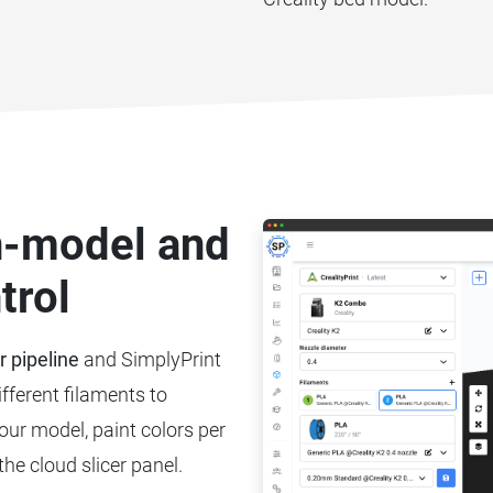
on-model and
trol
r pipeline
and SimplyPrint
ifferent filaments to
your model, paint colors per
the cloud slicer panel.