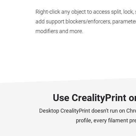
Right-click any object to access split, lock,
add support blockers/enforcers, parameter
modifiers and more.
Use CrealityPrint 
Desktop CrealityPrint doesn't run on Ch
profile, every filament p