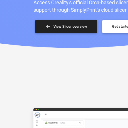
Access Creality's official Orca-based slice
support through SimplyPrint's cloud slicer 
View Slicer overview
Get starte