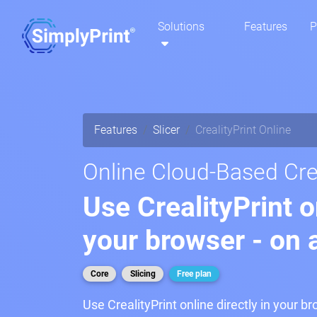
Solutions
Features
P
Features
Slicer
CrealityPrint Online
Online Cloud-Based Crea
Use CrealityPrint o
your browser - on 
Core
Slicing
Free plan
Use CrealityPrint online directly in your b