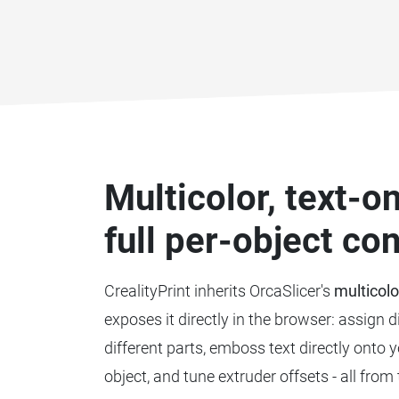
Multicolor, text-
full per-object con
CrealityPrint inherits OrcaSlicer's
multicolo
exposes it directly in the browser: assign d
different parts, emboss text directly onto 
object, and tune extruder offsets - all from 