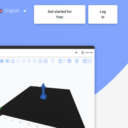
English
Get started for
Log
free
in