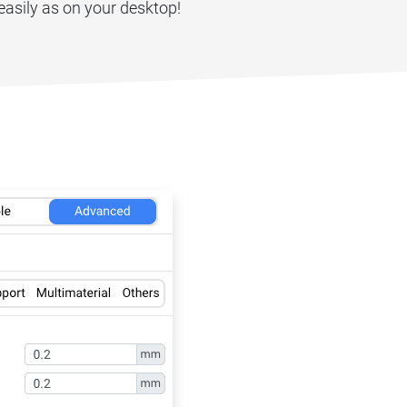
easily as on your desktop!