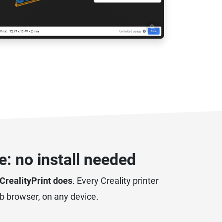
: no install needed
 CrealityPrint does
. Every Creality printer
eb browser, on any device.