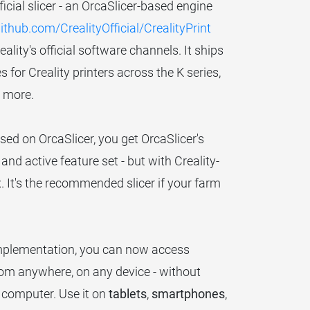
fficial slicer - an OrcaSlicer-based engine
ithub.com/CrealityOfficial/CrealityPrint
ity's official software channels. It ships
 for Creality printers across the K series,
d more.
sed on OrcaSlicer, you get OrcaSlicer's
and active feature set - but with Creality-
x. It's the recommended slicer if your farm
implementation, you can now access
from anywhere, on any device - without
r computer. Use it on
tablets
,
smartphones
,