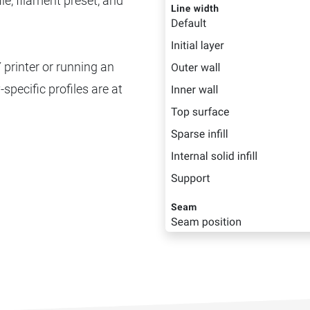
ile, filament preset, and
 printer or running an
-specific profiles are at