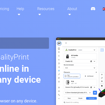
ricing
Help
Resources
About
lityPrint
nline in
any device
rowser on any device.