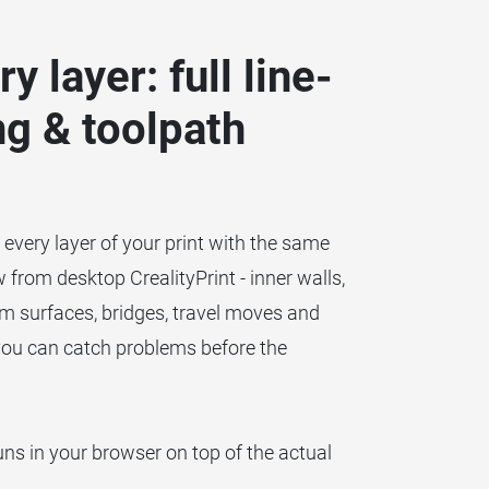
y layer: full line-
ng & toolpath
h every layer of your print with the same
from desktop CrealityPrint - inner walls,
ttom surfaces, bridges, travel moves and
you can catch problems before the
uns in your browser on top of the actual