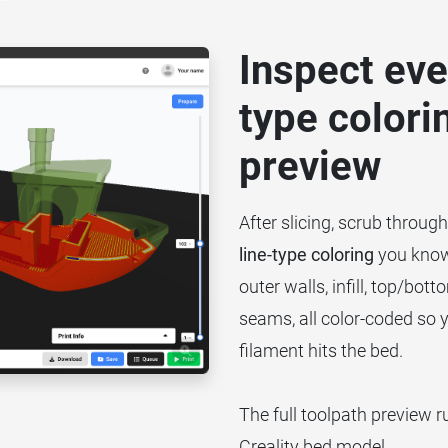
Inspect ever
type colori
preview
After slicing, scrub throug
line-type coloring
you know 
outer walls, infill, top/bo
seams, all color-coded so 
filament hits the bed.
The full toolpath preview r
Creality bed model.