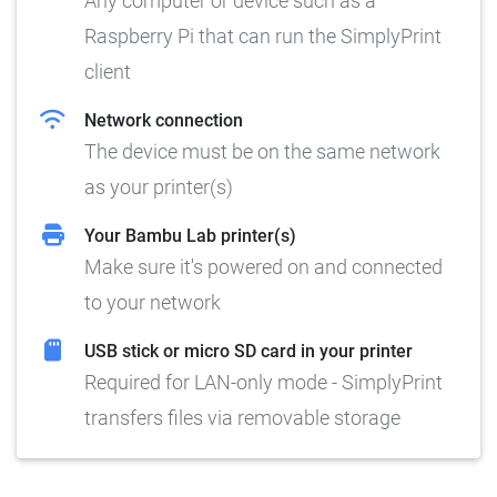
Any computer or device such as a
Raspberry Pi that can run the SimplyPrint
client
Network connection
The device must be on the same network
as your printer(s)
Your Bambu Lab printer(s)
Make sure it's powered on and connected
to your network
USB stick or micro SD card in your printer
Required for LAN-only mode - SimplyPrint
transfers files via removable storage