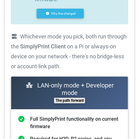
Why this changed
Whichever mode you pick, both run through
the
SimplyPrint Client
on a Pi or always-on
device on your network - there's no bridge-less
or account-link path.
LAN-only mode + Developer
mode
The path forward
Full SimplyPrint functionality on current
firmware
Required for H2D, P2 series, and any