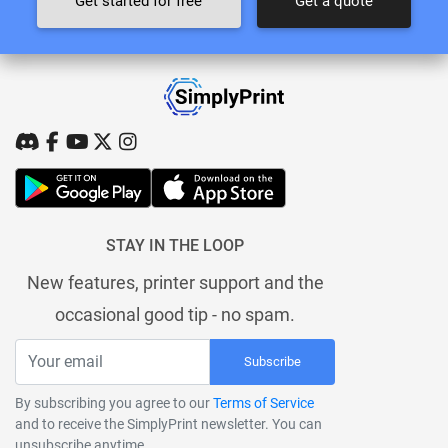
Get started for free
Get a quote
STAY IN THE LOOP
New features, printer support and the
occasional good tip - no spam.
Subscribe
By subscribing you agree to our
Terms of Service
and to receive the SimplyPrint newsletter. You can
unsubscribe anytime.