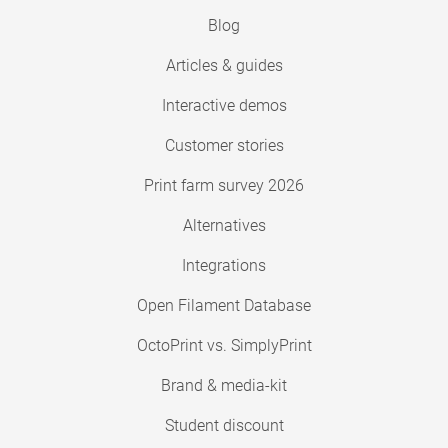
Blog
Articles & guides
Interactive demos
Customer stories
Print farm survey 2026
Alternatives
Integrations
Open Filament Database
OctoPrint vs. SimplyPrint
Brand & media-kit
Student discount