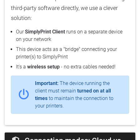
third-party software directly, we use a clever
solution:
Our
SimplyPrint Client
runs on a separate device
on your network
This device acts as a "bridge" connecting your
printer(s) to SimplyPrint
It's a
wireless setup
- no extra cables needed!
Important:
The device running the
client must remain
turned on at all
times
to maintain the connection to
your printers.