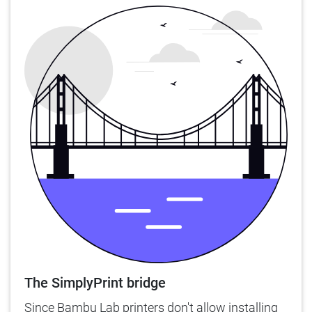
The SimplyPrint bridge
Since Bambu Lab printers don't allow installing