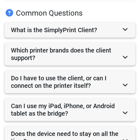
Common Questions
What is the SimplyPrint Client?
Which printer brands does the client
support?
Do I have to use the client, or can I
connect on the printer itself?
Can I use my iPad, iPhone, or Android
tablet as the bridge?
Does the device need to stay on all the