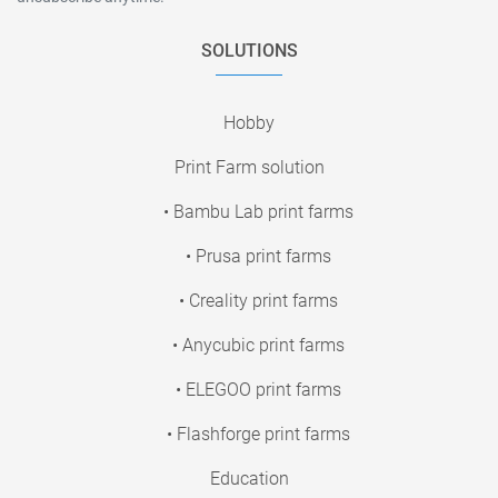
SOLUTIONS
Hobby
Print Farm solution
• Bambu Lab print farms
• Prusa print farms
• Creality print farms
• Anycubic print farms
• ELEGOO print farms
• Flashforge print farms
Education