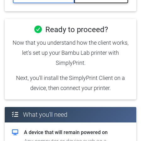
Ready to proceed?
Now that you understand how the client works,
let's set up your Bambu Lab printer with
SimplyPrint.
Next, you'll install the SimplyPrint Client on a
device, then connect your printer.
What you'll need
A device that will remain powered on