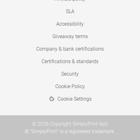
SLA
Accessibility
Giveaway terms
Company & bank certifications
Certifications & standards
Security
Cookie Policy
Cookie Settings
© 2026 Copyright SimplyPrint ApS
® "SimplyPrint" is a registered trademark.