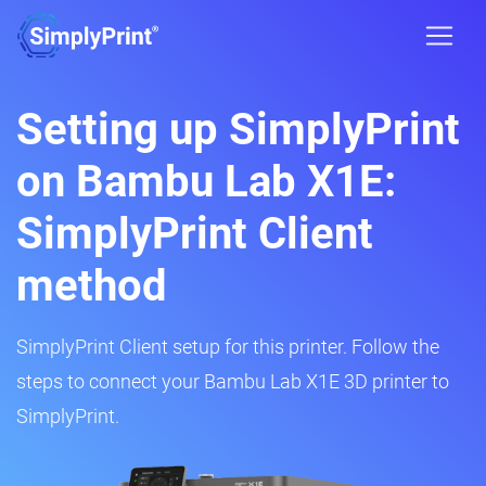
Setting up SimplyPrint
on Bambu Lab X1E:
SimplyPrint Client
method
SimplyPrint Client setup for this printer. Follow the
steps to connect your Bambu Lab X1E 3D printer to
SimplyPrint.