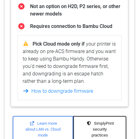
Not an option on H2D, P2 series, or other
newer models
Requires connection to Bambu Cloud
Pick Cloud mode only if
your printer is
already on pre-ACS firmware and you want
to keep using Bambu Handy. Otherwise
you'd need to downgrade firmware first,
and downgrading is an escape hatch
rather than a long-term plan.
How to downgrade firmware
Learn more
SimplyPrint
about LAN vs. Cloud
security
mode
practices