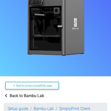
Back to printer compatibility page
Back to Bambu Lab
Setup guide
Bambu Lab
SimplyPrint Client