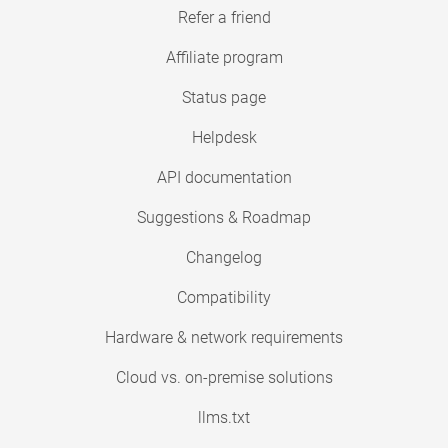
Refer a friend
Affiliate program
Status page
Helpdesk
API documentation
Suggestions & Roadmap
Changelog
Compatibility
Hardware & network requirements
Cloud vs. on-premise solutions
llms.txt