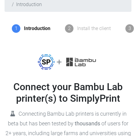
Introduction
1
Introduction
2
Install the client
3
Connect your Bambu Lab
printer(s) to SimplyPrint
Connecting Bambu Lab printers is currently in
beta but has been tested by
thousands
of users for
2+ years, including large farms and universities using