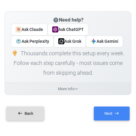
Need help?
Ask Claude
Ask ChatGPT
Ask Perplexity
Ask Grok
Ask Gemini
Thousands complete this setup every week.
Follow each step carefully - most issues come
from skipping ahead.
More info
Back
Next