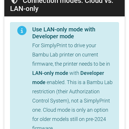
Connection modes: Cloud vs.
LAN-only
Use LAN-only mode with
Developer mode
For SimplyPrint to drive your
Bambu Lab printer on current
firmware, the printer needs to be in
LAN-only mode
with
Developer
mode
enabled. This is a Bambu Lab
restriction (their Authorization
Control System), not a SimplyPrint
one. Cloud mode is only an option
for older models still on pre-2024
firmware.