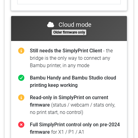
Cloud mode
Older firmware only
Still needs the SimplyPrint Client
- the
bridge is the only way to connect any
Bambu printer, in any mode
Bambu Handy and Bambu Studio cloud
printing keep working
Read-only in SimplyPrint on current
firmware
(status / webcam / stats only,
no print start, no control)
Full SimplyPrint control only on pre-2024
firmware
for X1 / P1 / A1