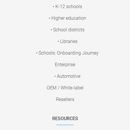
• K-12 schools
• Higher education
• School districts
• Libraries
• Schools: Onboarding Journey
Enterprise
• Automotive
OEM / White-label
Resellers
RESOURCES