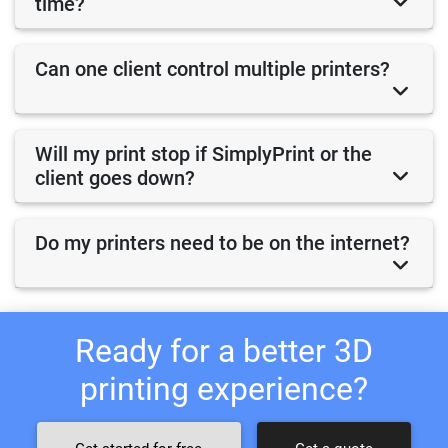
time?
Can one client control multiple printers?
Will my print stop if SimplyPrint or the
client goes down?
Do my printers need to be on the internet?
Ready for a better 3D
printing experience?