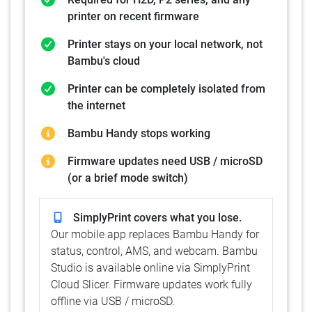
printer on recent firmware
Printer stays on your local network, not
Bambu's cloud
Printer can be completely isolated from
the internet
Bambu Handy stops working
Firmware updates need USB / microSD
(or a brief mode switch)
SimplyPrint covers what you lose.
Our mobile app replaces Bambu Handy for
status, control, AMS, and webcam. Bambu
Studio is available online via SimplyPrint
Cloud Slicer. Firmware updates work fully
offline via USB / microSD.