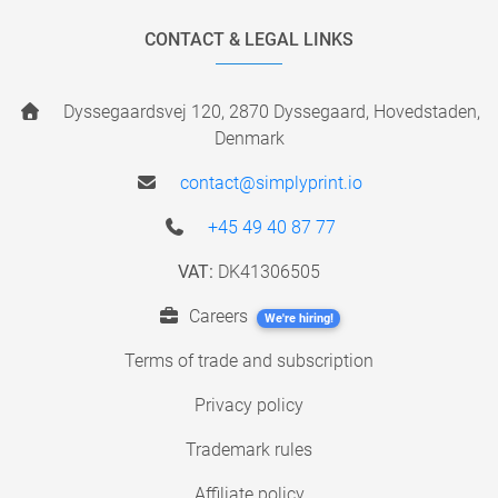
CONTACT & LEGAL LINKS
Dyssegaardsvej 120, 2870 Dyssegaard, Hovedstaden,
Denmark
contact@simplyprint.io
+45 49 40 87 77
VAT:
DK41306505
Careers
We're hiring!
Terms of trade and subscription
Privacy policy
Trademark rules
Affiliate policy