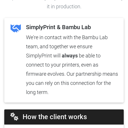
it in production.
SimplyPrint & Bambu Lab
We're in contact with the Bambu Lab
team, and together we ensure
SimplyPrint will
always
be able to
connect to your printers, even as
firmware evolves. Our partnership means
you can rely on this connection for the
long term.
How the client works