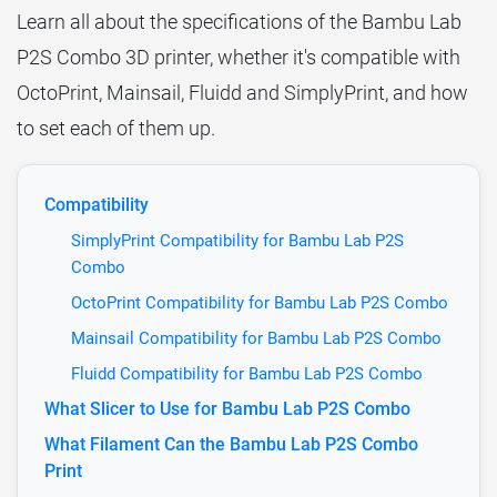
Learn all about the specifications of the Bambu Lab
P2S Combo 3D printer, whether it's compatible with
OctoPrint, Mainsail, Fluidd and SimplyPrint, and how
to set each of them up.
Compatibility
SimplyPrint Compatibility for Bambu Lab P2S
Combo
OctoPrint Compatibility for Bambu Lab P2S Combo
Mainsail Compatibility for Bambu Lab P2S Combo
Fluidd Compatibility for Bambu Lab P2S Combo
What Slicer to Use for Bambu Lab P2S Combo
What Filament Can the Bambu Lab P2S Combo
Print