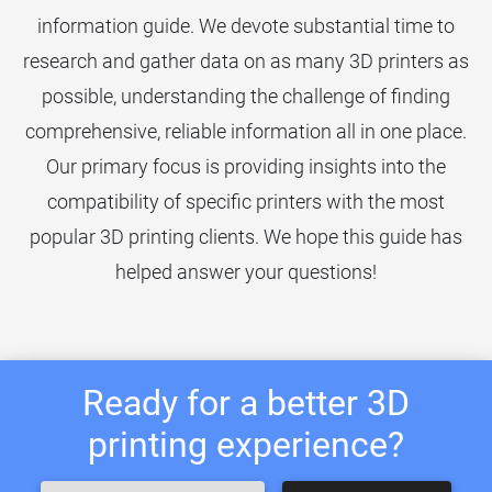
information guide. We devote substantial time to
research and gather data on as many 3D printers as
possible, understanding the challenge of finding
comprehensive, reliable information all in one place.
Our primary focus is providing insights into the
compatibility of specific printers with the most
popular 3D printing clients. We hope this guide has
helped answer your questions!
Ready for a better 3D
printing experience?