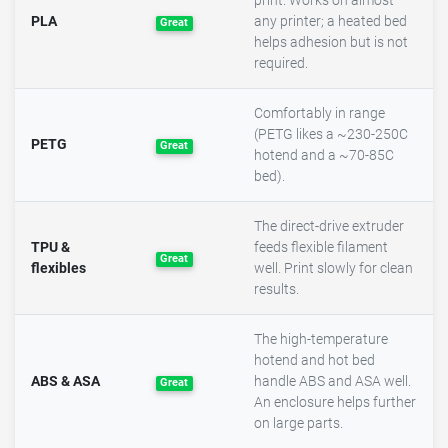
print. Works on almost
PLA
any printer; a heated bed
Great
helps adhesion but is not
required.
Comfortably in range
(PETG likes a ~230-250C
PETG
Great
hotend and a ~70-85C
bed).
The direct-drive extruder
TPU &
feeds flexible filament
Great
flexibles
well. Print slowly for clean
results.
The high-temperature
hotend and hot bed
ABS & ASA
handle ABS and ASA well.
Great
An enclosure helps further
on large parts.