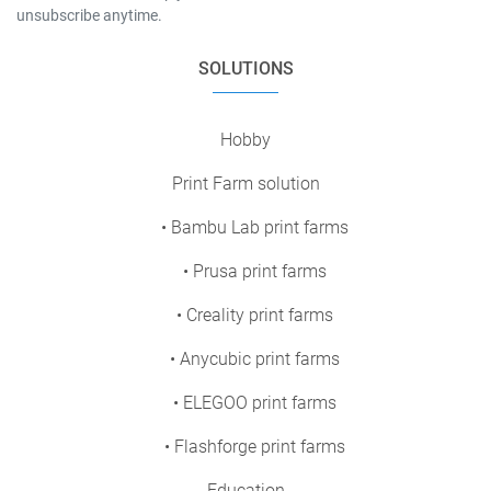
unsubscribe anytime.
SOLUTIONS
Hobby
Print Farm solution
• Bambu Lab print farms
• Prusa print farms
• Creality print farms
• Anycubic print farms
• ELEGOO print farms
• Flashforge print farms
Education