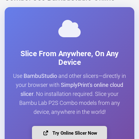
Slice From Anywhere, On Any
Device
Use
BambuStudio
and other slicers—directly in
your browser with
SimplyPrint's online cloud
slicer
. No installation required. Slice your
Bambu Lab P2S Combo models from any
device, anywhere in the world!
Try Online Slicer Now