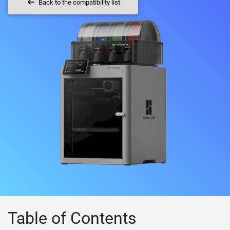
Back to the compatibility list
Table of Contents