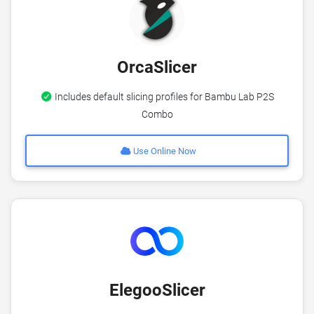
OrcaSlicer
Includes default slicing profiles for Bambu Lab P2S
Combo
Use Online Now
ElegooSlicer