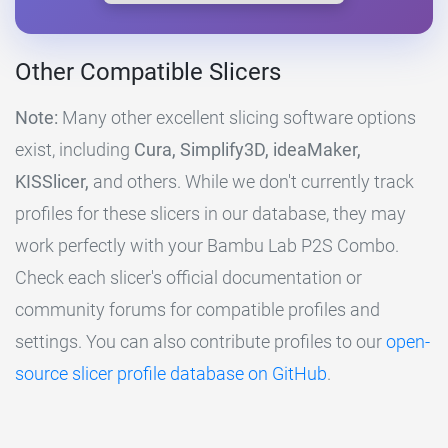
Other Compatible Slicers
Note:
Many other excellent slicing software options
exist, including
Cura, Simplify3D, ideaMaker,
KISSlicer,
and others. While we don't currently track
profiles for these slicers in our database, they may
work perfectly with your Bambu Lab P2S Combo.
Check each slicer's official documentation or
community forums for compatible profiles and
settings. You can also contribute profiles to our
open-
source slicer profile database on GitHub
.