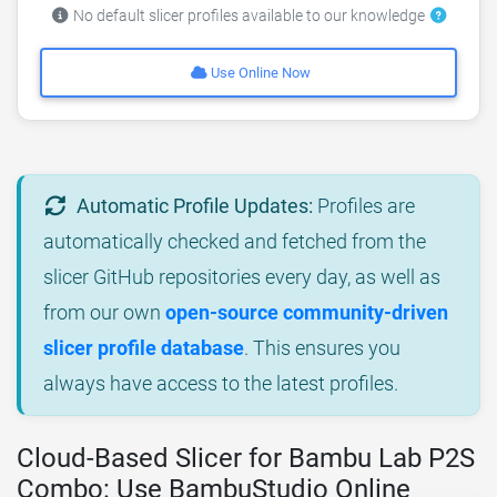
No default slicer profiles available to our knowledge
Use Online Now
Automatic Profile Updates:
Profiles are
automatically checked and fetched from the
slicer GitHub repositories every day, as well as
from our own
open-source community-driven
slicer profile database
. This ensures you
always have access to the latest profiles.
Cloud-Based Slicer for Bambu Lab P2S
Combo: Use BambuStudio Online