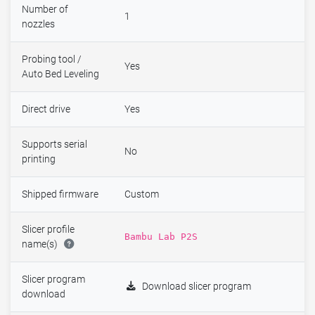
Number of
1
nozzles
Probing tool /
Yes
Auto Bed Leveling
Direct drive
Yes
Supports serial
No
printing
Shipped firmware
Custom
Slicer profile
Bambu Lab P2S
name(s)
Slicer program
Download slicer program
download