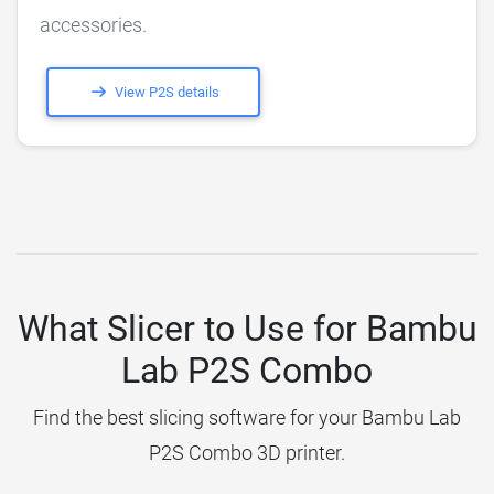
accessories.
View P2S details
What Slicer to Use for Bambu
Lab P2S Combo
Find the best slicing software for your Bambu Lab
P2S Combo 3D printer.