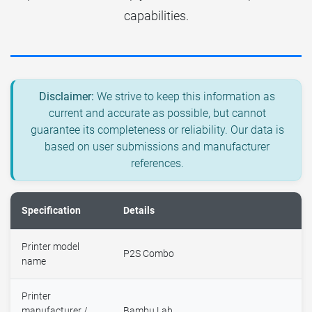
capabilities.
Disclaimer:
We strive to keep this information as
current and accurate as possible, but cannot
guarantee its completeness or reliability. Our data is
based on user submissions and manufacturer
references.
Specification
Details
Printer model
P2S Combo
name
Printer
manufacturer /
Bambu Lab