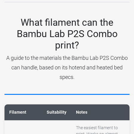
What filament can the
Bambu Lab P2S Combo
print?
A guide to the materials the Bambu Lab P2S Combo
can handle, based on its hotend and heated bed
specs.
Filament
Suitability
Notes
The easiest filament to