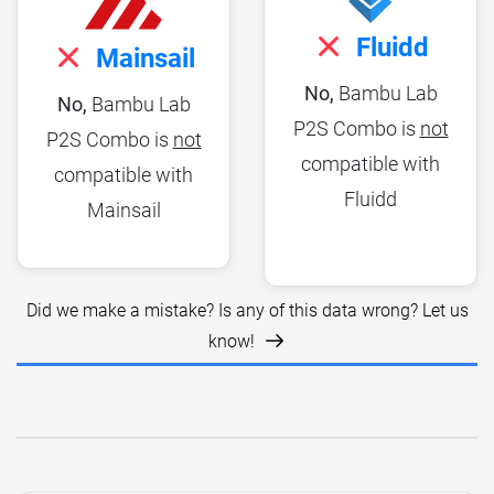
Fluidd
Mainsail
No,
Bambu Lab
No,
Bambu Lab
P2S Combo is
not
P2S Combo is
not
compatible with
compatible with
Fluidd
Mainsail
Did we make a mistake? Is any of this data wrong? Let us
know!