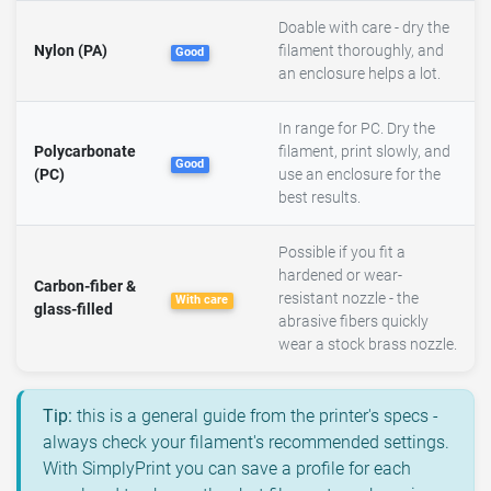
Doable with care - dry the
Nylon (PA)
filament thoroughly, and
Good
an enclosure helps a lot.
In range for PC. Dry the
Polycarbonate
filament, print slowly, and
Good
(PC)
use an enclosure for the
best results.
Possible if you fit a
hardened or wear-
Carbon-fiber &
resistant nozzle - the
With care
glass-filled
abrasive fibers quickly
wear a stock brass nozzle.
Tip:
this is a general guide from the printer's specs -
always check your filament's recommended settings.
With SimplyPrint you can save a profile for each