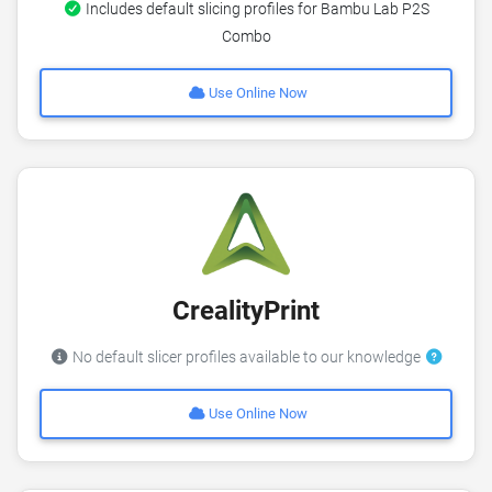
Includes default slicing profiles for Bambu Lab P2S
Combo
Use Online Now
CrealityPrint
No default slicer profiles available to our knowledge
Use Online Now