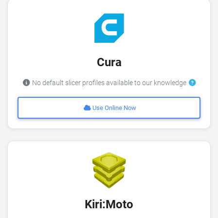
Cura
No default slicer profiles available to our knowledge
Use Online Now
Kiri:Moto