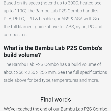
Based on its specs (hotend up to 300C, heated bed
up to 110C), the Bambu Lab P2S Combo handles
PLA, PETG, TPU & flexibles, or ABS & ASA well. See
the full filament guide above for ABS, nylon, PC and
composites.
What is the Bambu Lab P2S Combo's
build volume?
The Bambu Lab P2S Combo has a build volume of
about 256 x 256 x 256 mm. See the full specifications
table above for bed type, temperatures and more.
Final words
We've reached the end of our Bambu Lab P2S Combo