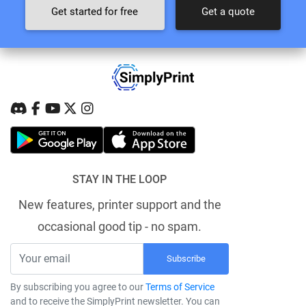
Get started for free
Get a quote
STAY IN THE LOOP
New features, printer support and the
occasional good tip - no spam.
Subscribe
By subscribing you agree to our
Terms of Service
and to receive the SimplyPrint newsletter. You can