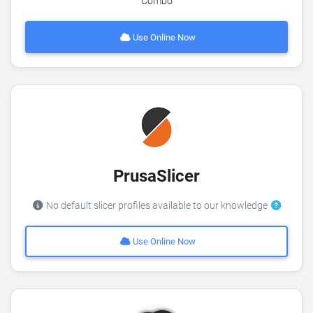
Combo
Use Online Now
PrusaSlicer
No default slicer profiles available to our knowledge
Use Online Now