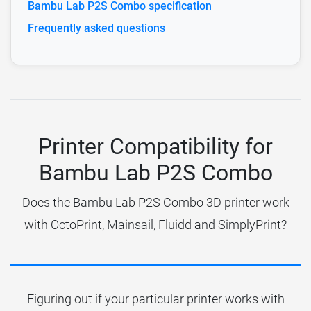
Bambu Lab P2S Combo specification
Frequently asked questions
Printer Compatibility for
Bambu Lab P2S Combo
Does the Bambu Lab P2S Combo 3D printer work
with OctoPrint, Mainsail, Fluidd and SimplyPrint?
Figuring out if your particular printer works with