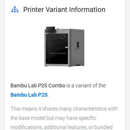
Printer Variant Information
Bambu Lab P2S Combo
is a variant of the
Bambu Lab P2S
.
This means it shares many characteristics with
the base model but may have specific
modifications, additional features, or bundled