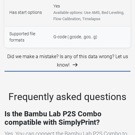
Yes
Has start options
Available options: Use AMS, Bed Leveling,
Flow Calibration, Timelapse
Supported file
G-code (.gcode, .gco, .g)
formats
Did we make a mistake? Is any of this data wrong? Let us
know!
Frequently asked questions
Is the Bambu Lab P2S Combo
compatible with SimplyPrint?
Yes. You can connect the Bambu Lab P2S Combo to