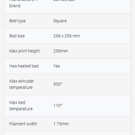
brand
Bed type
Square
Bed size
256 x 256 mm
Max print height
256mm
Has heated bed
Yes
Max extruder
300°
temperature
Max bed
110°
temperature
Filament width
1.75mm