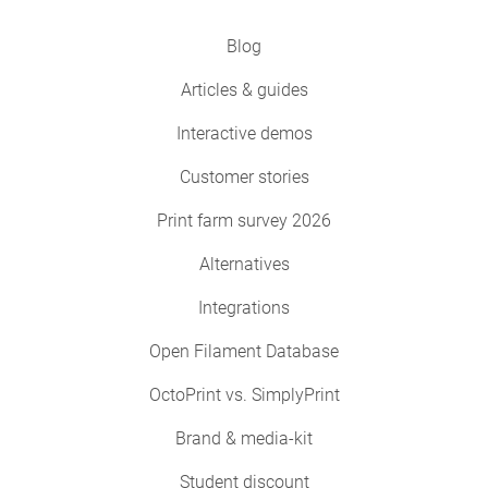
Blog
Articles & guides
Interactive demos
Customer stories
Print farm survey 2026
Alternatives
Integrations
Open Filament Database
OctoPrint vs. SimplyPrint
Brand & media-kit
Student discount