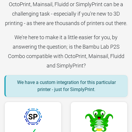
OctoPrint, Mainsail, Fluidd or SimplyPrint can be a
challenging task - especially if you're new to 3D
printing - as there are thousands of printers out there.
We're here to make it a little easier for you, by
answering the question; is the Bambu Lab P2S
Combo compatible with OctoPrint, Mainsail, Fluidd
and SimplyPrint?
We have a custom integration for this particular
printer - just for SimplyPrint
.