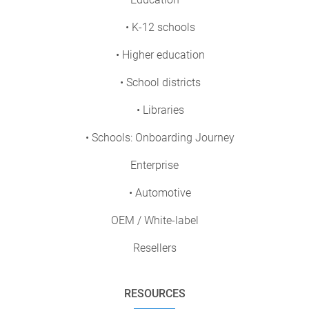
• K-12 schools
• Higher education
• School districts
• Libraries
• Schools: Onboarding Journey
Enterprise
• Automotive
OEM / White-label
Resellers
RESOURCES