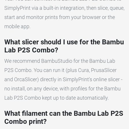
SimplyPrint via a built-in integration, then slice, queue,
start and monitor prints from your browser or the
mobile app.
What slicer should I use for the Bambu
Lab P2S Combo?
We recommend BambuStudio for the Bambu Lab
P2S Combo. You can run it (plus Cura, PrusaSlicer
and OrcaSlicer) directly in SimplyPrint's online slicer -
no install, on any device, with profiles for the Bambu
Lab P2S Combo kept up to date automatically.
What filament can the Bambu Lab P2S
Combo print?