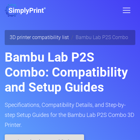
3D printer compatibility list
Bambu Lab P2S Combo
Bambu Lab P2S
Combo: Compatibility
and Setup Guides
Specifications, Compatibility Details, and Step-by-
step Setup Guides for the Bambu Lab P2S Combo 3D
Printer.