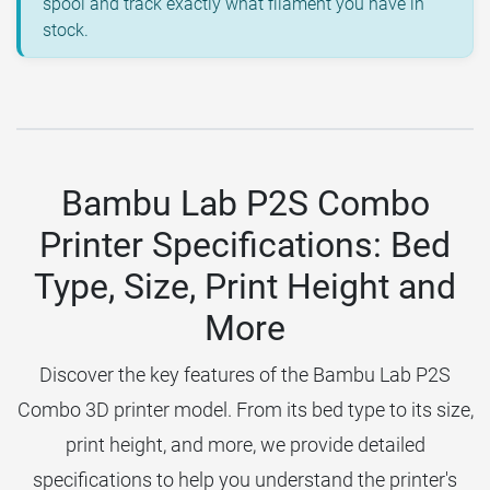
spool and track exactly what filament you have in
stock.
Bambu Lab P2S Combo
Printer Specifications: Bed
Type, Size, Print Height and
More
Discover the key features of the Bambu Lab P2S
Combo 3D printer model. From its bed type to its size,
print height, and more, we provide detailed
specifications to help you understand the printer's