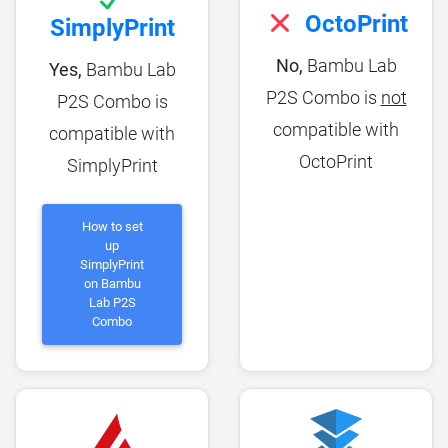
OctoPrint
SimplyPrint
No,
Bambu Lab
Yes,
Bambu Lab
P2S Combo is
not
P2S Combo is
compatible with
compatible with
OctoPrint
SimplyPrint
How to set
up
SimplyPrint
on Bambu
Lab P2S
Combo