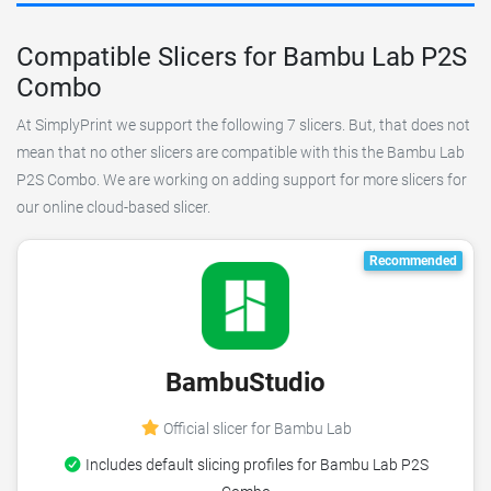
Compatible Slicers for Bambu Lab P2S
Combo
At SimplyPrint we support the following 7 slicers. But, that does not
mean that no other slicers are compatible with this the Bambu Lab
P2S Combo. We are working on adding support for more slicers for
our online cloud-based slicer.
Recommended
BambuStudio
Official slicer for Bambu Lab
Includes default slicing profiles for Bambu Lab P2S