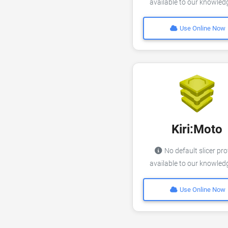
available to our knowle
Use Online Now
Kiri:Moto
No default slicer pro
available to our knowle
Use Online Now