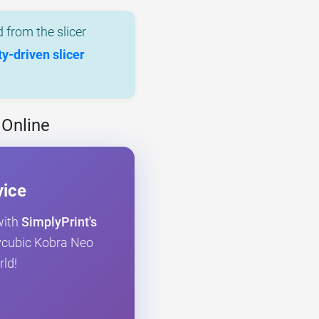
 from the slicer
-driven slicer
 Online
vice
with
SimplyPrint's
Anycubic Kobra Neo
rld!