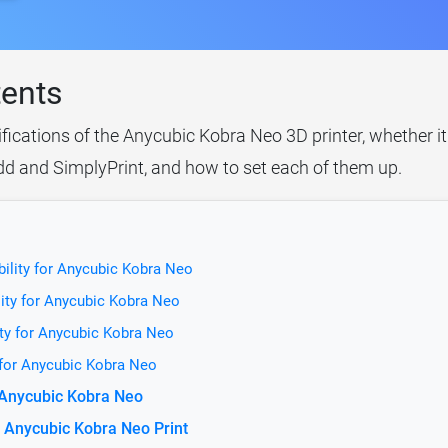
tents
ifications of the Anycubic Kobra Neo 3D printer, whether i
idd and SimplyPrint, and how to set each of them up.
ility for Anycubic Kobra Neo
ity for Anycubic Kobra Neo
ty for Anycubic Kobra Neo
 for Anycubic Kobra Neo
r Anycubic Kobra Neo
 Anycubic Kobra Neo Print