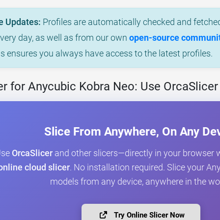
e Updates:
Profiles are automatically checked and fetched
every day, as well as from our own
open-source community
is ensures you always have access to the latest profiles.
r for Anycubic Kobra Neo: Use OrcaSlicer
Slice From Anywhere, On Any De
Use
OrcaSlicer
and other slicers—directly in your browser 
online cloud slicer
. No installation required. Slice your 
models from any device, anywhere in the wo
Try Online Slicer Now