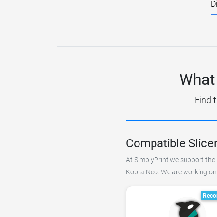
D
What 
Find t
Compatible Slice
At SimplyPrint we support the f
Kobra Neo. We are working on a
Reco