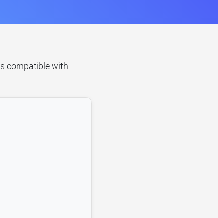
t's compatible with