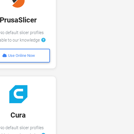
PrusaSlicer
o default slicer profiles
lable to our knowledge
Use Online Now
Cura
o default slicer profiles