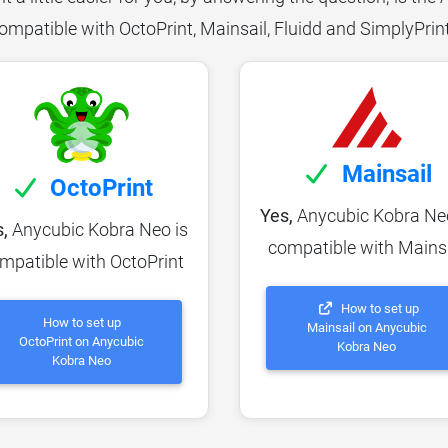
ompatible with OctoPrint, Mainsail, Fluidd and SimplyPrin
Mainsail
OctoPrint
Yes,
Anycubic Kobra Neo
,
Anycubic Kobra Neo is
compatible with Mains
mpatible with OctoPrint
How to set up
How to set up
Mainsail on Anycubic
OctoPrint on Anycubic
Kobra Neo
Kobra Neo