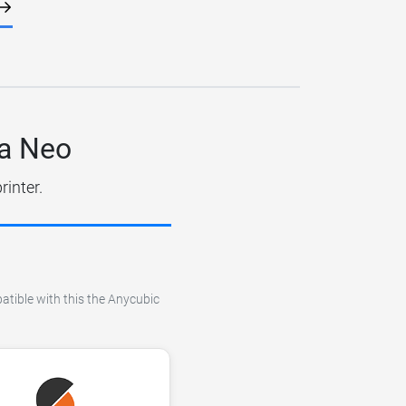
ra Neo
rinter.
atible with this the Anycubic