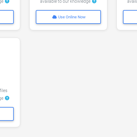
dge
available to our knowledge
avai
Use Online Now
files
dge