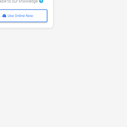
lable to our knowledge
Use Online Now