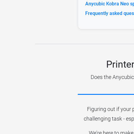
Anycubic Kobra Neo sp
Frequently asked ques
Printe
Does the Anycubic 
Figuring out if your 
challenging task - esp
We're here to make 