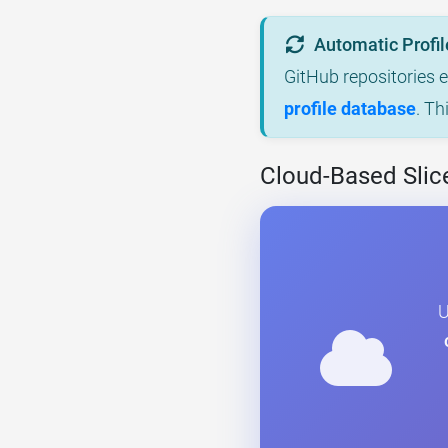
Automatic Profil
GitHub repositories 
profile database
. Th
Cloud-Based Slice