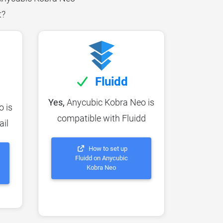
t?
Fluidd
Yes,
Anycubic Kobra Neo is
 is
compatible with Fluidd
ail
How to set up
Fluidd on Anycubic
Kobra Neo