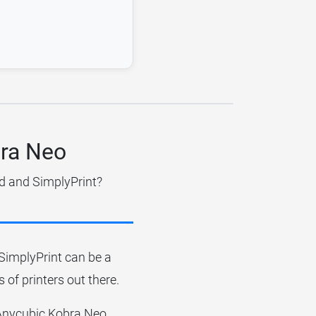
bra Neo
dd and SimplyPrint?
r SimplyPrint can be a
 of printers out there.
e Anycubic Kobra Neo