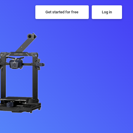
Get started for free
Log in