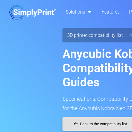
Solutions
Features
P
3D printer compatibility list
A
Anycubic Ko
Compatibilit
Guides
Specifications, Compatibility 
for the Anycubic Kobra Neo 3D
Back to the compatibility list