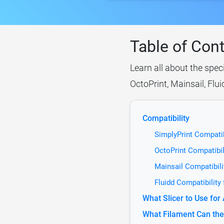
Table of Con
Learn all about the spec
OctoPrint, Mainsail, Flu
Compatibility
SimplyPrint Compatib
OctoPrint Compatibil
Mainsail Compatibili
Fluidd Compatibility
What Slicer to Use fo
What Filament Can the