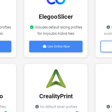
ElegooSlicer
profiles
Includes default slicing profiles
N
eo
for Anycubic Kobra Neo
avai
Use Online Now
o
CrealityPrint
files
No default slicer profiles
N