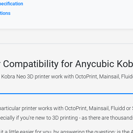
ecification
tions
r Compatibility for Anycubic Ko
Kobra Neo 3D printer work with OctoPrint, Mainsail, Flui
particular printer works with OctoPrint, Mainsail, Fluidd o
ecially if you're new to 3D printing - as there are thousands
it a little easier for you, by answering the question; is th