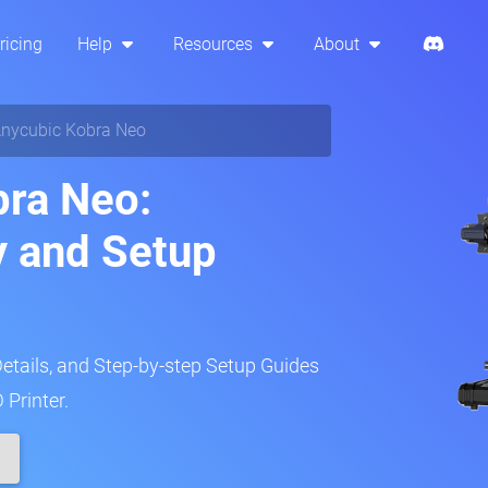
ricing
Help
Resources
About
nycubic Kobra Neo
bra Neo:
y and Setup
Details, and Step-by-step Setup Guides
 Printer.