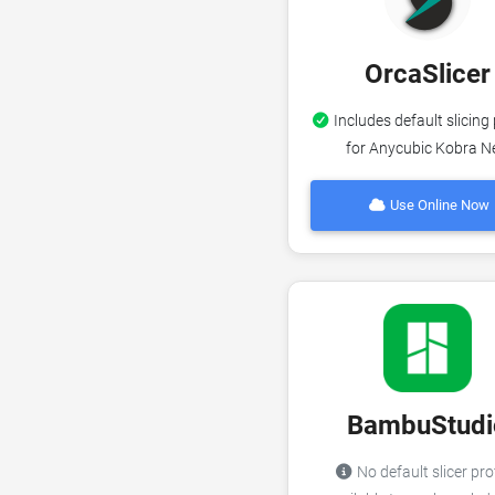
OrcaSlicer
Includes default slicing 
for Anycubic Kobra N
Use Online Now
BambuStudi
No default slicer pro