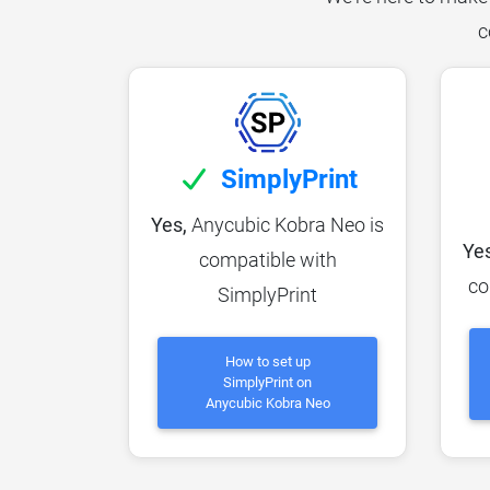
c
SimplyPrint
Yes,
Anycubic Kobra Neo is
Yes
compatible with
co
SimplyPrint
How to set up
SimplyPrint on
Anycubic Kobra Neo