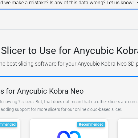
id we make a mistake? Is any of this data wrong? Let us know!
Slicer to Use for Anycubic Kob
he best slicing software for your Anycubic Kobra Neo 3D p
rs for Anycubic Kobra Neo
ollowing 7 slicers. But, that does not mean that no other slicers are comp
dding support for more slicers for our online cloud-based slicer.
mmended
Recommended