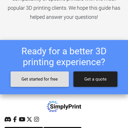
popular 3D printing clients. We hope this guide has
helped answer your questions!
Ready for a better 3D
printing experience?
Get started for free
Get a quote