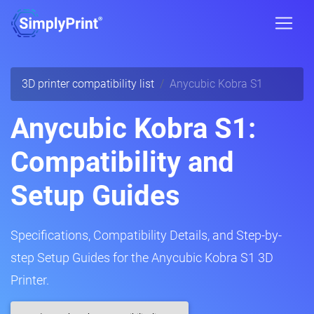
3D printer compatibility list
Anycubic Kobra S1
Anycubic Kobra S1:
Compatibility and
Setup Guides
Specifications, Compatibility Details, and Step-by-
step Setup Guides for the Anycubic Kobra S1 3D
Printer.