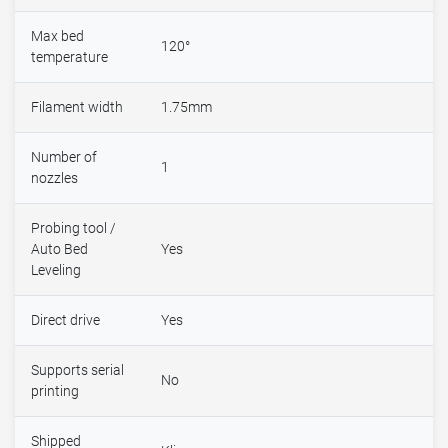
Max bed
120°
temperature
Filament width
1.75mm
Number of
1
nozzles
Probing tool /
Auto Bed
Yes
Leveling
Direct drive
Yes
Supports serial
No
printing
Shipped