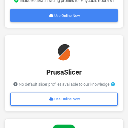
Includes default slicing profiles for Anycubic Kobra S1
Use Online Now
PrusaSlicer
No default slicer profiles available to our knowledge
Use Online Now