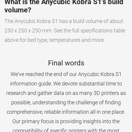
What is the Anycubic Kobra S1's build
volume?
The Anycubic Kobra S1 has a build volume of about
250 x 250 x 250 mm. See the full specifications table
above for bed type, temperatures and more.
Final words
We've reached the end of our Anycubic Kobra S1
information guide. We devote substantial time to
research and gather data on as many 3D printers as
possible, understanding the challenge of finding
comprehensive, reliable information all in one place.
Our primary focus is providing insights into the
compatibility of specific printers with the most