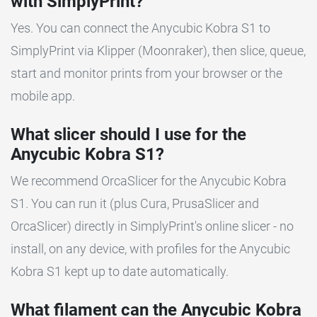
with SimplyPrint?
Yes. You can connect the Anycubic Kobra S1 to
SimplyPrint via Klipper (Moonraker), then slice, queue,
start and monitor prints from your browser or the
mobile app.
What slicer should I use for the
Anycubic Kobra S1?
We recommend OrcaSlicer for the Anycubic Kobra
S1. You can run it (plus Cura, PrusaSlicer and
OrcaSlicer) directly in SimplyPrint's online slicer - no
install, on any device, with profiles for the Anycubic
Kobra S1 kept up to date automatically.
What filament can the Anycubic Kobra