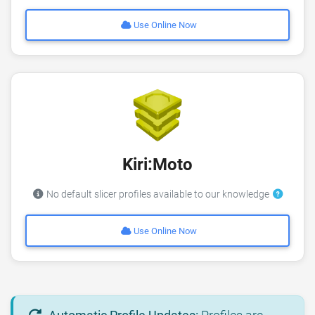
Use Online Now
Kiri:Moto
No default slicer profiles available to our knowledge
Use Online Now