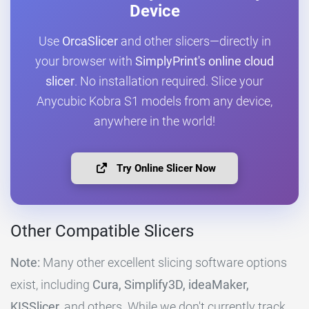
Device
Use
OrcaSlicer
and other slicers—directly in
your browser with
SimplyPrint's online cloud
slicer
. No installation required. Slice your
Anycubic Kobra S1 models from any device,
anywhere in the world!
Try Online Slicer Now
Other Compatible Slicers
Note:
Many other excellent slicing software options
exist, including
Cura, Simplify3D, ideaMaker,
KISSlicer,
and others. While we don't currently track