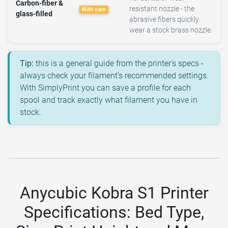
Carbon-fiber &
resistant nozzle - the
With care
glass-filled
abrasive fibers quickly
wear a stock brass nozzle.
Tip:
this is a general guide from the printer's specs -
always check your filament's recommended settings.
With SimplyPrint you can save a profile for each
spool and track exactly what filament you have in
stock.
Anycubic Kobra S1 Printer
Specifications: Bed Type,