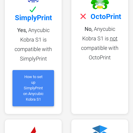
OctoPrint
SimplyPrint
No,
Anycubic
Yes,
Anycubic
Kobra S1 is
not
Kobra S1 is
compatible with
compatible with
OctoPrint
SimplyPrint
How to set
up
SimplyPrint
on Anycubic
Kobra S1