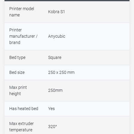
Printer model
Kobra S1
name
Printer
manufacturer /
Anycubic
brand
Bed type
Square
Bed size
250 x 250 mm
Max print
250mm
height
Has heated bed
Yes
Max extruder
320°
temperature