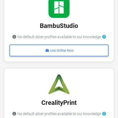
BambuStudio
No default slicer profiles available to our knowledge
Use Online Now
CrealityPrint
No default slicer profiles available to our knowledge