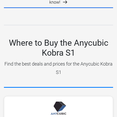
know!
Where to Buy the Anycubic
Kobra S1
Find the best deals and prices for the Anycubic Kobra
S1