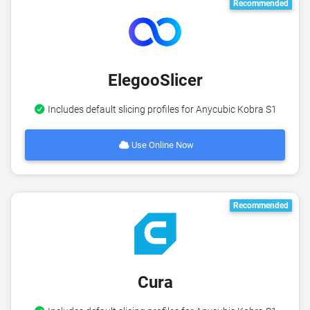
Recommended
ElegooSlicer
Includes default slicing profiles for Anycubic Kobra S1
Use Online Now
Recommended
Cura