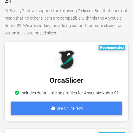
S1
At SimplyPrint we support the following 7 slicers. But, that does not
mean that no other slicers are compatible with this the Anycubic
Kobra S1. We are working on adding support for more slicers for
our online cloud-based slicer.
Recommended
OrcaSlicer
Includes default slicing profiles for Anycubic Kobra S1
Use Online Now