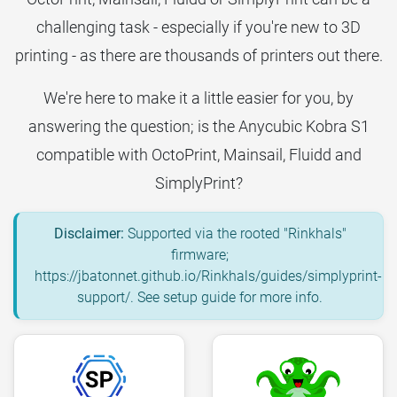
challenging task - especially if you're new to 3D
printing - as there are thousands of printers out there.
We're here to make it a little easier for you, by
answering the question; is the Anycubic Kobra S1
compatible with OctoPrint, Mainsail, Fluidd and
SimplyPrint?
Disclaimer:
Supported via the rooted "Rinkhals"
firmware;
https://jbatonnet.github.io/Rinkhals/guides/simplyprint-
support/. See setup guide for more info.