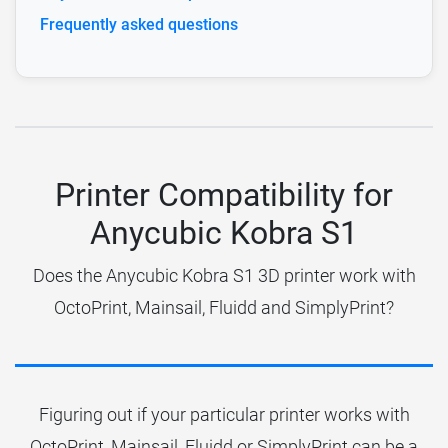
Frequently asked questions
Printer Compatibility for
Anycubic Kobra S1
Does the Anycubic Kobra S1 3D printer work with
OctoPrint, Mainsail, Fluidd and SimplyPrint?
Figuring out if your particular printer works with
OctoPrint, Mainsail, Fluidd or SimplyPrint can be a