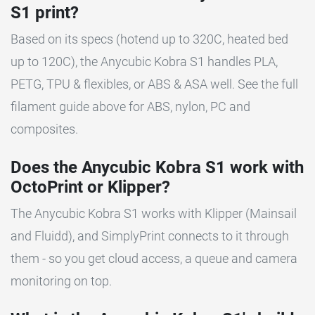
S1 print?
Based on its specs (hotend up to 320C, heated bed
up to 120C), the Anycubic Kobra S1 handles PLA,
PETG, TPU & flexibles, or ABS & ASA well. See the full
filament guide above for ABS, nylon, PC and
composites.
Does the Anycubic Kobra S1 work with
OctoPrint or Klipper?
The Anycubic Kobra S1 works with Klipper (Mainsail
and Fluidd), and SimplyPrint connects to it through
them - so you get cloud access, a queue and camera
monitoring on top.