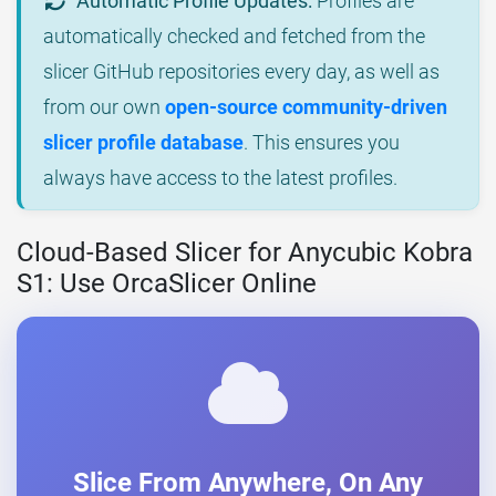
Automatic Profile Updates:
Profiles are
automatically checked and fetched from the
slicer GitHub repositories every day, as well as
from our own
open-source community-driven
slicer profile database
. This ensures you
always have access to the latest profiles.
Cloud-Based Slicer for Anycubic Kobra
S1: Use OrcaSlicer Online
Slice From Anywhere, On Any