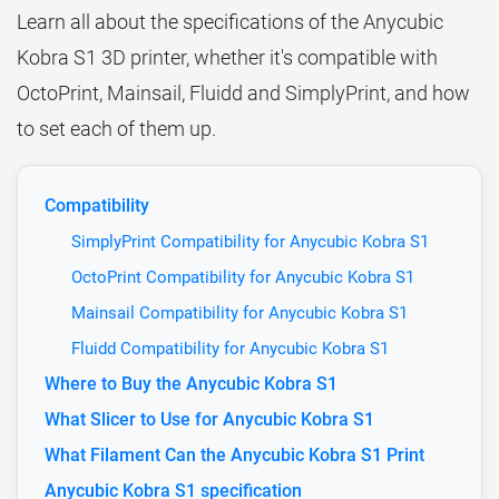
Learn all about the specifications of the Anycubic
Kobra S1 3D printer, whether it's compatible with
OctoPrint, Mainsail, Fluidd and SimplyPrint, and how
to set each of them up.
Compatibility
SimplyPrint Compatibility for Anycubic Kobra S1
OctoPrint Compatibility for Anycubic Kobra S1
Mainsail Compatibility for Anycubic Kobra S1
Fluidd Compatibility for Anycubic Kobra S1
Where to Buy the Anycubic Kobra S1
What Slicer to Use for Anycubic Kobra S1
What Filament Can the Anycubic Kobra S1 Print
Anycubic Kobra S1 specification