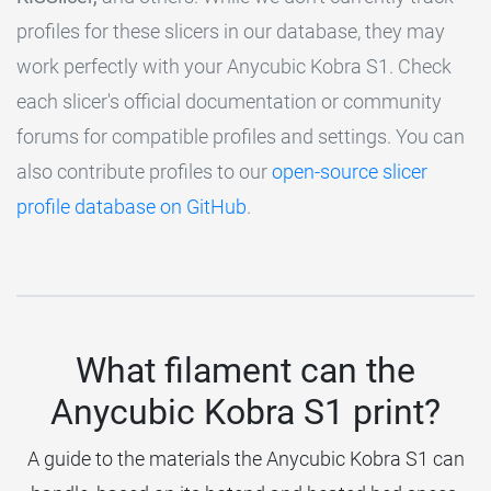
profiles for these slicers in our database, they may
work perfectly with your Anycubic Kobra S1. Check
each slicer's official documentation or community
forums for compatible profiles and settings. You can
also contribute profiles to our
open-source slicer
profile database on GitHub
.
What filament can the
Anycubic Kobra S1 print?
A guide to the materials the Anycubic Kobra S1 can