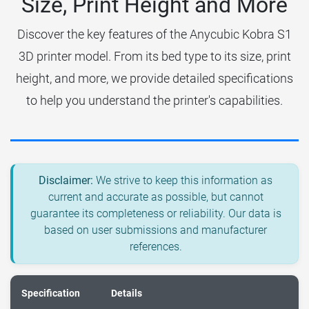
Size, Print Height and More
Discover the key features of the Anycubic Kobra S1
3D printer model. From its bed type to its size, print
height, and more, we provide detailed specifications
to help you understand the printer's capabilities.
Disclaimer:
We strive to keep this information as
current and accurate as possible, but cannot
guarantee its completeness or reliability. Our data is
based on user submissions and manufacturer
references.
Specification
Details