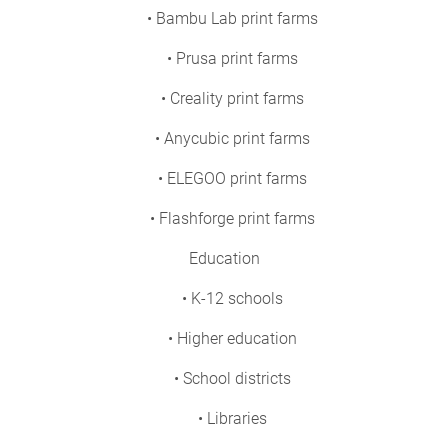
• Bambu Lab print farms
• Prusa print farms
• Creality print farms
• Anycubic print farms
• ELEGOO print farms
• Flashforge print farms
Education
• K-12 schools
• Higher education
• School districts
• Libraries