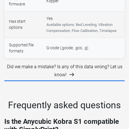
Klipper
firmware
Yes
Has start
Available options: Bed Leveling, Vibration
options
Compensation, Flow Calibration, Timelapse
Supported file
G-code (.gcode, .gco, .g)
formats
Did we make a mistake? Is any of this data wrong? Let us
know!
Frequently asked questions
Is the Anycubic Kobra S1 compatible