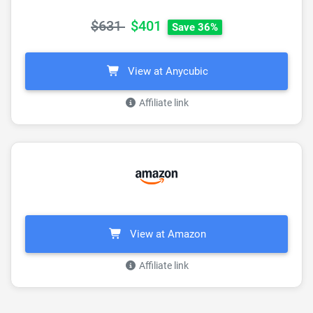
$631
$401
Save 36%
View at Anycubic
Affiliate link
View at Amazon
Affiliate link