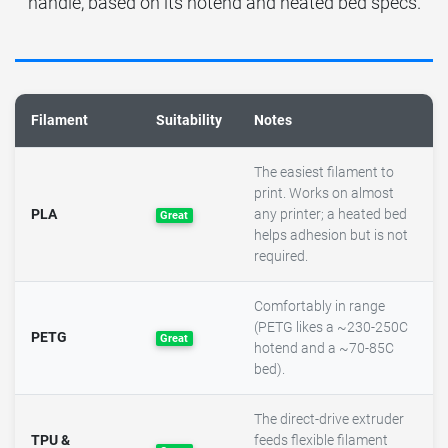
handle, based on its hotend and heated bed specs.
Filament
Suitability
Notes
The easiest filament to
print. Works on almost
PLA
any printer; a heated bed
Great
helps adhesion but is not
required.
Comfortably in range
(PETG likes a ~230-250C
PETG
Great
hotend and a ~70-85C
bed).
The direct-drive extruder
TPU &
feeds flexible filament