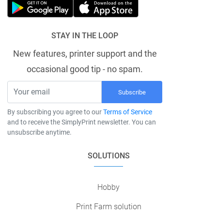
STAY IN THE LOOP
New features, printer support and the
occasional good tip - no spam.
Subscribe
By subscribing you agree to our
Terms of Service
and to receive the SimplyPrint newsletter. You can
unsubscribe anytime.
SOLUTIONS
Hobby
Print Farm solution