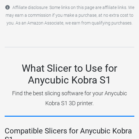
Affiliate disclosure: Some links on this page are affiliate links. We
may earn a commission if you make a purchase, at no extra cost to
you. As an Amazon Associate, we earn from qualifying purchases.
What Slicer to Use for
Anycubic Kobra S1
Find the best slicing software for your Anycubic
Kobra S1 3D printer.
Compatible Slicers for Anycubic Kobra