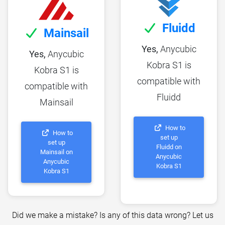
Fluidd
Mainsail
Yes,
Anycubic
Yes,
Anycubic
Kobra S1 is
Kobra S1 is
compatible with
compatible with
Fluidd
Mainsail
How to
How to
set up
set up
Fluidd on
Mainsail on
Anycubic
Anycubic
Kobra S1
Kobra S1
Did we make a mistake? Is any of this data wrong? Let us