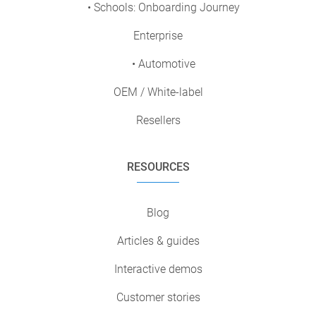
• Schools: Onboarding Journey
Enterprise
• Automotive
OEM / White-label
Resellers
RESOURCES
Blog
Articles & guides
Interactive demos
Customer stories