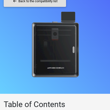
Back to the compatibility list
Table of Contents