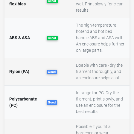
Great
flexibles
well. Print slowly for clean
results.
The high-temperature
hotend and hot bed
ABS & ASA
handle ABS and ASA well.
Great
An enclosure helps further
on large parts.
Doable with care - dry the
Nylon (PA)
filament thoroughly, and
Good
an enclosure helps a lot.
In range for PC. Dry the
Polycarbonate
filament, print slowly, and
Good
(PC)
use an enclosure for the
best results.
Possible if you fit a
hardened or wear-