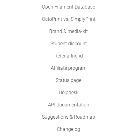
Open Filament Database
OctoPrint vs. SimplyPrint
Brand & media-kit
Student discount
Refer a friend
Affiliate program
Status page
Helpdesk
API documentation
Suggestions & Roadmap
Changelog