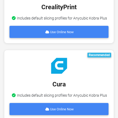
CrealityPrint
Includes default slicing profiles for Anycubic Kobra Plus
Use Online Now
Recommended
Cura
Includes default slicing profiles for Anycubic Kobra Plus
Use Online Now