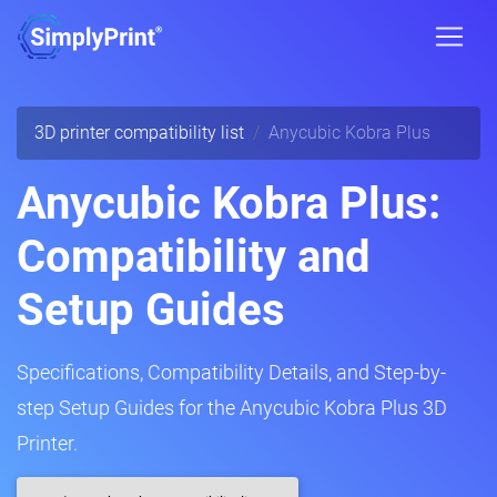
3D printer compatibility list
Anycubic Kobra Plus
Anycubic Kobra Plus:
Compatibility and
Setup Guides
Specifications, Compatibility Details, and Step-by-
step Setup Guides for the Anycubic Kobra Plus 3D
Printer.