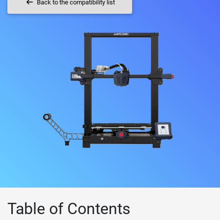
Back to the compatibility list
Table of Contents