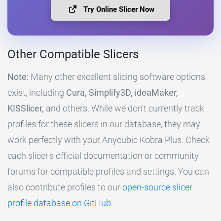
Try Online Slicer Now
Other Compatible Slicers
Note:
Many other excellent slicing software options
exist, including
Cura, Simplify3D, ideaMaker,
KISSlicer,
and others. While we don't currently track
profiles for these slicers in our database, they may
work perfectly with your Anycubic Kobra Plus. Check
each slicer's official documentation or community
forums for compatible profiles and settings. You can
also contribute profiles to our
open-source slicer
profile database on GitHub
.