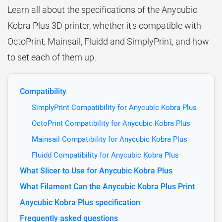
Learn all about the specifications of the Anycubic
Kobra Plus 3D printer, whether it's compatible with
OctoPrint, Mainsail, Fluidd and SimplyPrint, and how
to set each of them up.
Compatibility
SimplyPrint Compatibility for Anycubic Kobra Plus
OctoPrint Compatibility for Anycubic Kobra Plus
Mainsail Compatibility for Anycubic Kobra Plus
Fluidd Compatibility for Anycubic Kobra Plus
What Slicer to Use for Anycubic Kobra Plus
What Filament Can the Anycubic Kobra Plus Print
Anycubic Kobra Plus specification
Frequently asked questions