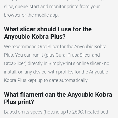
slice, queue, start and monitor prints from your
browser or the mobile app.
What slicer should I use for the
Anycubic Kobra Plus?
We recommend OrcaSlicer for the Anycubic Kobra
Plus. You can run it (plus Cura, PrusaSlicer and
OrcaSlicer) directly in SimplyPrint's online slicer - no
install, on any device, with profiles for the Anycubic
Kobra Plus kept up to date automatically.
What filament can the Anycubic Kobra
Plus print?
Based on its specs (hotend up to 260C, heated bed