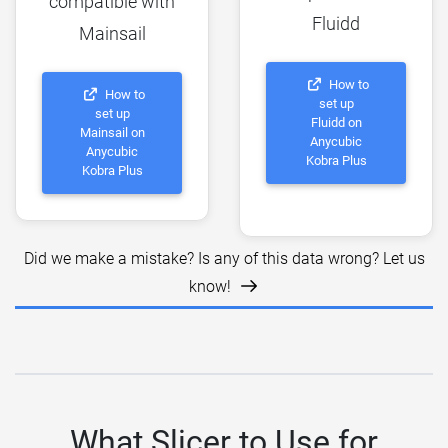
compatible with
Fluidd
Mainsail
How to
How to
set up
set up
Fluidd on
Mainsail on
Anycubic
Anycubic
Kobra Plus
Kobra Plus
Did we make a mistake? Is any of this data wrong? Let us
know!
What Slicer to Use for