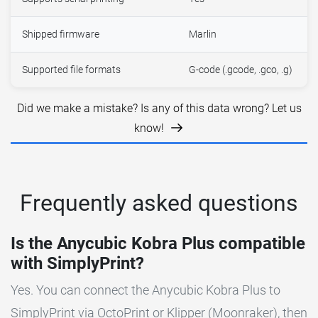
Shipped firmware
Marlin
Supported file formats
G-code (.gcode, .gco, .g)
Did we make a mistake? Is any of this data wrong? Let us
know!
Frequently asked questions
Is the Anycubic Kobra Plus compatible
with SimplyPrint?
Yes. You can connect the Anycubic Kobra Plus to
SimplyPrint via OctoPrint or Klipper (Moonraker), then