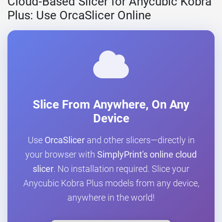
Cloud-Based Slicer for Anycubic Kobra
Plus: Use OrcaSlicer Online
Slice From Anywhere, On Any
Device
Use
OrcaSlicer
and other slicers—directly in
your browser with
SimplyPrint's online cloud
slicer
. No installation required. Slice your
Anycubic Kobra Plus models from any device,
anywhere in the world!