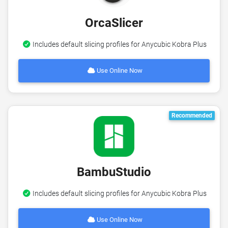
OrcaSlicer
Includes default slicing profiles for Anycubic Kobra Plus
Use Online Now
Recommended
BambuStudio
Includes default slicing profiles for Anycubic Kobra Plus
Use Online Now