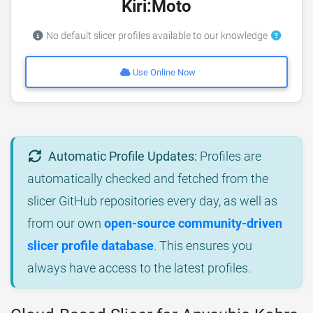
Kiri:Moto
No default slicer profiles available to our knowledge
Use Online Now
Automatic Profile Updates:
Profiles are
automatically checked and fetched from the
slicer GitHub repositories every day, as well as
from our own
open-source community-driven
slicer profile database
. This ensures you
always have access to the latest profiles.