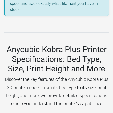
spool and track exactly what filament you have in
stock.
Anycubic Kobra Plus Printer
Specifications: Bed Type,
Size, Print Height and More
Discover the key features of the Anycubic Kobra Plus
3D printer model. From its bed type to its size, print
height, and more, we provide detailed specifications
to help you understand the printer's capabilities.