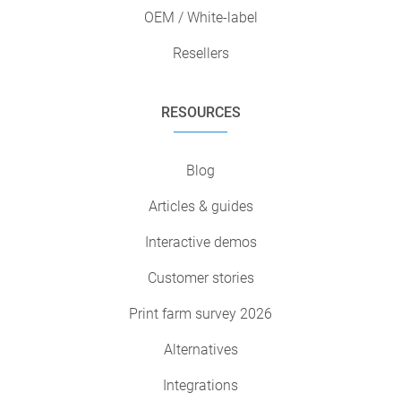
OEM / White-label
Resellers
RESOURCES
Blog
Articles & guides
Interactive demos
Customer stories
Print farm survey 2026
Alternatives
Integrations