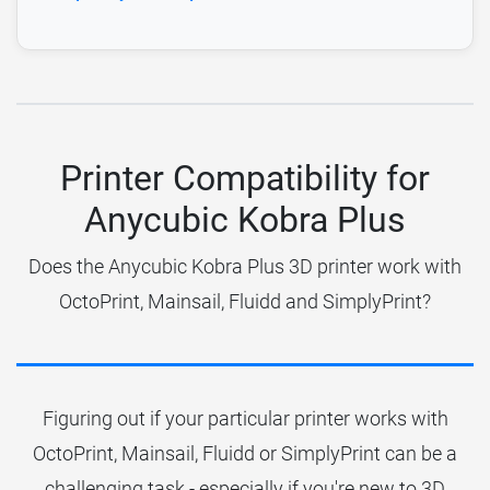
Printer Compatibility for
Anycubic Kobra Plus
Does the Anycubic Kobra Plus 3D printer work with
OctoPrint, Mainsail, Fluidd and SimplyPrint?
Figuring out if your particular printer works with
OctoPrint, Mainsail, Fluidd or SimplyPrint can be a
challenging task - especially if you're new to 3D