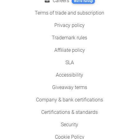
Careers
We're hiring!
Terms of trade and subscription
Privacy policy
Trademark rules
Affiliate policy
SLA
Accessibility
Giveaway terms
Company & bank certifications
Certifications & standards
Security
Cookie Policy