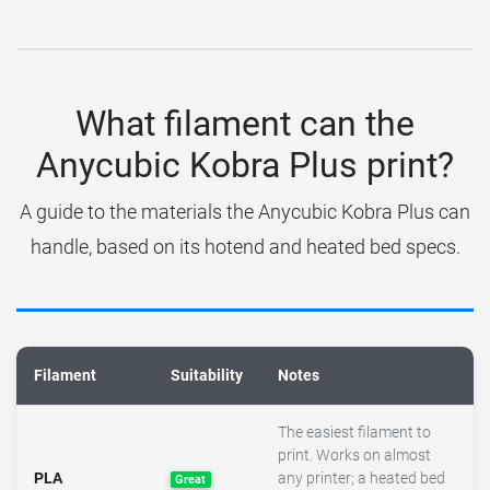
What filament can the
Anycubic Kobra Plus print?
A guide to the materials the Anycubic Kobra Plus can
handle, based on its hotend and heated bed specs.
Filament
Suitability
Notes
The easiest filament to
print. Works on almost
PLA
any printer; a heated bed
Great