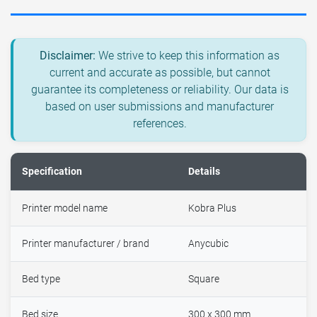
Disclaimer:
We strive to keep this information as
current and accurate as possible, but cannot
guarantee its completeness or reliability. Our data is
based on user submissions and manufacturer
references.
Specification
Details
Printer model name
Kobra Plus
Printer manufacturer / brand
Anycubic
Bed type
Square
Bed size
300 x 300 mm