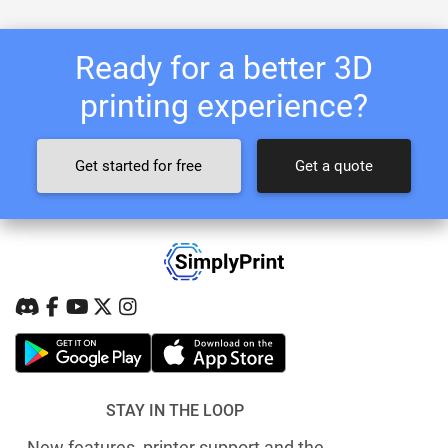
Ready for a better 3D
printing experience?
Get started for free
Get a quote
STAY IN THE LOOP
New features, printer support and the