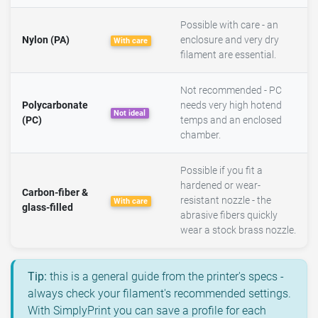
Possible with care - an
Nylon (PA)
enclosure and very dry
With care
filament are essential.
Not recommended - PC
Polycarbonate
needs very high hotend
Not ideal
(PC)
temps and an enclosed
chamber.
Possible if you fit a
hardened or wear-
Carbon-fiber &
resistant nozzle - the
With care
glass-filled
abrasive fibers quickly
wear a stock brass nozzle.
Tip:
this is a general guide from the printer's specs -
always check your filament's recommended settings.
With SimplyPrint you can save a profile for each