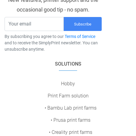
occasional good tip - no spam.
Subscribe
By subscribing you agree to our
Terms of Service
and to receive the SimplyPrint newsletter. You can
unsubscribe anytime.
SOLUTIONS
Hobby
Print Farm solution
• Bambu Lab print farms
• Prusa print farms
• Creality print farms