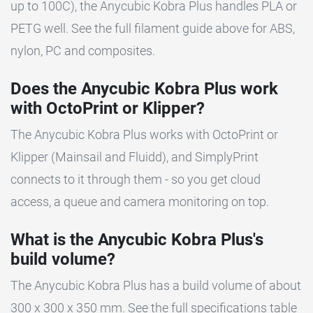
up to 100C), the Anycubic Kobra Plus handles PLA or
PETG well. See the full filament guide above for ABS,
nylon, PC and composites.
Does the Anycubic Kobra Plus work
with OctoPrint or Klipper?
The Anycubic Kobra Plus works with OctoPrint or
Klipper (Mainsail and Fluidd), and SimplyPrint
connects to it through them - so you get cloud
access, a queue and camera monitoring on top.
What is the Anycubic Kobra Plus's
build volume?
The Anycubic Kobra Plus has a build volume of about
300 x 300 x 350 mm. See the full specifications table