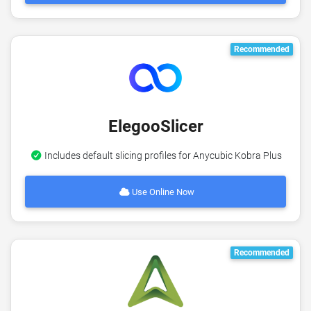
Recommended
ElegooSlicer
Includes default slicing profiles for Anycubic Kobra Plus
Use Online Now
Recommended