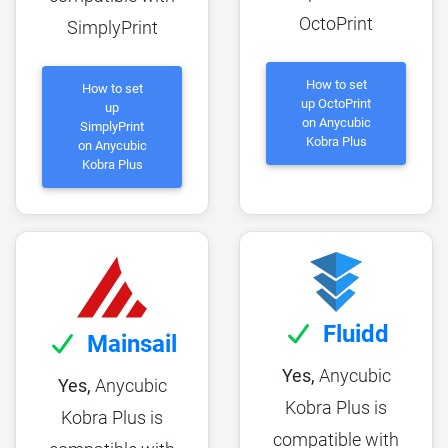
OctoPrint
SimplyPrint
How to set
How to set
up OctoPrint
up
on Anycubic
SimplyPrint
Kobra Plus
on Anycubic
Kobra Plus
Fluidd
Mainsail
Yes,
Anycubic
Yes,
Anycubic
Kobra Plus is
Kobra Plus is
compatible with