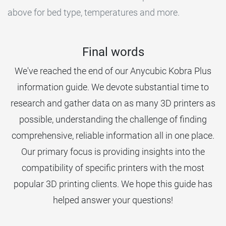
above for bed type, temperatures and more.
Final words
We've reached the end of our Anycubic Kobra Plus
information guide. We devote substantial time to
research and gather data on as many 3D printers as
possible, understanding the challenge of finding
comprehensive, reliable information all in one place.
Our primary focus is providing insights into the
compatibility of specific printers with the most
popular 3D printing clients. We hope this guide has
helped answer your questions!