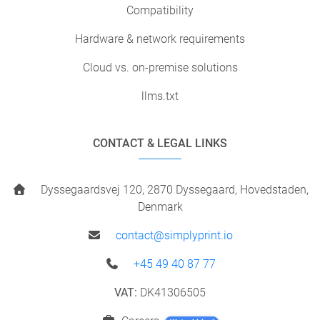
Compatibility
Hardware & network requirements
Cloud vs. on-premise solutions
llms.txt
CONTACT & LEGAL LINKS
Dyssegaardsvej 120, 2870 Dyssegaard, Hovedstaden,
Denmark
contact@simplyprint.io
+45 49 40 87 77
VAT:
DK41306505