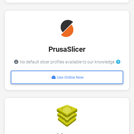
PrusaSlicer
No default slicer profiles available to our knowledge
Use Online Now