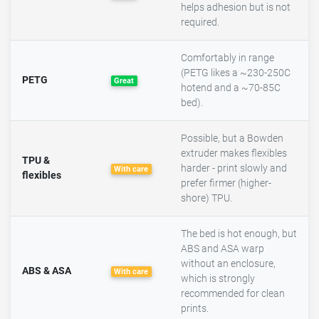
helps adhesion but is not
required.
Comfortably in range
(PETG likes a ~230-250C
PETG
Great
hotend and a ~70-85C
bed).
Possible, but a Bowden
extruder makes flexibles
TPU &
harder - print slowly and
With care
flexibles
prefer firmer (higher-
shore) TPU.
The bed is hot enough, but
ABS and ASA warp
without an enclosure,
ABS & ASA
With care
which is strongly
recommended for clean
prints.