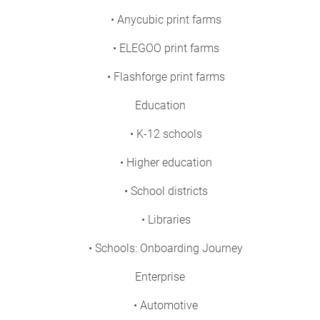
• Anycubic print farms
• ELEGOO print farms
• Flashforge print farms
Education
• K-12 schools
• Higher education
• School districts
• Libraries
• Schools: Onboarding Journey
Enterprise
• Automotive