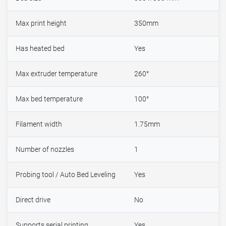
Max print height
350mm
Has heated bed
Yes
Max extruder temperature
260°
Max bed temperature
100°
Filament width
1.75mm
Number of nozzles
1
Probing tool / Auto Bed Leveling
Yes
Direct drive
No
Supports serial printing
Yes