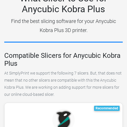
Anycubic Kobra Plus
Find the best slicing software for your Anycubic
Kobra Plus 3D printer.
Compatible Slicers for Anycubic Kobra
Plus
At SimplyPrint we support the following 7 slicers. But, that does not
mean that no other slicers are compatible with this the Anycubic
Kobra Plus. We are working on adding support for more slicers for
our online cloud-based slicer.
Recommended