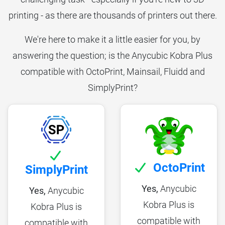
printing - as there are thousands of printers out there.
We're here to make it a little easier for you, by
answering the question; is the Anycubic Kobra Plus
compatible with OctoPrint, Mainsail, Fluidd and
SimplyPrint?
OctoPrint
SimplyPrint
Yes,
Anycubic
Yes,
Anycubic
Kobra Plus is
Kobra Plus is
compatible with
compatible with