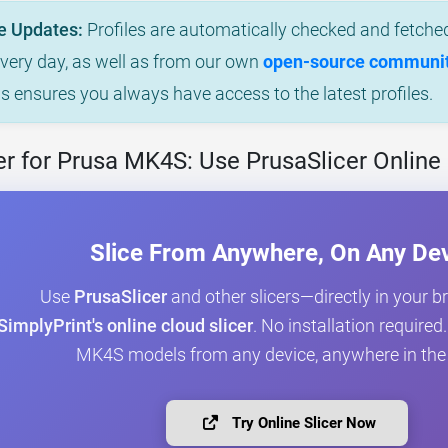
e Updates:
Profiles are automatically checked and fetched
every day, as well as from our own
open-source community
is ensures you always have access to the latest profiles.
r for Prusa MK4S: Use PrusaSlicer Online
Slice From Anywhere, On Any De
Use
PrusaSlicer
and other slicers—directly in your 
SimplyPrint's online cloud slicer
. No installation required
MK4S models from any device, anywhere in the
Try Online Slicer Now