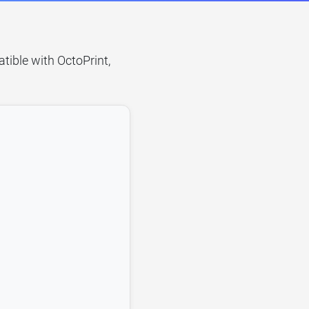
tible with OctoPrint,