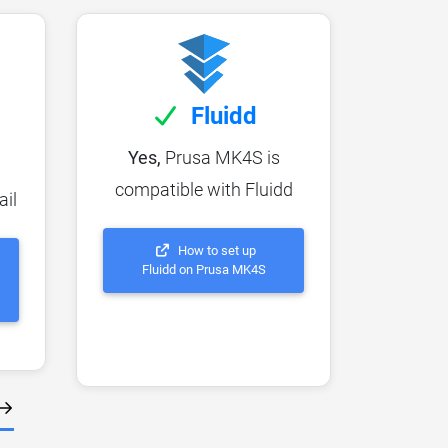
Fluidd
Yes,
Prusa MK4S is
compatible with Fluidd
ail
How to set up
Fluidd on Prusa MK4S