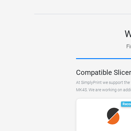
W
Fi
Compatible Slice
At SimplyPrint we support the f
MK4S. We are working on adding
Reco