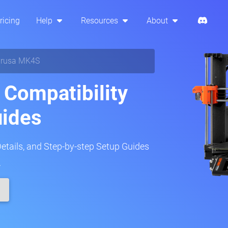
ricing
Help
Resources
About
rusa MK4S
Compatibility
uides
Details, and Step-by-step Setup Guides
.