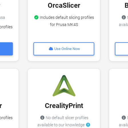
r
OrcaSlicer
rusa
Includes default slicing profiles
N
for Prusa MK4S
avai
profiles
Use Online Now
r
CrealityPrint
profiles
No default slicer profiles
N
available to our knowledge
avai