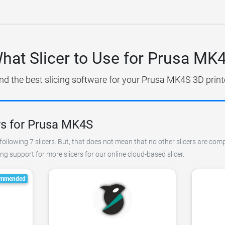
hat Slicer to Use for Prusa MK
nd the best slicing software for your Prusa MK4S 3D print
rs for Prusa MK4S
ollowing 7 slicers. But, that does not mean that no other slicers are comp
 support for more slicers for our online cloud-based slicer.
mmended