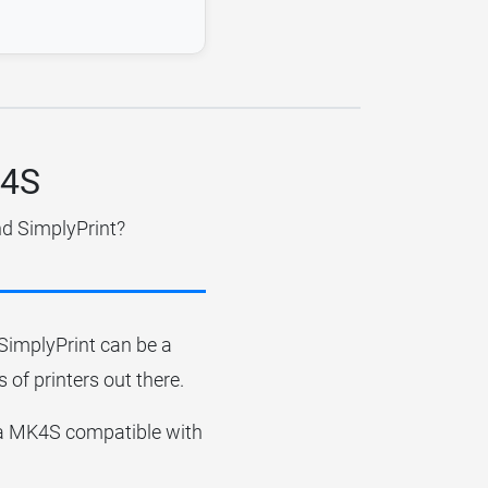
K4S
nd SimplyPrint?
r SimplyPrint can be a
 of printers out there.
rusa MK4S compatible with