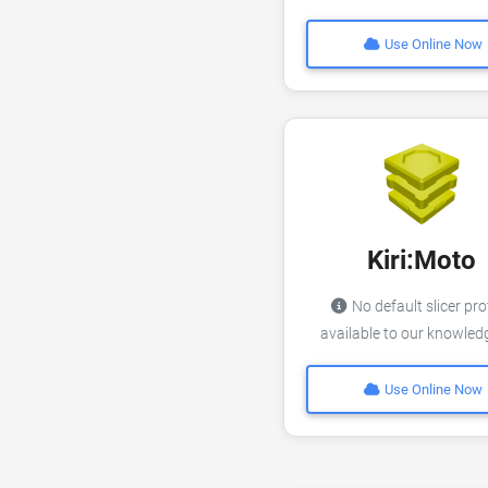
Use Online Now
Kiri:Moto
No default slicer pro
available to our knowle
Use Online Now