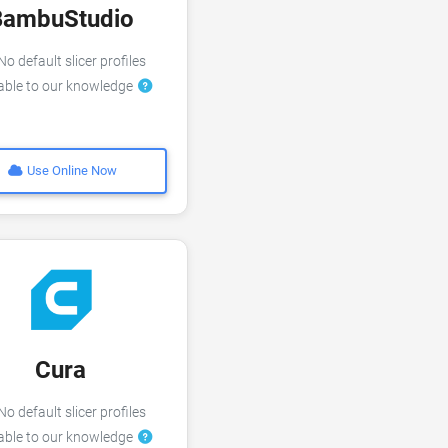
BambuStudio
o default slicer profiles
lable to our knowledge
Use Online Now
Cura
o default slicer profiles
lable to our knowledge