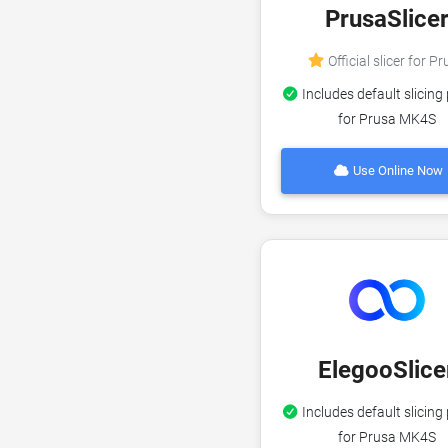
PrusaSlice
Official slicer for P
Includes default slicing 
for Prusa MK4S
Use Online Now
ElegooSlice
Includes default slicing 
for Prusa MK4S