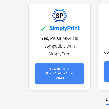
SimplyPrint
Yes,
Prusa MK4S is
compatible with
co
SimplyPrint
How to set up
SimplyPrint on Prusa
MK4S
D