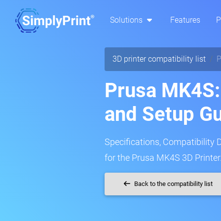
Solutions
Features
P
3D printer compatibility list
P
Prusa MK4S: 
and Setup G
Specifications, Compatibility 
for the Prusa MK4S 3D Printer
Back to the compatibility list