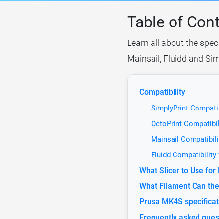
Table of Con
Learn all about the spec
Mainsail, Fluidd and Sim
Compatibility
SimplyPrint Compatib
OctoPrint Compatibil
Mainsail Compatibili
Fluidd Compatibility
What Slicer to Use fo
What Filament Can the
Prusa MK4S specificat
Frequently asked ques