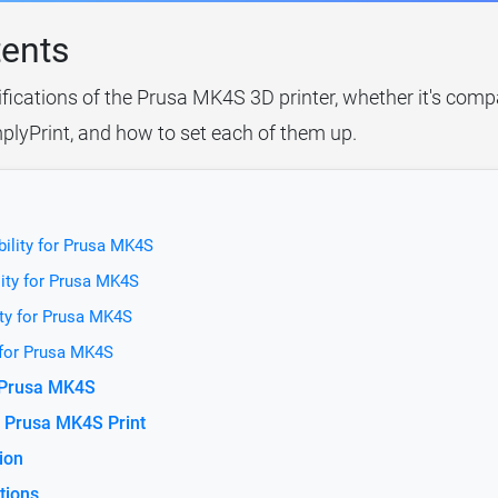
tents
ifications of the Prusa MK4S 3D printer, whether it's compa
plyPrint, and how to set each of them up.
ility for Prusa MK4S
ity for Prusa MK4S
ty for Prusa MK4S
 for Prusa MK4S
r Prusa MK4S
 Prusa MK4S Print
ion
tions