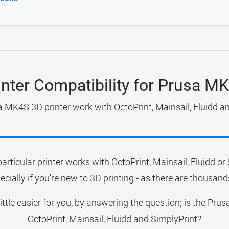
inter Compatibility for Prusa M
 MK4S 3D printer work with OctoPrint, Mainsail, Fluidd a
particular printer works with OctoPrint, Mainsail, Fluidd o
ecially if you're new to 3D printing - as there are thousands
little easier for you, by answering the question; is the P
OctoPrint, Mainsail, Fluidd and SimplyPrint?