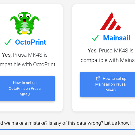
Mainsail
OctoPrint
Yes,
Prusa MK4S is
Yes,
Prusa MK4S is
compatible with Mains
mpatible with OctoPrint
How to set up
How to set up
Mainsail on Prusa
OctoPrint on Prusa
MK4S
MK4S
id we make a mistake? Is any of this data wrong? Let us know!