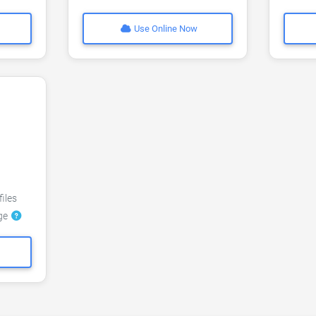
Use Online Now
files
dge