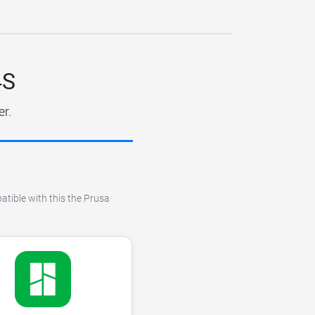
4S
er.
atible with this the Prusa