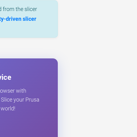
 from the slicer
-driven slicer
vice
browser with
. Slice your Prusa
 world!