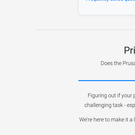
Pr
Does the Prusa
Figuring out if your 
challenging task - esp
We're here to make it a 