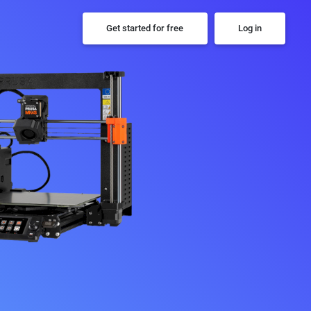
Get started for free
Log in