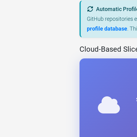
Automatic Profil
GitHub repositories 
profile database
. Th
Cloud-Based Slice