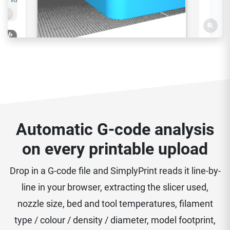
Automatic G-code analysis
on every printable upload
Drop in a G-code file and SimplyPrint reads it line-by-
line in your browser, extracting the slicer used,
nozzle size, bed and tool temperatures, filament
type / colour / density / diameter, model footprint,