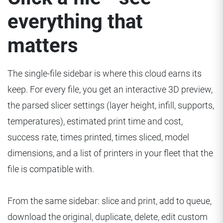
everything that
matters
The single-file sidebar is where this cloud earns its
keep. For every file, you get an interactive 3D preview,
the parsed slicer settings (layer height, infill, supports,
temperatures), estimated print time and cost,
success rate, times printed, times sliced, model
dimensions, and a list of printers in your fleet that the
file is compatible with.
From the same sidebar: slice and print, add to queue,
download the original, duplicate, delete, edit custom