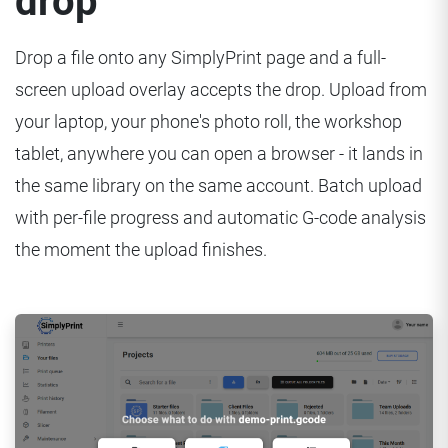
drop
Drop a file onto any SimplyPrint page and a full-
screen upload overlay accepts the drop. Upload from
your laptop, your phone's photo roll, the workshop
tablet, anywhere you can open a browser - it lands in
the same library on the same account. Batch upload
with per-file progress and automatic G-code analysis
the moment the upload finishes.