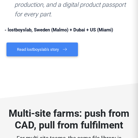
production, and a digital product passport
for every part.
- lostboyslab, Sweden (Malmo) + Dubai + US (Miami)
Read lostboyslab's story
Multi-site farms: push from
CAD, pull from fulfilment