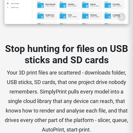
Stop hunting for files on USB
sticks and SD cards
Your 3D print files are scattered - downloads folder,
USB sticks, SD cards, that one project drive nobody
remembers. SimplyPrint pulls every model into a
single cloud library that any device can reach, that
knows how to render and analyse each file, and that
drives every other part of the platform - slicer, queue,
AutoPrint, start-print.