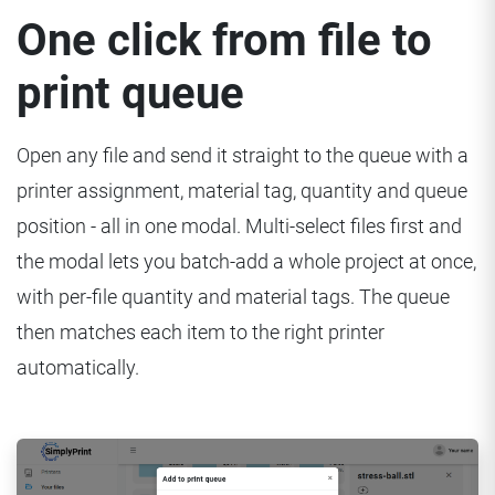
One click from file to
print queue
Open any file and send it straight to the queue with a
printer assignment, material tag, quantity and queue
position - all in one modal. Multi-select files first and
the modal lets you batch-add a whole project at once,
with per-file quantity and material tags. The queue
then matches each item to the right printer
automatically.