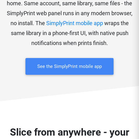
home. Same account, same library, same files - the
SimplyPrint web panel runs in any modern browser,
no install. The
SimplyPrint mobile app
wraps the
same library in a phone-first UI, with native push
notifications when prints finish.
See the SimplyPrint mobile app
Slice from anywhere - your