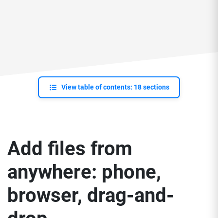
View table of contents: 18 sections
Add files from
anywhere: phone,
browser, drag-and-