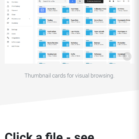
Thumbnail cards for visual browsing.
Click a file - see