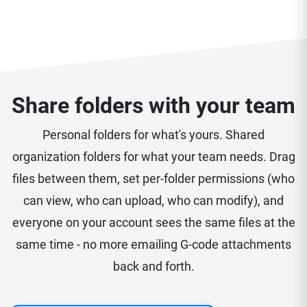
Share folders with your team
Personal folders for what's yours. Shared
organization folders for what your team needs. Drag
files between them, set per-folder permissions (who
can view, who can upload, who can modify), and
everyone on your account sees the same files at the
same time - no more emailing G-code attachments
back and forth.