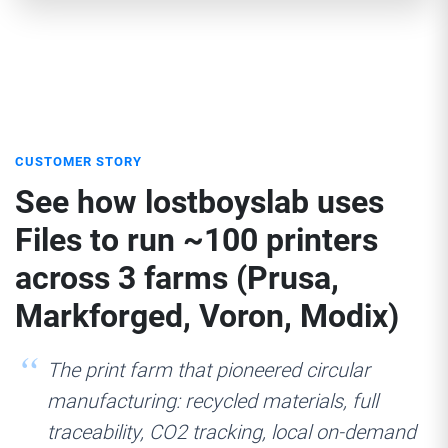
CUSTOMER STORY
See how lostboyslab uses
Files to run ~100 printers
across 3 farms (Prusa,
Markforged, Voron, Modix)
The print farm that pioneered circular
manufacturing: recycled materials, full
traceability, CO2 tracking, local on-demand