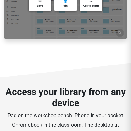
Access your library from any
device
iPad on the workshop bench. Phone in your pocket.
Chromebook in the classroom. The desktop at