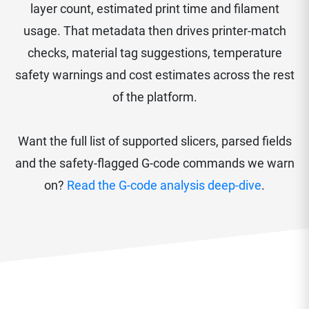
layer count, estimated print time and filament
usage. That metadata then drives printer-match
checks, material tag suggestions, temperature
safety warnings and cost estimates across the rest
of the platform.
Want the full list of supported slicers, parsed fields
and the safety-flagged G-code commands we warn
on?
Read the G-code analysis deep-dive
.