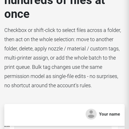
hundreds of files at
once
Checkbox or shift-click to select files across a folder,
then act on the whole selection: move to another
folder, delete, apply nozzle / material / custom tags,
multi-printer assign, or add the whole batch to the
print queue. Bulk tag changes use the same
permission model as single-file edits - no surprises,
no shortcut around the account's rules.