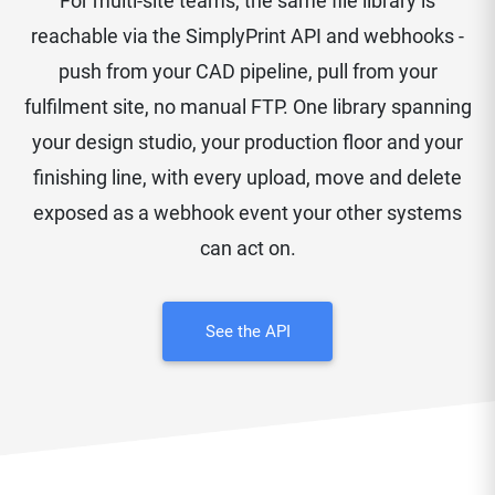
For multi-site teams, the same file library is
reachable via the SimplyPrint API and webhooks -
push from your CAD pipeline, pull from your
fulfilment site, no manual FTP. One library spanning
your design studio, your production floor and your
finishing line, with every upload, move and delete
exposed as a webhook event your other systems
can act on.
See the API