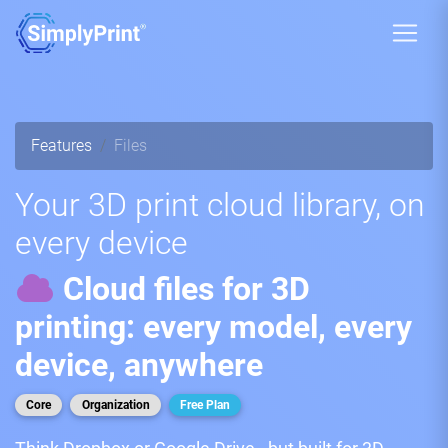
Features
Files
Your 3D print cloud library, on
every device
Cloud files for 3D
printing: every model, every
device, anywhere
Core
Organization
Free Plan