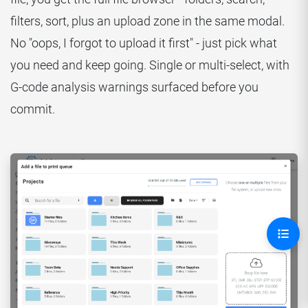
filters, sort, plus an upload zone in the same modal.
No "oops, I forgot to upload it first" - just pick what
you need and keep going. Single or multi-select, with
G-code analysis warnings surfaced before you
commit.