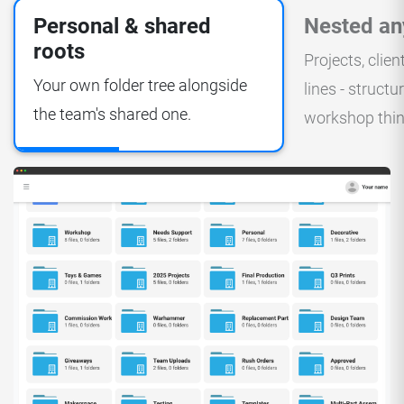
Personal & shared
Nested an
roots
Projects, clien
Your own folder tree alongside
lines - struct
the team's shared one.
workshop thin