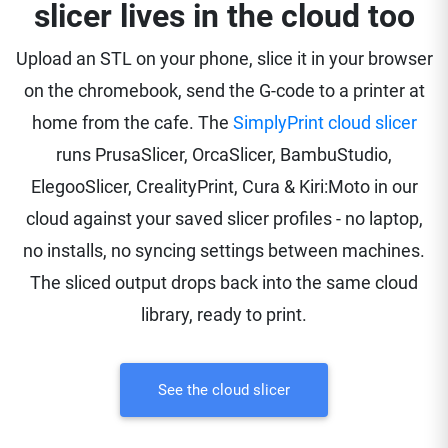
slicer lives in the cloud too
Upload an STL on your phone, slice it in your browser
on the chromebook, send the G-code to a printer at
home from the cafe. The
SimplyPrint cloud slicer
runs PrusaSlicer, OrcaSlicer, BambuStudio,
ElegooSlicer, CrealityPrint, Cura & Kiri:Moto in our
cloud against your saved slicer profiles - no laptop,
no installs, no syncing settings between machines.
The sliced output drops back into the same cloud
library, ready to print.
See the cloud slicer