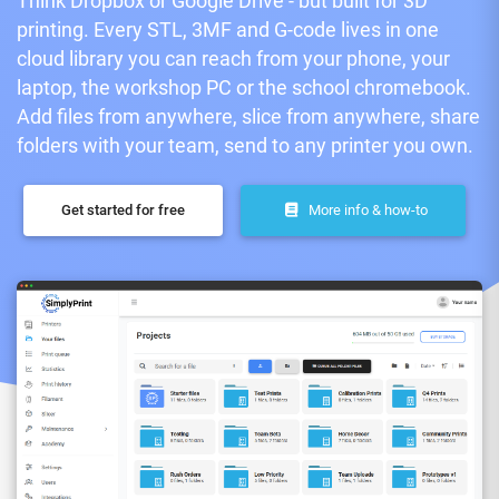
Think Dropbox or Google Drive - but built for 3D
printing. Every STL, 3MF and G-code lives in one
cloud library you can reach from your phone, your
laptop, the workshop PC or the school chromebook.
Add files from anywhere, slice from anywhere, share
folders with your team, send to any printer you own.
Get started for free
More info & how-to