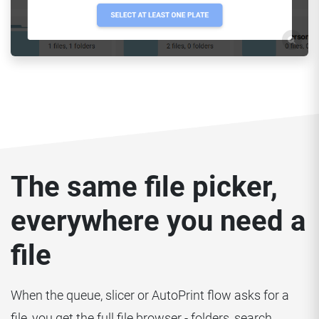
The same file picker,
everywhere you need a
file
When the queue, slicer or AutoPrint flow asks for a
file, you get the full file browser - folders, search,