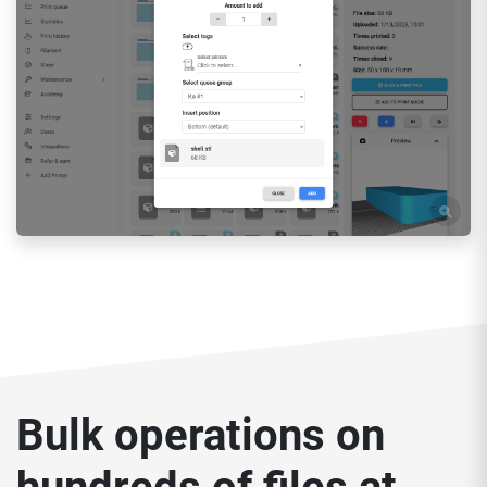
Bulk operations on