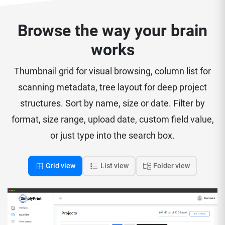
Browse the way your brain
works
Thumbnail grid for visual browsing, column list for
scanning metadata, tree layout for deep project
structures. Sort by name, size or date. Filter by
format, size range, upload date, custom field value,
or just type into the search box.
Grid view
List view
Folder view