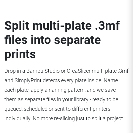
Split multi-plate .3mf
files into separate
prints
Drop in a Bambu Studio or OrcaSlicer multi-plate .3mf
and SimplyPrint detects every plate inside. Name
each plate, apply a naming pattern, and we save
them as separate files in your library - ready to be
queued, scheduled or sent to different printers
individually. No more re-slicing just to split a project.