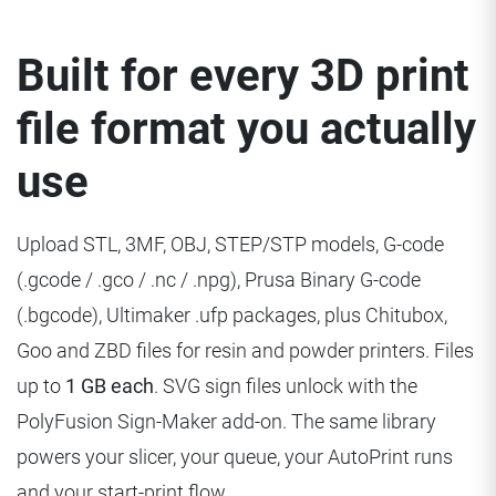
Built for every 3D print
file format you actually
use
Upload STL, 3MF, OBJ, STEP/STP models, G-code
(.gcode / .gco / .nc / .npg), Prusa Binary G-code
(.bgcode), Ultimaker .ufp packages, plus Chitubox,
Goo and ZBD files for resin and powder printers. Files
up to
1 GB each
. SVG sign files unlock with the
PolyFusion Sign-Maker add-on. The same library
powers your slicer, your queue, your AutoPrint runs
and your start-print flow.