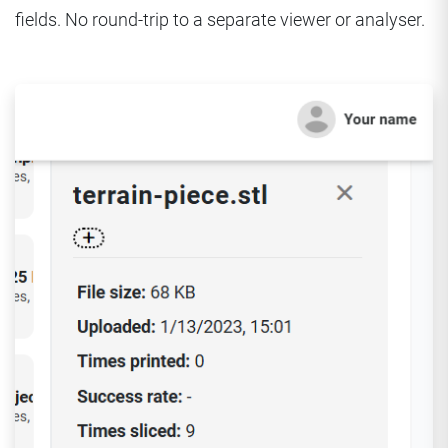
fields. No round-trip to a separate viewer or analyser.