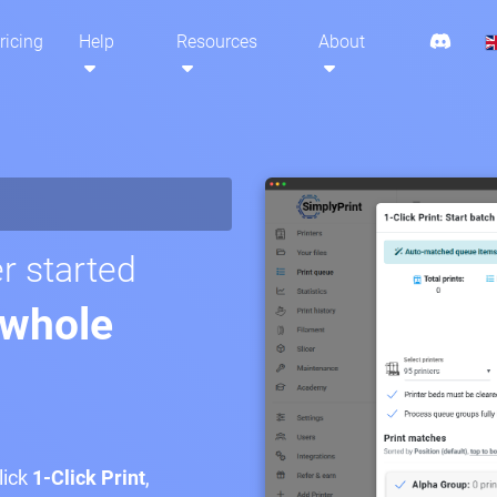
ricing
Help
Resources
About
r started
 whole
lick
1-Click Print
,