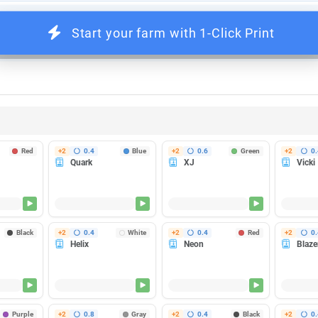
Pause
nters heat up at once - so you can run more printers per circuit without t
Red
+2
0.4
Blue
+2
0.6
Green
+2
0.
Quark
XJ
Vicki
ishes in 35m
Finishes in 35m
Finishes in 35m
Heating...
Heating...
Heatin
Black
+2
0.4
White
+2
0.4
Red
+2
0.