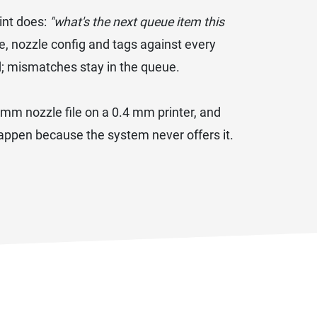
int does:
"what's the next queue item this
, nozzle config and tags against every
d; mismatches stay in the queue.
.6 mm nozzle file on a 0.4 mm printer, and
 happen because the system never offers it.