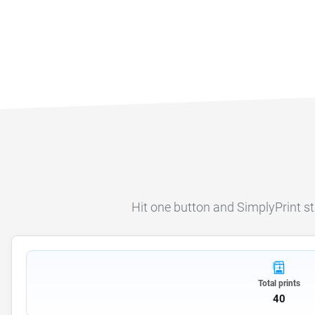
Hit one button and SimplyPrint start
Total prints
40