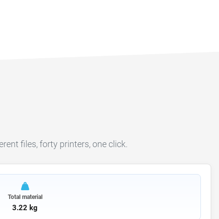
ent files, forty printers, one click.
Total material
3.22 kg