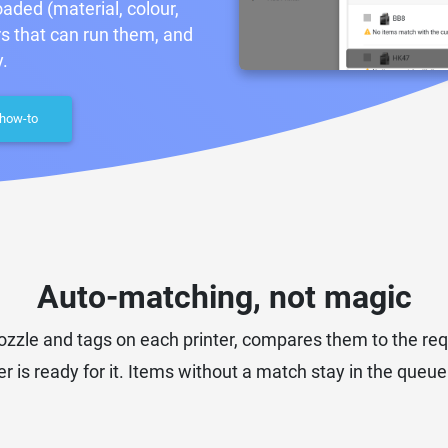
aded (material, colour,
rs that can run them, and
.
 how-to
Auto-matching, not magic
 nozzle and tags on each printer, compares them to the r
r is ready for it. Items without a match stay in the queue un