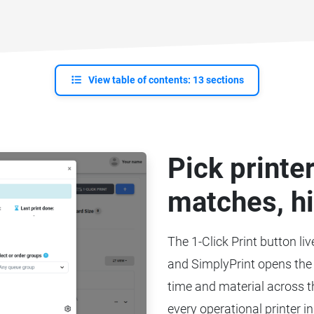
View table of contents: 13 sections
Pick printe
matches, hi
The 1-Click Print button liv
and SimplyPrint opens the 
time and material across th
every operational printer in