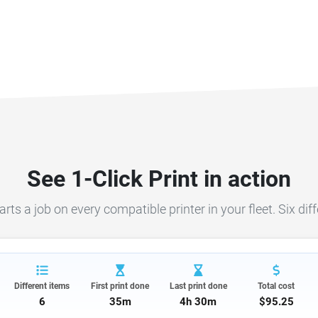
See 1-Click Print in action
s a job on every compatible printer in your fleet. Six differ
Different items
First print done
Last print done
Total cost
6
35m
4h 30m
$95.25