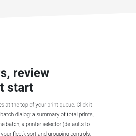
rs, review
t start
es at the top of your print queue. Click it
batch dialog: a summary of total prints,
e batch, a printer selector (defaults to
 your fleet), sort and grouping controls,