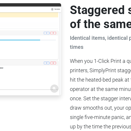
Staggered 
of the same
Identical items, identical 
times
When you 1-Click Print a qu
printers, SimplyPrint stagge
hit the heated-bed peak at
operator at the same minute
once. Set the stagger inter
draw smooths out, your ope
single five-minute panic, a
up by the time the previou