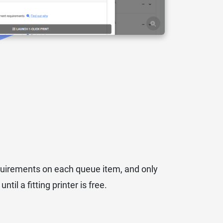
equirements on each queue item, and only
til a fitting printer is free.