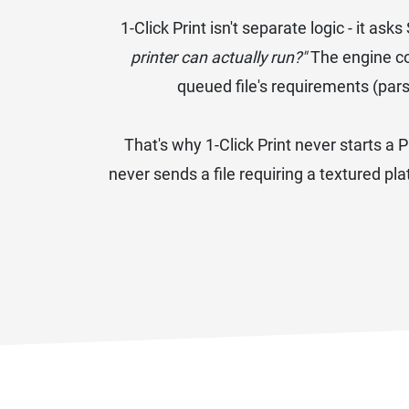
1-Click Print isn't separate logic - it 
printer can actually run?"
The engine co
queued file's requirements (par
That's why 1-Click Print never starts a P
never sends a file requiring a textured pl