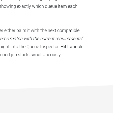
 showing exactly which queue item each
r either pairs it with the next compatible
tems match with the current requirements"
raight into the Queue Inspector. Hit
Launch
hed job starts simultaneously.