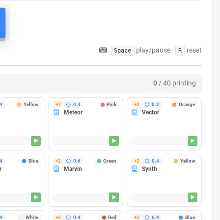
play/pause ·
reset
Space
R
ripping breakers. Optional, but a lifesaver if your farm shares a
Learn about Staggered Start →
0
/ 40 printing
4
Yellow
+2
0.4
Pink
+2
0.2
Orange
Meteor
Vector
Finishes in 35m
Finishes in 35m
Finishes in 1h 25m
g...
Heating...
Heating...
4
Blue
+2
0.6
Green
+2
0.4
Yellow