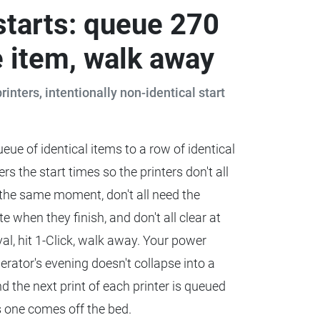
starts: queue 270
 item, walk away
printers, intentionally non-identical start
eue of identical items to a row of identical
rs the start times so the printers don't all
 the same moment, don't all need the
 when they finish, and don't all clear at
val, hit 1-Click, walk away. Your power
rator's evening doesn't collapse into a
nd the next print of each printer is queued
s one comes off the bed.