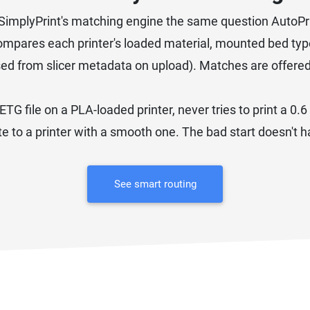
asks SimplyPrint's matching engine the same question AutoPr
mpares each printer's loaded material, mounted bed type
sed from slicer metadata on upload). Matches are offere
ETG file on a PLA-loaded printer, never tries to print a 0
ate to a printer with a smooth one. The bad start doesn't
See smart routing