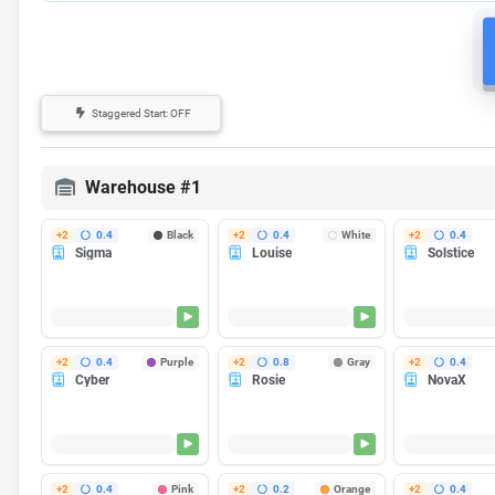
Staggered Start: OFF
Power draw issues at startup?
Staggered Start
caps how many pri
wall outlet.
Warehouse #1
+2
0.4
Black
+2
0.4
White
+2
0.4
Sigma
Louise
Solstice
Finishes in 35m
Finishes in 35m
Fin
Heating...
Heating...
Heating...
+2
0.4
Purple
+2
0.8
Gray
+2
0.4