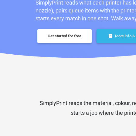
SimplyPrint reads what each printer has lo
nozzle), pairs queue items with the printe
starts every match in one shot. Walk away
Get started for free
More info &
SimplyPrint reads the material, colour,
starts a job where the printe