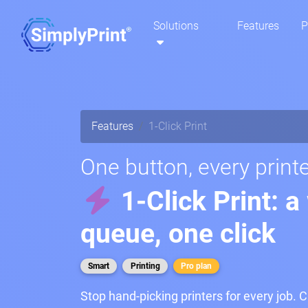
Solutions
Features
P
Features
1-Click Print
One button, every printe
1-Click Print: a
queue, one click
Smart
Printing
Pro plan
Stop hand-picking printers for every job. C