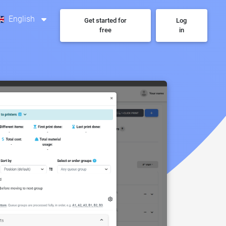
English
Get started for
Log
free
in