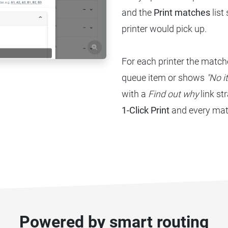
and the
Print matches
list
printer would pick up.
For each printer the matche
queue item or shows
"No i
with a
Find out why
link st
1-Click Print
and every matc
Powered by smart routing