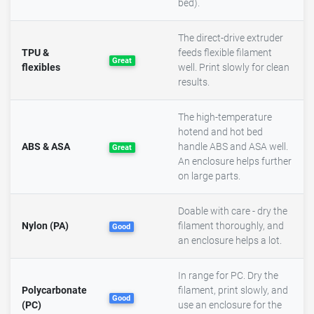
bed).
The direct-drive extruder
TPU &
feeds flexible filament
Great
flexibles
well. Print slowly for clean
results.
The high-temperature
hotend and hot bed
ABS & ASA
handle ABS and ASA well.
Great
An enclosure helps further
on large parts.
Doable with care - dry the
Nylon (PA)
filament thoroughly, and
Good
an enclosure helps a lot.
In range for PC. Dry the
Polycarbonate
filament, print slowly, and
Good
(PC)
use an enclosure for the