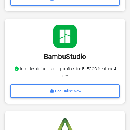
BambuStudio
Includes default slicing profiles for ELEGOO Neptune 4
Pro
Use Online Now