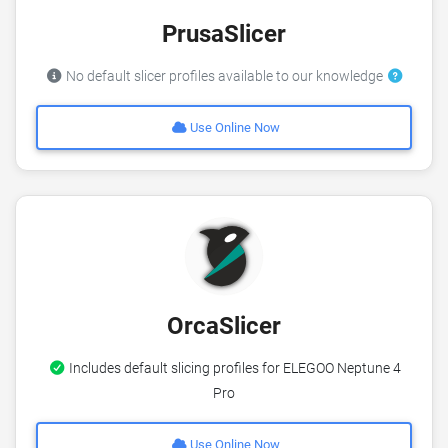
PrusaSlicer
No default slicer profiles available to our knowledge
Use Online Now
OrcaSlicer
Includes default slicing profiles for ELEGOO Neptune 4
Pro
Use Online Now