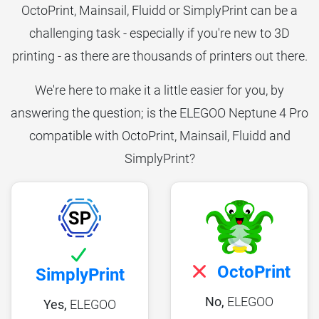
OctoPrint, Mainsail, Fluidd or SimplyPrint can be a
challenging task - especially if you're new to 3D
printing - as there are thousands of printers out there.
We're here to make it a little easier for you, by
answering the question; is the ELEGOO Neptune 4 Pro
compatible with OctoPrint, Mainsail, Fluidd and
SimplyPrint?
OctoPrint
SimplyPrint
No,
ELEGOO
Yes,
ELEGOO