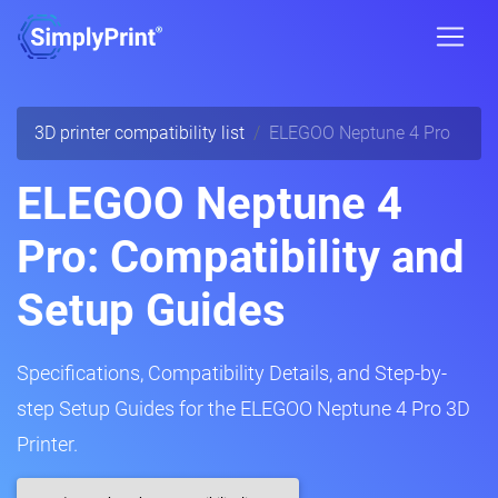
3D printer compatibility list
ELEGOO Neptune 4 Pro
ELEGOO Neptune 4
Pro: Compatibility and
Setup Guides
Specifications, Compatibility Details, and Step-by-
step Setup Guides for the ELEGOO Neptune 4 Pro 3D
Printer.