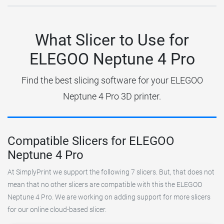
What Slicer to Use for
ELEGOO Neptune 4 Pro
Find the best slicing software for your ELEGOO
Neptune 4 Pro 3D printer.
Compatible Slicers for ELEGOO
Neptune 4 Pro
At SimplyPrint we support the following 7 slicers. But, that does not
mean that no other slicers are compatible with this the ELEGOO
Neptune 4 Pro. We are working on adding support for more slicers
for our online cloud-based slicer.