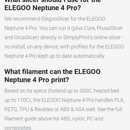
ELEGOO Neptune 4 Pro?
We recommend ElegooSlicer for the ELEGOO
Neptune 4 Pro. You can run it (plus Cura, PrusaSlicer
and OrcaSlicer) directly in SimplyPrint's online slicer -
no install, on any device, with profiles for the ELEGOO
Neptune 4 Pro kept up to date automatically.
What filament can the ELEGOO
Neptune 4 Pro print?
Based on its specs (hotend up to 300C, heated bed
up to 110C), the ELEGOO Neptune 4 Pro handles PLA,
PETG, TPU & flexibles or ABS & ASA well. See the full
filament guide above for ABS, nylon, PC and
composites.