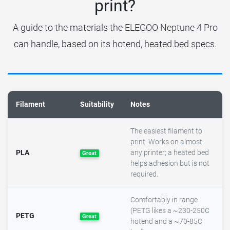
print?
A guide to the materials the ELEGOO Neptune 4 Pro
can handle, based on its hotend, heated bed specs.
Filament
Suitability
Notes
The easiest filament to
print. Works on almost
PLA
any printer; a heated bed
Great
helps adhesion but is not
required.
Comfortably in range
(PETG likes a ~230-250C
PETG
Great
hotend and a ~70-85C