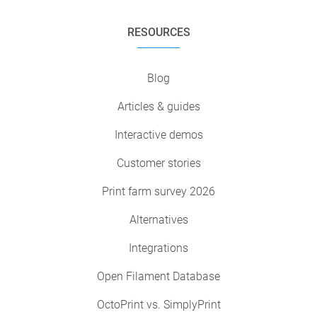
RESOURCES
Blog
Articles & guides
Interactive demos
Customer stories
Print farm survey 2026
Alternatives
Integrations
Open Filament Database
OctoPrint vs. SimplyPrint