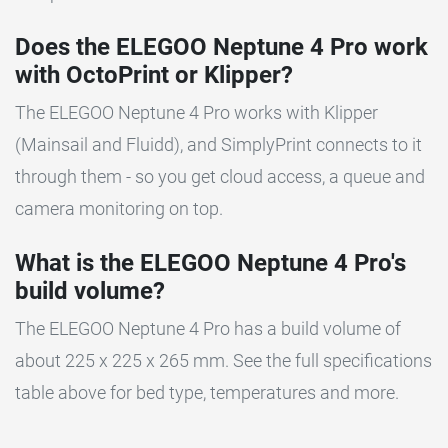
Does the ELEGOO Neptune 4 Pro work
with OctoPrint or Klipper?
The ELEGOO Neptune 4 Pro works with Klipper
(Mainsail and Fluidd), and SimplyPrint connects to it
through them - so you get cloud access, a queue and
camera monitoring on top.
What is the ELEGOO Neptune 4 Pro's
build volume?
The ELEGOO Neptune 4 Pro has a build volume of
about 225 x 225 x 265 mm. See the full specifications
table above for bed type, temperatures and more.