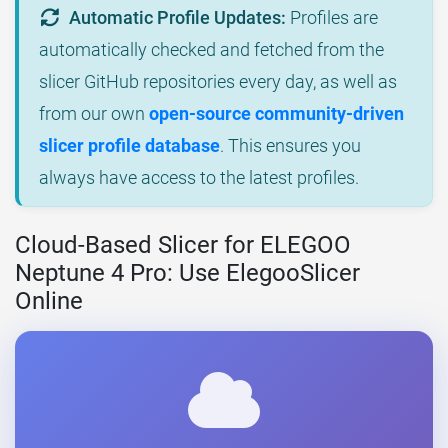
Automatic Profile Updates:
Profiles are
automatically checked and fetched from the
slicer GitHub repositories every day, as well as
from our own
open-source community-driven
slicer profile database
. This ensures you
always have access to the latest profiles.
Cloud-Based Slicer for ELEGOO
Neptune 4 Pro: Use ElegooSlicer
Online