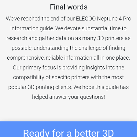
Final words
We've reached the end of our ELEGOO Neptune 4 Pro
information guide. We devote substantial time to
research and gather data on as many 3D printers as
possible, understanding the challenge of finding
comprehensive, reliable information all in one place.
Our primary focus is providing insights into the
compatibility of specific printers with the most
popular 3D printing clients. We hope this guide has
helped answer your questions!
Ready for a better 3D