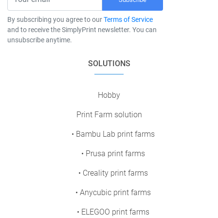
By subscribing you agree to our
Terms of Service
and to receive the SimplyPrint newsletter. You can
unsubscribe anytime.
SOLUTIONS
Hobby
Print Farm solution
• Bambu Lab print farms
• Prusa print farms
• Creality print farms
• Anycubic print farms
• ELEGOO print farms