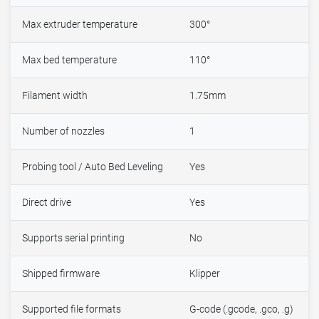
Max extruder temperature
300°
Max bed temperature
110°
Filament width
1.75mm
Number of nozzles
1
Probing tool / Auto Bed Leveling
Yes
Direct drive
Yes
Supports serial printing
No
Shipped firmware
Klipper
Supported file formats
G-code (.gcode, .gco, .g)