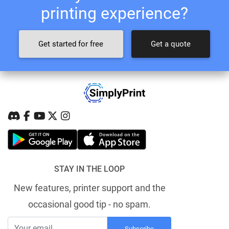
printing experience?
Get started for free
Get a quote
STAY IN THE LOOP
New features, printer support and the
occasional good tip - no spam.
Subscribe