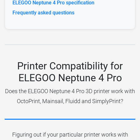
ELEGOO Neptune 4 Pro specification
Frequently asked questions
Printer Compatibility for
ELEGOO Neptune 4 Pro
Does the ELEGOO Neptune 4 Pro 3D printer work with
OctoPrint, Mainsail, Fluidd and SimplyPrint?
Figuring out if your particular printer works with