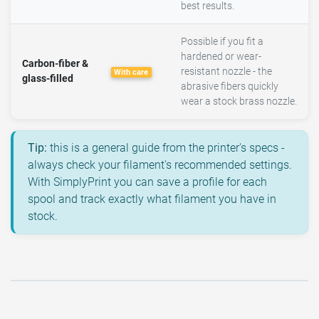
best results.
Possible if you fit a
hardened or wear-
Carbon-fiber &
resistant nozzle - the
With care
glass-filled
abrasive fibers quickly
wear a stock brass nozzle.
Tip:
this is a general guide from the printer's specs -
always check your filament's recommended settings.
With SimplyPrint you can save a profile for each
spool and track exactly what filament you have in
stock.