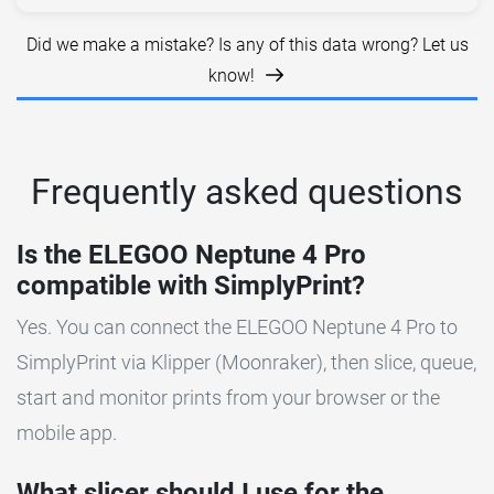
Did we make a mistake? Is any of this data wrong? Let us
know!
Frequently asked questions
Is the ELEGOO Neptune 4 Pro
compatible with SimplyPrint?
Yes. You can connect the ELEGOO Neptune 4 Pro to
SimplyPrint via Klipper (Moonraker), then slice, queue,
start and monitor prints from your browser or the
mobile app.
What slicer should I use for the