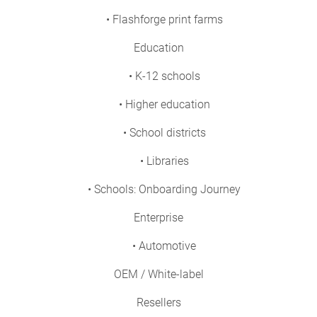
• Flashforge print farms
Education
• K-12 schools
• Higher education
• School districts
• Libraries
• Schools: Onboarding Journey
Enterprise
• Automotive
OEM / White-label
Resellers