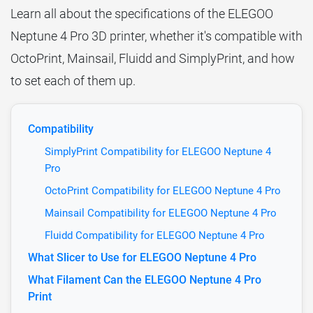
Learn all about the specifications of the ELEGOO
Neptune 4 Pro 3D printer, whether it's compatible with
OctoPrint, Mainsail, Fluidd and SimplyPrint, and how
to set each of them up.
Compatibility
SimplyPrint Compatibility for ELEGOO Neptune 4
Pro
OctoPrint Compatibility for ELEGOO Neptune 4 Pro
Mainsail Compatibility for ELEGOO Neptune 4 Pro
Fluidd Compatibility for ELEGOO Neptune 4 Pro
What Slicer to Use for ELEGOO Neptune 4 Pro
What Filament Can the ELEGOO Neptune 4 Pro
Print