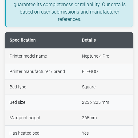
guarantee its completeness or reliability. Our data is
based on user submissions and manufacturer
references.
Specification
Details
Printer model name
Neptune 4 Pro
Printer manufacturer / brand
ELEGOO
Bed type
Square
Bed size
225 x 225 mm
Max print height
265mm
Has heated bed
Yes