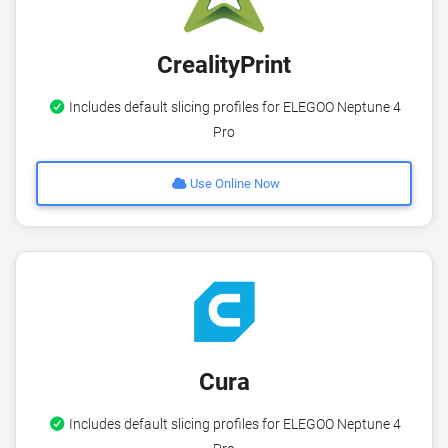
CrealityPrint
Includes default slicing profiles for ELEGOO Neptune 4
Pro
Use Online Now
Cura
Includes default slicing profiles for ELEGOO Neptune 4