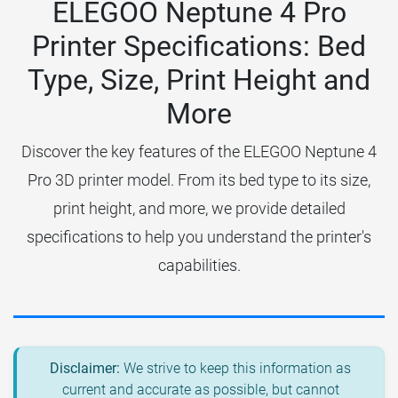
ELEGOO Neptune 4 Pro
Printer Specifications: Bed
Type, Size, Print Height and
More
Discover the key features of the ELEGOO Neptune 4
Pro 3D printer model. From its bed type to its size,
print height, and more, we provide detailed
specifications to help you understand the printer's
capabilities.
Disclaimer:
We strive to keep this information as
current and accurate as possible, but cannot