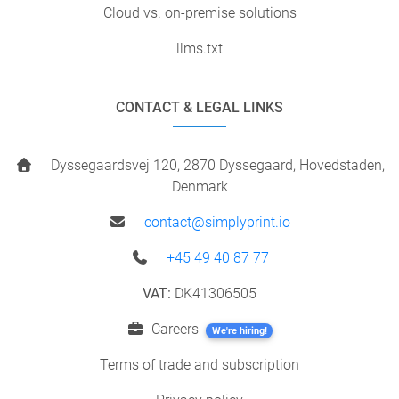
Cloud vs. on-premise solutions
llms.txt
CONTACT & LEGAL LINKS
Dyssegaardsvej 120, 2870 Dyssegaard, Hovedstaden,
Denmark
contact@simplyprint.io
+45 49 40 87 77
VAT:
DK41306505
Careers
We're hiring!
Terms of trade and subscription