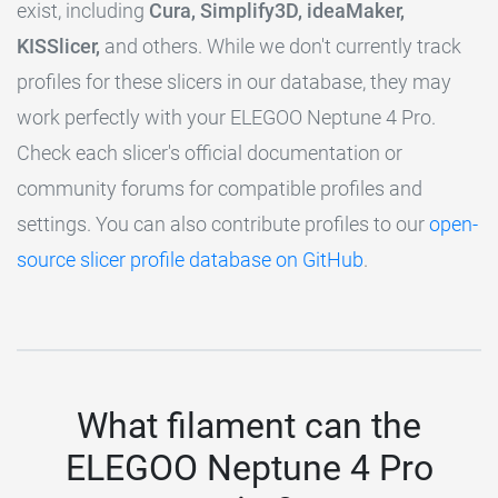
exist, including
Cura, Simplify3D, ideaMaker,
KISSlicer,
and others. While we don't currently track
profiles for these slicers in our database, they may
work perfectly with your ELEGOO Neptune 4 Pro.
Check each slicer's official documentation or
community forums for compatible profiles and
settings. You can also contribute profiles to our
open-
source slicer profile database on GitHub
.
What filament can the
ELEGOO Neptune 4 Pro