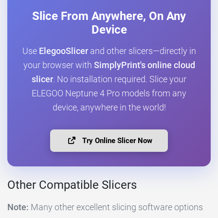
Slice From Anywhere, On Any
Device
Use
ElegooSlicer
and other slicers—directly in
your browser with
SimplyPrint's online cloud
slicer
. No installation required. Slice your
ELEGOO Neptune 4 Pro models from any
device, anywhere in the world!
Try Online Slicer Now
Other Compatible Slicers
Note:
Many other excellent slicing software options