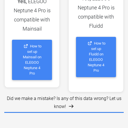
Yes,
ELEGOO
Neptune 4 Pro is
Neptune 4 Pro is
compatible with
compatible with
Fluidd
Mainsail
How to
How to
set up
set up
Fluidd on
Mainsail on
ELEGOO
ELEGOO
Neptune 4
Neptune 4
Pro
Pro
Did we make a mistake? Is any of this data wrong? Let us
know!