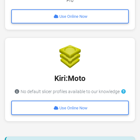
Pro
Use Online Now
Kiri:Moto
No default slicer profiles available to our knowledge
Use Online Now