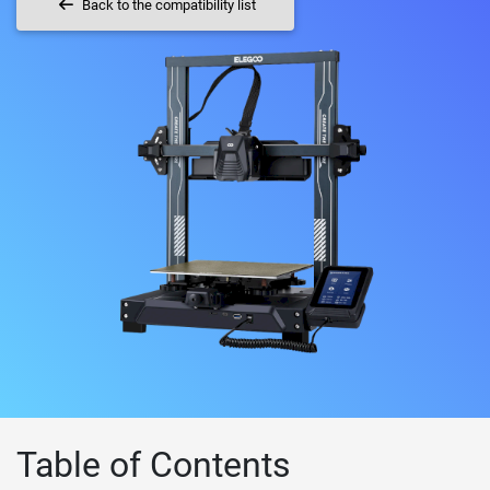
Back to the compatibility list
Table of Contents