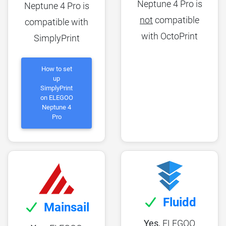
Neptune 4 Pro is
Neptune 4 Pro is
not
compatible
compatible with
with OctoPrint
SimplyPrint
How to set
up
SimplyPrint
on ELEGOO
Neptune 4
Pro
Fluidd
Mainsail
Yes,
ELEGOO