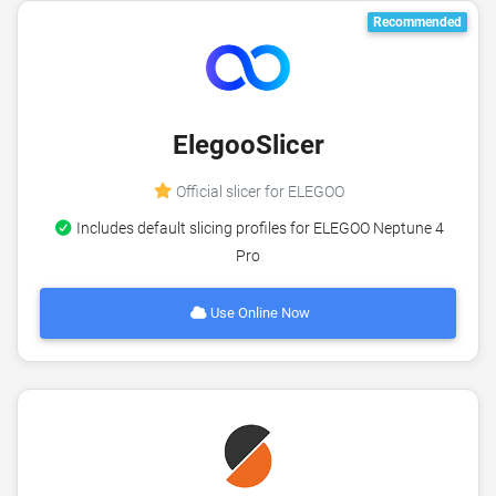
Recommended
ElegooSlicer
Official slicer for ELEGOO
Includes default slicing profiles for ELEGOO Neptune 4
Pro
Use Online Now