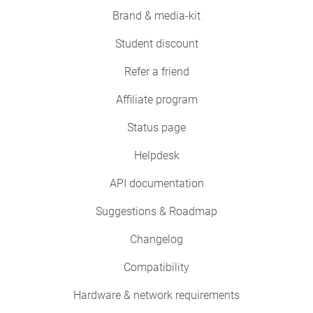
Brand & media-kit
Student discount
Refer a friend
Affiliate program
Status page
Helpdesk
API documentation
Suggestions & Roadmap
Changelog
Compatibility
Hardware & network requirements