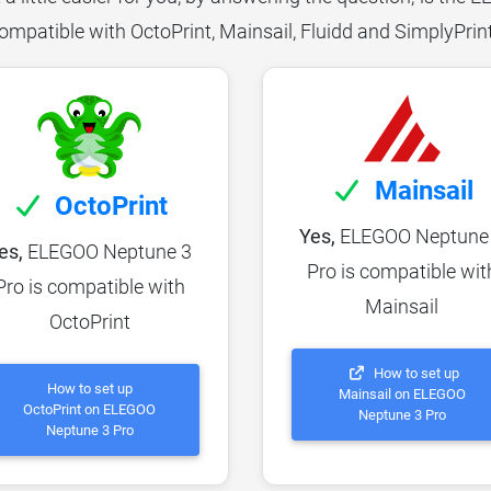
ompatible with OctoPrint, Mainsail, Fluidd and SimplyPrin
Mainsail
OctoPrint
Yes,
ELEGOO Neptune
es,
ELEGOO Neptune 3
Pro is compatible wit
Pro is compatible with
Mainsail
OctoPrint
How to set up
How to set up
Mainsail on ELEGOO
OctoPrint on ELEGOO
Neptune 3 Pro
Neptune 3 Pro