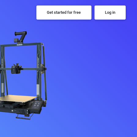
Get started for free
Log in