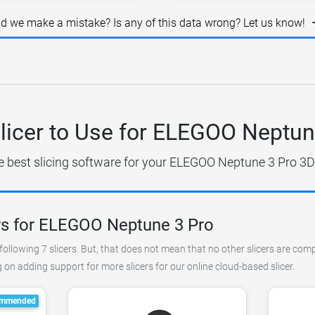
id we make a mistake? Is any of this data wrong? Let us know!
licer to Use for ELEGOO Neptun
e best slicing software for your ELEGOO Neptune 3 Pro 3D 
rs for ELEGOO Neptune 3 Pro
following 7 slicers. But, that does not mean that no other slicers are com
on adding support for more slicers for our online cloud-based slicer.
mmended