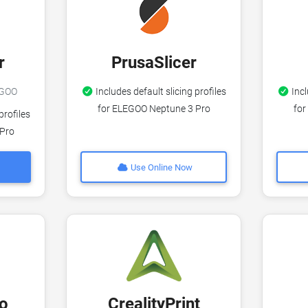
r
PrusaSlicer
LEGOO
Includes default slicing profiles
Incl
for ELEGOO Neptune 3 Pro
for
profiles
 Pro
Use Online Now
o
CrealityPrint