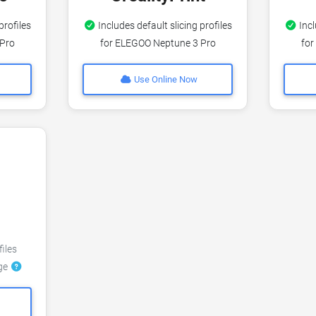
profiles
Includes default slicing profiles
Incl
 Pro
for ELEGOO Neptune 3 Pro
for
Use Online Now
files
dge