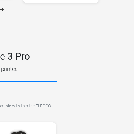
e 3 Pro
printer.
patible with this the ELEGOO