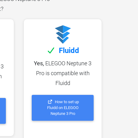
t?
Fluidd
Yes,
ELEGOO Neptune 3
 3
Pro is compatible with
h
Fluidd
How to set up
Fluidd on ELEGOO
Neptune 3 Pro