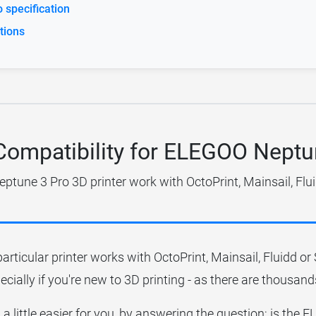
specification
tions
 Compatibility for ELEGOO Neptu
tune 3 Pro 3D printer work with OctoPrint, Mainsail, Flu
particular printer works with OctoPrint, Mainsail, Fluidd o
ecially if you're new to 3D printing - as there are thousands
 a little easier for you, by answering the question; is th