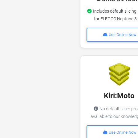
Includes default slicing 
for ELEGOO Neptune 3
Use Online Now
Kiri:Moto
No default slicer pro
available to our knowle
Use Online Now