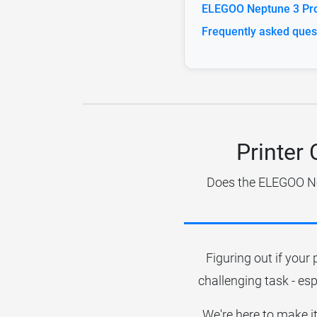
ELEGOO Neptune 3 Pro 
Frequently asked ques
Printer
Does the ELEGOO Nep
Figuring out if your 
challenging task - esp
We're here to make it