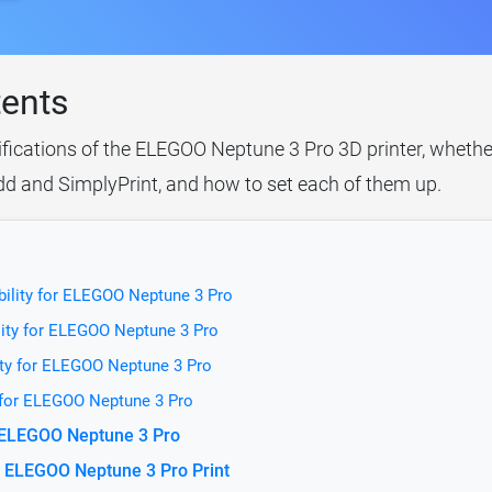
tents
ifications of the ELEGOO Neptune 3 Pro 3D printer, whether
idd and SimplyPrint, and how to set each of them up.
bility for ELEGOO Neptune 3 Pro
lity for ELEGOO Neptune 3 Pro
ity for ELEGOO Neptune 3 Pro
y for ELEGOO Neptune 3 Pro
r ELEGOO Neptune 3 Pro
 ELEGOO Neptune 3 Pro Print