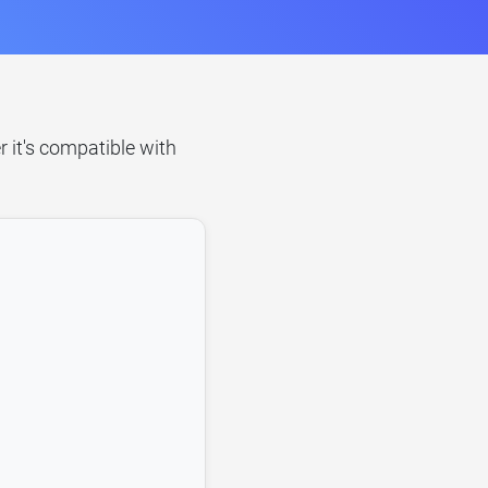
 it's compatible with