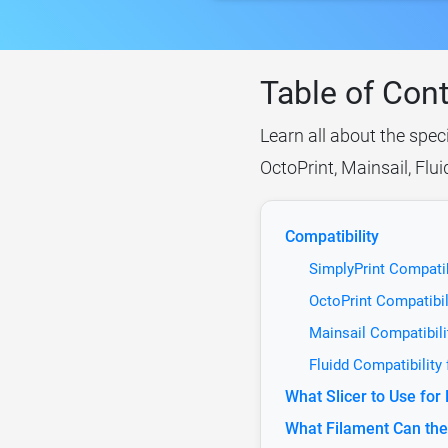
Table of Con
Learn all about the spec
OctoPrint, Mainsail, Flu
Compatibility
SimplyPrint Compati
OctoPrint Compatibi
Mainsail Compatibil
Fluidd Compatibilit
What Slicer to Use fo
What Filament Can the