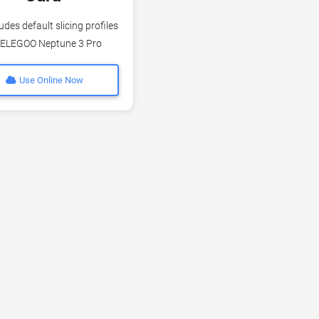
udes default slicing profiles
 ELEGOO Neptune 3 Pro
Use Online Now