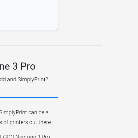
ne 3 Pro
idd and SimplyPrint?
r SimplyPrint can be a
 of printers out there.
e ELEGOO Neptune 3 Pro