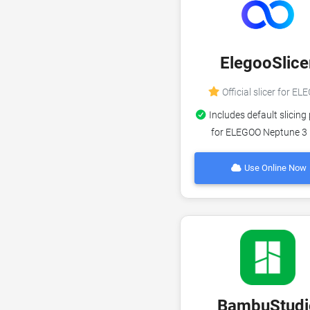
ElegooSlice
Official slicer for E
Includes default slicing 
for ELEGOO Neptune 3
Use Online Now
BambuStudi