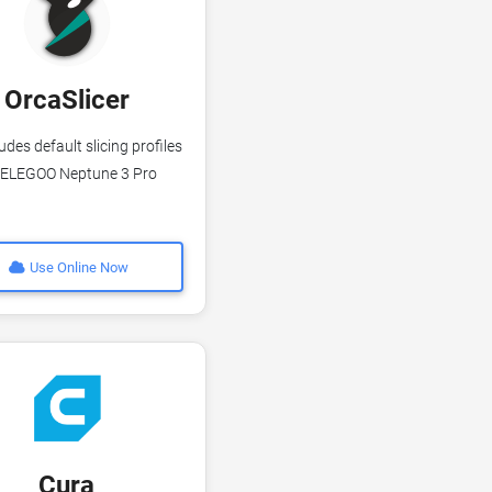
OrcaSlicer
udes default slicing profiles
 ELEGOO Neptune 3 Pro
Use Online Now
Cura