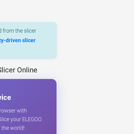
 from the slicer
-driven slicer
licer Online
vice
browser with
. Slice your ELEGOO
 the world!