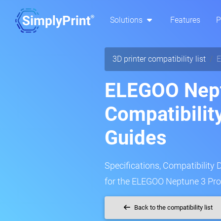
Solutions
Features
P
3D printer compatibility list
E
ELEGOO Nept
Compatibilit
Guides
Specifications, Compatibility 
for the ELEGOO Neptune 3 Pro 
Back to the compatibility list