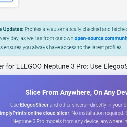
e Updates:
Profiles are automatically checked and fetched
every day, as well as from our own
open-source community
is ensures you always have access to the latest profiles.
er for ELEGOO Neptune 3 Pro: Use ElegooS
Slice From Anywhere, On Any De
Use
ElegooSlicer
and other slicers—directly in your 
implyPrint's online cloud slicer
. No installation required
Neptune 3 Pro models from any device, anywhere in