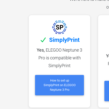
c
SimplyPrint
Yes,
ELEGOO Neptune 3
Y
Pro is compatible with
SimplyPrint
How to set up
SimplyPrint on ELEGOO
Neptune 3 Pro