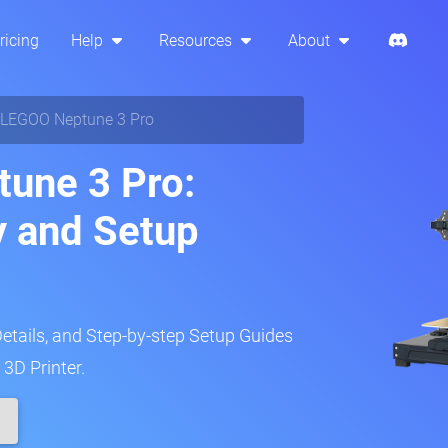
ricing
Help
Resources
About
LEGOO Neptune 3 Pro
une 3 Pro:
y and Setup
Details, and Step-by-step Setup Guides
3D Printer.