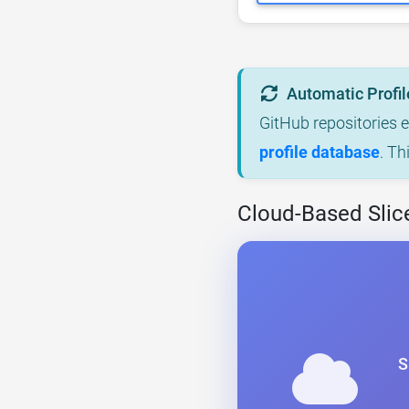
Automatic Profil
GitHub repositories 
profile database
. Th
Cloud-Based Slic
S