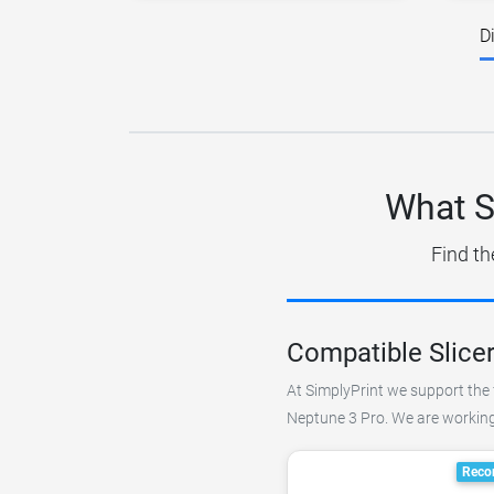
D
What S
Find th
Compatible Slice
At SimplyPrint we support the 
Neptune 3 Pro. We are working 
Reco