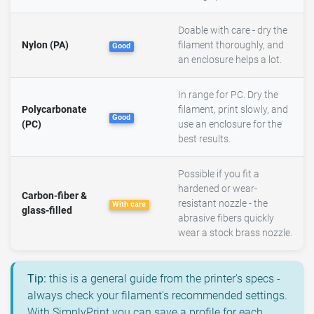
Doable with care - dry the
Nylon (PA)
filament thoroughly, and
Good
an enclosure helps a lot.
In range for PC. Dry the
Polycarbonate
filament, print slowly, and
Good
(PC)
use an enclosure for the
best results.
Possible if you fit a
hardened or wear-
Carbon-fiber &
resistant nozzle - the
With care
glass-filled
abrasive fibers quickly
wear a stock brass nozzle.
Tip:
this is a general guide from the printer's specs -
always check your filament's recommended settings.
With SimplyPrint you can save a profile for each