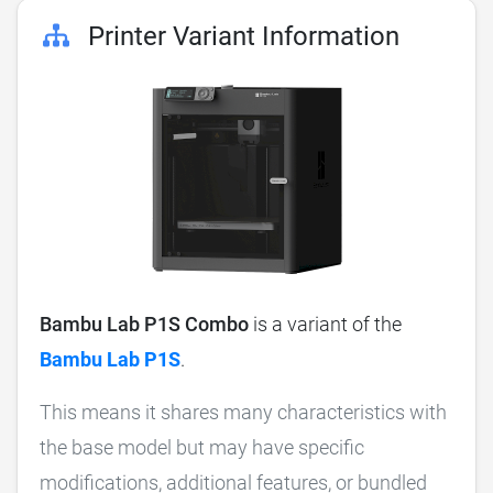
Printer Variant Information
Bambu Lab P1S Combo
is a variant of the
Bambu Lab P1S
.
This means it shares many characteristics with
the base model but may have specific
modifications, additional features, or bundled