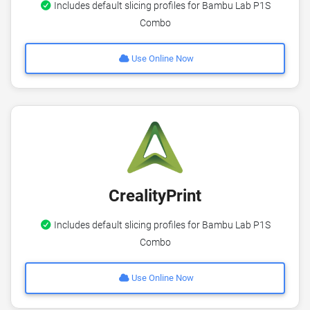
Includes default slicing profiles for Bambu Lab P1S
Combo
Use Online Now
CrealityPrint
Includes default slicing profiles for Bambu Lab P1S
Combo
Use Online Now