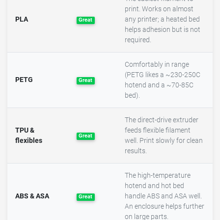
print. Works on almost
PLA
any printer; a heated bed
Great
helps adhesion but is not
required.
Comfortably in range
(PETG likes a ~230-250C
PETG
Great
hotend and a ~70-85C
bed).
The direct-drive extruder
TPU &
feeds flexible filament
Great
flexibles
well. Print slowly for clean
results.
The high-temperature
hotend and hot bed
ABS & ASA
handle ABS and ASA well.
Great
An enclosure helps further
on large parts.