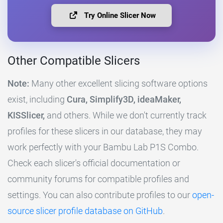
Try Online Slicer Now
Other Compatible Slicers
Note:
Many other excellent slicing software options
exist, including
Cura, Simplify3D, ideaMaker,
KISSlicer,
and others. While we don't currently track
profiles for these slicers in our database, they may
work perfectly with your Bambu Lab P1S Combo.
Check each slicer's official documentation or
community forums for compatible profiles and
settings. You can also contribute profiles to our
open-
source slicer profile database on GitHub
.