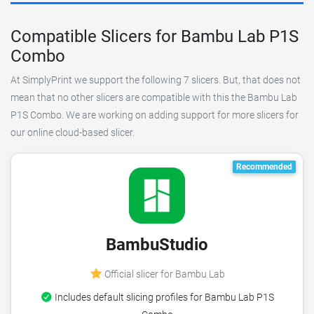
Compatible Slicers for Bambu Lab P1S
Combo
At SimplyPrint we support the following 7 slicers. But, that does not
mean that no other slicers are compatible with this the Bambu Lab
P1S Combo. We are working on adding support for more slicers for
our online cloud-based slicer.
Recommended
BambuStudio
Official slicer for Bambu Lab
Includes default slicing profiles for Bambu Lab P1S