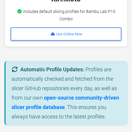
Includes default slicing profiles for Bambu Lab P1S
Combo
Use Online Now
Automatic Profile Updates:
Profiles are
automatically checked and fetched from the
slicer GitHub repositories every day, as well as
from our own
open-source community-driven
slicer profile database
. This ensures you
always have access to the latest profiles.