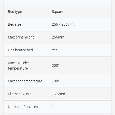
Bed type
Square
Bed size
256 x 256 mm
Max print height
256mm
Has heated bed
Yes
Max extruder
300°
temperature
Max bed temperature
100°
Filament width
1.75mm
Number of nozzles
1