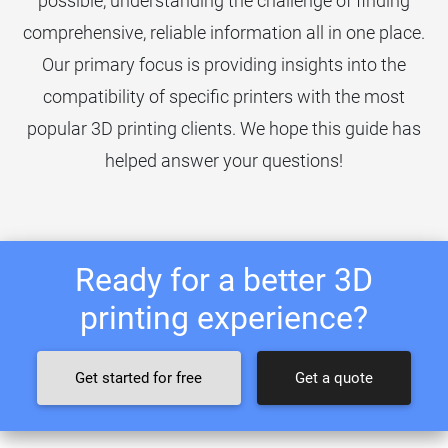
possible, understanding the challenge of finding
comprehensive, reliable information all in one place.
Our primary focus is providing insights into the
compatibility of specific printers with the most
popular 3D printing clients. We hope this guide has
helped answer your questions!
Ready for a better 3D
printing experience?
Get started for free
Get a quote