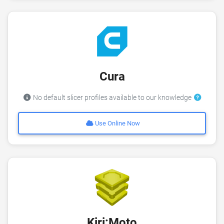
Cura
No default slicer profiles available to our knowledge
Use Online Now
Kiri:Moto