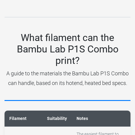
What filament can the
Bambu Lab P1S Combo
print?
A guide to the materials the Bambu Lab P1S Combo
can handle, based on its hotend, heated bed specs.
Filament
Suitability
Notes
The easiest filament to