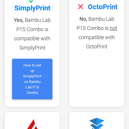
OctoPrint
SimplyPrint
No,
Bambu Lab
Yes,
Bambu Lab
P1S Combo is
not
P1S Combo is
compatible with
compatible with
OctoPrint
SimplyPrint
How to set
up
SimplyPrint
on Bambu
Lab P1S
Combo