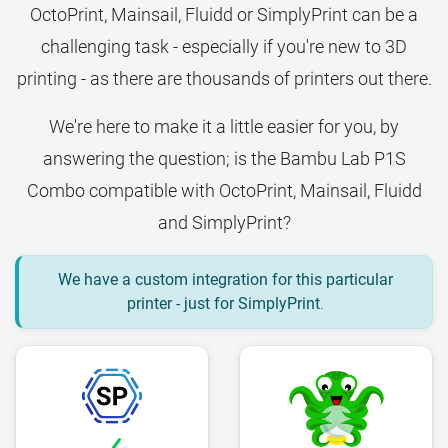
OctoPrint, Mainsail, Fluidd or SimplyPrint can be a
challenging task - especially if you're new to 3D
printing - as there are thousands of printers out there.
We're here to make it a little easier for you, by
answering the question; is the Bambu Lab P1S
Combo compatible with OctoPrint, Mainsail, Fluidd
and SimplyPrint?
We have a custom integration for this particular
printer - just for SimplyPrint
.