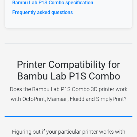
Bambu Lab P1S Combo specification
Frequently asked questions
Printer Compatibility for
Bambu Lab P1S Combo
Does the Bambu Lab P1S Combo 3D printer work
with OctoPrint, Mainsail, Fluidd and SimplyPrint?
Figuring out if your particular printer works with