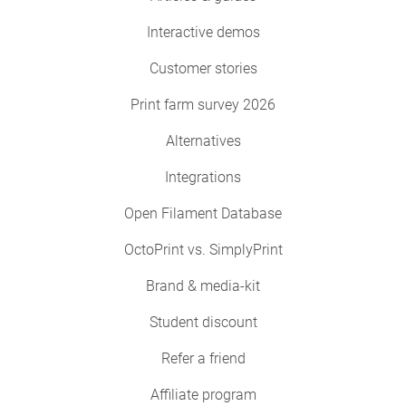
Interactive demos
Customer stories
Print farm survey 2026
Alternatives
Integrations
Open Filament Database
OctoPrint vs. SimplyPrint
Brand & media-kit
Student discount
Refer a friend
Affiliate program