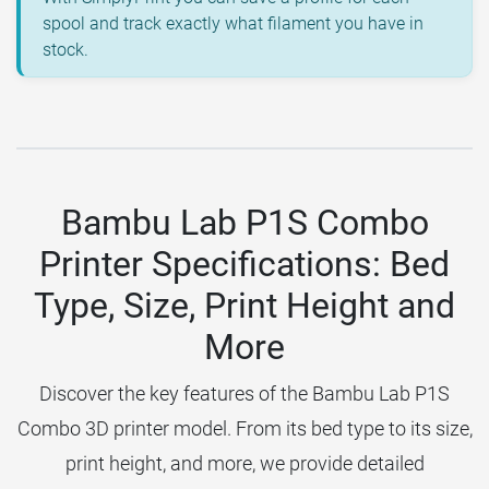
spool and track exactly what filament you have in
stock.
Bambu Lab P1S Combo
Printer Specifications: Bed
Type, Size, Print Height and
More
Discover the key features of the Bambu Lab P1S
Combo 3D printer model. From its bed type to its size,
print height, and more, we provide detailed