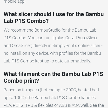
mobile app.
What slicer should I use for the Bambu
Lab P1S Combo?
We recommend BambuStudio for the Bambu Lab
P1S Combo. You can run it (plus Cura, PrusaSlicer
and OrcaSlicer) directly in SimplyPrint's online slicer -
no install, on any device, with profiles for the Bambu
Lab P1S Combo kept up to date automatically.
What filament can the Bambu Lab P1S
Combo print?
Based on its specs (hotend up to 300C, heated bed
up to 100C), the Bambu Lab P1S Combo handles
PLA, PETG, TPU & flexibles or ABS & ASA well. See the