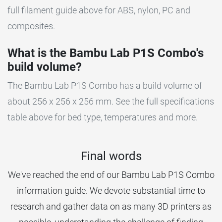
full filament guide above for ABS, nylon, PC and
composites.
What is the Bambu Lab P1S Combo's
build volume?
The Bambu Lab P1S Combo has a build volume of
about 256 x 256 x 256 mm. See the full specifications
table above for bed type, temperatures and more.
Final words
We've reached the end of our Bambu Lab P1S Combo
information guide. We devote substantial time to
research and gather data on as many 3D printers as