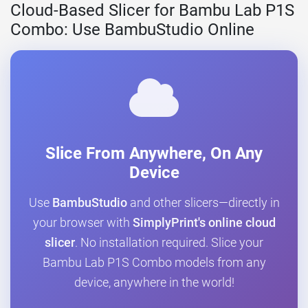
Cloud-Based Slicer for Bambu Lab P1S
Combo: Use BambuStudio Online
Slice From Anywhere, On Any
Device
Use
BambuStudio
and other slicers—directly in
your browser with
SimplyPrint's online cloud
slicer
. No installation required. Slice your
Bambu Lab P1S Combo models from any
device, anywhere in the world!