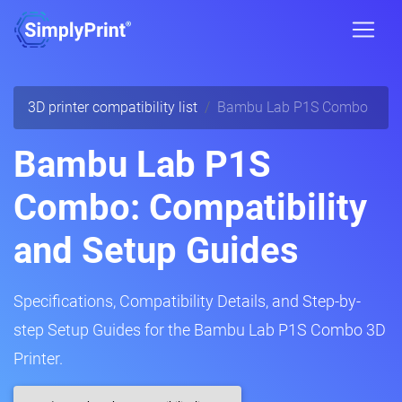
3D printer compatibility list
Bambu Lab P1S Combo
Bambu Lab P1S
Combo: Compatibility
and Setup Guides
Specifications, Compatibility Details, and Step-by-
step Setup Guides for the Bambu Lab P1S Combo 3D
Printer.