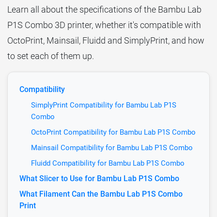
Learn all about the specifications of the Bambu Lab
P1S Combo 3D printer, whether it's compatible with
OctoPrint, Mainsail, Fluidd and SimplyPrint, and how
to set each of them up.
Compatibility
SimplyPrint Compatibility for Bambu Lab P1S
Combo
OctoPrint Compatibility for Bambu Lab P1S Combo
Mainsail Compatibility for Bambu Lab P1S Combo
Fluidd Compatibility for Bambu Lab P1S Combo
What Slicer to Use for Bambu Lab P1S Combo
What Filament Can the Bambu Lab P1S Combo
Print