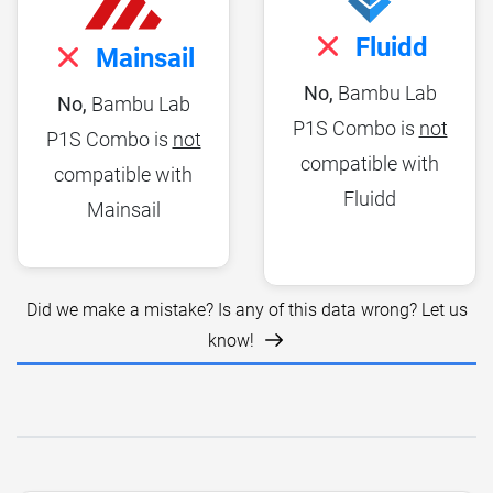
Fluidd
Mainsail
No,
Bambu Lab
No,
Bambu Lab
P1S Combo is
not
P1S Combo is
not
compatible with
compatible with
Fluidd
Mainsail
Did we make a mistake? Is any of this data wrong? Let us
know!