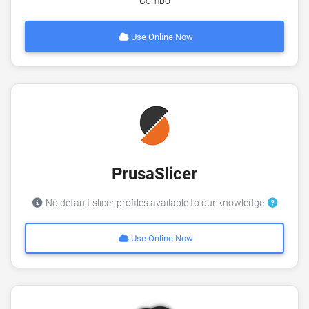
Combo
Use Online Now
PrusaSlicer
No default slicer profiles available to our knowledge
Use Online Now