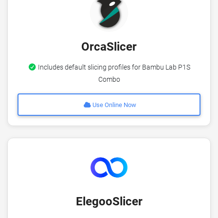
OrcaSlicer
Includes default slicing profiles for Bambu Lab P1S
Combo
Use Online Now
ElegooSlicer