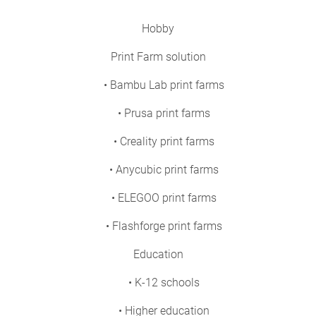
Hobby
Print Farm solution
• Bambu Lab print farms
• Prusa print farms
• Creality print farms
• Anycubic print farms
• ELEGOO print farms
• Flashforge print farms
Education
• K-12 schools
• Higher education