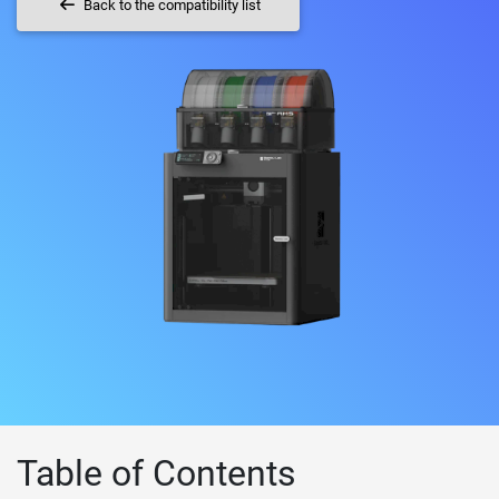
Back to the compatibility list
Table of Contents