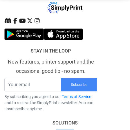
STAY IN THE LOOP
New features, printer support and the
occasional good tip - no spam.
Subscribe
By subscribing you agree to our
Terms of Service
and to receive the SimplyPrint newsletter. You can
unsubscribe anytime.
SOLUTIONS