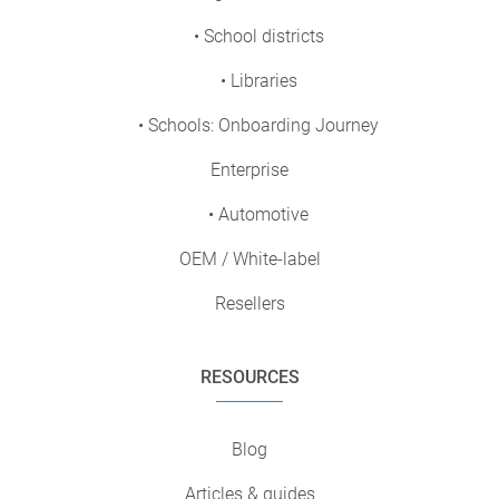
• School districts
• Libraries
• Schools: Onboarding Journey
Enterprise
• Automotive
OEM / White-label
Resellers
RESOURCES
Blog
Articles & guides