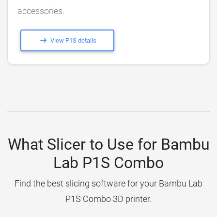
accessories.
View P1S details
What Slicer to Use for Bambu
Lab P1S Combo
Find the best slicing software for your Bambu Lab
P1S Combo 3D printer.