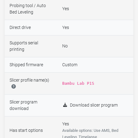
Probing tool / Auto
Yes
Bed Leveling
Direct drive
Yes
Supports serial
No
printing
Shipped firmware
Custom
Slicer profile name(s)
Bambu Lab P1S
Slicer program
Download slicer program
download
Yes
Has start options
Available options: Use AMS, Bed
Leveling, Timelapse