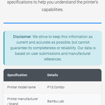
specifications to help you understand the printer's
capabilities.
Disclaimer:
We strive to keep this information as
current and accurate as possible, but cannot
guarantee its completeness or reliability. Our data is
based on user submissions and manufacturer
references.
Specification
Details
Printer model name
P1S Combo
Printer manufacturer
Bambu Lab
/ brand