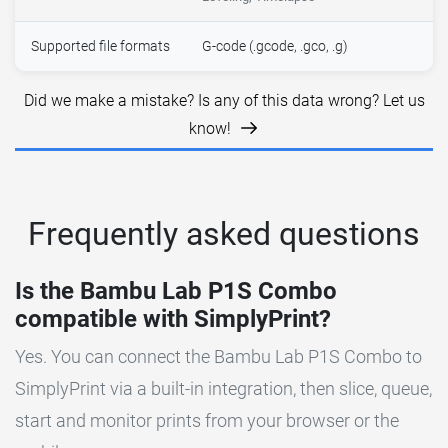
Supported file formats
G-code (.gcode, .gco, .g)
Did we make a mistake? Is any of this data wrong? Let us
know!
Frequently asked questions
Is the Bambu Lab P1S Combo
compatible with SimplyPrint?
Yes. You can connect the Bambu Lab P1S Combo to
SimplyPrint via a built-in integration, then slice, queue,
start and monitor prints from your browser or the