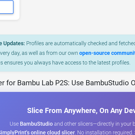
e Updates:
Profiles are automatically checked and fetched
every day, as well as from our own
open-source community
is ensures you always have access to the latest profiles.
er for Bambu Lab P2S: Use BambuStudio O
Slice From Anywhere, On Any De
Use
BambuStudio
and other slicers—directly in your
implyPrint's online cloud slicer
. No installation required