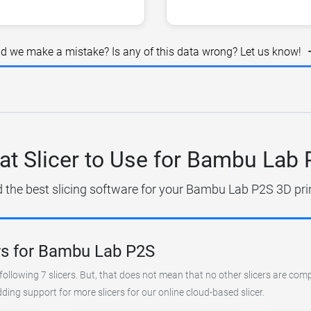
id we make a mistake? Is any of this data wrong? Let us know!
t Slicer to Use for Bambu Lab
d the best slicing software for your Bambu Lab P2S 3D prin
rs for Bambu Lab P2S
following 7 slicers. But, that does not mean that no other slicers are com
ing support for more slicers for our online cloud-based slicer.