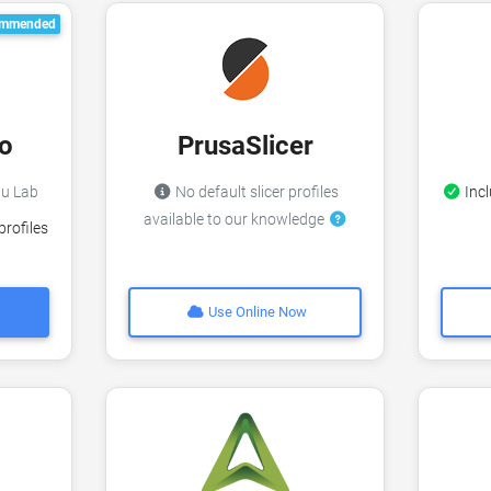
mmended
o
PrusaSlicer
bu Lab
No default slicer profiles
Incl
available to our knowledge
profiles
Use Online Now