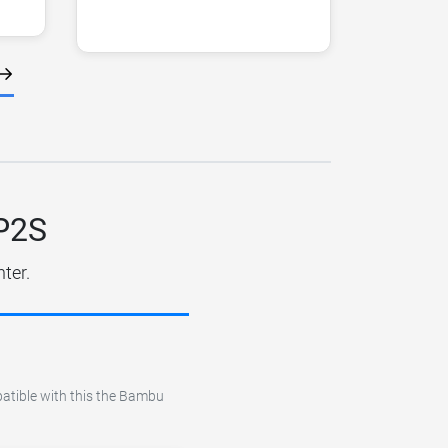
 P2S
ter.
patible with this the Bambu