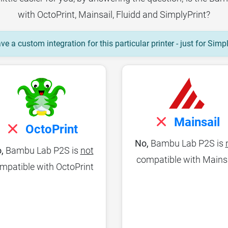
with OctoPrint, Mainsail, Fluidd and SimplyPrint?
e a custom integration for this particular printer - just for Simp
Mainsail
OctoPrint
No,
Bambu Lab P2S is
,
Bambu Lab P2S is
not
compatible with Mains
mpatible with OctoPrint