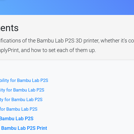
tents
ifications of the Bambu Lab P2S 3D printer, whether it's c
plyPrint, and how to set each of them up.
bility for Bambu Lab P2S
lity for Bambu Lab P2S
ity for Bambu Lab P2S
 for Bambu Lab P2S
r Bambu Lab P2S
e Bambu Lab P2S Print