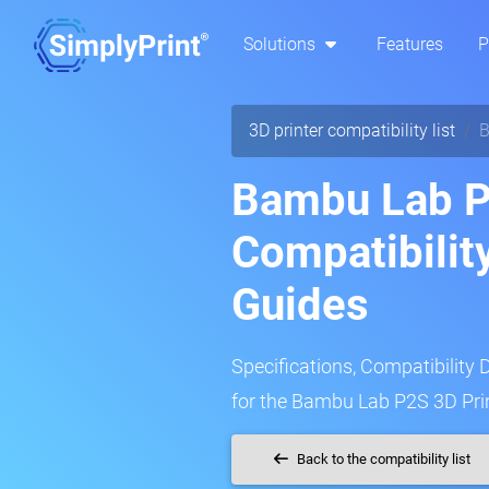
Solutions
Features
P
3D printer compatibility list
B
Bambu Lab P
Compatibilit
Guides
Specifications, Compatibility 
for the Bambu Lab P2S 3D Prin
Back to the compatibility list