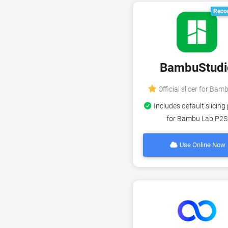
Reco
BambuStudi
Official slicer for Bam
Includes default slicing 
for Bambu Lab P2S
Use Online Now