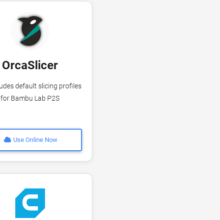
OrcaSlicer
udes default slicing profiles
for Bambu Lab P2S
Use Online Now