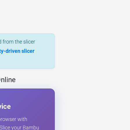
 from the slicer
-driven slicer
nline
vice
 browser with
. Slice your Bambu