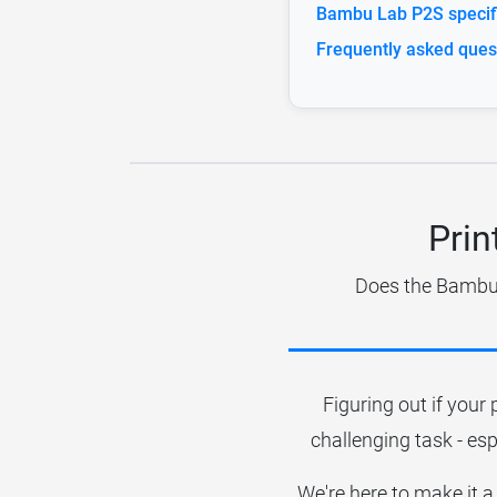
Bambu Lab P2S specifi
Frequently asked ques
Prin
Does the Bambu L
Figuring out if your 
challenging task - esp
We're here to make it a