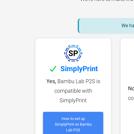
We hav
SimplyPrint
Yes,
Bambu Lab P2S is
No
compatible with
co
SimplyPrint
How to set up
SimplyPrint on Bambu
Lab P2S