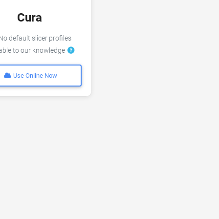
Cura
o default slicer profiles
lable to our knowledge
Use Online Now