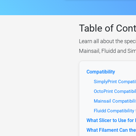
Table of Con
Learn all about the spec
Mainsail, Fluidd and Sim
Compatibility
SimplyPrint Compati
OctoPrint Compatibi
Mainsail Compatibil
Fluidd Compatibility
What Slicer to Use fo
What Filament Can th