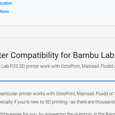
cation
tions
ter Compatibility for Bambu La
ab P2S 3D printer work with OctoPrint, Mainsail, Fluidd
particular printer works with OctoPrint, Mainsail, Fluidd o
ecially if you're new to 3D printing - as there are thousands
 little easier for you, by answering the question; is the 