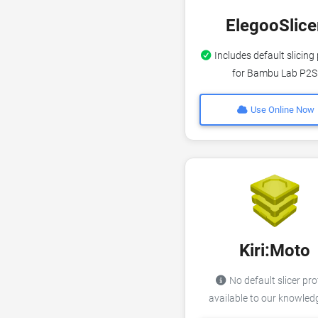
ElegooSlice
Includes default slicing 
for Bambu Lab P2S
Use Online Now
Kiri:Moto
No default slicer pro
available to our knowle