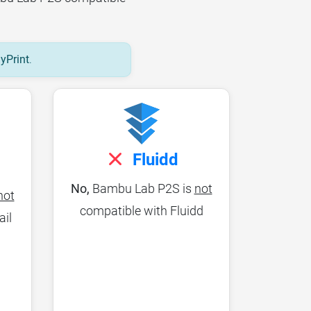
lyPrint
.
Fluidd
No,
Bambu Lab P2S is
not
not
compatible with Fluidd
ail