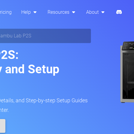
ricing
Help
Resources
About
ambu Lab P2S
2S:
y and Setup
Details, and Step-by-step Setup Guides
ter.