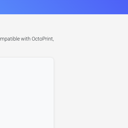
ompatible with OctoPrint,