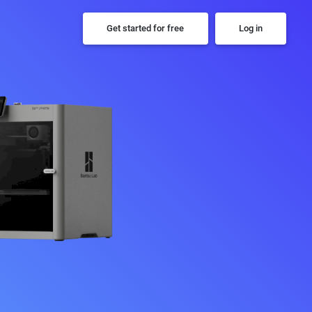
Get started for free
Log in