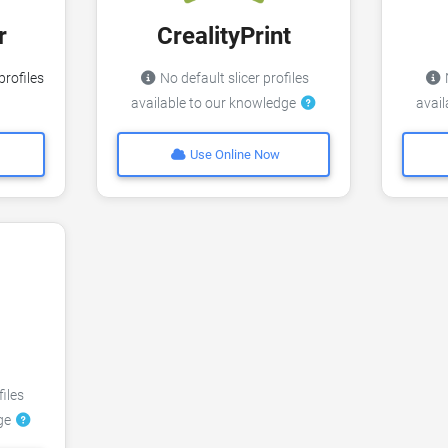
r
CrealityPrint
profiles
No default slicer profiles
N
available to our knowledge
avai
Use Online Now
files
dge