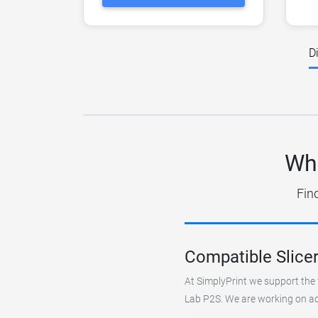
D
Wha
Fin
Compatible Slice
At SimplyPrint we support the 
Lab P2S. We are working on add