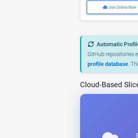
Use Online Now
Automatic Profil
GitHub repositories 
profile database
. Th
Cloud-Based Slic
S