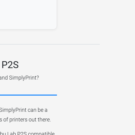
b P2S
 and SimplyPrint?
r SimplyPrint can be a
 of printers out there.
Bambu Lab P2S compatible