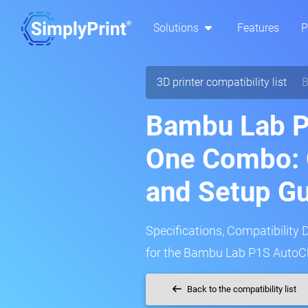
Solutions
Features
P
3D printer compatibility list
B
Bambu Lab P
One Combo: 
and Setup G
Specifications, Compatibility 
for the Bambu Lab P1S AutoCl
Back to the compatibility list