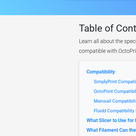
Table of Con
Learn all about the spe
compatible with OctoPrin
Compatibility
SimplyPrint Compati
OctoPrint Compatibi
Mainsail Compatibil
Fluidd Compatibilit
What Slicer to Use f
What Filament Can th