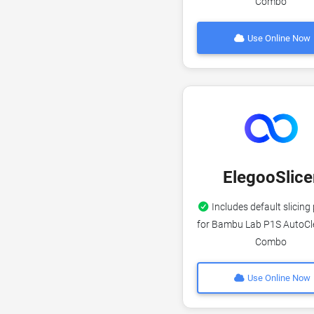
Combo
Use Online Now
ElegooSlice
Includes default slicing 
for Bambu Lab P1S AutoCl
Combo
Use Online Now