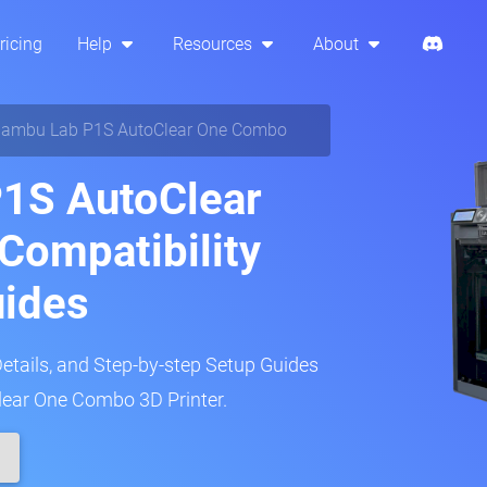
ricing
Help
Resources
About
ambu Lab P1S AutoClear One Combo
1S AutoClear
Compatibility
uides
Details, and Step-by-step Setup Guides
ear One Combo 3D Printer.