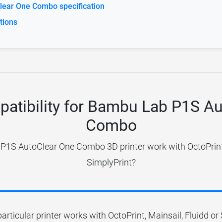
ear One Combo specification
tions
patibility for Bambu Lab P1S A
Combo
1S AutoClear One Combo 3D printer work with OctoPrint,
SimplyPrint?
particular printer works with OctoPrint, Mainsail, Fluidd o