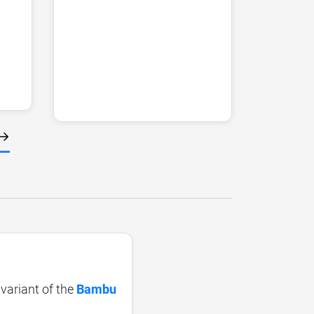
 variant of the
Bambu