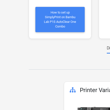
How to set up
SimplyPrint on Bambu
Lab P1S AutoClear One
Combo
D
Printer Vari