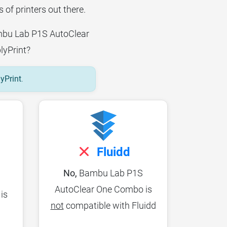
 of printers out there.
Bambu Lab P1S AutoClear
lyPrint?
lyPrint
.
Fluidd
No,
Bambu Lab P1S
AutoClear One Combo is
is
not
compatible with Fluidd