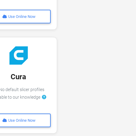
Use Online Now
Cura
o default slicer profiles
lable to our knowledge
Use Online Now