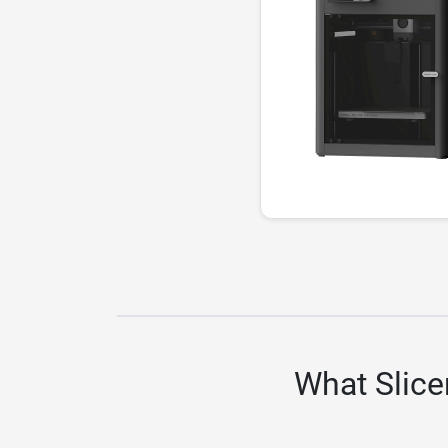
What Slice