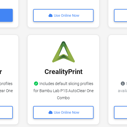
Use Online Now
r
CrealityPrint
profiles
Includes default slicing profiles
N
ear One
for Bambu Lab P1S AutoClear One
avai
Combo
Use Online Now