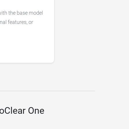
with the base model
nal features, or
toClear One