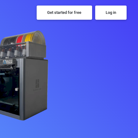
Get started for free
Log in