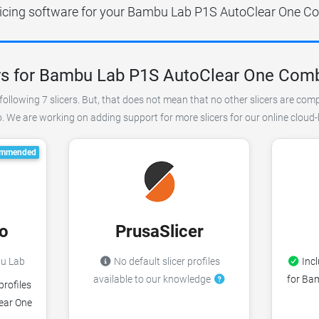
slicing software for your Bambu Lab P1S AutoClear One Co
rs for Bambu Lab P1S AutoClear One Com
following 7 slicers. But, that does not mean that no other slicers are com
e are working on adding support for more slicers for our online cloud-b
mmended
o
PrusaSlicer
bu Lab
No default slicer profiles
Incl
available to our knowledge
for Ba
profiles
ear One