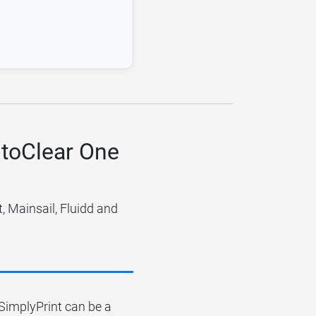
utoClear One
 Mainsail, Fluidd and
r SimplyPrint can be a