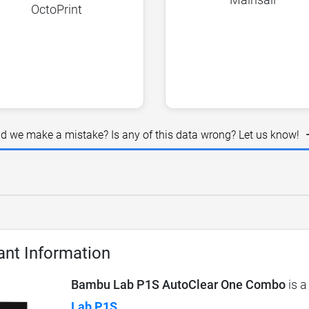
OctoPrint
id we make a mistake? Is any of this data wrong? Let us know!
ant Information
Bambu Lab P1S AutoClear One Combo
is a
Lab P1S
.