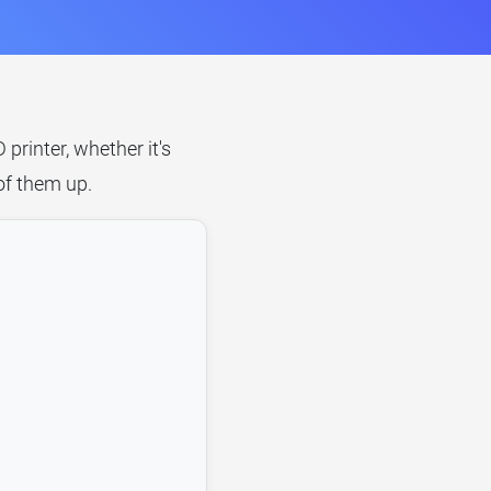
rinter, whether it's
of them up.