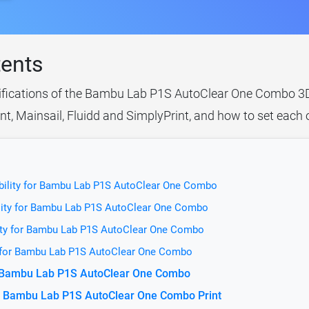
tents
cifications of the Bambu Lab P1S AutoClear One Combo 3D p
t, Mainsail, Fluidd and SimplyPrint, and how to set each 
bility for Bambu Lab P1S AutoClear One Combo
lity for Bambu Lab P1S AutoClear One Combo
ity for Bambu Lab P1S AutoClear One Combo
y for Bambu Lab P1S AutoClear One Combo
or Bambu Lab P1S AutoClear One Combo
e Bambu Lab P1S AutoClear One Combo Print