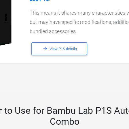
This means it shares many characteristics 
but may have specific modifications, additio
bundled accessories.
View P1S details
r to Use for Bambu Lab P1S Au
Combo