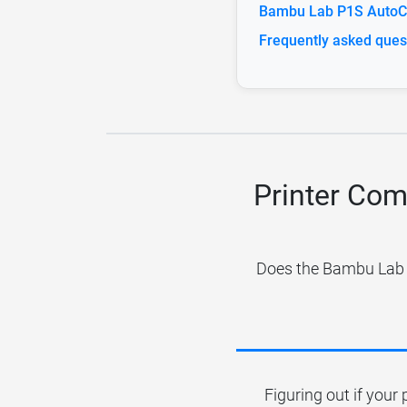
Bambu Lab P1S AutoCl
Frequently asked ques
Printer Com
Does the Bambu Lab P
Figuring out if your 