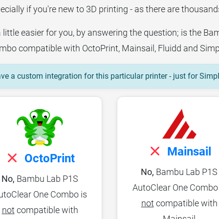
ecially if you're new to 3D printing - as there are thousands
a little easier for you, by answering the question; is the 
bo compatible with OctoPrint, Mainsail, Fluidd and Simp
e a custom integration for this particular printer - just for Simp
Mainsail
OctoPrint
No,
Bambu Lab P1S
No,
Bambu Lab P1S
AutoClear One Combo 
utoClear One Combo is
not
compatible with
not
compatible with
Mainsail