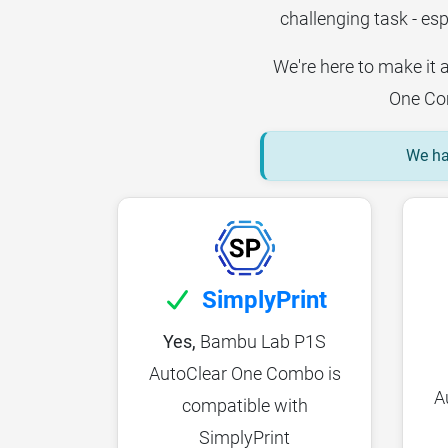
challenging task - esp
We're here to make it 
One Com
We hav
SimplyPrint
Yes,
Bambu Lab P1S
AutoClear One Combo is
A
compatible with
SimplyPrint