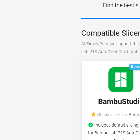
Find the best 
Compatible Slice
At SimplyPrint we support the 
Lab P1S AutoClear One Combo. W
Reco
BambuStudi
Official slicer for Bam
Includes default slicing 
for Bambu Lab P1S AutoCl