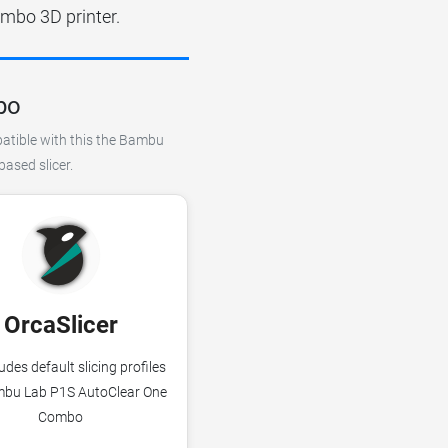
mbo 3D printer.
bo
patible with this the Bambu
ased slicer.
OrcaSlicer
udes default slicing profiles
mbu Lab P1S AutoClear One
Combo