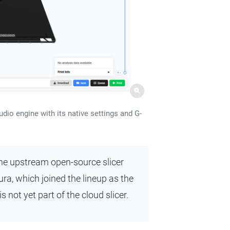
dio engine with its native settings and G-
the upstream open-source slicer
ra, which joined the lineup as the
 not yet part of the cloud slicer.