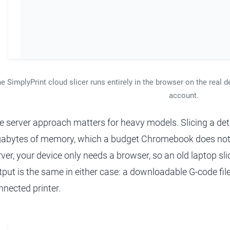
e SimplyPrint cloud slicer runs entirely in the browser on the real d
account.
e server approach matters for heavy models. Slicing a det
gabytes of memory, which a budget Chromebook does not
rver, your device only needs a browser, so an old laptop sl
tput is the same in either case: a downloadable G-code file
nnected printer.