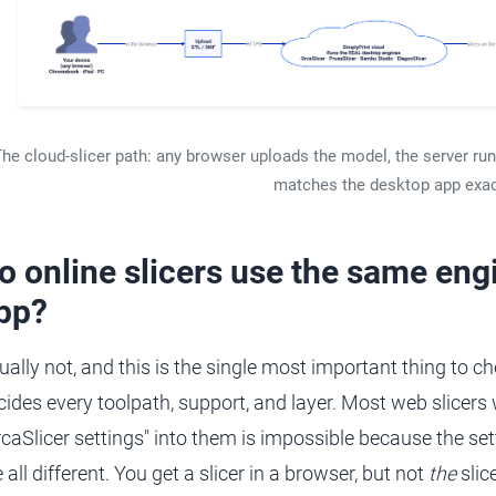
he cloud-slicer path: any browser uploads the model, the server ru
matches the desktop app exac
o online slicers use the same eng
pp?
ually not, and this is the single most important thing to ch
cides every toolpath, support, and layer. Most web slicers
rcaSlicer settings" into them is impossible because the set
 all different. You get a slicer in a browser, but not
the
slic