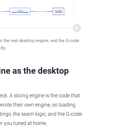
ns the real desktop engine, and the G-code
tly.
ine as the desktop
eck. A slicing engine is the code that
 wrote their own engine, so loading
tings, the seam logic, and the G-code
er you tuned at home.