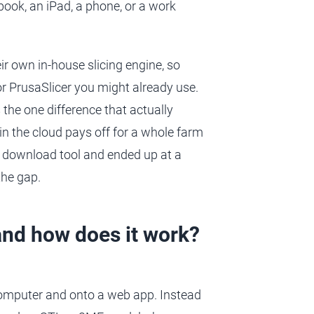
book, an iPad, a phone, or a work
eir own in-house slicing engine, so
or PrusaSlicer you might already use.
 the one difference that actually
n the cloud pays off for a whole farm
no download tool and ended up at a
the gap.
and how does it work?
computer and onto a web app. Instead