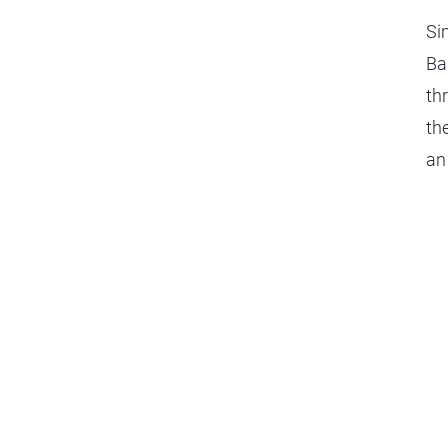
Si
Ba
th
th
an