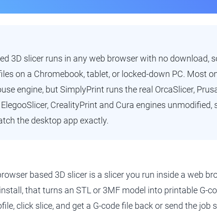
d 3D slicer runs in any web browser with no download, so
les on a Chromebook, tablet, or locked-down PC. Most onl
use engine, but SimplyPrint runs the real OrcaSlicer, Prusa
legooSlicer, CrealityPrint and Cura engines unmodified, s
tch the desktop app exactly.
browser based 3D slicer is a slicer you run inside a web 
 install, that turns an STL or 3MF model into printable G-cod
file, click slice, and get a G-code file back or send the job