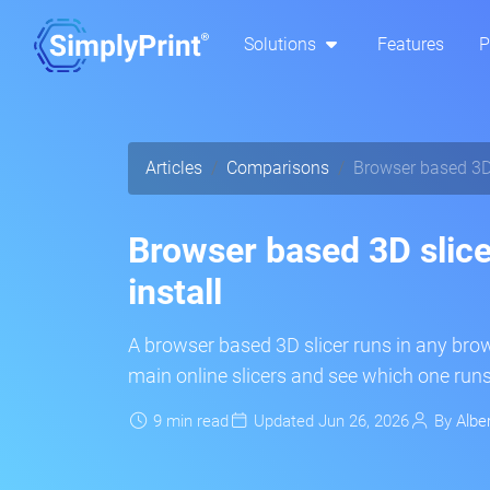
Solutions
Features
P
Articles
Comparisons
Browser based 3D s
Browser based 3D slicer
install
A browser based 3D slicer runs in any br
main online slicers and see which one runs
9 min read
Updated Jun 26, 2026
By
Albe