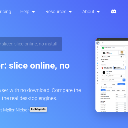
ricing
Help
Resources
About
licer: slice online, no install
: slice online, no
owser with no download. Compare the
 the real desktop engines.
Hobbyists
rt Møller Nielsen