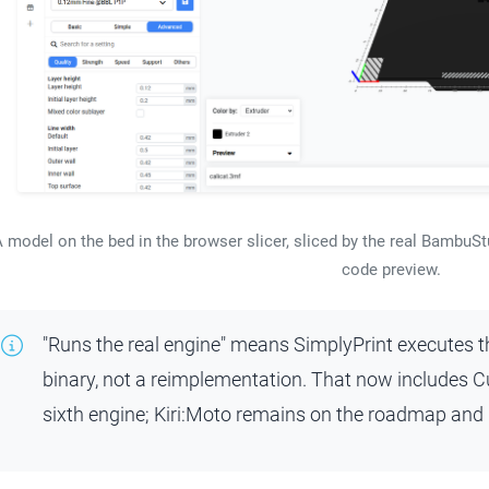
 model on the bed in the browser slicer, sliced by the real BambuStu
code preview.
"Runs the real engine" means SimplyPrint executes 
binary, not a reimplementation. That now includes Cu
sixth engine; Kiri:Moto remains on the roadmap and is