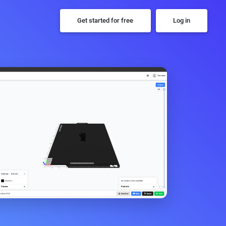
Get started for free
Log in