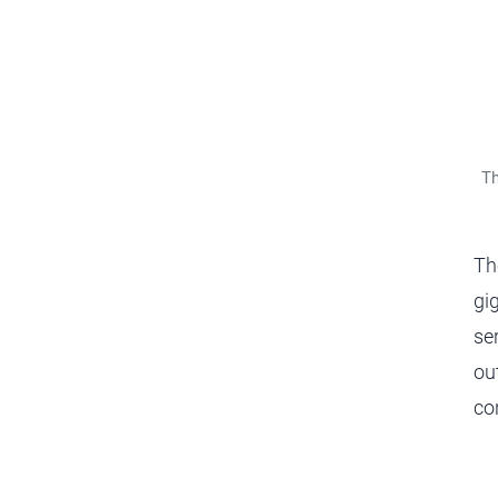
Th
Th
gi
se
ou
co