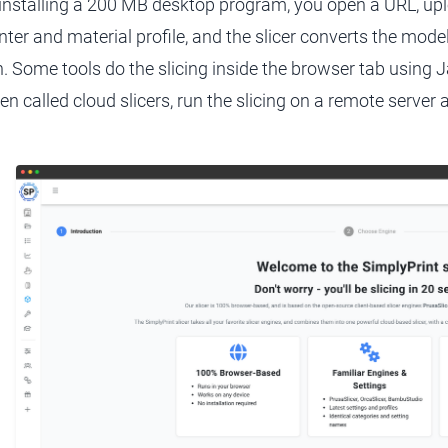
 installing a 200 MB desktop program, you open a URL, u
inter and material profile, and the slicer converts the mode
n. Some tools do the slicing inside the browser tab using
ten called cloud slicers, run the slicing on a remote server