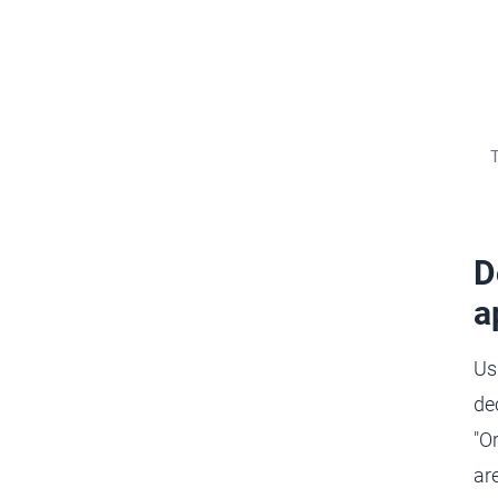
T
D
a
Us
de
"O
are