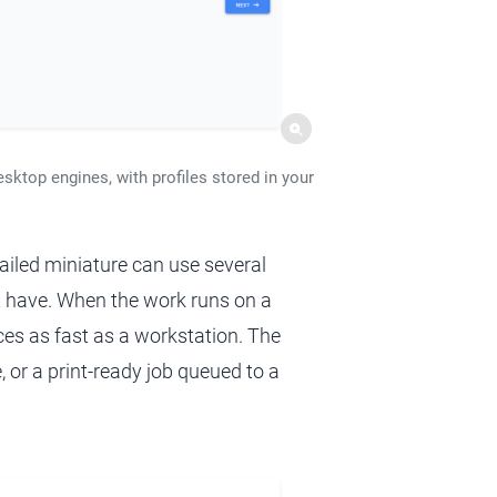
esktop engines, with profiles stored in your
ailed miniature can use several
 have. When the work runs on a
ices as fast as a workstation. The
, or a print-ready job queued to a