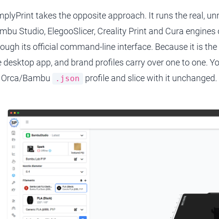
mplyPrint takes the opposite approach. It runs the real, u
mbu Studio, ElegooSlicer, Creality Print and Cura engines o
rough its official command-line interface. Because it is the
e desktop app, and brand profiles carry over one to one. Y
 Orca/Bambu
profile and slice with it unchanged.
.json