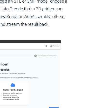
pload an STL or 3MF model, choose a
l into G-code that a 3D printer can
 JavaScript or WebAssembly; others,
 and stream the result back.