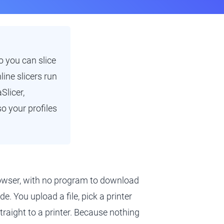
 you can slice
ine slicers run
Slicer,
o your profiles
browser, with no program to download
e. You upload a file, pick a printer
 straight to a printer. Because nothing