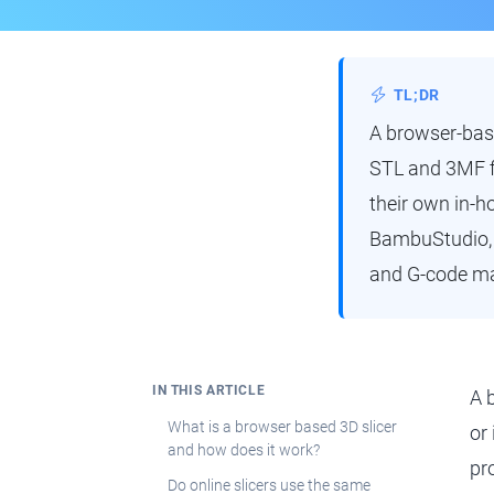
TL;DR
A browser-base
STL and 3MF fi
their own in-ho
BambuStudio, E
and G-code ma
IN THIS ARTICLE
A 
What is a browser based 3D slicer
or
and how does it work?
pro
Do online slicers use the same