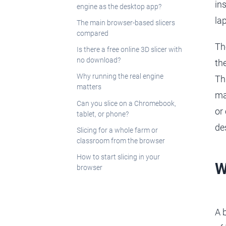
in
engine as the desktop app?
la
The main browser-based slicers
compared
Th
Is there a free online 3D slicer with
no download?
th
Why running the real engine
Th
matters
ma
Can you slice on a Chromebook,
or
tablet, or phone?
de
Slicing for a whole farm or
classroom from the browser
How to start slicing in your
W
browser
A 