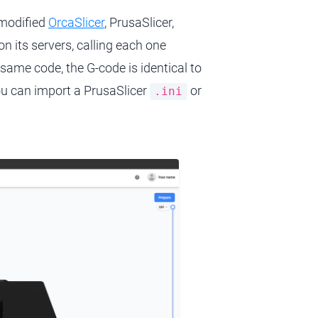
nmodified
OrcaSlicer
, PrusaSlicer,
n its servers, calling each one
 same code, the G-code is identical to
ou can import a PrusaSlicer
or
.ini