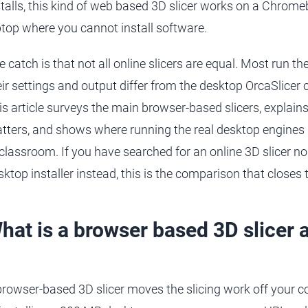
stalls, this kind of web based 3D slicer works on a Chrome
ptop where you cannot install software.
e catch is that not all online slicers are equal. Most run th
eir settings and output differ from the desktop OrcaSlicer 
is article surveys the main browser-based slicers, explains
tters, and shows where running the real desktop engines i
 classroom. If you have searched for an online 3D slicer 
sktop installer instead, this is the comparison that closes 
hat is a browser based 3D slicer 
browser-based 3D slicer moves the slicing work off your 