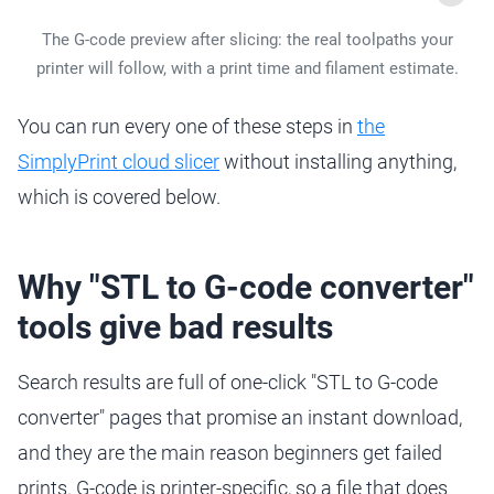
The G-code preview after slicing: the real toolpaths your
printer will follow, with a print time and filament estimate.
You can run every one of these steps in
the
SimplyPrint cloud slicer
without installing anything,
which is covered below.
Why "STL to G-code converter"
tools give bad results
Search results are full of one-click "STL to G-code
converter" pages that promise an instant download,
and they are the main reason beginners get failed
prints. G-code is printer-specific, so a file that does