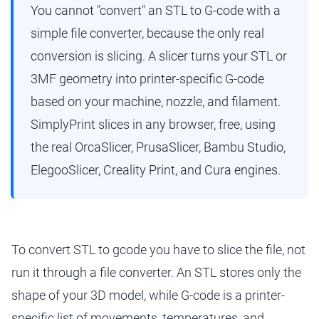
You cannot "convert" an STL to G-code with a
simple file converter, because the only real
conversion is slicing. A slicer turns your STL or
3MF geometry into printer-specific G-code
based on your machine, nozzle, and filament.
SimplyPrint slices in any browser, free, using
the real OrcaSlicer, PrusaSlicer, Bambu Studio,
ElegooSlicer, Creality Print, and Cura engines.
To convert STL to gcode you have to slice the file, not
run it through a file converter. An STL stores only the
shape of your 3D model, while G-code is a printer-
specific list of movements, temperatures, and