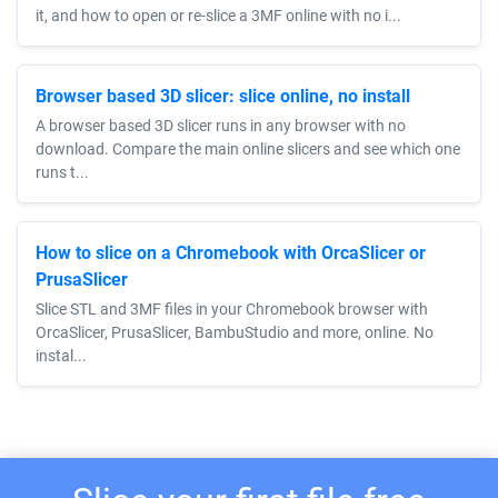
it, and how to open or re-slice a 3MF online with no i...
Browser based 3D slicer: slice online, no install
A browser based 3D slicer runs in any browser with no
download. Compare the main online slicers and see which one
runs t...
How to slice on a Chromebook with OrcaSlicer or
PrusaSlicer
Slice STL and 3MF files in your Chromebook browser with
OrcaSlicer, PrusaSlicer, BambuStudio and more, online. No
instal...