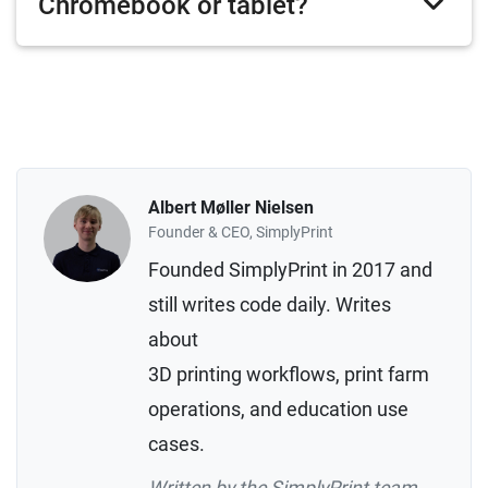
Chromebook or tablet?
Albert Møller Nielsen
Founder & CEO, SimplyPrint
Founded SimplyPrint in 2017 and
still writes code daily. Writes
about
3D printing workflows, print farm
operations, and education use
cases.
Written by the SimplyPrint team,