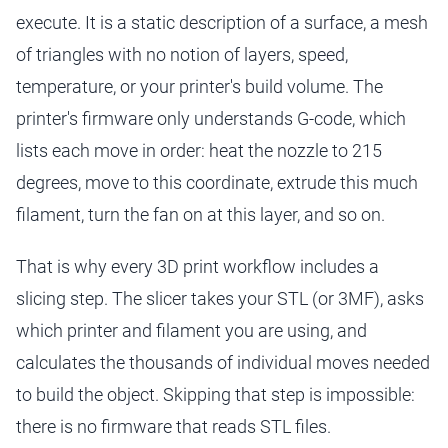
execute. It is a static description of a surface, a mesh
of triangles with no notion of layers, speed,
temperature, or your printer's build volume. The
printer's firmware only understands G-code, which
lists each move in order: heat the nozzle to 215
degrees, move to this coordinate, extrude this much
filament, turn the fan on at this layer, and so on.
That is why every 3D print workflow includes a
slicing step. The slicer takes your STL (or 3MF), asks
which printer and filament you are using, and
calculates the thousands of individual moves needed
to build the object. Skipping that step is impossible:
there is no firmware that reads STL files.