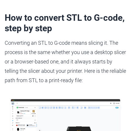
How to convert STL to G-code,
step by step
Converting an STL to G-code means slicing it. The
process is the same whether you use a desktop slicer
or a browser-based one, and it always starts by
telling the slicer about your printer. Here is the reliable
path from STL to a print-ready file: