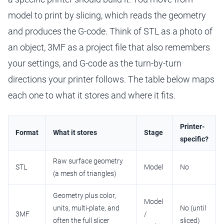
model to print by slicing, which reads the geometry
and produces the G-code. Think of STL as a photo of
an object, 3MF as a project file that also remembers
your settings, and G-code as the turn-by-turn
directions your printer follows. The table below maps
each one to what it stores and where it fits.
Printer-
Format
What it stores
Stage
specific?
Raw surface geometry
STL
Model
No
(a mesh of triangles)
Geometry plus color,
Model
units, multi-plate, and
No (until
3MF
/
often the full slicer
sliced)