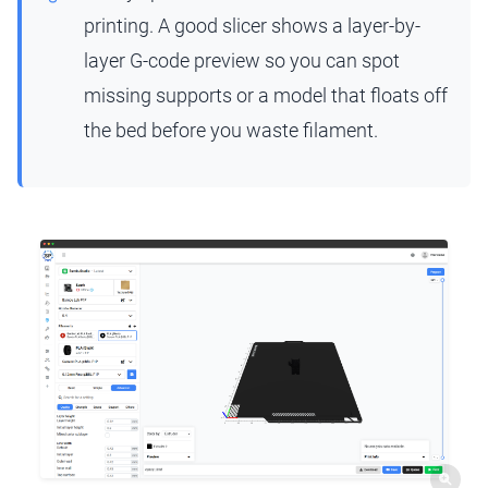
printing. A good slicer shows a layer-by-
layer G-code preview so you can spot
missing supports or a model that floats off
the bed before you waste filament.