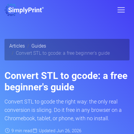
Articles
Guides
Convert STL to gcode: a free beginner's guide
Convert STL to gcode: a free
beginner's guide
Convert STL to gcode the right way: the only real
conversion is slicing. Do it free in any browser on a
Chromebook, tablet, or phone, with no install.
9 min read
Updated Jun 26, 2026