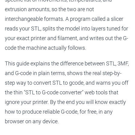
extrusion amounts, so the two are not
interchangeable formats. A program called a slicer
reads your STL, splits the model into layers tuned for
your exact printer and filament, and writes out the G-
code the machine actually follows.
This guide explains the difference between STL, 3MF,
and G-code in plain terms, shows the real step-by-
step way to convert STL to gcode, and warns you off
the thin "STL to G-code converter" web tools that
ignore your printer. By the end you will know exactly
how to produce reliable G-code, for free, in any
browser on any device.