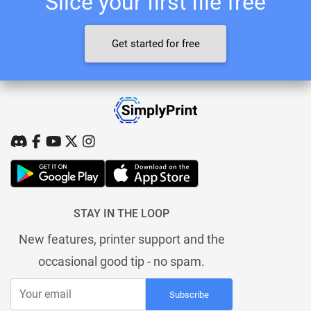
Slice your first file free
Get started for free
STAY IN THE LOOP
New features, printer support and the
occasional good tip - no spam.
Subscribe