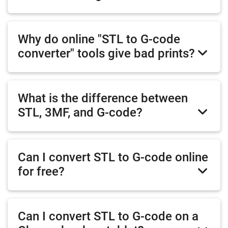
Why do online "STL to G-code
converter" tools give bad prints?
What is the difference between
STL, 3MF, and G-code?
Can I convert STL to G-code online
for free?
Can I convert STL to G-code on a