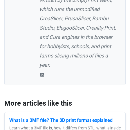
which runs the unmodified
OrcaSlicer, PrusaSlicer, Bambu
Studio, ElegooSlicer, Creality Print,
and Cura engines in the browser
for hobbyists, schools, and print
farms slicing millions of files a
year.
More articles like this
What is a 3MF file? The 3D print format explained
Learn what a 3MF file is, how it differs from STL, what is inside