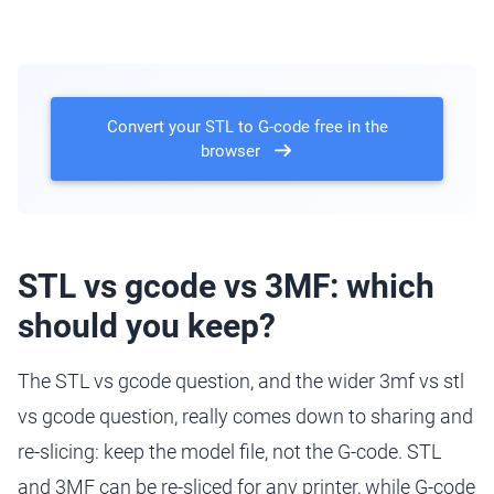
Convert your STL to G-code free in the
browser
STL vs gcode vs 3MF: which
should you keep?
The STL vs gcode question, and the wider 3mf vs stl
vs gcode question, really comes down to sharing and
re-slicing: keep the model file, not the G-code. STL
and 3MF can be re-sliced for any printer, while G-code