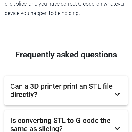
click slice, and you have correct G-code, on whatever
device you happen to be holding.
Frequently asked questions
Can a 3D printer print an STL file
directly?
Is converting STL to G-code the
same as slicing?