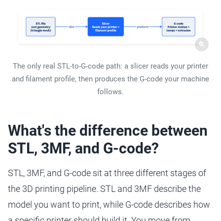
The only real STL-to-G-code path: a slicer reads your printer
and filament profile, then produces the G-code your machine
follows.
What's the difference between
STL, 3MF, and G-code?
STL, 3MF, and G-code sit at three different stages of
the 3D printing pipeline. STL and 3MF describe the
model you want to print, while G-code describes how
a specific printer should build it. You move from