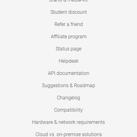
Student discount
Refer a friend
Affiliate program
Status page
Helpdesk
API documentation
Suggestions & Roadmap
Changelog
Compatibility
Hardware & network requirements
Cloud vs. on-premise solutions