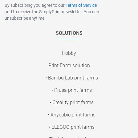
By subscribing you agree to our
Terms of Service
and to receive the SimplyPrint newsletter. You can
unsubscribe anytime.
SOLUTIONS
Hobby
Print Farm solution
• Bambu Lab print farms
• Prusa print farms
• Creality print farms
• Anycubic print farms
• ELEGOO print farms