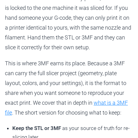
is locked to the one machine it was sliced for. If you
hand someone your G-code, they can only print it on
a printer identical to yours, with the same nozzle and
filament. Hand them the STL or 3MF and they can
slice it correctly for their own setup.
This is where 3MF earns its place. Because a 3MF
can carry the full slicer project (geometry, plate
layout, colors, and your settings), it is the format to
share when you want someone to reproduce your
exact print. We cover that in depth in
what is a 3MF
file
. The short version for choosing what to keep:
Keep the STL or 3MF
as your source of truth for re-
slicing later.