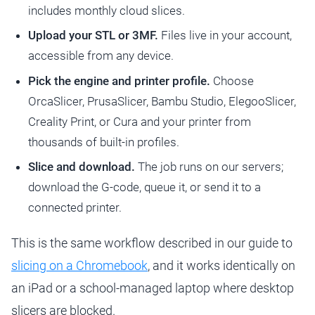
includes monthly cloud slices.
Upload your STL or 3MF.
Files live in your account,
accessible from any device.
Pick the engine and printer profile.
Choose
OrcaSlicer, PrusaSlicer, Bambu Studio, ElegooSlicer,
Creality Print, or Cura and your printer from
thousands of built-in profiles.
Slice and download.
The job runs on our servers;
download the G-code, queue it, or send it to a
connected printer.
This is the same workflow described in our guide to
slicing on a Chromebook
, and it works identically on
an iPad or a school-managed laptop where desktop
slicers are blocked.