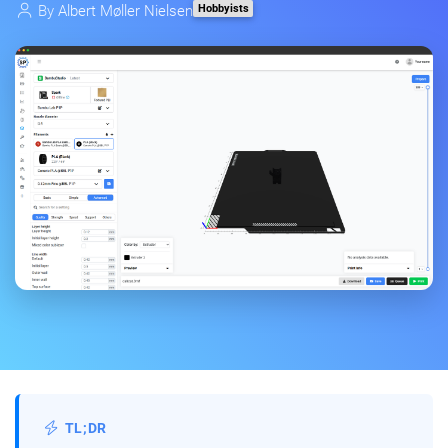
Hobbyists
By
Albert Møller Nielsen
TL;DR