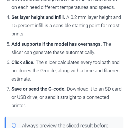
on each need different temperatures and speeds.
Set layer height and infill.
A 0.2 mm layer height and
15 percent infill is a sensible starting point for most
prints.
Add supports if the model has overhangs.
The
slicer can generate these automatically.
Click slice.
The slicer calculates every toolpath and
produces the G-code, along with a time and filament
estimate.
Save or send the G-code.
Download it to an SD card
or USB drive, or send it straight to a connected
printer.
Always preview the sliced result before