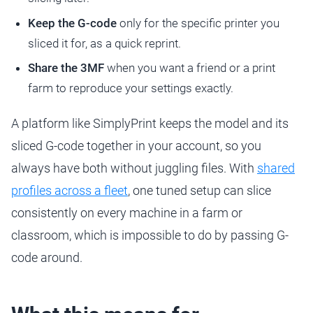
Keep the G-code
only for the specific printer you
sliced it for, as a quick reprint.
Share the 3MF
when you want a friend or a print
farm to reproduce your settings exactly.
A platform like SimplyPrint keeps the model and its
sliced G-code together in your account, so you
always have both without juggling files. With
shared
profiles across a fleet
, one tuned setup can slice
consistently on every machine in a farm or
classroom, which is impossible to do by passing G-
code around.