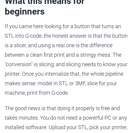
What this means for
beginners
If you came here looking for a button that turns an
STL into G-code, the honest answer is that the button
is a slicer, and using a real one is the difference
between a clean first print and a stringy mess. The
"conversion" is slicing, and slicing needs to know your
printer. Once you internalize that, the whole pipeline
makes sense: model in STL or 3MF, slice for your
machine, print from G-code.
The good news is that doing it properly is free and
takes minutes. You do not need a powerful PC or any
installed software. Upload your STL, pick your printer,