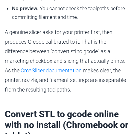
No preview.
You cannot check the toolpaths before
committing filament and time.
A genuine slicer asks for your printer first, then
produces G-code calibrated to it. That is the
difference between "convert stl to gcode" as a
marketing checkbox and slicing that actually prints.
As the
OrcaSlicer documentation
makes clear, the
printer, nozzle, and filament settings are inseparable
from the resulting toolpaths.
Convert STL to gcode online
with no install (Chromebook or