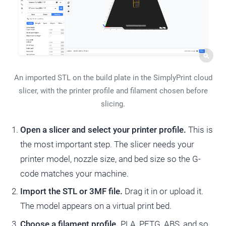
An imported STL on the build plate in the SimplyPrint cloud
slicer, with the printer profile and filament chosen before
slicing.
Open a slicer and select your printer profile.
This is
the most important step. The slicer needs your
printer model, nozzle size, and bed size so the G-
code matches your machine.
Import the STL or 3MF file.
Drag it in or upload it.
The model appears on a virtual print bed.
Choose a filament profile.
PLA, PETG, ABS, and so