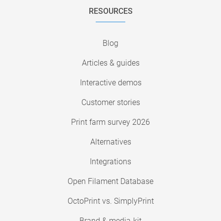
RESOURCES
Blog
Articles & guides
Interactive demos
Customer stories
Print farm survey 2026
Alternatives
Integrations
Open Filament Database
OctoPrint vs. SimplyPrint
Brand & media-kit