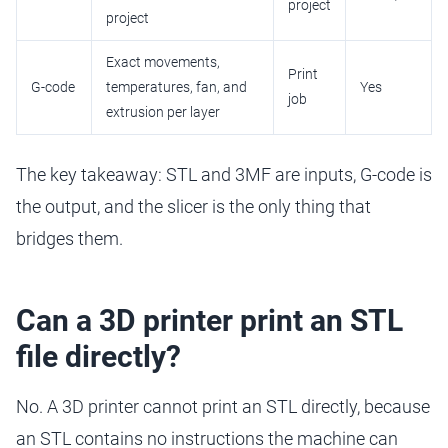
project
project
Exact movements,
Print
G-code
temperatures, fan, and
Yes
job
extrusion per layer
The key takeaway: STL and 3MF are inputs, G-code is
the output, and the slicer is the only thing that
bridges them.
Can a 3D printer print an STL
file directly?
No. A 3D printer cannot print an STL directly, because
an STL contains no instructions the machine can