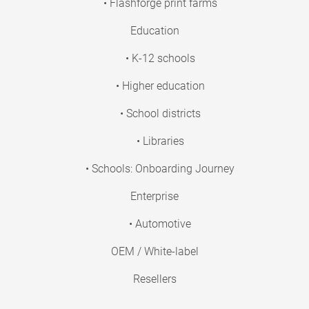
• Flashforge print farms
Education
• K-12 schools
• Higher education
• School districts
• Libraries
• Schools: Onboarding Journey
Enterprise
• Automotive
OEM / White-label
Resellers