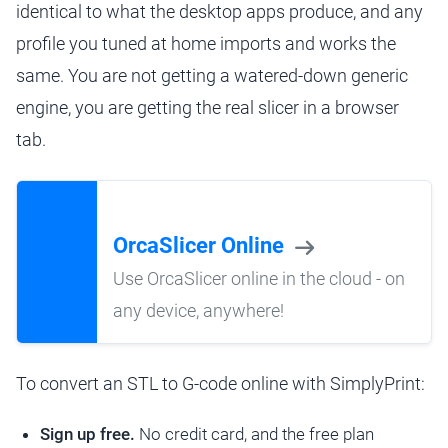
identical to what the desktop apps produce, and any
profile you tuned at home imports and works the
same. You are not getting a watered-down generic
engine, you are getting the real slicer in a browser
tab.
OrcaSlicer Online
Use OrcaSlicer online in the cloud - on
any device, anywhere!
To convert an STL to G-code online with SimplyPrint:
Sign up free.
No credit card, and the free plan