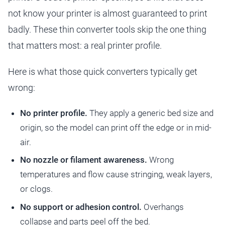
not know your printer is almost guaranteed to print
badly. These thin converter tools skip the one thing
that matters most: a real printer profile.
Here is what those quick converters typically get
wrong:
No printer profile.
They apply a generic bed size and
origin, so the model can print off the edge or in mid-
air.
No nozzle or filament awareness.
Wrong
temperatures and flow cause stringing, weak layers,
or clogs.
No support or adhesion control.
Overhangs
collapse and parts peel off the bed.