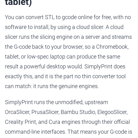
tablet)
You can convert STL to gcode online for free, with no
software to install, by using a cloud slicer. A cloud
slicer runs the slicing engine on a server and streams
the G-code back to your browser, so a Chromebook,
tablet, or low-spec laptop can produce the same
result a powerful desktop would. SimplyPrint does
exactly this, and it is the part no thin converter tool
can match: it runs the genuine engines.
SimplyPrint runs the unmodified, upstream
OrcaSlicer, PrusaSlicer, Bambu Studio, ElegooSlicer,
Creality Print, and Cura engines through their official
command-line interfaces. That means your G-code is