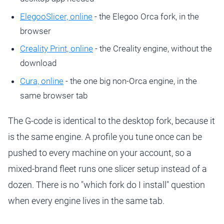
ElegooSlicer, online
- the Elegoo Orca fork, in the
browser
Creality Print, online
- the Creality engine, without the
download
Cura, online
- the one big non-Orca engine, in the
same browser tab
The G-code is identical to the desktop fork, because it
is the same engine. A profile you tune once can be
pushed to every machine on your account, so a
mixed-brand fleet runs one slicer setup instead of a
dozen. There is no "which fork do I install" question
when every engine lives in the same tab.