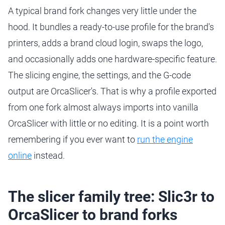
A typical brand fork changes very little under the
hood. It bundles a ready-to-use profile for the brand's
printers, adds a brand cloud login, swaps the logo,
and occasionally adds one hardware-specific feature.
The slicing engine, the settings, and the G-code
output are OrcaSlicer's. That is why a profile exported
from one fork almost always imports into vanilla
OrcaSlicer with little or no editing. It is a point worth
remembering if you ever want to
run the engine
online
instead.
The slicer family tree: Slic3r to
OrcaSlicer to brand forks