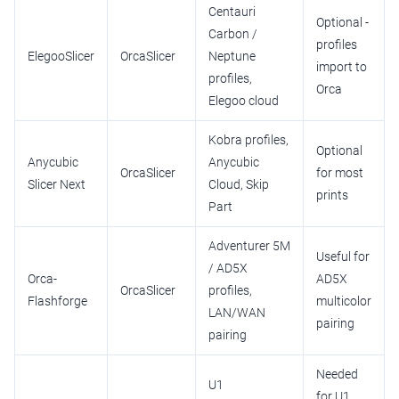
Centauri
Optional -
Carbon /
profiles
ElegooSlicer
OrcaSlicer
Neptune
import to
profiles,
Orca
Elegoo cloud
Kobra profiles,
Optional
Anycubic
Anycubic
OrcaSlicer
for most
Slicer Next
Cloud, Skip
prints
Part
Adventurer 5M
Useful for
/ AD5X
Orca-
AD5X
OrcaSlicer
profiles,
Flashforge
multicolor
LAN/WAN
pairing
pairing
Needed
U1
for U1