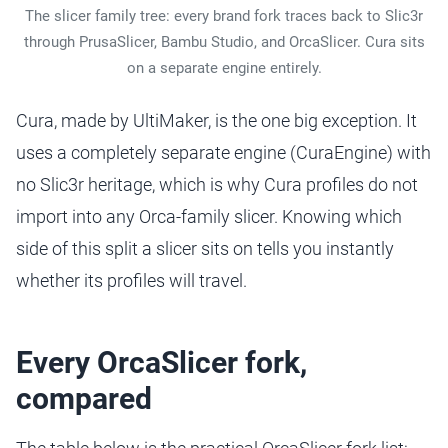
The slicer family tree: every brand fork traces back to Slic3r
through PrusaSlicer, Bambu Studio, and OrcaSlicer. Cura sits
on a separate engine entirely.
Cura, made by UltiMaker, is the one big exception. It
uses a completely separate engine (CuraEngine) with
no Slic3r heritage, which is why Cura profiles do not
import into any Orca-family slicer. Knowing which
side of this split a slicer sits on tells you instantly
whether its profiles will travel.
Every OrcaSlicer fork,
compared