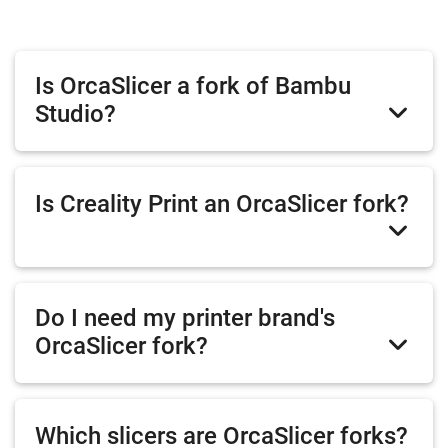
Is OrcaSlicer a fork of Bambu
Studio?
Is Creality Print an OrcaSlicer fork?
Do I need my printer brand's
OrcaSlicer fork?
Which slicers are OrcaSlicer forks?