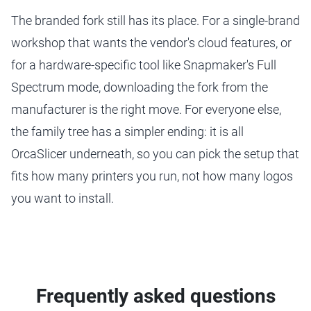
The branded fork still has its place. For a single-brand
workshop that wants the vendor's cloud features, or
for a hardware-specific tool like Snapmaker's Full
Spectrum mode, downloading the fork from the
manufacturer is the right move. For everyone else,
the family tree has a simpler ending: it is all
OrcaSlicer underneath, so you can pick the setup that
fits how many printers you run, not how many logos
you want to install.
Frequently asked questions