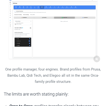
One profile manager, four engines. Brand profiles from Prusa,
Bambu Lab, Qidi Tech, and Elegoo all sit in the same Orca-
family profile structure.
The limits are worth stating plainly: