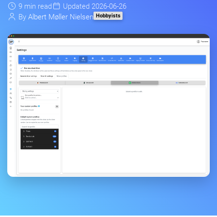
9 min read
Updated 2026-06-26
Hobbyists
By
Albert Møller Nielsen