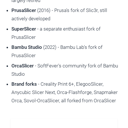
largely retired
PrusaSlicer
(2016) - Prusa's fork of Slic3r, still
actively developed
SuperSlicer
- a separate enthusiast fork of
PrusaSlicer
Bambu Studio
(2022) - Bambu Lab's fork of
PrusaSlicer
OrcaSlicer
- SoftFever's community fork of Bambu
Studio
Brand forks
- Creality Print 6+, ElegooSlicer,
Anycubic Slicer Next, Orca-Flashforge, Snapmaker
Orca, Sovol-OrcaSlicer, all forked from OrcaSlicer