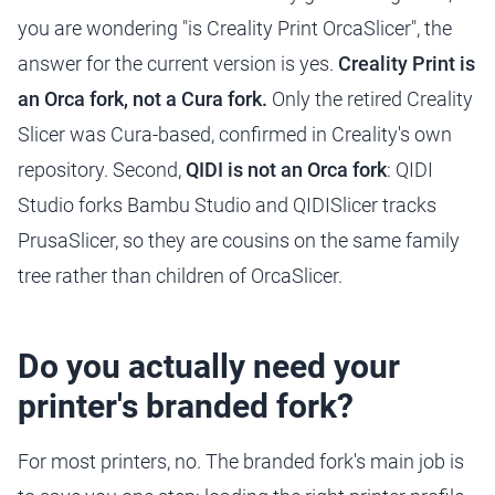
you are wondering "is Creality Print OrcaSlicer", the
answer for the current version is yes.
Creality Print is
an Orca fork, not a Cura fork.
Only the retired Creality
Slicer was Cura-based, confirmed in Creality's own
repository. Second,
QIDI is not an Orca fork
: QIDI
Studio forks Bambu Studio and QIDISlicer tracks
PrusaSlicer, so they are cousins on the same family
tree rather than children of OrcaSlicer.
Do you actually need your
printer's branded fork?
For most printers, no. The branded fork's main job is