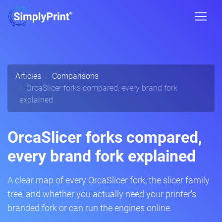
Articles
Comparisons
OrcaSlicer forks compared, every brand fork
explained
OrcaSlicer forks compared,
every brand fork explained
A clear map of every OrcaSlicer fork, the slicer family
tree, and whether you actually need your printer's
branded fork or can run the engines online.