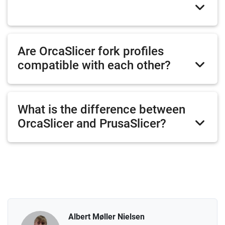
Are OrcaSlicer fork profiles
compatible with each other?
What is the difference between
OrcaSlicer and PrusaSlicer?
Albert Møller Nielsen