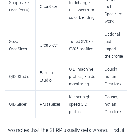
Snapmaker
toolchanger +
OrcaSlicer
Full
Orca (beta)
Full Spectrum
Spectrum
color blending
work
Optional -
Sovol-
Tuned SV08 /
just
OrcaSlicer
OrcaSlicer
SV06 profiles
import
the profile
QIDI machine
Cousin,
Bambu
QIDI Studio
profiles, Fluidd
not an
Studio
monitoring
Orca fork
Klipper high-
Cousin,
QIDISlicer
PrusaSlicer
speed QIDI
not an
profiles
Orca fork
Two notes that the SERP usually gets wrong. First, if