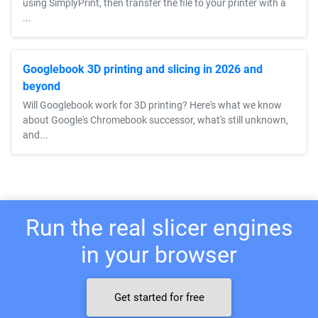
using SimplyPrint, then transfer the file to your printer with a
...
Googlebook 3D printing and slicing in 2026 and
beyond
Will Googlebook work for 3D printing? Here's what we know
about Google's Chromebook successor, what's still unknown,
and...
Run the real slicer engines
in your browser
Get started for free