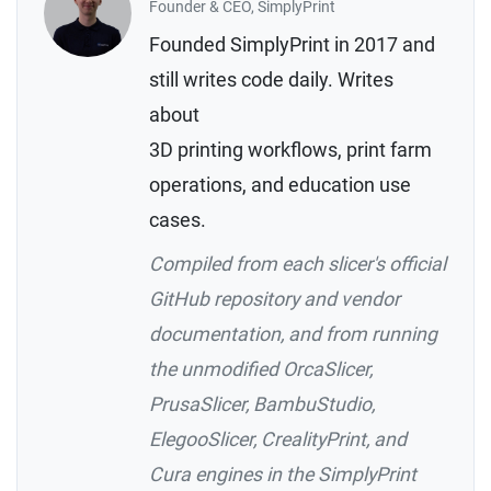
Founder & CEO, SimplyPrint
Founded SimplyPrint in 2017 and
still writes code daily. Writes
about
3D printing workflows, print farm
operations, and education use
cases.
Compiled from each slicer's official
GitHub repository and vendor
documentation, and from running
the unmodified OrcaSlicer,
PrusaSlicer, BambuStudio,
ElegooSlicer, CrealityPrint, and
Cura engines in the SimplyPrint