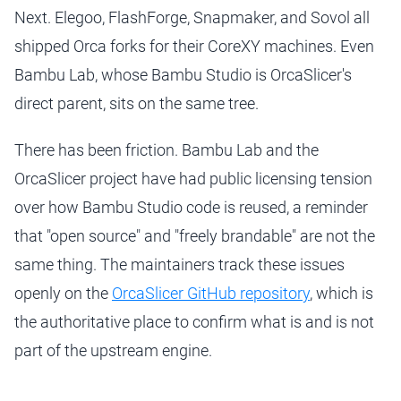
Next. Elegoo, FlashForge, Snapmaker, and Sovol all
shipped Orca forks for their CoreXY machines. Even
Bambu Lab, whose Bambu Studio is OrcaSlicer's
direct parent, sits on the same tree.
There has been friction. Bambu Lab and the
OrcaSlicer project have had public licensing tension
over how Bambu Studio code is reused, a reminder
that "open source" and "freely brandable" are not the
same thing. The maintainers track these issues
openly on the
OrcaSlicer GitHub repository
, which is
the authoritative place to confirm what is and is not
part of the upstream engine.