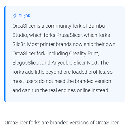
TL;DR
OrcaSlicer is a community fork of Bambu
Studio, which forks PrusaSlicer, which forks
Slic3r. Most printer brands now ship their own
OrcaSlicer fork, including Creality Print,
ElegooSlicer, and Anycubic Slicer Next. The
forks add little beyond pre-loaded profiles, so
most users do not need the branded version
and can run the real engines online instead.
OrcaSlicer forks are branded versions of OrcaSlicer