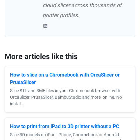
cloud slicer across thousands of
printer profiles.
More articles like this
How to slice on a Chromebook with OrcaSlicer or
PrusaSlicer
Slice STL and 3MF files in your Chromebook browser with
OrcaSlicer, PrusaSlicer, BambuStudio and more, online. No
instal...
How to print from iPad to 3D printer without a PC
Slice 3D models on iPad, iPhone, Chromebook or Android