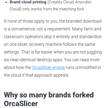
Brand cloud printing
(Creality Cloud, Anycubic
Cloud) only works from the matching fork
If none of those apply to you, the branded download
is a convenience, not a requirement. Many farm and
classroom operators skip it entirely and standardize
on one slicer, so every machine follows the same
settings. That is far easier when you are not juggling
six near-identical desktop apps. You can read more
about how the
OrcaSlicer engine
runs unmodified in
the cloud if that approach appeals.
Why so many brands forked
OrcaSlicer