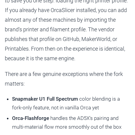
to save you one step: loading the right printer profile.
If you already have OrcaSlicer installed, you can add
almost any of these machines by importing the
brand's printer and filament profile. The vendor
publishes that profile on GitHub, MakerWorld, or
Printables. From then on the experience is identical,
because it is the same engine.
There are a few genuine exceptions where the fork
matters:
Snapmaker U1 Full Spectrum
color blending is a
fork-only feature, not in vanilla Orca yet
Orca-Flashforge
handles the AD5X's pairing and
multi-material flow more smoothly out of the box