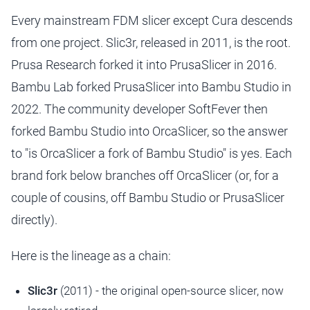
Every mainstream FDM slicer except Cura descends
from one project. Slic3r, released in 2011, is the root.
Prusa Research forked it into PrusaSlicer in 2016.
Bambu Lab forked PrusaSlicer into Bambu Studio in
2022. The community developer SoftFever then
forked Bambu Studio into OrcaSlicer, so the answer
to "is OrcaSlicer a fork of Bambu Studio" is yes. Each
brand fork below branches off OrcaSlicer (or, for a
couple of cousins, off Bambu Studio or PrusaSlicer
directly).
Here is the lineage as a chain:
Slic3r
(2011) - the original open-source slicer, now