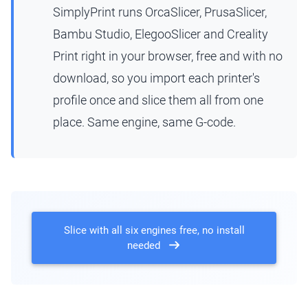
SimplyPrint runs OrcaSlicer, PrusaSlicer,
Bambu Studio, ElegooSlicer and Creality
Print right in your browser, free and with no
download, so you import each printer's
profile once and slice them all from one
place. Same engine, same G-code.
Slice with all six engines free, no install
needed