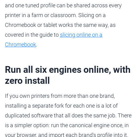
and one tuned profile can be shared across every
printer in a farm or classroom. Slicing on a
Chromebook or tablet works the same way, as
covered in the guide to
slicing online on a
Chromebook
.
Run all six engines online, with
zero install
If you own printers from more than one brand,
installing a separate fork for each one is a lot of
duplicated software that all does the same job. There
is a simpler option: run the canonical engine once, in
your browser, and import each brand's profile into it.