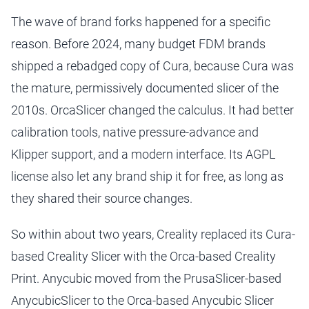
The wave of brand forks happened for a specific
reason. Before 2024, many budget FDM brands
shipped a rebadged copy of Cura, because Cura was
the mature, permissively documented slicer of the
2010s. OrcaSlicer changed the calculus. It had better
calibration tools, native pressure-advance and
Klipper support, and a modern interface. Its AGPL
license also let any brand ship it for free, as long as
they shared their source changes.
So within about two years, Creality replaced its Cura-
based Creality Slicer with the Orca-based Creality
Print. Anycubic moved from the PrusaSlicer-based
AnycubicSlicer to the Orca-based Anycubic Slicer