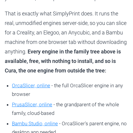
That is exactly what SimplyPrint does. It runs the
real, unmodified engines server-side, so you can slice
for a Creality, an Elegoo, an Anycubic, and a Bambu
machine from one browser tab without downloading
anything.
Every engine in the family tree above is
available, free, with nothing to install, and so is
Cura, the one engine from outside the tree:
OrcaSlicer, online
- the full OrcaSlicer engine in any
browser
PrusaSlicer, online
- the grandparent of the whole
family, cloud-based
Bambu Studio, online
- OrcaSlicer's parent engine, no
desktop app needed