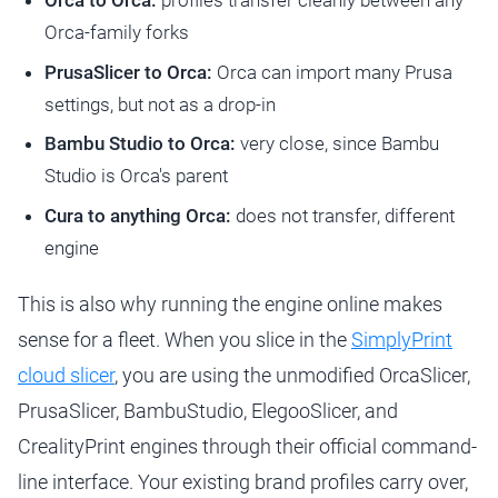
Orca to Orca:
profiles transfer cleanly between any
Orca-family forks
PrusaSlicer to Orca:
Orca can import many Prusa
settings, but not as a drop-in
Bambu Studio to Orca:
very close, since Bambu
Studio is Orca's parent
Cura to anything Orca:
does not transfer, different
engine
This is also why running the engine online makes
sense for a fleet. When you slice in the
SimplyPrint
cloud slicer
, you are using the unmodified OrcaSlicer,
PrusaSlicer, BambuStudio, ElegooSlicer, and
CrealityPrint engines through their official command-
line interface. Your existing brand profiles carry over,