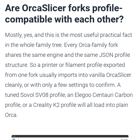
Are OrcaSlicer forks profile-
compatible with each other?
Mostly, yes, and this is the most useful practical fact
in the whole family tree. Every Orca-family fork
shares the same engine and the same JSON profile
structure. So a printer or filament profile exported
from one fork usually imports into vanilla OrcaSlicer
cleanly, or with only a few settings to confirm. A
tuned Sovol SV08 profile, an Elegoo Centauri Carbon
profile, or a Creality K2 profile will all load into plain
Orca.