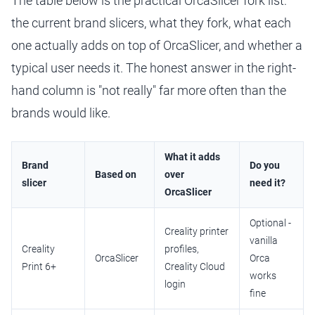
The table below is the practical OrcaSlicer fork list:
the current brand slicers, what they fork, what each
one actually adds on top of OrcaSlicer, and whether a
typical user needs it. The honest answer in the right-
hand column is "not really" far more often than the
brands would like.
What it adds
Brand
Do you
Based on
over
slicer
need it?
OrcaSlicer
Optional -
Creality printer
vanilla
Creality
profiles,
OrcaSlicer
Orca
Print 6+
Creality Cloud
works
login
fine