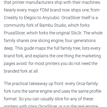
that printer manufacturers ship with their machines.
Nearly every major FDM brand now ships one, from
Creality to Elegoo to Anycubic. OrcaSlicer itself is a
community fork of Bambu Studio, which forks
PrusaSlicer, which forks the original Slic3r. The whole
family shares one slicing engine, four generations
deep. This guide maps the full family tree, lists every
brand fork, and explains the one thing the marketing
pages avoid: for most printers you do not need the
branded fork at all.
The practical takeaway up front: every Orca-family
fork runs the same engine and uses the same profile
format. So you can usually slice for any of these
printers with plain OrcaSlicer, or run the real engine