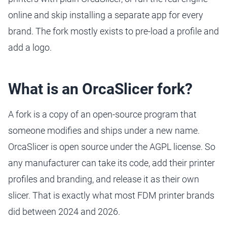
online and skip installing a separate app for every
brand. The fork mostly exists to pre-load a profile and
add a logo.
What is an OrcaSlicer fork?
A fork is a copy of an open-source program that
someone modifies and ships under a new name.
OrcaSlicer is open source under the AGPL license. So
any manufacturer can take its code, add their printer
profiles and branding, and release it as their own
slicer. That is exactly what most FDM printer brands
did between 2024 and 2026.