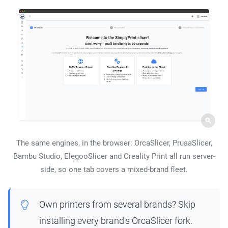
The same engines, in the browser: OrcaSlicer, PrusaSlicer,
Bambu Studio, ElegooSlicer and Creality Print all run server-
side, so one tab covers a mixed-brand fleet.
Own printers from several brands? Skip
installing every brand's OrcaSlicer fork.