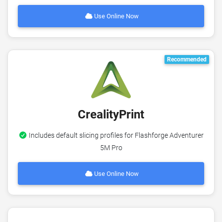
Use Online Now
Recommended
CrealityPrint
Includes default slicing profiles for Flashforge Adventurer
5M Pro
Use Online Now