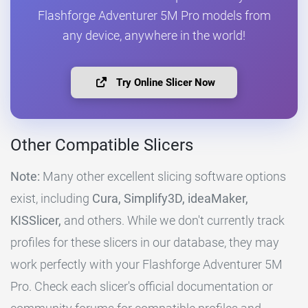
Flashforge Adventurer 5M Pro models from
any device, anywhere in the world!
Try Online Slicer Now
Other Compatible Slicers
Note:
Many other excellent slicing software options
exist, including
Cura, Simplify3D, ideaMaker,
KISSlicer,
and others. While we don't currently track
profiles for these slicers in our database, they may
work perfectly with your Flashforge Adventurer 5M
Pro. Check each slicer's official documentation or