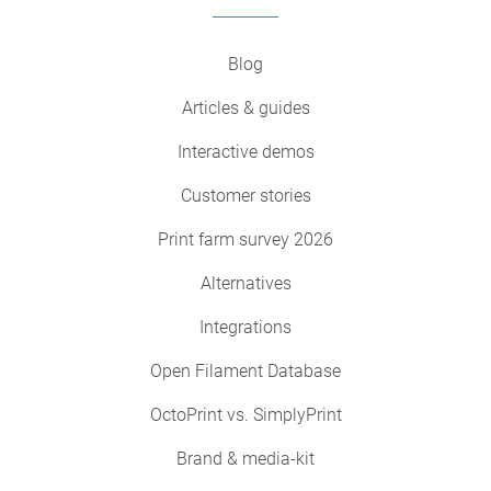
Blog
Articles & guides
Interactive demos
Customer stories
Print farm survey 2026
Alternatives
Integrations
Open Filament Database
OctoPrint vs. SimplyPrint
Brand & media-kit