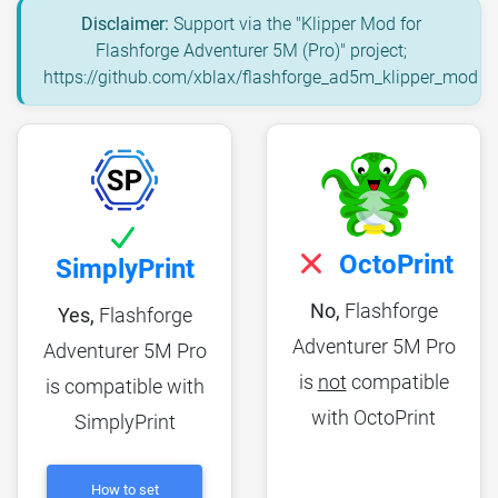
Disclaimer:
Support via the "Klipper Mod for
Flashforge Adventurer 5M (Pro)" project;
https://github.com/xblax/flashforge_ad5m_klipper_mod
OctoPrint
SimplyPrint
No,
Flashforge
Yes,
Flashforge
Adventurer 5M Pro
Adventurer 5M Pro
is
not
compatible
is compatible with
with OctoPrint
SimplyPrint
How to set