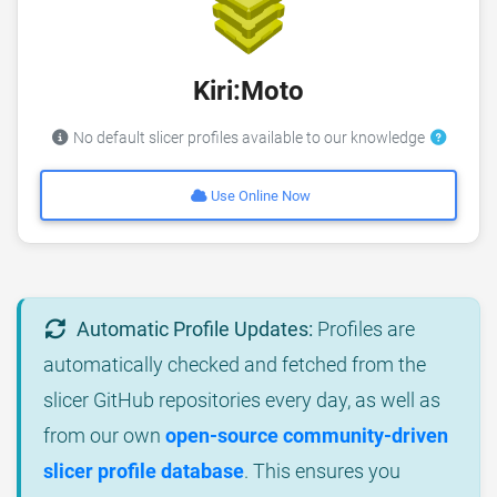
Kiri:Moto
No default slicer profiles available to our knowledge
Use Online Now
Automatic Profile Updates:
Profiles are
automatically checked and fetched from the
slicer GitHub repositories every day, as well as
from our own
open-source community-driven
slicer profile database
. This ensures you