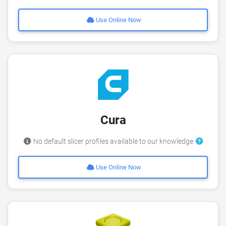
Use Online Now
Cura
No default slicer profiles available to our knowledge
Use Online Now