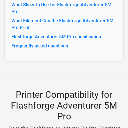
What Slicer to Use for Flashforge Adventurer 5M
Pro
What Filament Can the Flashforge Adventurer 5M
Pro Print
Flashforge Adventurer 5M Pro specification
Frequently asked questions
Printer Compatibility for
Flashforge Adventurer 5M
Pro