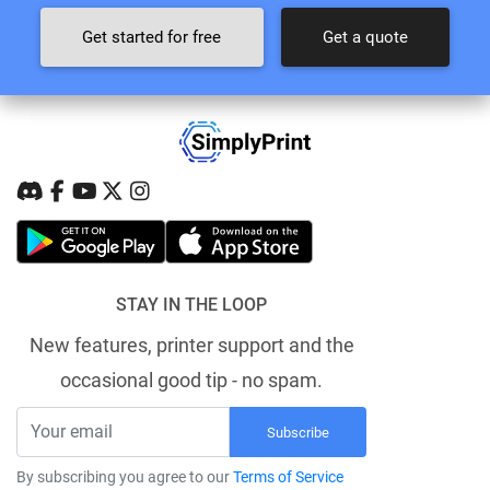
Get started for free
Get a quote
STAY IN THE LOOP
New features, printer support and the
occasional good tip - no spam.
Subscribe
By subscribing you agree to our
Terms of Service