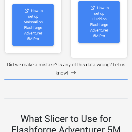
How to
How to
set up
set up
Fluidd on
Mainsail on
Flashforge
Flashforge
Adventurer
Adventurer
5M Pro
5M Pro
Did we make a mistake? Is any of this data wrong? Let us
know!
What Slicer to Use for
Flashforge Adventurer 5M