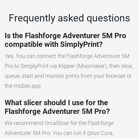
Frequently asked questions
Is the Flashforge Adventurer 5M Pro
compatible with SimplyPrint?
Yes. You can connect the Flashforge Adventurer 5M
Pro to SimplyPrint via Klipper (Moonraker), then slice,
queue, start and monitor prints from your browser or
the mobile app.
What slicer should I use for the
Flashforge Adventurer 5M Pro?
We recommend OrcaSlicer for the Flashforge
Adventurer 5M Pro. You can run it (plus Cura,