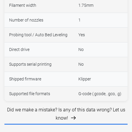
Filament width
1.75mm
Number of nozzles
1
Probing tool / Auto Bed Leveling
Yes
Direct drive
No
Supports serial printing
No
Shipped firmware
Klipper
Supported file formats
G-code (.gcode, .gco, .g)
Did we make a mistake? Is any of this data wrong? Let us
know!