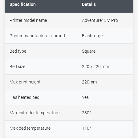
Specification
Details
Printer model name
Adventurer 5M Pro
Printer manufacturer / brand
Flashforge
Bed type
Square
Bed size
220 x 220 mm
Max print height
220mm
Has heated bed
Yes
Max extruder temperature
280°
Max bed temperature
110°