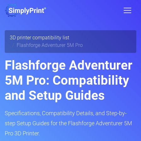
3D printer compatibility list
Flashforge Adventurer 5M Pro
Flashforge Adventurer
5M Pro: Compatibility
and Setup Guides
Specifications, Compatibility Details, and Step-by-
step Setup Guides for the Flashforge Adventurer 5M
Pro 3D Printer.