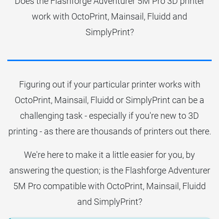
Does the Flashforge Adventurer 5M Pro 3D printer
work with OctoPrint, Mainsail, Fluidd and
SimplyPrint?
Figuring out if your particular printer works with
OctoPrint, Mainsail, Fluidd or SimplyPrint can be a
challenging task - especially if you're new to 3D
printing - as there are thousands of printers out there.
We're here to make it a little easier for you, by
answering the question; is the Flashforge Adventurer
5M Pro compatible with OctoPrint, Mainsail, Fluidd
and SimplyPrint?