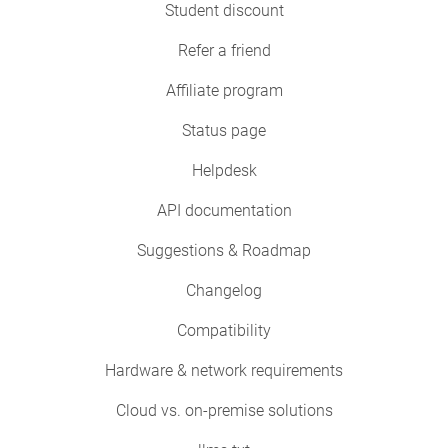
Student discount
Refer a friend
Affiliate program
Status page
Helpdesk
API documentation
Suggestions & Roadmap
Changelog
Compatibility
Hardware & network requirements
Cloud vs. on-premise solutions