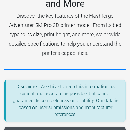
and More
Discover the key features of the Flashforge
Adventurer 5M Pro 3D printer model. From its bed
type to its size, print height, and more, we provide
detailed specifications to help you understand the
printer's capabilities.
Disclaimer:
We strive to keep this information as
current and accurate as possible, but cannot
guarantee its completeness or reliability. Our data is
based on user submissions and manufacturer
references.