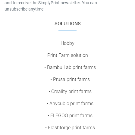
and to receive the SimplyPrint newsletter. You can
unsubscribe anytime.
SOLUTIONS
Hobby
Print Farm solution
• Bambu Lab print farms
• Prusa print farms
• Creality print farms
• Anycubic print farms
• ELEGOO print farms
• Flashforge print farms