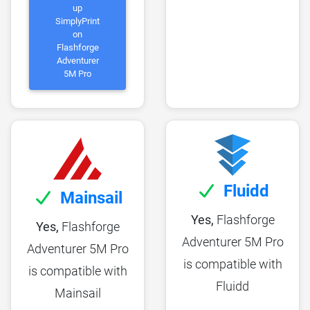
up
SimplyPrint
on
Flashforge
Adventurer
5M Pro
Fluidd
Mainsail
Yes,
Flashforge
Yes,
Flashforge
Adventurer 5M Pro
Adventurer 5M Pro
is compatible with
is compatible with
Fluidd
Mainsail