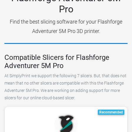
Pro
Find the best slicing software for your Flashforge
Adventurer 5M Pro 3D printer.
Compatible Slicers for Flashforge
Adventurer 5M Pro
At SimplyPrint we support the following 7 slicers. But, that does not
mean that no other slicers are compatible with this the Flashforge
Adventurer 5M Pro. We are working on adding support for more
slicers for our online cloud-based slicer.
Recommended