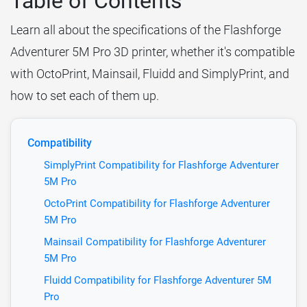
Table of Contents
Learn all about the specifications of the Flashforge
Adventurer 5M Pro 3D printer, whether it's compatible
with OctoPrint, Mainsail, Fluidd and SimplyPrint, and
how to set each of them up.
Compatibility
SimplyPrint Compatibility for Flashforge Adventurer
5M Pro
OctoPrint Compatibility for Flashforge Adventurer
5M Pro
Mainsail Compatibility for Flashforge Adventurer
5M Pro
Fluidd Compatibility for Flashforge Adventurer 5M
Pro