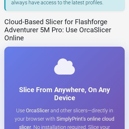
always have access to the latest profiles.
Cloud-Based Slicer for Flashforge
Adventurer 5M Pro: Use OrcaSlicer
Online
Slice From Anywhere, On Any
Device
Use
OrcaSlicer
and other slicers—directly in
your browser with
SimplyPrint's online cloud
slicer
. No installation required. Slice your