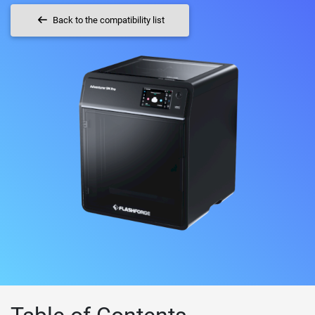
Back to the compatibility list