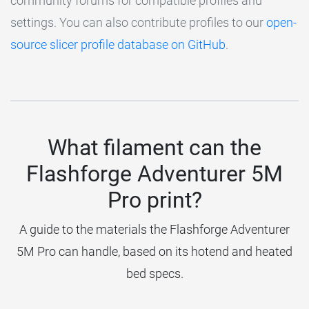
community forums for compatible profiles and
settings. You can also contribute profiles to our
open-
source slicer profile database on GitHub
.
What filament can the
Flashforge Adventurer 5M
Pro print?
A guide to the materials the Flashforge Adventurer
5M Pro can handle, based on its hotend and heated
bed specs.