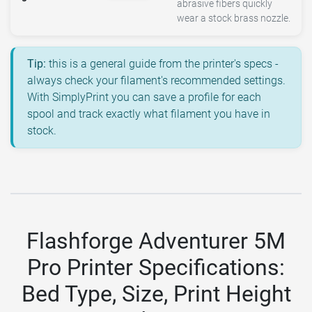
abrasive fibers quickly
wear a stock brass nozzle.
Tip:
this is a general guide from the printer's specs -
always check your filament's recommended settings.
With SimplyPrint you can save a profile for each
spool and track exactly what filament you have in
stock.
Flashforge Adventurer 5M
Pro Printer Specifications:
Bed Type, Size, Print Height