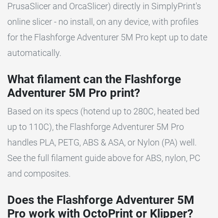
PrusaSlicer and OrcaSlicer) directly in SimplyPrint's
online slicer - no install, on any device, with profiles
for the Flashforge Adventurer 5M Pro kept up to date
automatically.
What filament can the Flashforge
Adventurer 5M Pro print?
Based on its specs (hotend up to 280C, heated bed
up to 110C), the Flashforge Adventurer 5M Pro
handles PLA, PETG, ABS & ASA, or Nylon (PA) well.
See the full filament guide above for ABS, nylon, PC
and composites.
Does the Flashforge Adventurer 5M
Pro work with OctoPrint or Klipper?