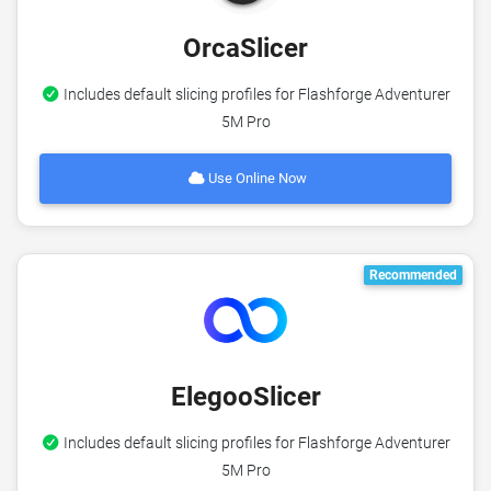
OrcaSlicer
Includes default slicing profiles for Flashforge Adventurer
5M Pro
Use Online Now
Recommended
ElegooSlicer
Includes default slicing profiles for Flashforge Adventurer
5M Pro