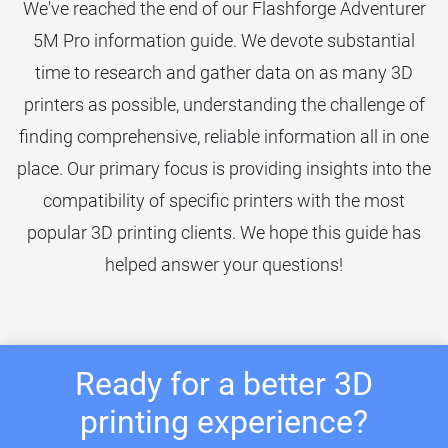
We've reached the end of our Flashforge Adventurer
5M Pro information guide. We devote substantial
time to research and gather data on as many 3D
printers as possible, understanding the challenge of
finding comprehensive, reliable information all in one
place. Our primary focus is providing insights into the
compatibility of specific printers with the most
popular 3D printing clients. We hope this guide has
helped answer your questions!
Ready for a better 3D
printing experience?