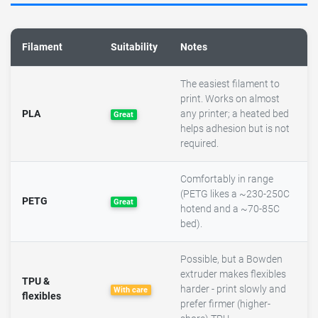
Filament
Suitability
Notes
The easiest filament to
print. Works on almost
PLA
any printer; a heated bed
Great
helps adhesion but is not
required.
Comfortably in range
(PETG likes a ~230-250C
PETG
Great
hotend and a ~70-85C
bed).
Possible, but a Bowden
extruder makes flexibles
TPU &
harder - print slowly and
With care
flexibles
prefer firmer (higher-