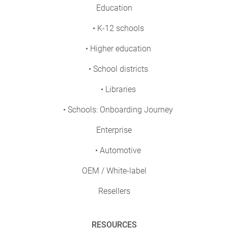
Education
• K-12 schools
• Higher education
• School districts
• Libraries
• Schools: Onboarding Journey
Enterprise
• Automotive
OEM / White-label
Resellers
RESOURCES