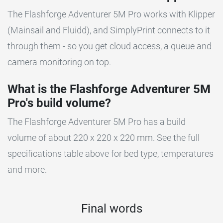
The Flashforge Adventurer 5M Pro works with Klipper
(Mainsail and Fluidd), and SimplyPrint connects to it
through them - so you get cloud access, a queue and
camera monitoring on top.
What is the Flashforge Adventurer 5M
Pro's build volume?
The Flashforge Adventurer 5M Pro has a build
volume of about 220 x 220 x 220 mm. See the full
specifications table above for bed type, temperatures
and more.
Final words