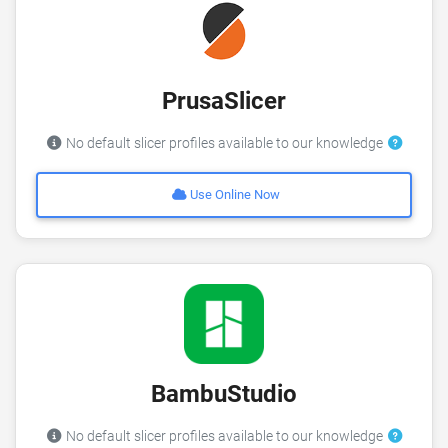
PrusaSlicer
No default slicer profiles available to our knowledge
Use Online Now
BambuStudio
No default slicer profiles available to our knowledge