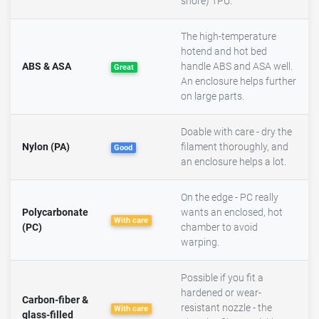
shore) TPU.
The high-temperature
hotend and hot bed
ABS & ASA
handle ABS and ASA well.
Great
An enclosure helps further
on large parts.
Doable with care - dry the
Nylon (PA)
filament thoroughly, and
Good
an enclosure helps a lot.
On the edge - PC really
Polycarbonate
wants an enclosed, hot
With care
(PC)
chamber to avoid
warping.
Possible if you fit a
hardened or wear-
Carbon-fiber &
resistant nozzle - the
With care
glass-filled