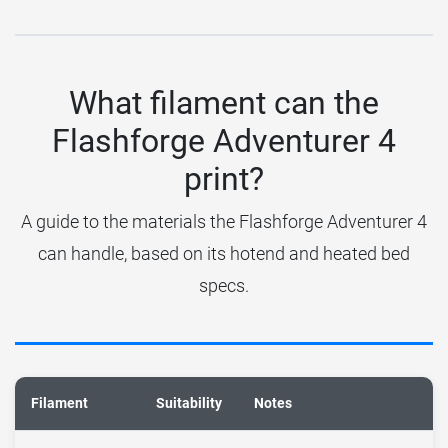
What filament can the
Flashforge Adventurer 4
print?
A guide to the materials the Flashforge Adventurer 4
can handle, based on its hotend and heated bed
specs.
Filament
Suitability
Notes