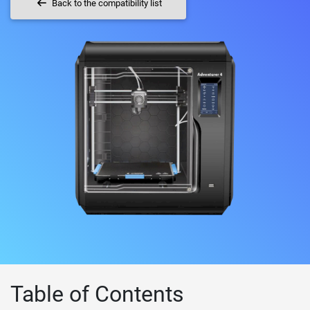
Back to the compatibility list
Table of Contents