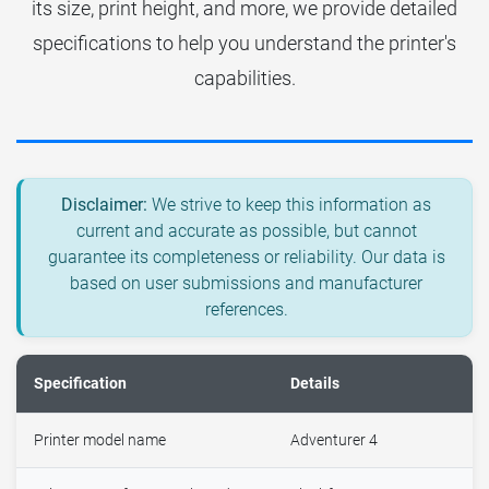
its size, print height, and more, we provide detailed
specifications to help you understand the printer's
capabilities.
Disclaimer:
We strive to keep this information as
current and accurate as possible, but cannot
guarantee its completeness or reliability. Our data is
based on user submissions and manufacturer
references.
Specification
Details
Printer model name
Adventurer 4