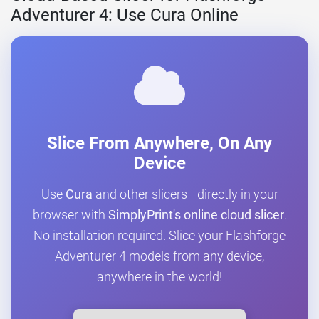
Adventurer 4: Use Cura Online
Slice From Anywhere, On Any
Device
Use
Cura
and other slicers—directly in your
browser with
SimplyPrint's online cloud slicer
.
No installation required. Slice your Flashforge
Adventurer 4 models from any device,
anywhere in the world!