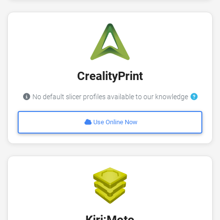
CrealityPrint
No default slicer profiles available to our knowledge
Use Online Now
Kiri:Moto