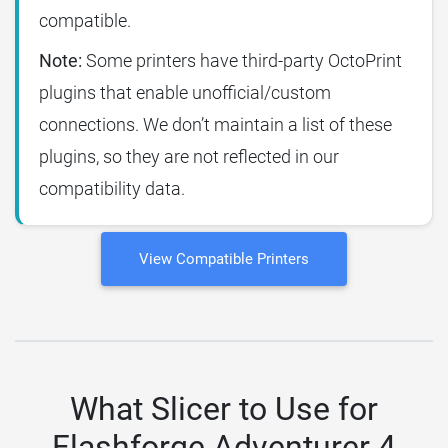
compatible.
Note:
Some printers have third-party OctoPrint
plugins that enable unofficial/custom
connections. We don’t maintain a list of these
plugins, so they are not reflected in our
compatibility data.
View Compatible Printers
What Slicer to Use for
Flashforge Adventurer 4