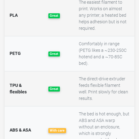
The easiest filament to
print. Works on almost
PLA
any printer; a heated bed
Great
helps adhesion but is not
required.
Comfortably in range
(PETG likes a ~230-250C
PETG
Great
hotend and a ~70-85C
bed).
The direct-drive extruder
TPU &
feeds flexible filament
Great
flexibles
well. Print slowly for clean
results.
The bed is hot enough, but
ABS and ASA warp
without an enclosure,
ABS & ASA
With care
which is strongly