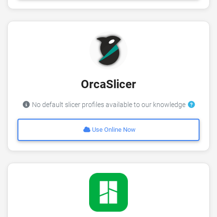
OrcaSlicer
No default slicer profiles available to our knowledge
Use Online Now