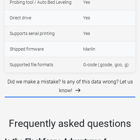
Probing tool / Auto Bed Leveling
Yes
Direct drive
Yes
Supports serial printing
Yes
Shipped firmware
Marlin
Supported file formats
G-code (.gcode, .gco, .g)
Did we make a mistake? Is any of this data wrong? Let us
know!
Frequently asked questions