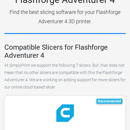
Find the best slicing software for your Flashforge
Adventurer 4 3D printer.
Compatible Slicers for Flashforge
Adventurer 4
At SimplyPrint we support the following 7 slicers. But, that does not
mean that no other slicers are compatible with this the Flashforge
Adventurer 4. We are working on adding support for more slicers for
our online cloud-based slicer.
Recommended