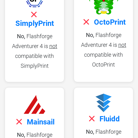
OctoPrint
SimplyPrint
No,
Flashforge
No,
Flashforge
Adventurer 4 is
not
Adventurer 4 is
not
compatible with
compatible with
OctoPrint
SimplyPrint
Fluidd
Mainsail
No,
Flashforge
No,
Flashforge