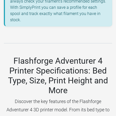
always check your filament's recommended settings.
With SimplyPrint you can save a profile for each
spool and track exactly what filament you have in
stock.
Flashforge Adventurer 4
Printer Specifications: Bed
Type, Size, Print Height and
More
Discover the key features of the Flashforge
Adventurer 4 3D printer model. From its bed type to