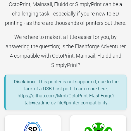
OctoPrint, Mainsail, Fluidd or SimplyPrint can be a
challenging task - especially if you're new to 3D
printing - as there are thousands of printers out there.
We're here to make it a little easier for you, by
answering the question; is the Flashforge Adventurer
4 compatible with OctoPrint, Mainsail, Fluidd and
SimplyPrint?
Disclaimer:
This printer is not supported, due to the
lack of a USB host port. Learn more here;
https://github.com/Mrnt/OctoPrint-FlashForge?
tab=readme-ov-file#printer-compatibility