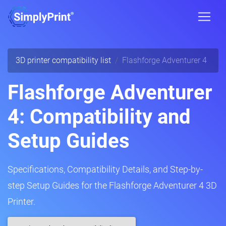
3D printer compatibility list
Flashforge Adventurer 4
Flashforge Adventurer
4: Compatibility and
Setup Guides
Specifications, Compatibility Details, and Step-by-
step Setup Guides for the Flashforge Adventurer 4 3D
Printer.