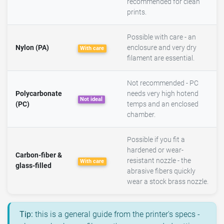
recommended for clean
prints.
Possible with care - an
Nylon (PA)
enclosure and very dry
With care
filament are essential.
Not recommended - PC
Polycarbonate
needs very high hotend
Not ideal
(PC)
temps and an enclosed
chamber.
Possible if you fit a
hardened or wear-
Carbon-fiber &
resistant nozzle - the
With care
glass-filled
abrasive fibers quickly
wear a stock brass nozzle.
Tip:
this is a general guide from the printer's specs -