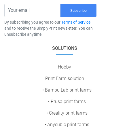
Subscribe
By subscribing you agree to our
Terms of Service
and to receive the SimplyPrint newsletter. You can
unsubscribe anytime.
SOLUTIONS
Hobby
Print Farm solution
• Bambu Lab print farms
• Prusa print farms
• Creality print farms
• Anycubic print farms