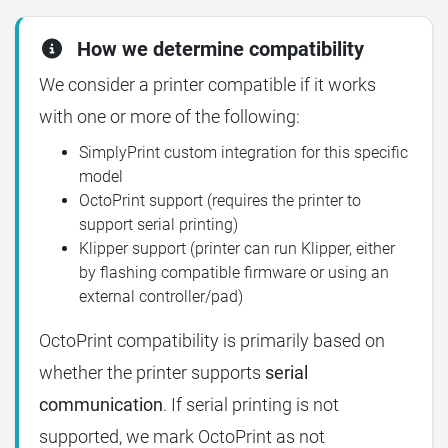
How we determine compatibility
We consider a printer compatible if it works
with one or more of the following:
SimplyPrint custom integration for this specific
model
OctoPrint support (requires the printer to
support serial printing)
Klipper support (printer can run Klipper, either
by flashing compatible firmware or using an
external controller/pad)
OctoPrint compatibility is primarily based on
whether the printer supports
serial
communication
. If serial printing is not
supported, we mark OctoPrint as not