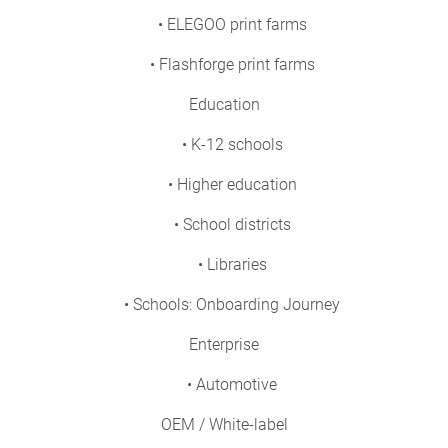
• ELEGOO print farms
• Flashforge print farms
Education
• K-12 schools
• Higher education
• School districts
• Libraries
• Schools: Onboarding Journey
Enterprise
• Automotive
OEM / White-label