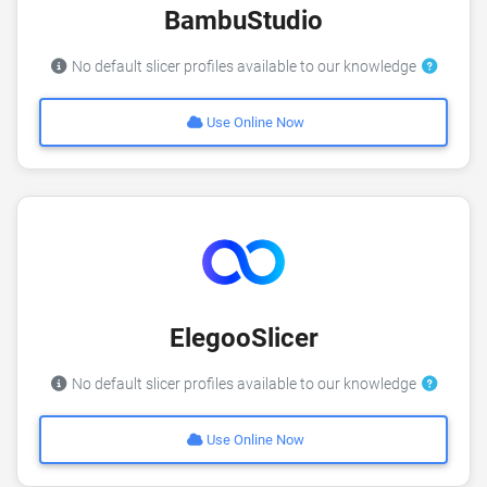
BambuStudio
No default slicer profiles available to our knowledge
Use Online Now
ElegooSlicer
No default slicer profiles available to our knowledge
Use Online Now