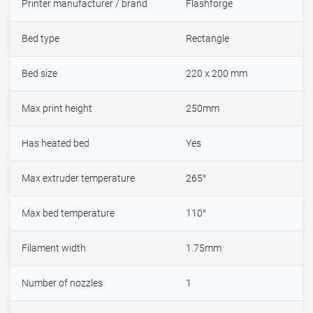
Printer manufacturer / brand
Flashforge
Bed type
Rectangle
Bed size
220 x 200 mm
Max print height
250mm
Has heated bed
Yes
Max extruder temperature
265°
Max bed temperature
110°
Filament width
1.75mm
Number of nozzles
1