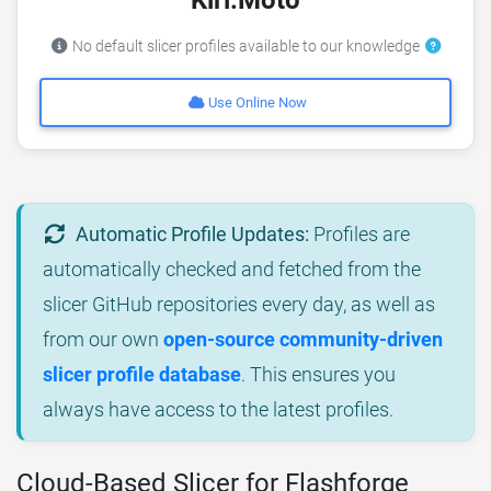
No default slicer profiles available to our knowledge
Use Online Now
Automatic Profile Updates:
Profiles are
automatically checked and fetched from the
slicer GitHub repositories every day, as well as
from our own
open-source community-driven
slicer profile database
. This ensures you
always have access to the latest profiles.
Cloud-Based Slicer for Flashforge