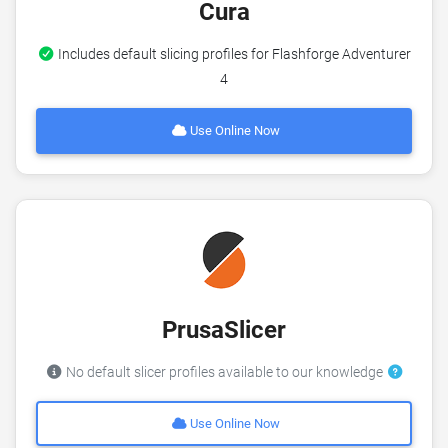
Cura
Includes default slicing profiles for Flashforge Adventurer
4
Use Online Now
PrusaSlicer
No default slicer profiles available to our knowledge
Use Online Now