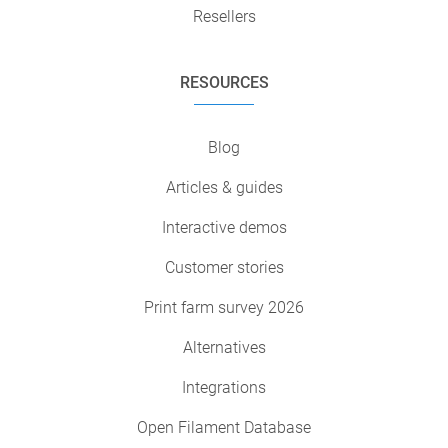
Resellers
RESOURCES
Blog
Articles & guides
Interactive demos
Customer stories
Print farm survey 2026
Alternatives
Integrations
Open Filament Database