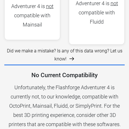
Adventurer 4 is
not
Adventurer 4 is
not
compatible with
compatible with
Fluidd
Mainsail
Did we make a mistake? Is any of this data wrong? Let us
know!
No Current Compatibility
Unfortunately, the Flashforge Adventurer 4 is
currently not, to our knowledge, compatible with
OctoPrint, Mainsail, Fluidd, or SimplyPrint. For the
best 3D printing experience, consider other 3D
printers that are compatible with these softwares.