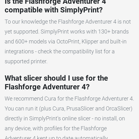
Is the Flashforge Adventurer 4
compatible with SimplyPrint?
To our knowledge the Flashforge Adventurer 4 is not
yet supported. SimplyPrint works with 130+ brands
and 600+ models via OctoPrint, Klipper and built-in
integrations - check the compatibility list for a
supported printer.
What slicer should I use for the
Flashforge Adventurer 4?
We recommend Cura for the Flashforge Adventurer 4.
You can run it (plus Cura, PrusaSlicer and OrcaSlicer)
directly in SimplyPrint's online slicer - no install, on
any device, with profiles for the Flashforge
Adventurer 4 kept up to date automatically.