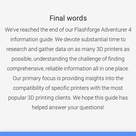
Final words
We've reached the end of our Flashforge Adventurer 4
information guide. We devote substantial time to
research and gather data on as many 3D printers as
possible, understanding the challenge of finding
comprehensive, reliable information all in one place.
Our primary focus is providing insights into the
compatibility of specific printers with the most
popular 3D printing clients. We hope this guide has
helped answer your questions!