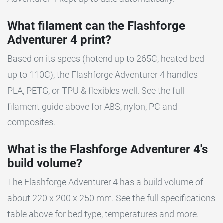
What filament can the Flashforge
Adventurer 4 print?
Based on its specs (hotend up to 265C, heated bed
up to 110C), the Flashforge Adventurer 4 handles
PLA, PETG, or TPU & flexibles well. See the full
filament guide above for ABS, nylon, PC and
composites.
What is the Flashforge Adventurer 4's
build volume?
The Flashforge Adventurer 4 has a build volume of
about 220 x 200 x 250 mm. See the full specifications
table above for bed type, temperatures and more.