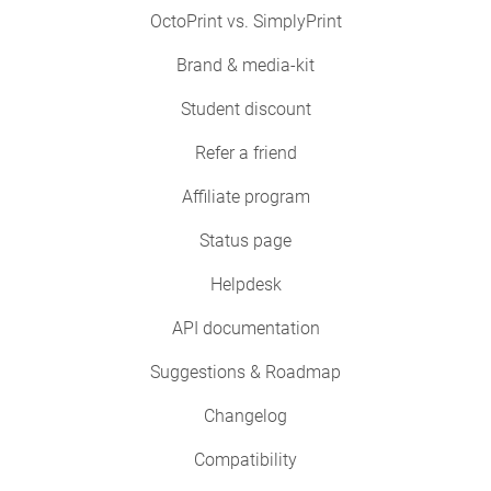
OctoPrint vs. SimplyPrint
Brand & media-kit
Student discount
Refer a friend
Affiliate program
Status page
Helpdesk
API documentation
Suggestions & Roadmap
Changelog
Compatibility