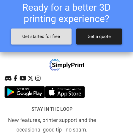
Ready for a better 3D
printing experience?
Get started for free
Get a quote
STAY IN THE LOOP
New features, printer support and the
occasional good tip - no spam.