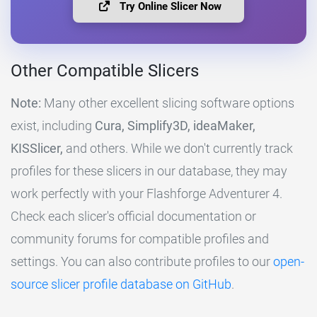
Try Online Slicer Now
Other Compatible Slicers
Note:
Many other excellent slicing software options
exist, including
Cura, Simplify3D, ideaMaker,
KISSlicer,
and others. While we don't currently track
profiles for these slicers in our database, they may
work perfectly with your Flashforge Adventurer 4.
Check each slicer's official documentation or
community forums for compatible profiles and
settings. You can also contribute profiles to our
open-
source slicer profile database on GitHub
.