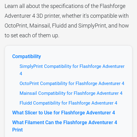
Learn all about the specifications of the Flashforge
Adventurer 4 3D printer, whether it's compatible with
OctoPrint, Mainsail, Fluidd and SimplyPrint, and how
to set each of them up.
Compatibility
SimplyPrint Compatibility for Flashforge Adventurer
4
OctoPrint Compatibility for Flashforge Adventurer 4
Mainsail Compatibility for Flashforge Adventurer 4
Fluidd Compatibility for Flashforge Adventurer 4
What Slicer to Use for Flashforge Adventurer 4
What Filament Can the Flashforge Adventurer 4
Print