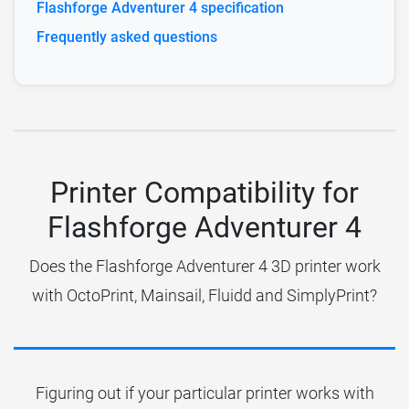
Flashforge Adventurer 4 specification
Frequently asked questions
Printer Compatibility for
Flashforge Adventurer 4
Does the Flashforge Adventurer 4 3D printer work
with OctoPrint, Mainsail, Fluidd and SimplyPrint?
Figuring out if your particular printer works with