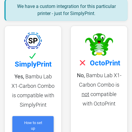
We have a custom integration for this particular
printer - just for SimplyPrint
.
OctoPrint
SimplyPrint
No,
Bambu Lab X1-
Yes,
Bambu Lab
Carbon Combo is
X1-Carbon Combo
not
compatible
is compatible with
with OctoPrint
SimplyPrint
How to set
up