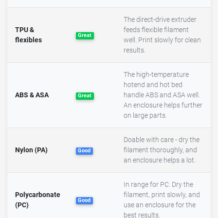
The direct-drive extruder
TPU &
feeds flexible filament
Great
flexibles
well. Print slowly for clean
results.
The high-temperature
hotend and hot bed
ABS & ASA
handle ABS and ASA well.
Great
An enclosure helps further
on large parts.
Doable with care - dry the
Nylon (PA)
filament thoroughly, and
Good
an enclosure helps a lot.
In range for PC. Dry the
Polycarbonate
filament, print slowly, and
Good
(PC)
use an enclosure for the
best results.