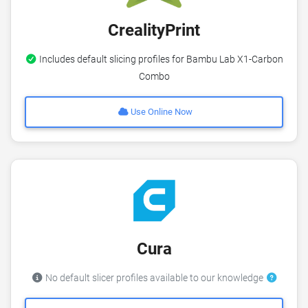
CrealityPrint
Includes default slicing profiles for Bambu Lab X1-Carbon
Combo
Use Online Now
Cura
No default slicer profiles available to our knowledge