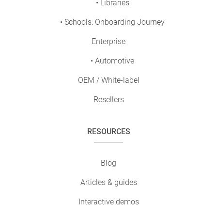
• Libraries
• Schools: Onboarding Journey
Enterprise
• Automotive
OEM / White-label
Resellers
RESOURCES
Blog
Articles & guides
Interactive demos