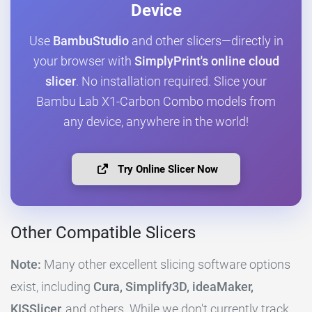
Device
Use
BambuStudio
and other slicers—directly in
your browser with
SimplyPrint's online cloud
slicer
. No installation required. Slice your
Bambu Lab X1-Carbon Combo models from
any device, anywhere in the world!
Try Online Slicer Now
Other Compatible Slicers
Note:
Many other excellent slicing software options
exist, including
Cura, Simplify3D, ideaMaker,
KISSlicer,
and others. While we don't currently track