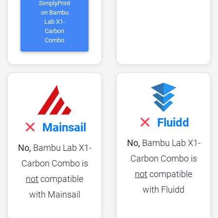
SimplyPrint
on Bambu
Lab X1-
Carbon
Combo
Fluidd
Mainsail
No,
Bambu Lab X1-
No,
Bambu Lab X1-
Carbon Combo is
Carbon Combo is
not
compatible
not
compatible
with Fluidd
with Mainsail