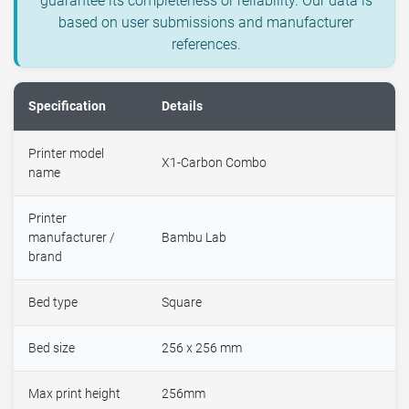
guarantee its completeness or reliability. Our data is
based on user submissions and manufacturer
references.
Specification
Details
Printer model
X1-Carbon Combo
name
Printer
manufacturer /
Bambu Lab
brand
Bed type
Square
Bed size
256 x 256 mm
Max print height
256mm