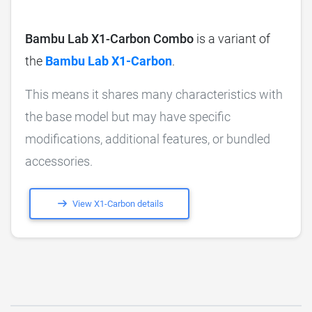
Bambu Lab X1-Carbon Combo
is a variant of
the
Bambu Lab X1-Carbon
.
This means it shares many characteristics with
the base model but may have specific
modifications, additional features, or bundled
accessories.
View X1-Carbon details