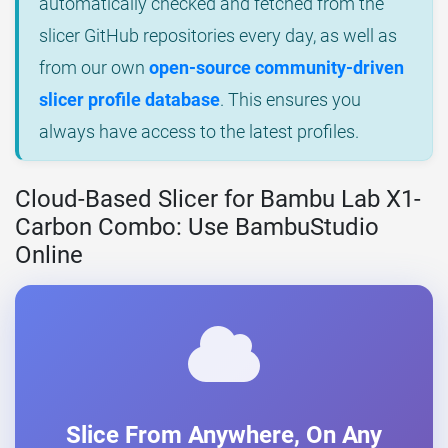
automatically checked and fetched from the
slicer GitHub repositories every day, as well as
from our own
open-source community-driven
slicer profile database
. This ensures you
always have access to the latest profiles.
Cloud-Based Slicer for Bambu Lab X1-
Carbon Combo: Use BambuStudio
Online
Slice From Anywhere, On Any