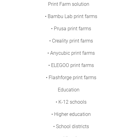
Print Farm solution
• Bambu Lab print farms
• Prusa print farms
• Creality print farms
• Anycubic print farms
• ELEGOO print farms
• Flashforge print farms
Education
• K-12 schools
• Higher education
• School districts