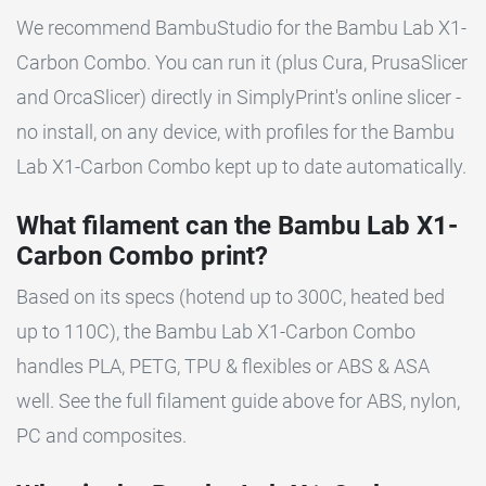
We recommend BambuStudio for the Bambu Lab X1-
Carbon Combo. You can run it (plus Cura, PrusaSlicer
and OrcaSlicer) directly in SimplyPrint's online slicer -
no install, on any device, with profiles for the Bambu
Lab X1-Carbon Combo kept up to date automatically.
What filament can the Bambu Lab X1-
Carbon Combo print?
Based on its specs (hotend up to 300C, heated bed
up to 110C), the Bambu Lab X1-Carbon Combo
handles PLA, PETG, TPU & flexibles or ABS & ASA
well. See the full filament guide above for ABS, nylon,
PC and composites.