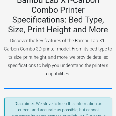
Bambu Lab X1-Carbon
Combo Printer
Specifications: Bed Type,
Size, Print Height and More
Discover the key features of the Bambu Lab X1-
Carbon Combo 3D printer model. From its bed type to
its size, print height, and more, we provide detailed
specifications to help you understand the printer's
capabilities.
Disclaimer:
We strive to keep this information as
current and accurate as possible, but cannot