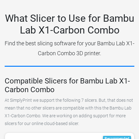
What Slicer to Use for Bambu
Lab X1-Carbon Combo
Find the best slicing software for your Bambu Lab X1-
Carbon Combo 3D printer.
Compatible Slicers for Bambu Lab X1-
Carbon Combo
At SimplyPrint we support the following 7 slicers. But, that does not
mean that no other slicers are compatible with this the Bambu Lab
X1-Carbon Combo. We are working on adding support for more
slicers for our online cloud-based slicer.
Recommended