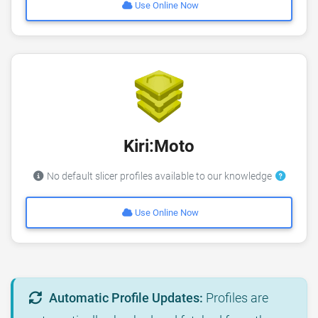
Use Online Now
Kiri:Moto
No default slicer profiles available to our knowledge
Use Online Now
Automatic Profile Updates:
Profiles are