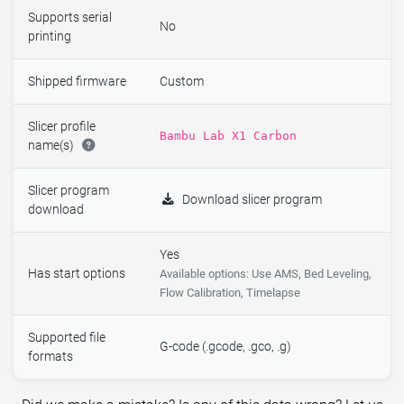
Supports serial
No
printing
Shipped firmware
Custom
Slicer profile
Bambu Lab X1 Carbon
name(s)
Slicer program
Download slicer program
download
Yes
Has start options
Available options: Use AMS, Bed Leveling,
Flow Calibration, Timelapse
Supported file
G-code (.gcode, .gco, .g)
formats