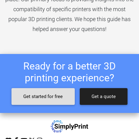
compatibility of specific printers with the most
popular 3D printing clients. We hope this guide has
helped answer your questions!
Ready for a better 3D
printing experience?
Get started for free
Get a quote