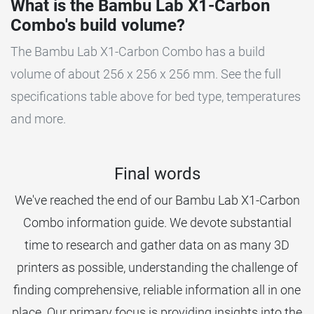
What is the Bambu Lab X1-Carbon
Combo's build volume?
The Bambu Lab X1-Carbon Combo has a build
volume of about 256 x 256 x 256 mm. See the full
specifications table above for bed type, temperatures
and more.
Final words
We've reached the end of our Bambu Lab X1-Carbon
Combo information guide. We devote substantial
time to research and gather data on as many 3D
printers as possible, understanding the challenge of
finding comprehensive, reliable information all in one
place. Our primary focus is providing insights into the