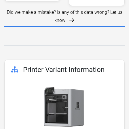
Did we make a mistake? Is any of this data wrong? Let us
know!
Printer Variant Information