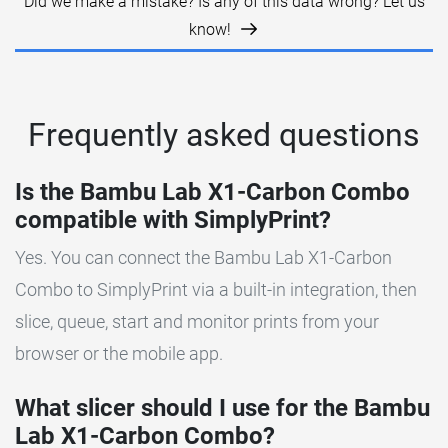
Did we make a mistake? Is any of this data wrong? Let us
know!
Frequently asked questions
Is the Bambu Lab X1-Carbon Combo
compatible with SimplyPrint?
Yes. You can connect the Bambu Lab X1-Carbon
Combo to SimplyPrint via a built-in integration, then
slice, queue, start and monitor prints from your
browser or the mobile app.
What slicer should I use for the Bambu
Lab X1-Carbon Combo?