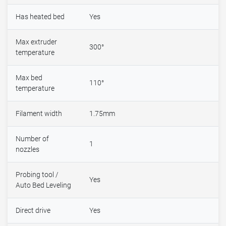
Has heated bed
Yes
Max extruder
300°
temperature
Max bed
110°
temperature
Filament width
1.75mm
Number of
1
nozzles
Probing tool /
Yes
Auto Bed Leveling
Direct drive
Yes