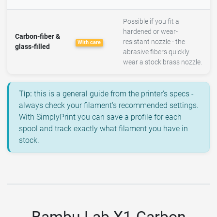
Possible if you fit a
hardened or wear-
Carbon-fiber &
resistant nozzle - the
With care
glass-filled
abrasive fibers quickly
wear a stock brass nozzle.
Tip:
this is a general guide from the printer's specs -
always check your filament's recommended settings.
With SimplyPrint you can save a profile for each
spool and track exactly what filament you have in
stock.