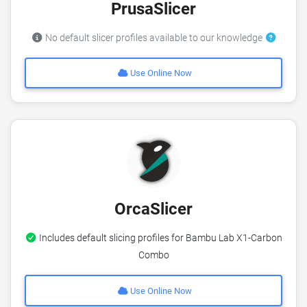
PrusaSlicer
No default slicer profiles available to our knowledge
Use Online Now
OrcaSlicer
Includes default slicing profiles for Bambu Lab X1-Carbon
Combo
Use Online Now