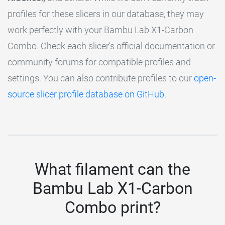
profiles for these slicers in our database, they may
work perfectly with your Bambu Lab X1-Carbon
Combo. Check each slicer's official documentation or
community forums for compatible profiles and
settings. You can also contribute profiles to our
open-
source slicer profile database on GitHub
.
What filament can the
Bambu Lab X1-Carbon
Combo print?