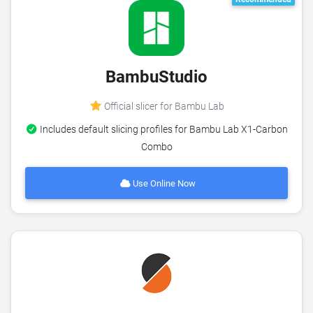
BambuStudio
Official slicer for Bambu Lab
Includes default slicing profiles for Bambu Lab X1-Carbon
Combo
Use Online Now