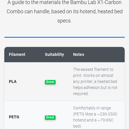
A guide to the materials the Bambu Lab X1-Carbon
Combo can handle, based on its hotend, heated bed
specs.
Filament
Suitability
Notes
The easiest filament to
print. Works on almost
PLA
any printer; a heated bed
Great
helps adhesion but is not
required.
Comfortably in range
(PETG likes a ~230-250C
PETG
Great
hotend and a ~70-85C
bed).