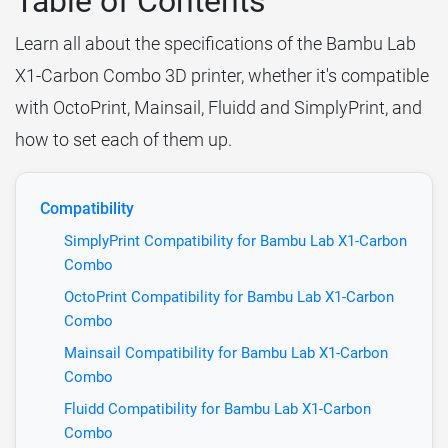
Table of Contents
Learn all about the specifications of the Bambu Lab
X1-Carbon Combo 3D printer, whether it's compatible
with OctoPrint, Mainsail, Fluidd and SimplyPrint, and
how to set each of them up.
Compatibility
SimplyPrint Compatibility for Bambu Lab X1-Carbon
Combo
OctoPrint Compatibility for Bambu Lab X1-Carbon
Combo
Mainsail Compatibility for Bambu Lab X1-Carbon
Combo
Fluidd Compatibility for Bambu Lab X1-Carbon
Combo