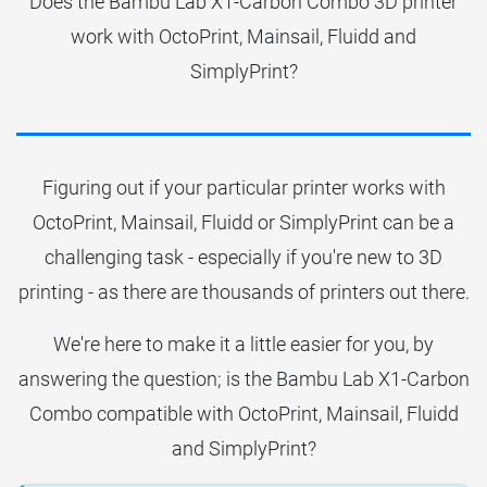
Does the Bambu Lab X1-Carbon Combo 3D printer
work with OctoPrint, Mainsail, Fluidd and
SimplyPrint?
Figuring out if your particular printer works with
OctoPrint, Mainsail, Fluidd or SimplyPrint can be a
challenging task - especially if you're new to 3D
printing - as there are thousands of printers out there.
We're here to make it a little easier for you, by
answering the question; is the Bambu Lab X1-Carbon
Combo compatible with OctoPrint, Mainsail, Fluidd
and SimplyPrint?