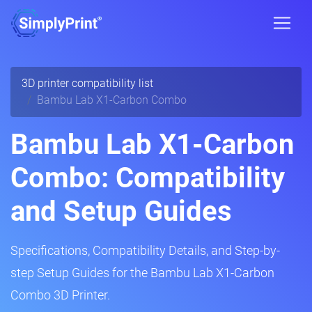
3D printer compatibility list
Bambu Lab X1-Carbon Combo
Bambu Lab X1-Carbon
Combo: Compatibility
and Setup Guides
Specifications, Compatibility Details, and Step-by-
step Setup Guides for the Bambu Lab X1-Carbon
Combo 3D Printer.