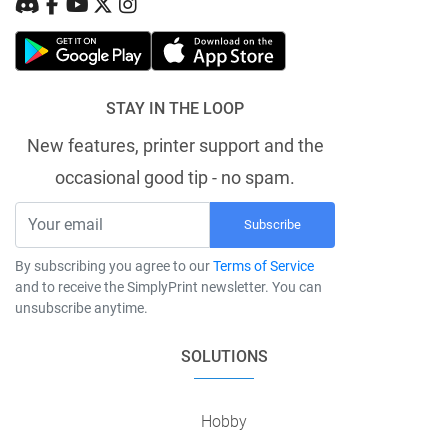
STAY IN THE LOOP
New features, printer support and the
occasional good tip - no spam.
Subscribe
By subscribing you agree to our
Terms of Service
and to receive the SimplyPrint newsletter. You can
unsubscribe anytime.
SOLUTIONS
Hobby