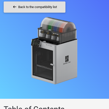
Back to the compatibility list