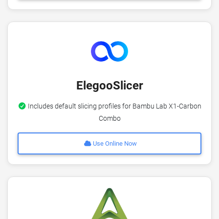
ElegooSlicer
Includes default slicing profiles for Bambu Lab X1-Carbon
Combo
Use Online Now