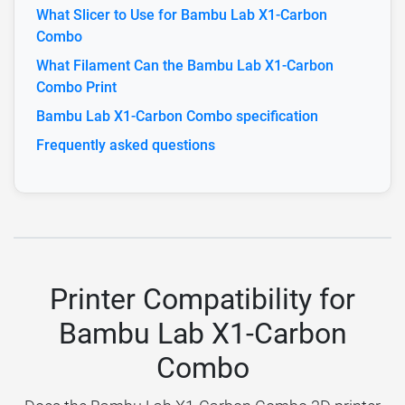
What Slicer to Use for Bambu Lab X1-Carbon
Combo
What Filament Can the Bambu Lab X1-Carbon
Combo Print
Bambu Lab X1-Carbon Combo specification
Frequently asked questions
Printer Compatibility for
Bambu Lab X1-Carbon
Combo